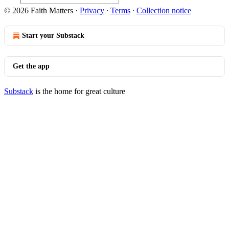
© 2026 Faith Matters
·
Privacy
∙
Terms
∙
Collection notice
Start your Substack
Get the app
Substack
is the home for great culture