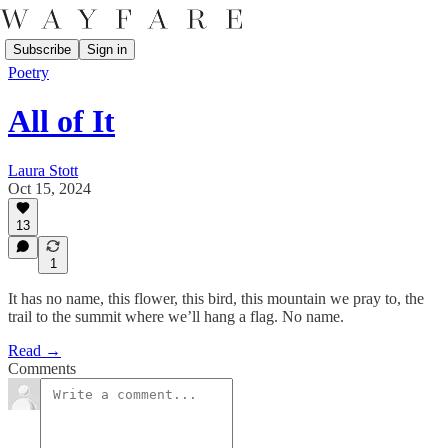
Subscribe
Sign in
Poetry
All of It
Laura Stott
Oct 15, 2024
13
1
It has no name, this flower, this bird, this mountain we pray to, the
trail to the summit where we’ll hang a flag. No name.
Read →
Comments