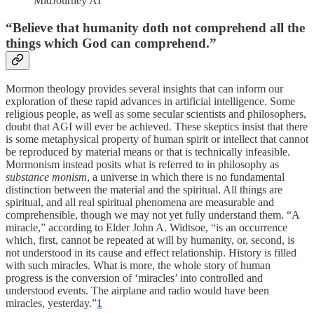
MidJourney AI
“Believe that humanity doth not comprehend all the
things which God can comprehend.”
Mormon theology provides several insights that can inform our
exploration of these rapid advances in artificial intelligence. Some
religious people, as well as some secular scientists and philosophers,
doubt that AGI will ever be achieved. These skeptics insist that there
is some metaphysical property of human spirit or intellect that cannot
be reproduced by material means or that is technically infeasible.
Mormonism instead posits what is referred to in philosophy as
substance monism
, a universe in which there is no fundamental
distinction between the material and the spiritual. All things are
spiritual, and all real spiritual phenomena are measurable and
comprehensible, though we may not yet fully understand them. “A
miracle,” according to Elder John A. Widtsoe, “is an occurrence
which, first, cannot be repeated at will by humanity, or, second, is
not understood in its cause and effect relationship. History is filled
with such miracles. What is more, the whole story of human
progress is the conversion of ‘miracles’ into controlled and
understood events. The airplane and radio would have been
miracles, yesterday.”
1