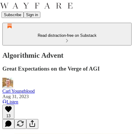
Subscribe
Sign in
Read distraction-free on Substack
Algorithmic Advent
Great Expectations on the Verge of AGI
Carl Youngblood
Aug 31, 2023
Listen
13