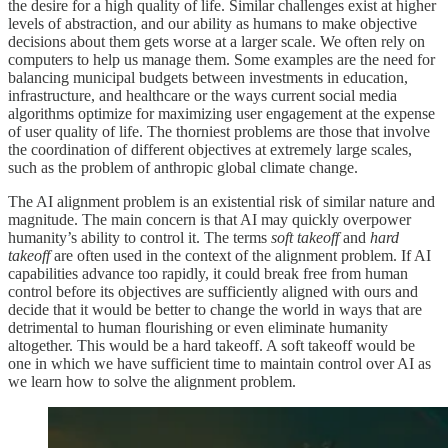
the desire for a high quality of life. Similar challenges exist at higher
levels of abstraction, and our ability as humans to make objective
decisions about them gets worse at a larger scale. We often rely on
computers to help us manage them. Some examples are the need for
balancing municipal budgets between investments in education,
infrastructure, and healthcare or the ways current social media
algorithms optimize for maximizing user engagement at the expense
of user quality of life. The thorniest problems are those that involve
the coordination of different objectives at extremely large scales,
such as the problem of anthropic global climate change.
The AI alignment problem is an existential risk of similar nature and
magnitude. The main concern is that AI may quickly overpower
humanity’s ability to control it. The terms
soft takeoff
and
hard
takeoff
are often used in the context of the alignment problem. If AI
capabilities advance too rapidly, it could break free from human
control before its objectives are sufficiently aligned with ours and
decide that it would be better to change the world in ways that are
detrimental to human flourishing or even eliminate humanity
altogether. This would be a hard takeoff. A soft takeoff would be
one in which we have sufficient time to maintain control over AI as
we learn how to solve the alignment problem.