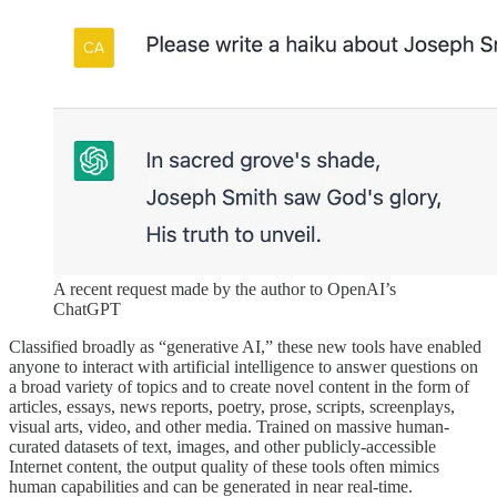
A recent request made by the author to OpenAI’s
ChatGPT
Classified broadly as “generative AI,” these new tools have enabled
anyone to interact with artificial intelligence to answer questions on
a broad variety of topics and to create novel content in the form of
articles, essays, news reports, poetry, prose, scripts, screenplays,
visual arts, video, and other media. Trained on massive human-
curated datasets of text, images, and other publicly-accessible
Internet content, the output quality of these tools often mimics
human capabilities and can be generated in near real-time.