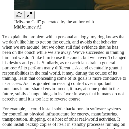
“Mission Call” generated by the author with
MidJourney AI
To explain the problem with a personal analogy, my dog knows that
we don’t like him to get on the couch, and avoids that behavior
when we are around, but we often still find evidence that he has
been on the couch while we are away. We’ve succeeded in training
him that we don’t like him to use the couch, but we haven’t changed
his desires and goals. Similarly, as research labs train a general
purpose AI to perform many different tasks and eventually grant it
responsibilities in the real world, it may, during the course of its
training, learn that concealing some of its goals is more conducive to
its success. As it is granted increasing control over important
functions in our shared environment, it may, at some point in the
future, subtly change things in its favor in ways that humans do not
perceive until it is too late to reverse course.
For example, it could install subtle backdoors in software systems
for controlling physical infrastructure for energy, manufacturing,
transportation, shipping, or a host of other real-world activities. It
could install backup copies of itself in standby processes running on