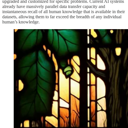
upgraded and customized for specific problems. Current AI systems
already have massively parallel data transfer capacity and
instantaneous recall of all human knowledge that is available in their
datasets, allowing them to far exceed the breadth of any individual
human’s knowledge.