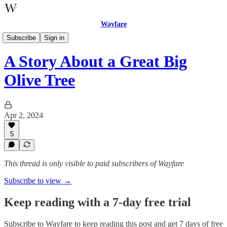
Wayfare
The Book of Mormon Storybook for Little Saints
Subscribe
Sign in
A Story About a Great Big
Olive Tree
Apr 2, 2024
5
This thread is only visible to paid subscribers of Wayfare
Subscribe to view →
Keep reading with a 7-day free trial
Subscribe to
Wayfare
to keep reading this post and get 7 days of free