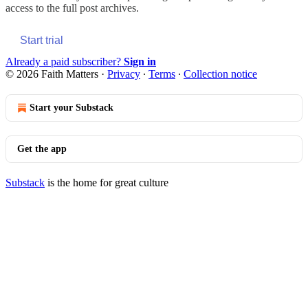
access to the full post archives.
Start trial
Already a paid subscriber?
Sign in
© 2026 Faith Matters
·
Privacy
∙
Terms
∙
Collection notice
Start your Substack
Get the app
Substack
is the home for great culture