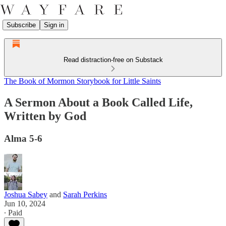
Subscribe
Sign in
Read distraction-free on Substack
The Book of Mormon Storybook for Little Saints
A Sermon About a Book Called Life,
Written by God
Alma 5-6
Joshua Sabey
and
Sarah Perkins
Jun 10, 2024
∙ Paid