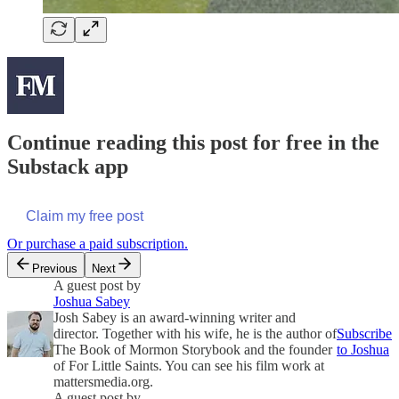
Continue reading this post for free in the
Substack app
Claim my free post
Or purchase a paid subscription.
Previous
Next
A guest post by
Joshua Sabey
Josh Sabey is an award-winning writer and
director. Together with his wife, he is the author of
Subscribe
The Book of Mormon Storybook and the founder
to Joshua
of For Little Saints. You can see his film work at
mattersmedia.org.
A guest post by