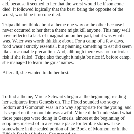
aid, because it seemed to her that the worst would be if someone
died. It followed logically that the best, being the opposite of the
worst, would be if no one died.
Tzipa did not think about a theme one way or the other because it
never occurred to her that a theme might kill anyone. This may well
have reflected a lack of imagination on her part, but it was what it
was. Water was worth thinking about. For a camp of a few days,
food wasn’t strictly essential, but planning something to eat did seem
like a reasonable precaution. And, although there was no particular
risk if she failed, Tzipa also thought it might be nice if, before camp,
she managed to learn the girls’ names.
After all, she wanted to do her best.
To find a theme, Mirele Schwartz began at the beginning, reading
her scriptures from Genesis on. The Flood sounded too soggy.
Sodom and Gomorrah was in no way appropriate for the young, and
its sequel on the mountain was awful. Mirele didn’t understand what
those passages were doing in Genesis, almost at the beginning of
scripture, instead of in a separate place for terrible stories. Like
somewhere in the sealed portion of the Book of Mormon, or in the