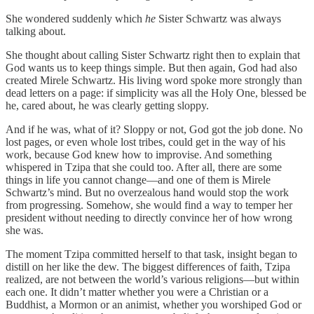
She wondered suddenly which
he
Sister Schwartz was always
talking about.
She thought about calling Sister Schwartz right then to explain that
God wants us to keep things simple. But then again, God had also
created Mirele Schwartz. His living word spoke more strongly than
dead letters on a page: if simplicity was all the Holy One, blessed be
he, cared about, he was clearly getting sloppy.
And if he was, what of it? Sloppy or not, God got the job done. No
lost pages, or even whole lost tribes, could get in the way of his
work, because God knew how to improvise. And something
whispered in Tzipa that she could too. After all, there are some
things in life you cannot change—and one of them is Mirele
Schwartz’s mind. But no overzealous hand would stop the work
from progressing. Somehow, she would find a way to temper her
president without needing to directly convince her of how wrong
she was.
The moment Tzipa committed herself to that task, insight began to
distill on her like the dew. The biggest differences of faith, Tzipa
realized, are not between the world’s various religions—but within
each one. It didn’t matter whether you were a Christian or a
Buddhist, a Mormon or an animist, whether you worshiped God or