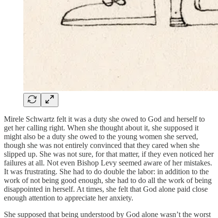
Mirele Schwartz felt it was a duty she owed to God and herself to
get her calling right. When she thought about it, she supposed it
might also be a duty she owed to the young women she served,
though she was not entirely convinced that they cared when she
slipped up. She was not sure, for that matter, if they even noticed her
failures at all. Not even Bishop Levy seemed aware of her mistakes.
It was frustrating. She had to do double the labor: in addition to the
work of not being good enough, she had to do all the work of being
disappointed in herself. At times, she felt that God alone paid close
enough attention to appreciate her anxiety.
She supposed that being understood by God alone wasn’t the worst