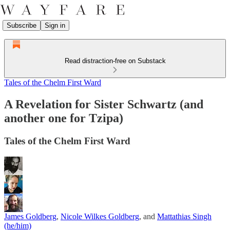
Subscribe
Sign in
Read distraction-free on Substack
Tales of the Chelm First Ward
A Revelation for Sister Schwartz (and
another one for Tzipa)
Tales of the Chelm First Ward
James Goldberg
,
Nicole Wilkes Goldberg
, and
Mattathias Singh
(he/him)