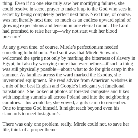
thing. Even if no one else truly saw her mortifying failures, she
could resolve in secret prayer to make it up to the God who sees in
secret by being completely perfect next time. Next time, of course,
was not literally next time, so much as an endless upward spiral of
growing expectations and tension in one eternal round. The Lord
had promised to raise her up—why not start with her blood
pressure?
At any given time, of course, Mirele’s perfectionism needed
something to hold onto. And so it was that Mirele Schwartz
welcomed the spring not only by marking the bitterness of slavery in
Egypt, but also by worrying more than ever before—if such a thing
was still physically possible—about what to do for girls camp in the
summer. As families across the ward marked the Exodus, she
inventoried equipment. She read advice from American websites in
a mix of her best English and Google’s inelegant yet functional
translations. She looked at photos of forested campsites and hikes
with inspiring summits all across Poland and into the neighboring
countries. This would be, she vowed, a girls camp to remember.
One to impress God himself. It might reach beyond even his
standards to meet Instagram’s.
There was only one problem, really. Mirele could not, to save her
life, think of a proper theme.