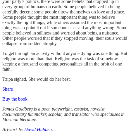
your party’s politics, there were some beliefs that cropped up in
every group of humans on earth. Some people believed in being
carefully decent; some people threw themselves on love and grace.
Some people thought the most important thing was to believe
exactly the right things, while others assumed the most important
thing was to point it out if someone else said anything wrong. Some
people believed in stillness and worried about being a nuisance.
Other people worried that if they stopped moving, their souls would
collapse from sudden atrophy.
To get through an activity without anyone dying was one thing. But
religion was more than that. Religion was the task of somehow
keeping a thousand competing personalities all in the orbit of one
faith.
Tzipa sighed. She would do her best.
Share
Buy the book
James Goldberg is a poet, playwright, essayist, novelist,
documentary filmmaker, scholar, and translator who specializes in
Mormon literature.
Artwork by
David Habben.