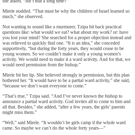
she asked. “Isn’t that a long time?”
Mirele nodded. “That must be why the children of Israel learned so
much,” she observed.
Not wanting to sound like a murmurer, Tzipa bit back practical
questions like: what would we eat? what about my work? or: have
you lost your mind? She searched for a proper objection instead and
was relieved to quickly find one. “It is an idea,” she conceded
supportively, “but during the forty years, they would cease to be
young women. So we couldn’t make it only a young women’s
activity. We would need to make it a ward activity. And for that, we
would need permission from the bishop.”
Mirele bit her lip. She believed strongly in permission, but this plan
bothered her. “It would have to be a partial ward activity,” she said,
“because we don’t want everyone to come.”
“That’s true,” Tzipa said. “And I’ve never known the bishop to
announce a partial ward activity. God invites all to come to him and
all that. Besides,” she added, “after a few years, the girls’ parents
might miss them.”
“Well,” said Mirele. “It wouldn’t be girls camp if the whole ward
came. So maybe we can’t do the whole forty years—”