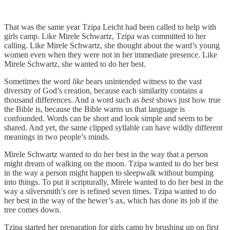
That was the same year Tzipa Leicht had been called to help with
girls camp. Like Mirele Schwartz, Tzipa was committed to her
calling. Like Mirele Schwartz, she thought about the ward’s young
women even when they were not in her immediate presence. Like
Mirele Schwartz, she wanted to do her best.
Sometimes the word
like
bears unintended witness to the vast
diversity of God’s creation, because each similarity contains a
thousand differences. And a word such as
best
shows just how true
the Bible is, because the Bible warns us that language is
confounded. Words can be short and look simple and seem to be
shared. And yet, the same clipped syllable can have wildly different
meanings in two people’s minds.
Mirele Schwartz wanted to do her best in the way that a person
might dream of walking on the moon. Tzipa wanted to do her best
in the way a person might happen to sleepwalk without bumping
into things. To put it scripturally, Mirele wanted to do her best in the
way a silversmith’s ore is refined seven times. Tzipa wanted to do
her best in the way of the hewer’s ax, which has done its job if the
tree comes down.
Tzipa started her preparation for girls camp by brushing up on first