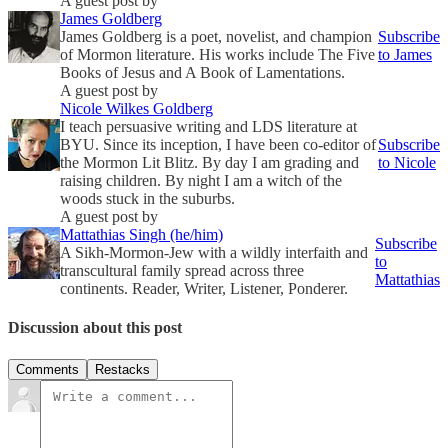
A guest post by
James Goldberg
James Goldberg is a poet, novelist, and champion
Subscribe
of Mormon literature. His works include The Five
to James
Books of Jesus and A Book of Lamentations.
A guest post by
Nicole Wilkes Goldberg
I teach persuasive writing and LDS literature at
BYU. Since its inception, I have been co-editor of
Subscribe
the Mormon Lit Blitz. By day I am grading and
to Nicole
raising children. By night I am a witch of the
woods stuck in the suburbs.
A guest post by
Mattathias Singh (he/him)
Subscribe
A Sikh-Mormon-Jew with a wildly interfaith and
to
transcultural family spread across three
Mattathias
continents. Reader, Writer, Listener, Ponderer.
Discussion about this post
Comments
Restacks