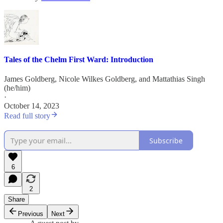
Tales of the Chelm First Ward: Introduction
James Goldberg
,
Nicole Wilkes Goldberg
, and
Mattathias Singh
(he/him)
·
October 14, 2023
Read full story
Subscribe
6
2
Share
Previous
Next