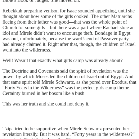
Bible’s Book of Judges. She moved on.
Rebekkah preparing venison for Isaac sounded appetizing, until she
thought about how some of the girls cooked. The other Matriarchs
fleeing from their father was good—that was the whole point of
Church for some girls—but there was a part where Rachael stole an
idol and Mirele didn’t want to encourage theft. Bondage in Egypt
was out, unfortunately, because the ward’s end of Passover party
had already claimed it. Right after that, though, the children of Israel
went into the wilderness.
Well! Wasn’t that exactly what girls camp was already about?
The Doctrine and Covenants said the spirit of revelation was the
power by which Moses led the children of Israel out of Egypt. And
that same spirit told Mirele Schwartz, as she pored over Exodus, that
“Forty Years in the Wilderness” was the perfect girls camp theme.
Certainty burned in her bosom like a bush.
This was her truth and she could not deny it.
Tzipa tried to be supportive when Mirele Schwartz presented her
revelation literally. But it was hard. “Forty years in the wilderness?”