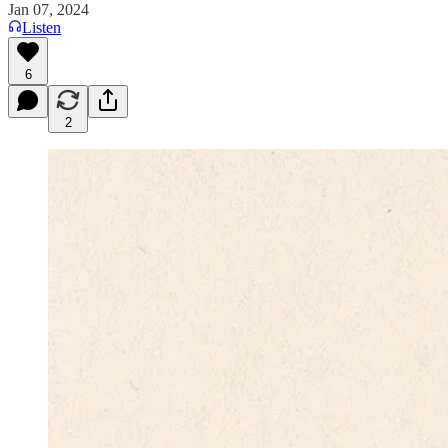
Jan 07, 2024
Listen
6
2