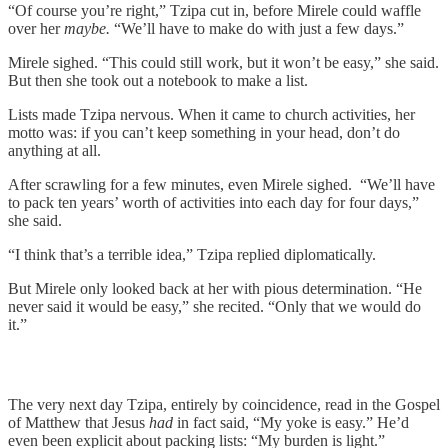
“Of course you’re right,” Tzipa cut in, before Mirele could waffle
over her
maybe.
“We’ll have to make do with just a few days.”
Mirele sighed. “This could still work, but it won’t be easy,” she said.
But then she took out a notebook to make a list.
Lists made Tzipa nervous. When it came to church activities, her
motto was: if you can’t keep something in your head, don’t do
anything at all.
After scrawling for a few minutes, even Mirele sighed. “We’ll have
to pack ten years’ worth of activities into each day for four days,”
she said.
“I think that’s a terrible idea,” Tzipa replied diplomatically.
But Mirele only looked back at her with pious determination. “He
never said it would be easy,” she recited. “Only that we would do
it.”
The very next day Tzipa, entirely by coincidence, read in the Gospel
of Matthew that Jesus
had
in fact said, “My yoke is easy.” He’d
even been explicit about packing lists: “My burden is light.”