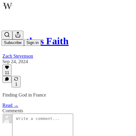
A Restless Faith
Subscribe
Sign in
Zach Stevenson
Sep 24, 2024
11
1
Finding God in France
Read →
Comments