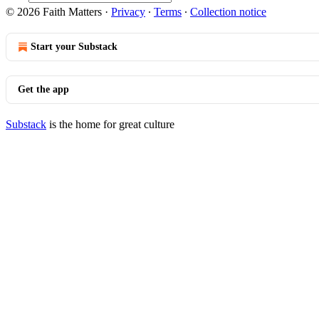
© 2026 Faith Matters
·
Privacy
∙
Terms
∙
Collection notice
Start your Substack
Get the app
Substack
is the home for great culture