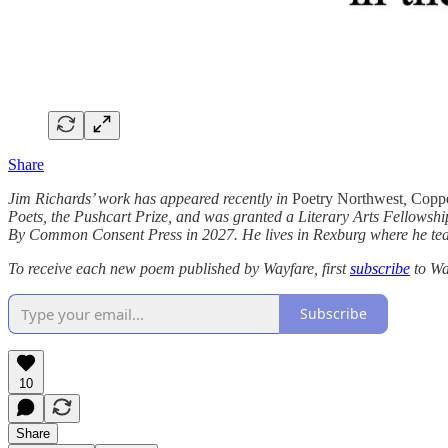
Share
Jim Richards’ work has appeared recently in
Poetry Northwest
,
Coppe
Poets, the Pushcart Prize, and was granted a Literary Arts Fellowshi
By Common Consent Press in 2027. He lives in Rexburg where he teac
To receive each new poem published by Wayfare, first
subscribe
to Wa
Subscribe
10
Share