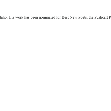
daho. His work has been nominated for Best New Poets, the Pushcart Priz