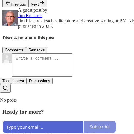
Previous
Next
A guest post by
Jim Richards
Jim Richards teaches literature and creative writing at BYU-I
published in 2025.
Discussion about this post
Comments
Restacks
Top
Latest
Discussions
No posts
Ready for more?
Subscribe