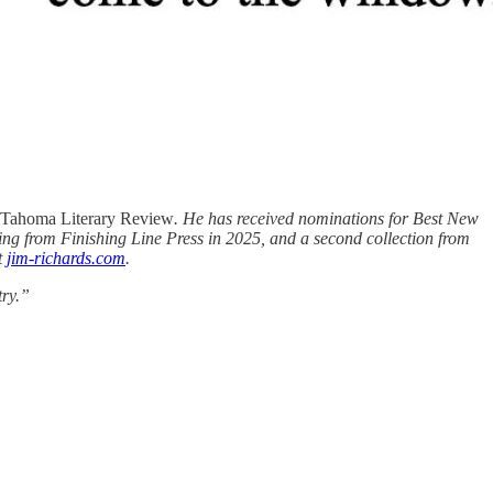
Tahoma Literary Review
. He has received nominations for Best New
ing from Finishing Line Press in 2025, and a second collection from
t
jim-richards.com
.
try.”