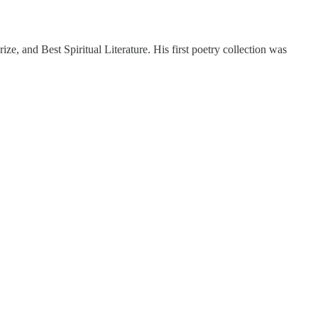
e, and Best Spiritual Literature. His first poetry collection was