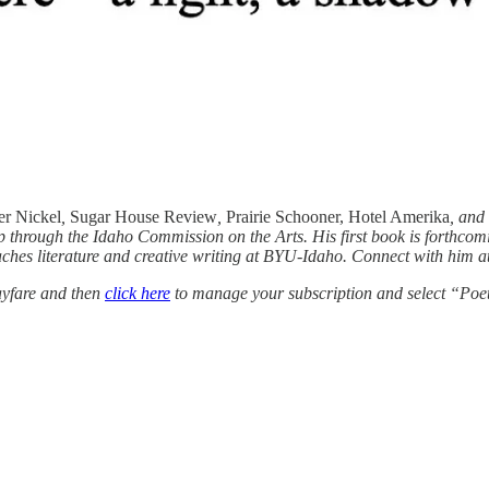
r Nickel
,
Sugar House Review
,
Prairie Schooner, Hotel Amerika
, and
p through the Idaho Commission on the Arts. His first book is forthcom
hes literature and creative writing at BYU-Idaho. Connect with him a
yfare and then
click here
to manage your subscription and select “Poe