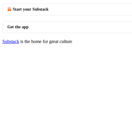
Start your Substack
Get the app
Substack
is the home for great culture