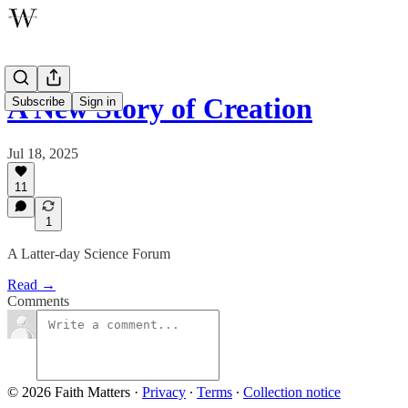
A New Story of Creation
Subscribe
Sign in
Jul 18, 2025
11
1
A Latter-day Science Forum
Read →
Comments
© 2026 Faith Matters
·
Privacy
∙
Terms
∙
Collection notice