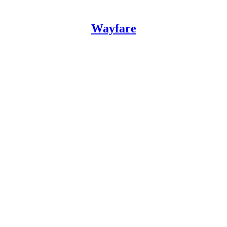
Wayfare