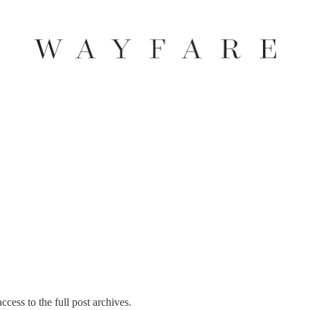
ccess to the full post archives.