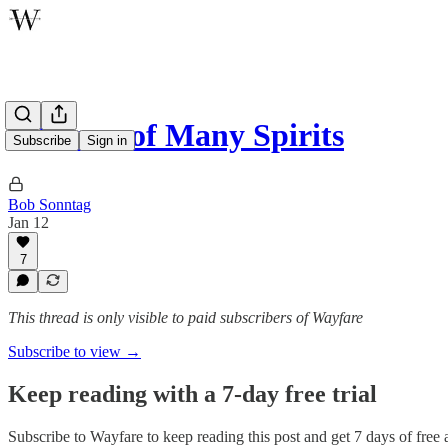
A House of Many Spirits
Subscribe
Sign in
Bob Sonntag
Jan 12
7
This thread is only visible to paid subscribers of Wayfare
Subscribe to view →
Keep reading with a 7-day free trial
Subscribe to
Wayfare
to keep reading this post and get 7 days of free a