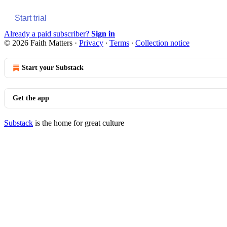
Start trial
Already a paid subscriber?
Sign in
© 2026 Faith Matters
·
Privacy
∙
Terms
∙
Collection notice
Start your Substack
Get the app
Substack
is the home for great culture