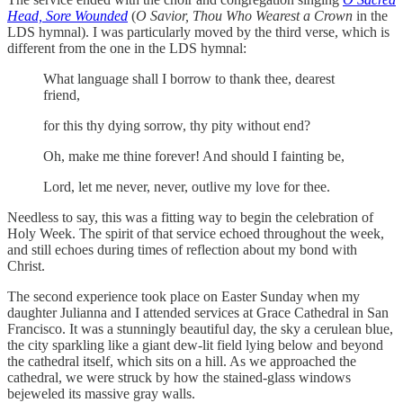
Head, Sore Wounded
(
O Savior, Thou Who Wearest a Crown
in the
LDS hymnal). I was particularly moved by the third verse, which is
different from the one in the LDS hymnal:
What language shall I borrow to thank thee, dearest
friend,
for this thy dying sorrow, thy pity without end?
Oh, make me thine forever! And should I fainting be,
Lord, let me never, never, outlive my love for thee.
Needless to say, this was a fitting way to begin the celebration of
Holy Week. The spirit of that service echoed throughout the week,
and still echoes during times of reflection about my bond with
Christ.
The second experience took place on Easter Sunday when my
daughter Julianna and I attended services at Grace Cathedral in San
Francisco. It was a stunningly beautiful day, the sky a cerulean blue,
the city sparkling like a giant dew-lit field lying below and beyond
the cathedral itself, which sits on a hill. As we approached the
cathedral, we were struck by how the stained-glass windows
bejeweled its massive gray walls.