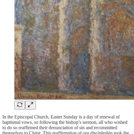
In the Episcopal Church, Easter Sunday is a day of renewal of
baptismal vows, so following the bishop’s sermon, all who wished
to do so reaffirmed their denunciation of sin and recommitted
themselves to Christ. This reaffirmation of our discipleship took the