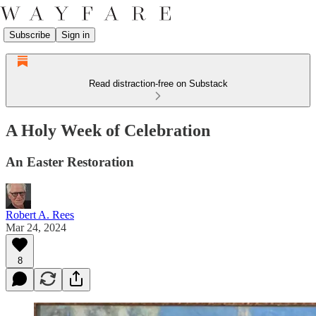
Subscribe
Sign in
Read distraction-free on Substack
A Holy Week of Celebration
An Easter Restoration
Robert A. Rees
Mar 24, 2024
8