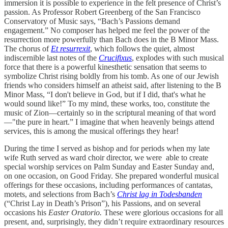
immersion it is possible to experience in the felt presence of Christ’s
passion. As Professor Robert Greenberg of the San Francisco
Conservatory of Music says, “Bach’s Passions demand
engagement.” No composer has helped me feel the power of the
resurrection more powerfully than Bach does in the B Minor Mass.
The chorus of
Et resurrexit
, which follows the quiet, almost
indiscernible last notes of the
Crucifixus
, explodes with such musical
force that there is a powerful kinesthetic sensation that seems to
symbolize Christ rising boldly from his tomb. As one of our Jewish
friends who considers himself an atheist said, after listening to the B
Minor Mass, “I don't believe in God, but if I did, that's what he
would sound like!” To my mind, these works, too, constitute the
music of Zion—certainly so in the scriptural meaning of that word
—"the pure in heart.” I imagine that when heavenly beings attend
services, this is among the musical offerings they hear!
During the time I served as bishop and for periods when my late
wife Ruth served as ward choir director, we were able to create
special worship services on Palm Sunday and Easter Sunday and,
on one occasion, on Good Friday. She prepared wonderful musical
offerings for these occasions, including performances of cantatas,
motets, and selections from Bach’s
Christ lag in Todesbanden
(“Christ Lay in Death’s Prison”), his Passions, and on several
occasions his
Easter Oratorio.
These were glorious occasions for all
present, and, surprisingly, they didn’t require extraordinary resources