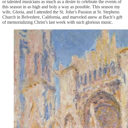
or talented musicians as much as a desire to celebrate the events of
this season in as high and holy a way as possible. This season my
wife, Gloria, and I attended the St. John’s Passion at St. Stephens
Church in Belvedere, California, and marveled anew at Bach’s gift
of memorializing Christ’s last week with such glorious music.