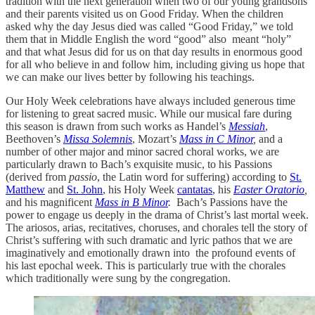
tradition with the next generation when two of our young grandsons
and their parents visited us on Good Friday. When the children
asked why the day Jesus died was called “Good Friday,” we told
them that in Middle English the word “good” also meant “holy”
and that what Jesus did for us on that day results in enormous good
for all who believe in and follow him, including giving us hope that
we can make our lives better by following his teachings.
Our Holy Week celebrations have always included generous time
for listening to great sacred music. While our musical fare during
this season is drawn from such works as Handel’s
Messiah
,
Beethoven’s
Missa Solemnis
, Mozart’s
Mass in C Minor
,
and a
number of other major and minor sacred choral works, we are
particularly drawn to Bach’s exquisite music, to his Passions
(derived from
passio
, the Latin word for suffering) according to
St.
Matthew
and
St. John
, his Holy Week
cantatas
, his
Easter Oratorio
,
and his magnificent
Mass in B Minor
.
Bach’s Passions have the
power to engage us deeply in the drama of Christ’s last mortal week.
The ariosos, arias, recitatives, choruses, and chorales tell the story of
Christ’s suffering with such dramatic and lyric pathos that we are
imaginatively and emotionally drawn into the profound events of
his last epochal week. This is particularly true with the chorales
which traditionally were sung by the congregation.