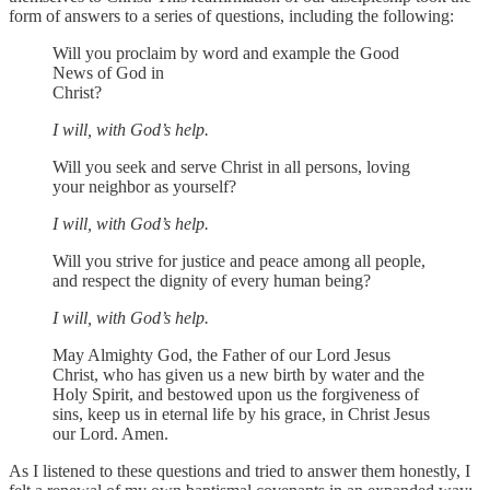
form of answers to a series of questions, including the following:
Will you proclaim by word and example the Good
News of God in
Christ?
I will, with God’s help.
Will you seek and serve Christ in all persons, loving
your neighbor as yourself?
I will, with God’s help.
Will you strive for justice and peace among all people,
and respect the dignity of every human being?
I will, with God’s help.
May Almighty God, the Father of our Lord Jesus
Christ, who has given us a new birth by water and the
Holy Spirit, and bestowed upon us the forgiveness of
sins, keep us in eternal life by his grace, in Christ Jesus
our Lord. Amen.
As I listened to these questions and tried to answer them honestly, I