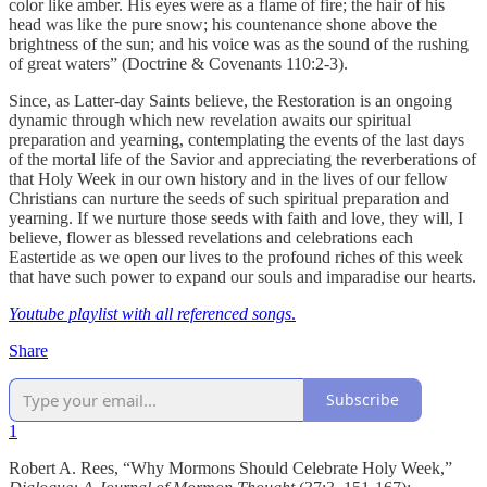
color like amber. His eyes were as a flame of fire; the hair of his
head was like the pure snow; his countenance shone above the
brightness of the sun; and his voice was as the sound of the rushing
of great waters” (Doctrine & Covenants 110:2-3).
Since, as Latter-day Saints believe, the Restoration is an ongoing
dynamic through which new revelation awaits our spiritual
preparation and yearning, contemplating the events of the last days
of the mortal life of the Savior and appreciating the reverberations of
that Holy Week in our own history and in the lives of our fellow
Christians can nurture the seeds of such spiritual preparation and
yearning. If we nurture those seeds with faith and love, they will, I
believe, flower as blessed revelations and celebrations each
Eastertide as we open our lives to the profound riches of this week
that have such power to expand our souls and imparadise our hearts.
Youtube playlist with all referenced songs
.
Share
Subscribe
1
Robert A. Rees, “Why Mormons Should Celebrate Holy Week,”