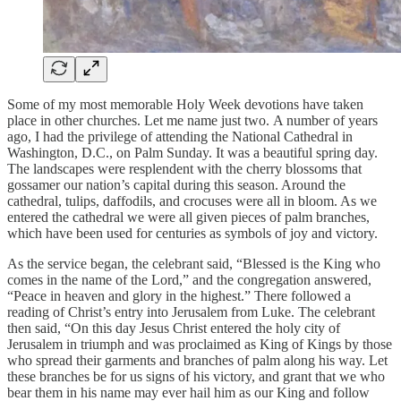
Some of my most memorable Holy Week devotions have taken
place in other churches. Let me name just two. A number of years
ago, I had the privilege of attending the National Cathedral in
Washington, D.C., on Palm Sunday. It was a beautiful spring day.
The landscapes were resplendent with the cherry blossoms that
gossamer our nation’s capital during this season. Around the
cathedral, tulips, daffodils, and crocuses were all in bloom. As we
entered the cathedral we were all given pieces of palm branches,
which have been used for centuries as symbols of joy and victory.
As the service began, the celebrant said, “Blessed is the King who
comes in the name of the Lord,” and the congregation answered,
“Peace in heaven and glory in the highest.” There followed a
reading of Christ’s entry into Jerusalem from Luke. The celebrant
then said, “On this day Jesus Christ entered the holy city of
Jerusalem in triumph and was proclaimed as King of Kings by those
who spread their garments and branches of palm along his way. Let
these branches be for us signs of his victory, and grant that we who
bear them in his name may ever hail him as our King and follow