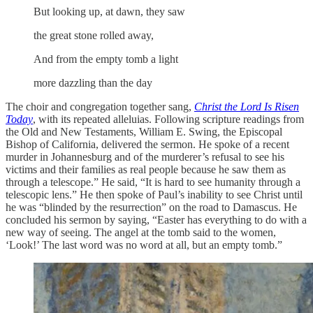
But looking up, at dawn, they saw
the great stone rolled away,
And from the empty tomb a light
more dazzling than the day
The choir and congregation together sang,
Christ the Lord Is Risen
Today
, with its repeated alleluias. Following scripture readings from
the Old and New Testaments, William E. Swing, the Episcopal
Bishop of California, delivered the sermon. He spoke of a recent
murder in Johannesburg and of the murderer’s refusal to see his
victims and their families as real people because he saw them as
through a telescope.” He said, “It is hard to see humanity through a
telescopic lens.” He then spoke of Paul’s inability to see Christ until
he was “blinded by the resurrection” on the road to Damascus. He
concluded his sermon by saying, “Easter has everything to do with a
new way of seeing. The angel at the tomb said to the women,
‘Look!’ The last word was no word at all, but an empty tomb.”