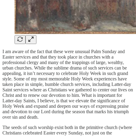
I am aware of the fact that these were unusual Palm Sunday and
Easter services and that they took place in churches with a
professional clergy and many of the trappings of large, wealthy,
urban churches. While the sublime drama of such services can be
appealing, it isn’t necessary to celebrate Holy Week in such grand
style. Some of my most memorable Holy Week experiences have
taken place in simple, humble church services, including Latter-day
Saint services where as Christians we gathered to center our lives on
Christ and to renew our devotion to him. What is important for
Latter-day Saints, I believe, is that we elevate the significance of
Holy Week and expand and deepen our ways of expressing praise
and devotion to our Lord during the season that marks his triumph
over sin and death.
The seeds of such worship exist both in the primitive church (where
Christians celebrated Easter every Sunday, not just on the