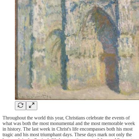
Throughout the world this year, Christians celebrate the events of
what was both the most monumental and the most memorable week
in history. The last week in Christ's life encompasses both his most
tragic and his most triumphant days. These days mark not only the