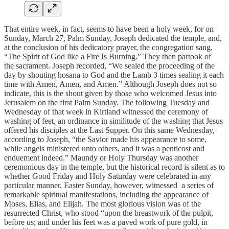
That entire week, in fact, seems to have been a holy week, for on
Sunday, March 27, Palm Sunday, Joseph dedicated the temple, and,
at the conclusion of his dedicatory prayer, the congregation sang,
“The Spirit of God like a Fire Is Burning.” They then partook of
the sacrament. Joseph recorded, “We sealed the proceeding of the
day by shouting hosana to God and the Lamb 3 times sealing it each
time with Amen, Amen, and Amen.” Although Joseph does not so
indicate, this is the shout given by those who welcomed Jesus into
Jerusalem on the first Palm Sunday. The following Tuesday and
Wednesday of that week in Kirtland witnessed the ceremony of
washing of feet, an ordinance in similitude of the washing that Jesus
offered his disciples at the Last Supper. On this same Wednesday,
according to Joseph, “the Savior made his appearance to some,
while angels ministered unto others, and it was a penticost and
enduement indeed.” Maundy or Holy Thursday was another
ceremonious day in the temple, but the historical record is silent as to
whether Good Friday and Holy Saturday were celebrated in any
particular manner. Easter Sunday, however, witnessed a series of
remarkable spiritual manifestations, including the appearance of
Moses, Elias, and Elijah. The most glorious vision was of the
resurrected Christ, who stood “upon the breastwork of the pulpit,
before us; and under his feet was a paved work of pure gold, in