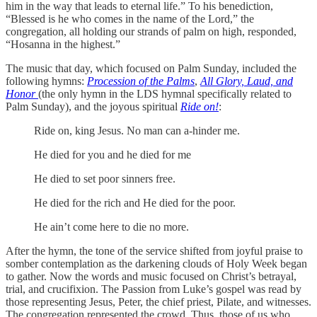
him in the way that leads to eternal life.” To his benediction,
“Blessed is he who comes in the name of the Lord,” the
congregation, all holding our strands of palm on high, responded,
“Hosanna in the highest.”
The music that day, which focused on Palm Sunday, included the
following hymns:
Procession of the Palms
,
All Glory, Laud, and
Honor
(the only hymn in the LDS hymnal specifically related to
Palm Sunday), and the joyous spiritual
Ride on!
:
Ride on, king Jesus. No man can a-hinder me.
He died for you and he died for me
He died to set poor sinners free.
He died for the rich and He died for the poor.
He ain’t come here to die no more.
After the hymn, the tone of the service shifted from joyful praise to
somber contemplation as the darkening clouds of Holy Week began
to gather. Now the words and music focused on Christ’s betrayal,
trial, and crucifixion. The Passion from Luke’s gospel was read by
those representing Jesus, Peter, the chief priest, Pilate, and witnesses.
The congregation represented the crowd. Thus, those of us who