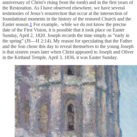
anniversary of Christ’s rising from the tomb) and in the first years of
the Restoration. As I have observed elsewhere, we have several
testimonies of Jesus’s resurrection that occur at the intersection of
foundational moments in the history of the restored Church and the
Easter season.
1
For example, while we do not know the precise
date of the First Vision, it is possible that it took place on Easter
Sunday, April 2, 1820. Joseph records the time simply as “early in
the spring” (JS—H 2:14). My reason for speculating that the Father
and the Son chose this day to reveal themselves to the young Joseph
is that sixteen years later when Christ appeared to Joseph and Oliver
in the Kirtland Temple, April 3, 1836, it was Easter Sunday.