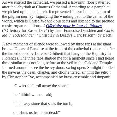
As we entered the cathedral, we passed a labyrinth floor patterned
after the labyrinth at Chartres Cathedral. According to a pamphlet
we picked up in the church, it represented “a symbolic diagram of
the pilgrim journey” signifying the winding path to the center of the
world, which is Christ. We took our seats and listened to the prelude
music, organ renditions of
Offertoire pour le Jour de Pâques
(“Offertory for Easter Day”) by Jean-Francoise Dandrieu and
Christ
lag in Todesbanden
(“Christ lay in Death’s Dark Prison”) by Bach.
A few moments of silence were followed by three raps at the giant
bronze Doors of Paradise at the front of the cathedral (patterned after
the famed doors by Lorenzo Ghiberti that hang on the Baptistry in
Florence). The three raps startled me for a moment since I had heard
three similar raps not long before at the veil in the Oakland Temple.
I turned around to see the heavy doors swing open. Sunlight flooded
the nave as the dean, chapter, and choir entered, singing the
introit
by Christopher Tye, accompanied by brass ensemble and timpani:
“O who shall roll away the stone,”
the faithful women said;
“the heavy stone that seals the tomb,
and shuts us from our dead?”