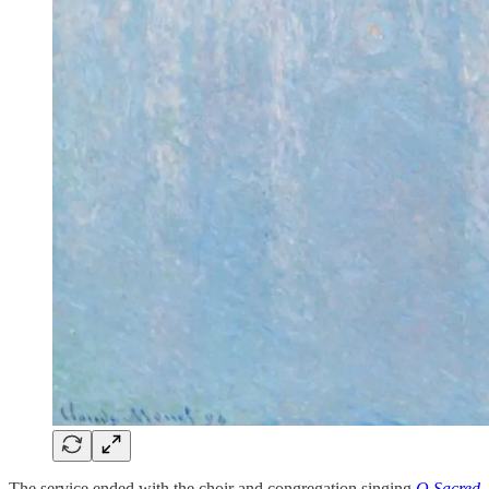
The service ended with the choir and congregation singing
O Sacred