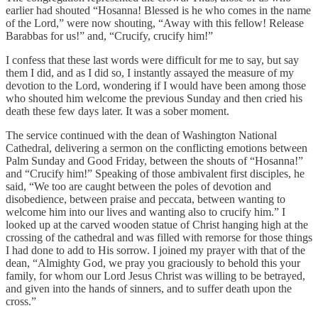
earlier had shouted “Hosanna! Blessed is he who comes in the name
of the Lord,” were now shouting, “Away with this fellow! Release
Barabbas for us!” and, “Crucify, crucify him!”
I confess that these last words were difficult for me to say, but say
them I did, and as I did so, I instantly assayed the measure of my
devotion to the Lord, wondering if I would have been among those
who shouted him welcome the previous Sunday and then cried his
death these few days later. It was a sober moment.
The service continued with the dean of Washington National
Cathedral, delivering a sermon on the conflicting emotions between
Palm Sunday and Good Friday, between the shouts of “Hosanna!”
and “Crucify him!” Speaking of those ambivalent first disciples, he
said, “We too are caught between the poles of devotion and
disobedience, between praise and peccata, between wanting to
welcome him into our lives and wanting also to crucify him.” I
looked up at the carved wooden statue of Christ hanging high at the
crossing of the cathedral and was filled with remorse for those things
I had done to add to His sorrow. I joined my prayer with that of the
dean, “Almighty God, we pray you graciously to behold this your
family, for whom our Lord Jesus Christ was willing to be betrayed,
and given into the hands of sinners, and to suffer death upon the
cross.”