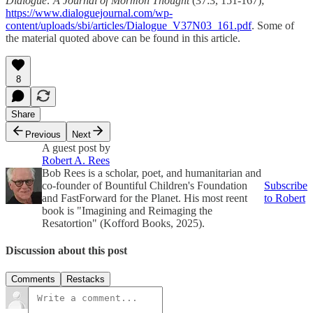
Dialogue: A Journal of Mormon Thought
(37:3, 151-167);
https://www.dialoguejournal.com/wp-
content/uploads/sbi/articles/Dialogue_V37N03_161.pdf
. Some of
the material quoted above can be found in this article.
8
Share
Previous
Next
A guest post by
Robert A. Rees
Bob Rees is a scholar, poet, and humanitarian and
co-founder of Bountiful Children's Foundation
Subscribe
and FastForward for the Planet. His most reent
to Robert
book is "Imagining and Reimaging the
Resatortion" (Kofford Books, 2025).
Discussion about this post
Comments
Restacks