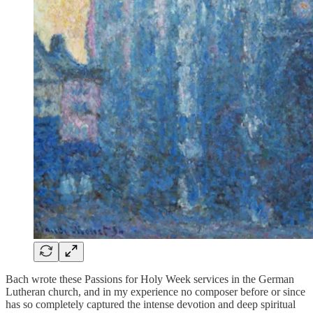
Bach wrote these Passions for Holy Week services in the German
Lutheran church, and in my experience no composer before or since
has so completely captured the intense devotion and deep spiritual