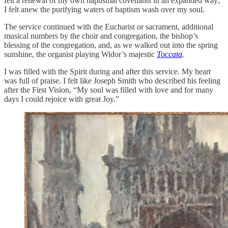
felt a renewal of my own baptismal covenants in an expanded way;
I felt anew the purifying waters of baptism wash over my soul.
The service continued with the Eucharist or sacrament, additional
musical numbers by the choir and congregation, the bishop’s
blessing of the congregation, and, as we walked out into the spring
sunshine, the organist playing Widor’s majestic
Toccata
.
I was filled with the Spirit during and after this service. My heart
was full of praise. I felt like Joseph Smith who described his feeling
after the First Vision, “My soul was filled with love and for many
days I could rejoice with great Joy.”