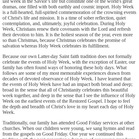
last week in the Savior’s life but constitute one of the world's great
dramas, one filled with both earthly and cosmic import. Holy Week
is a full-hearted, full-spirited commemoration of the crowning events
of Christ's life and mission. It is a time of sober reflection, quiet
contemplation, and, ultimately, joyful celebration. During Holy
Week, Christians renew their covenants with the Lord and refresh
their devotion to him. It is the holiest season of the year, even more
so than Christmas, because Christmas celebrates the promise of
salvation whereas Holy Week celebrates its fulfillment.
Because our own Latter-day Saint faith tradition does not formally
celebrate the events of Holy Week, with the exception of Easter, our
family has often found ways of honoring these holy days. What
follows are some of my most memorable experiences drawn from
decades of devoted observance of Holy Week. I have learned that
the events of Holy Week have had an impact both broad and deep;
broad in the sense that all of Christianity celebrates this beautiful
week together, and deep in the sense that I see the influence of Holy
Week on the earliest events of the Restored Gospel. I hope to feel
the depth and breadth of Christ's love in my heart each day of Holy
Week.
Traditionally, our family has attended Good Friday services at other
churches. When our children were young, we sang hymns and read
from the gospels on Good Friday. One year we continued this