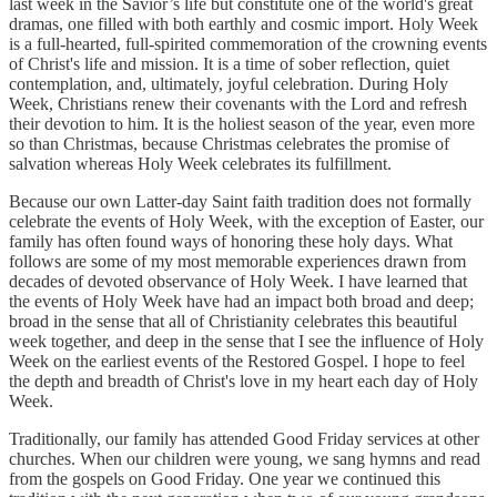
last week in the Savior’s life but constitute one of the world's great
dramas, one filled with both earthly and cosmic import. Holy Week
is a full-hearted, full-spirited commemoration of the crowning events
of Christ's life and mission. It is a time of sober reflection, quiet
contemplation, and, ultimately, joyful celebration. During Holy
Week, Christians renew their covenants with the Lord and refresh
their devotion to him. It is the holiest season of the year, even more
so than Christmas, because Christmas celebrates the promise of
salvation whereas Holy Week celebrates its fulfillment.
Because our own Latter-day Saint faith tradition does not formally
celebrate the events of Holy Week, with the exception of Easter, our
family has often found ways of honoring these holy days. What
follows are some of my most memorable experiences drawn from
decades of devoted observance of Holy Week. I have learned that
the events of Holy Week have had an impact both broad and deep;
broad in the sense that all of Christianity celebrates this beautiful
week together, and deep in the sense that I see the influence of Holy
Week on the earliest events of the Restored Gospel. I hope to feel
the depth and breadth of Christ's love in my heart each day of Holy
Week.
Traditionally, our family has attended Good Friday services at other
churches. When our children were young, we sang hymns and read
from the gospels on Good Friday. One year we continued this