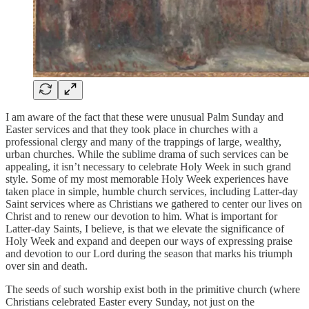
I am aware of the fact that these were unusual Palm Sunday and
Easter services and that they took place in churches with a
professional clergy and many of the trappings of large, wealthy,
urban churches. While the sublime drama of such services can be
appealing, it isn’t necessary to celebrate Holy Week in such grand
style. Some of my most memorable Holy Week experiences have
taken place in simple, humble church services, including Latter-day
Saint services where as Christians we gathered to center our lives on
Christ and to renew our devotion to him. What is important for
Latter-day Saints, I believe, is that we elevate the significance of
Holy Week and expand and deepen our ways of expressing praise
and devotion to our Lord during the season that marks his triumph
over sin and death.
The seeds of such worship exist both in the primitive church (where
Christians celebrated Easter every Sunday, not just on the