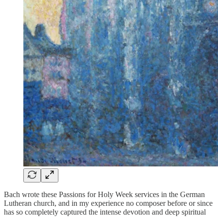
Bach wrote these Passions for Holy Week services in the German
Lutheran church, and in my experience no composer before or since
has so completely captured the intense devotion and deep spiritual