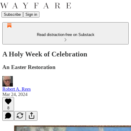
Subscribe
Sign in
Read distraction-free on Substack
A Holy Week of Celebration
An Easter Restoration
Robert A. Rees
Mar 24, 2024
8