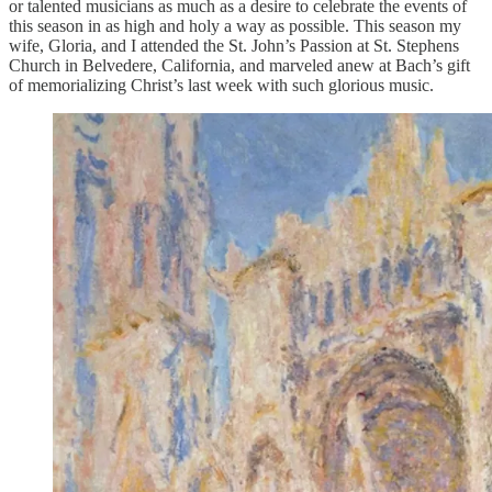
or talented musicians as much as a desire to celebrate the events of
this season in as high and holy a way as possible. This season my
wife, Gloria, and I attended the St. John’s Passion at St. Stephens
Church in Belvedere, California, and marveled anew at Bach’s gift
of memorializing Christ’s last week with such glorious music.