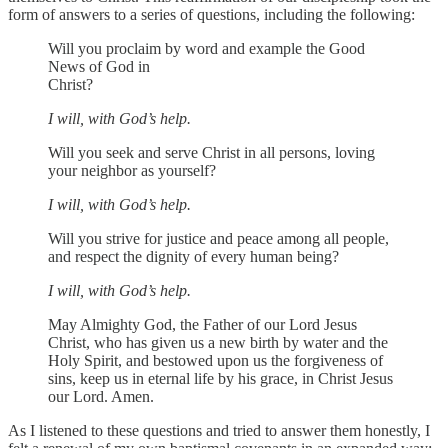
form of answers to a series of questions, including the following:
Will you proclaim by word and example the Good
News of God in
Christ?
I will, with God’s help.
Will you seek and serve Christ in all persons, loving
your neighbor as yourself?
I will, with God’s help.
Will you strive for justice and peace among all people,
and respect the dignity of every human being?
I will, with God’s help.
May Almighty God, the Father of our Lord Jesus
Christ, who has given us a new birth by water and the
Holy Spirit, and bestowed upon us the forgiveness of
sins, keep us in eternal life by his grace, in Christ Jesus
our Lord. Amen.
As I listened to these questions and tried to answer them honestly, I