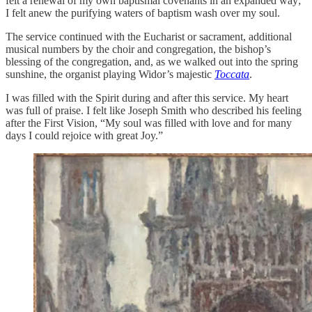
felt a renewal of my own baptismal covenants in an expanded way;
I felt anew the purifying waters of baptism wash over my soul.
The service continued with the Eucharist or sacrament, additional
musical numbers by the choir and congregation, the bishop’s
blessing of the congregation, and, as we walked out into the spring
sunshine, the organist playing Widor’s majestic
Toccata
.
I was filled with the Spirit during and after this service. My heart
was full of praise. I felt like Joseph Smith who described his feeling
after the First Vision, “My soul was filled with love and for many
days I could rejoice with great Joy.”