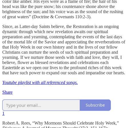
color like amber. His eyes were as a flame of fire; the hair of his
head was like the pure snow; his countenance shone above the
brightness of the sun; and his voice was as the sound of the rushing
of great waters” (Doctrine & Covenants 110:2-3).
Since, as Latter-day Saints believe, the Restoration is an ongoing
dynamic through which new revelation awaits our spiritual
preparation and yearning, contemplating the events of the last days
of the mortal life of the Savior and appreciating the reverberations of
that Holy Week in our own history and in the lives of our fellow
Christians can nurture the seeds of such spiritual preparation and
yearning. If we nurture those seeds with faith and love, they will, I
believe, flower as blessed revelations and celebrations each
Eastertide as we open our lives to the profound riches of this week
that have such power to expand our souls and imparadise our hearts.
Youtube playlist with all referenced songs
.
Share
Subscribe
1
Robert A. Rees, “Why Mormons Should Celebrate Holy Week,”