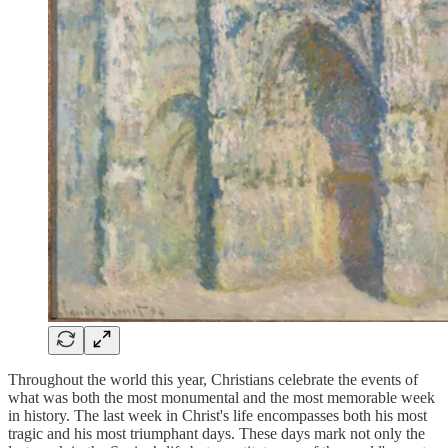
Throughout the world this year, Christians celebrate the events of
what was both the most monumental and the most memorable week
in history. The last week in Christ's life encompasses both his most
tragic and his most triumphant days. These days mark not only the