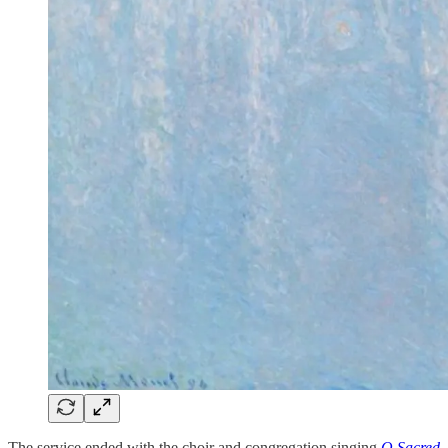
The service ended with the choir and congregation singing
O Sacred