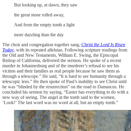
But looking up, at dawn, they saw
the great stone rolled away,
And from the empty tomb a light
more dazzling than the day
The choir and congregation together sang,
Christ the Lord Is Risen
Today
, with its repeated alleluias. Following scripture readings from
the Old and New Testaments, William E. Swing, the Episcopal
Bishop of California, delivered the sermon. He spoke of a recent
murder in Johannesburg and of the murderer’s refusal to see his
victims and their families as real people because he saw them as
through a telescope.” He said, “It is hard to see humanity through a
telescopic lens.” He then spoke of Paul’s inability to see Christ until
he was “blinded by the resurrection” on the road to Damascus. He
concluded his sermon by saying, “Easter has everything to do with a
new way of seeing. The angel at the tomb said to the women,
‘Look!’ The last word was no word at all, but an empty tomb.”