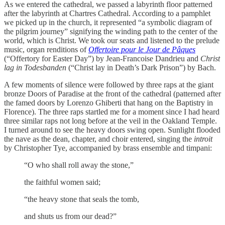
As we entered the cathedral, we passed a labyrinth floor patterned
after the labyrinth at Chartres Cathedral. According to a pamphlet
we picked up in the church, it represented “a symbolic diagram of
the pilgrim journey” signifying the winding path to the center of the
world, which is Christ. We took our seats and listened to the prelude
music, organ renditions of
Offertoire pour le Jour de Pâques
(“Offertory for Easter Day”) by Jean-Francoise Dandrieu and
Christ
lag in Todesbanden
(“Christ lay in Death’s Dark Prison”) by Bach.
A few moments of silence were followed by three raps at the giant
bronze Doors of Paradise at the front of the cathedral (patterned after
the famed doors by Lorenzo Ghiberti that hang on the Baptistry in
Florence). The three raps startled me for a moment since I had heard
three similar raps not long before at the veil in the Oakland Temple.
I turned around to see the heavy doors swing open. Sunlight flooded
the nave as the dean, chapter, and choir entered, singing the
introit
by Christopher Tye, accompanied by brass ensemble and timpani:
“O who shall roll away the stone,”
the faithful women said;
“the heavy stone that seals the tomb,
and shuts us from our dead?”