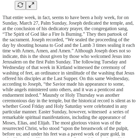
That entire week, in fact, seems to have been a holy week, for on
Sunday, March 27, Palm Sunday, Joseph dedicated the temple, and,
at the conclusion of his dedicatory prayer, the congregation sang,
“The Spirit of God like a Fire Is Burning.” They then partook of
the sacrament. Joseph recorded, “We sealed the proceeding of the
day by shouting hosana to God and the Lamb 3 times sealing it each
time with Amen, Amen, and Amen.” Although Joseph does not so
indicate, this is the shout given by those who welcomed Jesus into
Jerusalem on the first Palm Sunday. The following Tuesday and
Wednesday of that week in Kirtland witnessed the ceremony of
washing of feet, an ordinance in similitude of the washing that Jesus
offered his disciples at the Last Supper. On this same Wednesday,
according to Joseph, “the Savior made his appearance to some,
while angels ministered unto others, and it was a penticost and
enduement indeed.” Maundy or Holy Thursday was another
ceremonious day in the temple, but the historical record is silent as to
whether Good Friday and Holy Saturday were celebrated in any
particular manner. Easter Sunday, however, witnessed a series of
remarkable spiritual manifestations, including the appearance of
Moses, Elias, and Elijah. The most glorious vision was of the
resurrected Christ, who stood “upon the breastwork of the pulpit,
before us; and under his feet was a paved work of pure gold, in