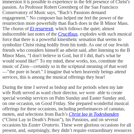
immersion it is possible to experience in the felt presence of Christ’s
passion. As Professor Robert Greenberg of the San Francisco
Conservatory of Music says, “Bach’s Passions demand
engagement.” No composer has helped me feel the power of the
resurrection more powerfully than Bach does in the B Minor Mass.
The chorus of
Et resurrexit
, which follows the quiet, almost
indiscernible last notes of the
Crucifixus
, explodes with such musical
force that there is a powerful kinesthetic sensation that seems to
symbolize Christ rising boldly from his tomb. As one of our Jewish
friends who considers himself an atheist said, after listening to the B
Minor Mass, “I don't believe in God, but if I did, that's what he
would sound like!” To my mind, these works, too, constitute the
music of Zion—certainly so in the scriptural meaning of that word
—"the pure in heart.” I imagine that when heavenly beings attend
services, this is among the musical offerings they hear!
During the time I served as bishop and for periods when my late
wife Ruth served as ward choir director, we were able to create
special worship services on Palm Sunday and Easter Sunday and,
on one occasion, on Good Friday. She prepared wonderful musical
offerings for these occasions, including performances of cantatas,
motets, and selections from Bach’s
Christ lag in Todesbanden
(“Christ Lay in Death’s Prison”), his Passions, and on several
occasions his
Easter Oratorio.
These were glorious occasions for all
present, and, surprisingly, they didn’t require extraordinary resources