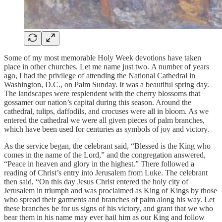
Some of my most memorable Holy Week devotions have taken
place in other churches. Let me name just two. A number of years
ago, I had the privilege of attending the National Cathedral in
Washington, D.C., on Palm Sunday. It was a beautiful spring day.
The landscapes were resplendent with the cherry blossoms that
gossamer our nation’s capital during this season. Around the
cathedral, tulips, daffodils, and crocuses were all in bloom. As we
entered the cathedral we were all given pieces of palm branches,
which have been used for centuries as symbols of joy and victory.
As the service began, the celebrant said, “Blessed is the King who
comes in the name of the Lord,” and the congregation answered,
“Peace in heaven and glory in the highest.” There followed a
reading of Christ’s entry into Jerusalem from Luke. The celebrant
then said, “On this day Jesus Christ entered the holy city of
Jerusalem in triumph and was proclaimed as King of Kings by those
who spread their garments and branches of palm along his way. Let
these branches be for us signs of his victory, and grant that we who
bear them in his name may ever hail him as our King and follow