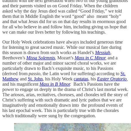
tradition with the next generation when two of our young grandsons
and their parents visited us on Good Friday. When the children
asked why the day Jesus died was called “Good Friday,” we told
them that in Middle English the word “good” also meant “holy”
and that what Jesus did for us on that day results in enormous good
for all who believe in and follow him, including giving us hope that
we can make our lives better by following his teachings.
Our Holy Week celebrations have always included generous time
for listening to great sacred music. While our musical fare during
this season is drawn from such works as Handel’s
Messiah
,
Beethoven’s
Missa Solemnis
, Mozart’s
Mass in C Minor
,
and a
number of other major and minor sacred choral works, we are
particularly drawn to Bach’s exquisite music, to his Passions
(derived from
passio
, the Latin word for suffering) according to
St.
Matthew
and
St. John
, his Holy Week
cantatas
, his
Easter Oratorio
,
and his magnificent
Mass in B Minor
.
Bach’s Passions have the
power to engage us deeply in the drama of Christ’s last mortal week.
The ariosos, arias, recitatives, choruses, and chorales tell the story of
Christ’s suffering with such dramatic and lyric pathos that we are
imaginatively and emotionally drawn into the profound events of
his last epochal week. This is particularly true with the chorales
which traditionally were sung by the congregation.