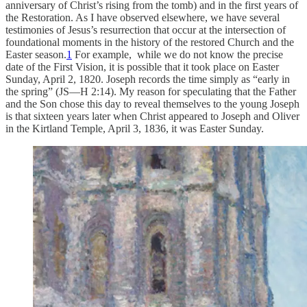
anniversary of Christ’s rising from the tomb) and in the first years of
the Restoration. As I have observed elsewhere, we have several
testimonies of Jesus’s resurrection that occur at the intersection of
foundational moments in the history of the restored Church and the
Easter season.
1
For example, while we do not know the precise
date of the First Vision, it is possible that it took place on Easter
Sunday, April 2, 1820. Joseph records the time simply as “early in
the spring” (JS—H 2:14). My reason for speculating that the Father
and the Son chose this day to reveal themselves to the young Joseph
is that sixteen years later when Christ appeared to Joseph and Oliver
in the Kirtland Temple, April 3, 1836, it was Easter Sunday.