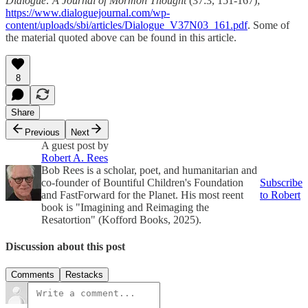
Dialogue: A Journal of Mormon Thought
(37:3, 151-167);
https://www.dialoguejournal.com/wp-
content/uploads/sbi/articles/Dialogue_V37N03_161.pdf
. Some of
the material quoted above can be found in this article.
8
Share
Previous
Next
A guest post by
Robert A. Rees
Bob Rees is a scholar, poet, and humanitarian and
co-founder of Bountiful Children's Foundation
Subscribe
and FastForward for the Planet. His most reent
to Robert
book is "Imagining and Reimaging the
Resatortion" (Kofford Books, 2025).
Discussion about this post
Comments
Restacks