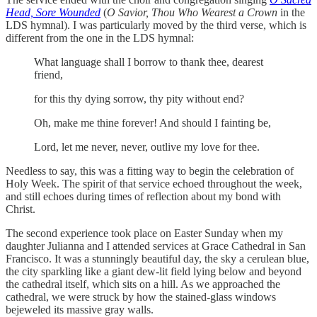
Head, Sore Wounded
(
O Savior, Thou Who Wearest a Crown
in the
LDS hymnal). I was particularly moved by the third verse, which is
different from the one in the LDS hymnal:
What language shall I borrow to thank thee, dearest
friend,
for this thy dying sorrow, thy pity without end?
Oh, make me thine forever! And should I fainting be,
Lord, let me never, never, outlive my love for thee.
Needless to say, this was a fitting way to begin the celebration of
Holy Week. The spirit of that service echoed throughout the week,
and still echoes during times of reflection about my bond with
Christ.
The second experience took place on Easter Sunday when my
daughter Julianna and I attended services at Grace Cathedral in San
Francisco. It was a stunningly beautiful day, the sky a cerulean blue,
the city sparkling like a giant dew-lit field lying below and beyond
the cathedral itself, which sits on a hill. As we approached the
cathedral, we were struck by how the stained-glass windows
bejeweled its massive gray walls.