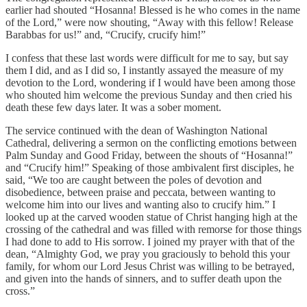
earlier had shouted “Hosanna! Blessed is he who comes in the name
of the Lord,” were now shouting, “Away with this fellow! Release
Barabbas for us!” and, “Crucify, crucify him!”
I confess that these last words were difficult for me to say, but say
them I did, and as I did so, I instantly assayed the measure of my
devotion to the Lord, wondering if I would have been among those
who shouted him welcome the previous Sunday and then cried his
death these few days later. It was a sober moment.
The service continued with the dean of Washington National
Cathedral, delivering a sermon on the conflicting emotions between
Palm Sunday and Good Friday, between the shouts of “Hosanna!”
and “Crucify him!” Speaking of those ambivalent first disciples, he
said, “We too are caught between the poles of devotion and
disobedience, between praise and peccata, between wanting to
welcome him into our lives and wanting also to crucify him.” I
looked up at the carved wooden statue of Christ hanging high at the
crossing of the cathedral and was filled with remorse for those things
I had done to add to His sorrow. I joined my prayer with that of the
dean, “Almighty God, we pray you graciously to behold this your
family, for whom our Lord Jesus Christ was willing to be betrayed,
and given into the hands of sinners, and to suffer death upon the
cross.”