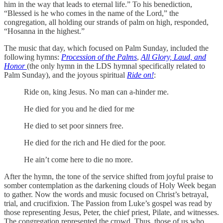
him in the way that leads to eternal life.” To his benediction,
“Blessed is he who comes in the name of the Lord,” the
congregation, all holding our strands of palm on high, responded,
“Hosanna in the highest.”
The music that day, which focused on Palm Sunday, included the
following hymns:
Procession of the Palms
,
All Glory, Laud, and
Honor
(the only hymn in the LDS hymnal specifically related to
Palm Sunday), and the joyous spiritual
Ride on!
:
Ride on, king Jesus. No man can a-hinder me.
He died for you and he died for me
He died to set poor sinners free.
He died for the rich and He died for the poor.
He ain’t come here to die no more.
After the hymn, the tone of the service shifted from joyful praise to
somber contemplation as the darkening clouds of Holy Week began
to gather. Now the words and music focused on Christ’s betrayal,
trial, and crucifixion. The Passion from Luke’s gospel was read by
those representing Jesus, Peter, the chief priest, Pilate, and witnesses.
The congregation represented the crowd. Thus, those of us who