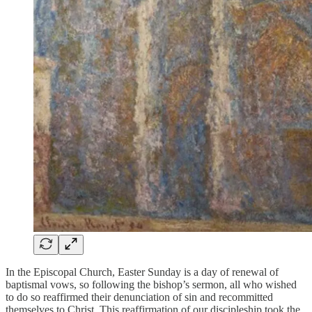
In the Episcopal Church, Easter Sunday is a day of renewal of
baptismal vows, so following the bishop’s sermon, all who wished
to do so reaffirmed their denunciation of sin and recommitted
themselves to Christ. This reaffirmation of our discipleship took the