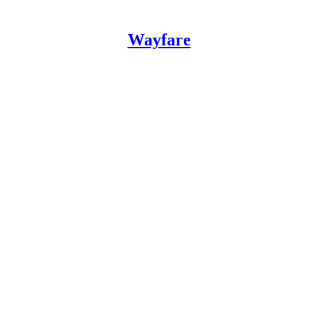
Wayfare