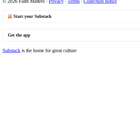
© 2026 Faith Matters
·
Privacy
∙
Terms
∙
Collection notice
Start your Substack
Get the app
Substack
is the home for great culture