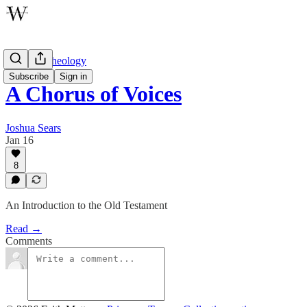
Wayfare Theology
Subscribe
Sign in
A Chorus of Voices
Joshua Sears
Jan 16
8
An Introduction to the Old Testament
Read →
Comments