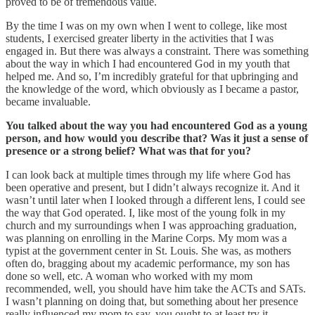
proved to be of tremendous value.
By the time I was on my own when I went to college, like most
students, I exercised greater liberty in the activities that I was
engaged in. But there was always a constraint. There was something
about the way in which I had encountered God in my youth that
helped me. And so, I’m incredibly grateful for that upbringing and
the knowledge of the word, which obviously as I became a pastor,
became invaluable.
You talked about the way you had encountered God as a young
person, and how would you describe that? Was it just a sense of
presence or a strong belief? What was that for you?
I can look back at multiple times through my life where God has
been operative and present, but I didn’t always recognize it. And it
wasn’t until later when I looked through a different lens, I could see
the way that God operated. I, like most of the young folk in my
church and my surroundings when I was approaching graduation,
was planning on enrolling in the Marine Corps. My mom was a
typist at the government center in St. Louis. She was, as mothers
often do, bragging about my academic performance, my son has
done so well, etc. A woman who worked with my mom
recommended, well, you should have him take the ACTs and SATs.
I wasn’t planning on doing that, but something about her presence
really influenced my mom to say, you ought to at least try it.