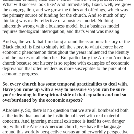
What will success look like? And immediately, I said, well, we grow
the congregation, and we grow the tithes and offerings, which was
the primary source of funding for the church. And so much of my
thinking was really reflective of a business model. Nothing
inherently wrong with a business model, but a business model
requires theological interrogation, and that’s what was missing.
And so, the work that I’m doing around the economic history of the
Black church is first to simply tell the story, to what degree have
economic phenomenon throughout the years influenced the identity
and the praxes of all churches. But particularly the African American
church because our history is so replete with examples of economic
deprivation that often renders us more susceptible to the pursuit of
economic progress.
So, every church has some temporal practicalities to deal with.
Have you come up with a way to measure so you can be sure
you’re leaning to the spiritual side of that equation and not so
overburdened by the economic aspects?
Absolutely. So, there is no question that we are all bombarded both
at the individual and at the institutional level with real material
concerns. And ignoring material existence is itself its own danger.
So, within the African American church, we have the language
around this worldly perspective versus an otherworldly perspective.