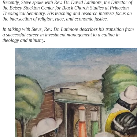
Recently, Steve spoke with Rev. Dr. David Latimore, the Director of
the Betsey Stockton Center for Black Church Studies at Princeton
Theological Seminary. His teaching and research interests focus on
the intersection of religion, race, and economic justice.
In talking with Steve, Rev. Dr. Latimore describes his transition from
a successful career in investment management to a calling in
theology and ministry.