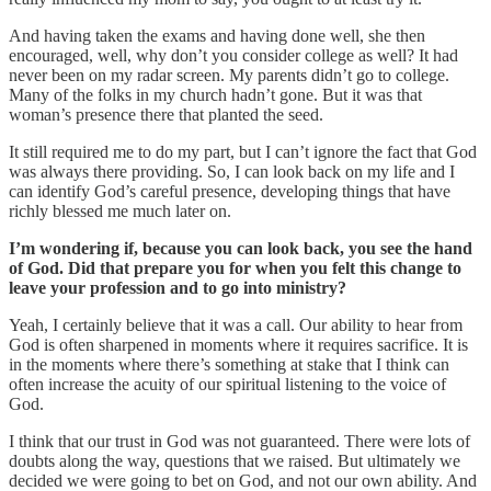
And having taken the exams and having done well, she then
encouraged, well, why don’t you consider college as well? It had
never been on my radar screen. My parents didn’t go to college.
Many of the folks in my church hadn’t gone. But it was that
woman’s presence there that planted the seed.
It still required me to do my part, but I can’t ignore the fact that God
was always there providing. So, I can look back on my life and I
can identify God’s careful presence, developing things that have
richly blessed me much later on.
I’m wondering if, because you can look back, you see the hand
of God. Did that prepare you for when you felt this change to
leave your profession and to go into ministry?
Yeah, I certainly believe that it was a call. Our ability to hear from
God is often sharpened in moments where it requires sacrifice. It is
in the moments where there’s something at stake that I think can
often increase the acuity of our spiritual listening to the voice of
God.
I think that our trust in God was not guaranteed. There were lots of
doubts along the way, questions that we raised. But ultimately we
decided we were going to bet on God, and not our own ability. And