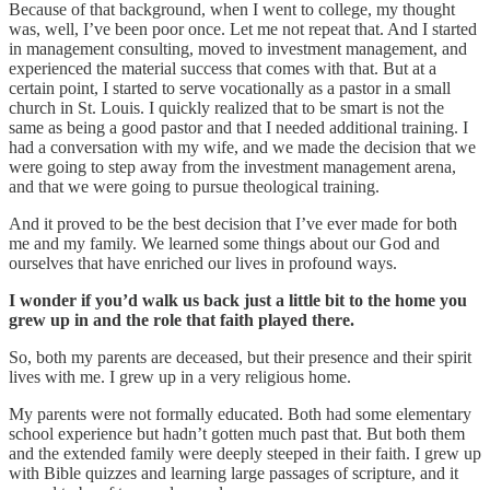
Because of that background, when I went to college, my thought
was, well, I’ve been poor once. Let me not repeat that. And I started
in management consulting, moved to investment management, and
experienced the material success that comes with that. But at a
certain point, I started to serve vocationally as a pastor in a small
church in St. Louis. I quickly realized that to be smart is not the
same as being a good pastor and that I needed additional training. I
had a conversation with my wife, and we made the decision that we
were going to step away from the investment management arena,
and that we were going to pursue theological training.
And it proved to be the best decision that I’ve ever made for both
me and my family. We learned some things about our God and
ourselves that have enriched our lives in profound ways.
I wonder if you’d walk us back just a little bit to the home you
grew up in and the role that faith played there.
So, both my parents are deceased, but their presence and their spirit
lives with me. I grew up in a very religious home.
My parents were not formally educated. Both had some elementary
school experience but hadn’t gotten much past that. But both them
and the extended family were deeply steeped in their faith. I grew up
with Bible quizzes and learning large passages of scripture, and it