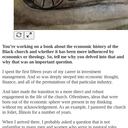
You’re working on a book about the economic history of the
Black church and whether it has been more influenced by
economics or theology. So, tell me why you delved into that and
why that was an important question
.
I spent the first fifteen years of my career in investment
management. And so was deeply steeped into economic thought,
finance, and all of the permutations of that particular industry.
And later made the transition to a more direct and robust
engagement in the life of the church. Oftentimes, ideas that were
born out of the economic sphere were present in my thinking
without my acknowledgement. As an example, I pastored the church
in Joliet, Illinois for a number of years.
When I arrived there, I probably asked a question that is not
unfamiliar to many men and women who serve in pastoral roles.