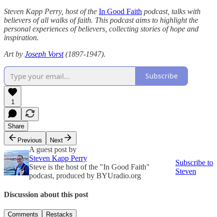
Steven Kapp Perry, host of the
In Good Faith
podcast, talks with
believers of all walks of faith. This podcast aims to highlight the
personal experiences of believers, collecting stories of hope and
inspiration.
Art by
Joseph Vorst
(1897-1947).
Subscribe
1
Share
Previous
Next
A guest post by
Steven Kapp Perry
Subscribe to
Steve is the host of the "In Good Faith"
Steven
podcast, produced by BYUradio.org
Discussion about this post
Comments
Restacks