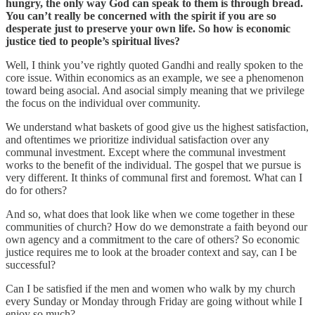
hungry, the only way God can speak to them is through bread.
You can’t really be concerned with the spirit if you are so
desperate just to preserve your own life. So how is economic
justice tied to people’s spiritual lives?
Well, I think you’ve rightly quoted Gandhi and really spoken to the
core issue. Within economics as an example, we see a phenomenon
toward being asocial. And asocial simply meaning that we privilege
the focus on the individual over community.
We understand what baskets of good give us the highest satisfaction,
and oftentimes we prioritize individual satisfaction over any
communal investment. Except where the communal investment
works to the benefit of the individual. The gospel that we pursue is
very different. It thinks of communal first and foremost. What can I
do for others?
And so, what does that look like when we come together in these
communities of church? How do we demonstrate a faith beyond our
own agency and a commitment to the care of others? So economic
justice requires me to look at the broader context and say, can I be
successful?
Can I be satisfied if the men and women who walk by my church
every Sunday or Monday through Friday are going without while I
enjoy so much?