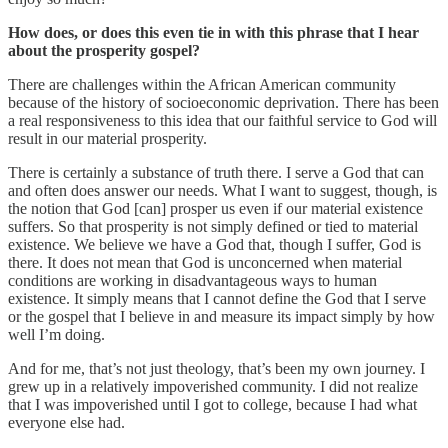
How does, or does this even tie in with this phrase that I hear
about the prosperity gospel?
There are challenges within the African American community
because of the history of socioeconomic deprivation. There has been
a real responsiveness to this idea that our faithful service to God will
result in our material prosperity.
There is certainly a substance of truth there. I serve a God that can
and often does answer our needs. What I want to suggest, though, is
the notion that God [can] prosper us even if our material existence
suffers. So that prosperity is not simply defined or tied to material
existence. We believe we have a God that, though I suffer, God is
there. It does not mean that God is unconcerned when material
conditions are working in disadvantageous ways to human
existence. It simply means that I cannot define the God that I serve
or the gospel that I believe in and measure its impact simply by how
well I’m doing.
And for me, that’s not just theology, that’s been my own journey. I
grew up in a relatively impoverished community. I did not realize
that I was impoverished until I got to college, because I had what
everyone else had.