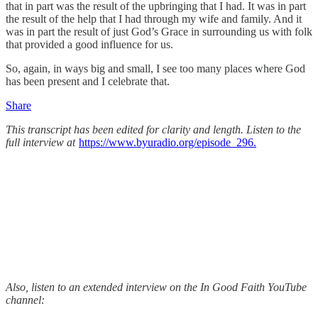
that in part was the result of the upbringing that I had. It was in part
the result of the help that I had through my wife and family. And it
was in part the result of just God’s Grace in surrounding us with folk
that provided a good influence for us.
So, again, in ways big and small, I see too many places where God
has been present and I celebrate that.
Share
This transcript has been edited for clarity and length. Listen to the
full interview at
https://www.byuradio.org/episode_296.
Also, listen to an extended interview on the In Good Faith YouTube
channel: