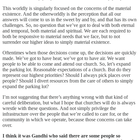
This worldly is singularly focused on the concerns of the material
existence. And the otherworldly is the perception that all our
answers will come to us in the sweet by and by, and that has its own
challenges. So, no question that we’ve got to deal with both eternal
and temporal, both material and spiritual. We are each required to
both be responsive to material needs that we face, but to not
surrender our higher ideas to simply material existence.
Oftentimes when those decisions come up, the decisions are quickly
made. We’ve got to have heat; we’ve got to have air. We want
people to be able to come and attend our church. So, let’s expand
the parking lot. Reasonable expectations of a church. But do they
represent our highest priorities? Should I always pick places over
people? Should I divert resources from the care of others to simply
expand the parking lot?
I’m not suggesting that there’s anything wrong with that kind of
careful deliberation, but what I hope that churches will do is always
wrestle with these questions. And not simply privilege the
infrastructure over the people that we’re called to care for, or the
community in which we operate, because those concerns can take
over.
I think it was Gandhi who said there are some people so