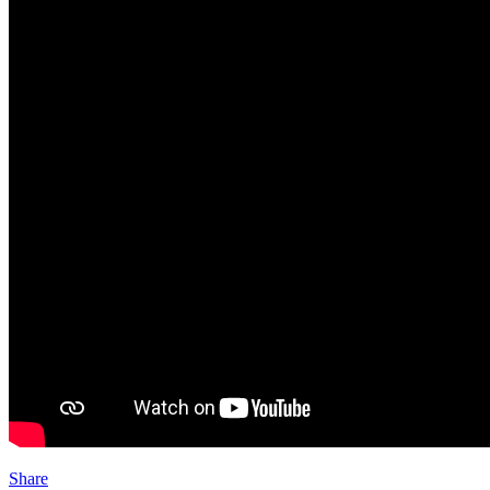
Share