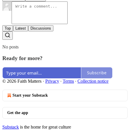
Top
Latest
Discussions
No posts
Ready for more?
Subscribe
© 2026 Faith Matters
·
Privacy
∙
Terms
∙
Collection notice
Start your Substack
Get the app
Substack
is the home for great culture