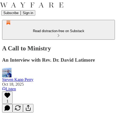
Subscribe
Sign in
Read distraction-free on Substack
A Call to Ministry
An Interview with Rev. Dr. David Latimore
Steven Kapp Perry
Oct 18, 2025
Listen
1