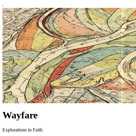
Wayfare
Explorations in Faith