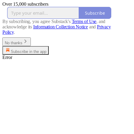
Over 15,000 subscribers
Subscribe
By subscribing, you agree Substack's
Terms of Use
, and
acknowledge its
Information Collection Notice
and
Privacy
Policy
.
No thanks
Subscribe in the app
Error