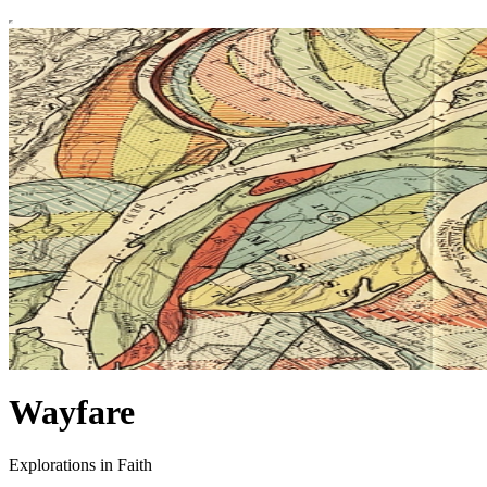
Wayfare
Explorations in Faith