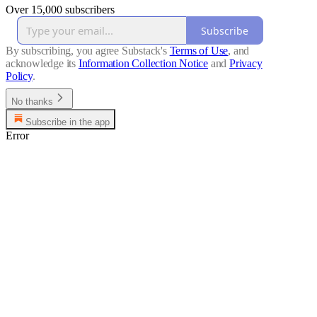
Over 15,000 subscribers
Subscribe
By subscribing, you agree Substack's
Terms of Use
, and
acknowledge its
Information Collection Notice
and
Privacy
Policy
.
No thanks
Subscribe in the app
Error