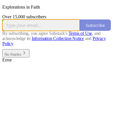
Explorations in Faith
Over 15,000 subscribers
Subscribe
By subscribing, you agree Substack's
Terms of Use
, and
acknowledge its
Information Collection Notice
and
Privacy
Policy
.
No thanks
Error