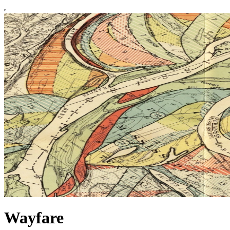
Wayfare