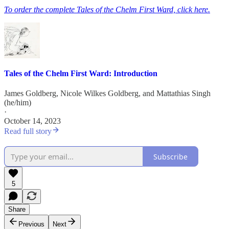
To order the complete Tales of the Chelm First Ward, click here.
Tales of the Chelm First Ward: Introduction
James Goldberg
,
Nicole Wilkes Goldberg
, and
Mattathias Singh
(he/him)
·
October 14, 2023
Read full story
Subscribe
5
Share
Previous
Next