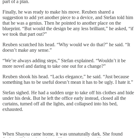
part of a plan.
Finally, he was ready to make his move. Reuben shared a
suggestion to add yet another piece to a device, and Stefan told him
that he was a genius. Then he pointed to another place on the
blueprint. “But would the design be any less brilliant,” he asked, “if
we took that part out?”
Reuben scratched his head. “Why would we do that?” he said. “It
doesn’t make any sense.”
“We’re always adding steps,” Stefan explained. “Wouldn’t it be
more novel and daring to take one out for a change?”
Reuben shook his head. “Lacks elegance,” he said. “Just because
something has to be useful doesn’t mean it has to be ugly. I hate it.”
Stefan sighed. He had a sudden urge to take off his clothes and hide
under his desk. But he left the office early instead, closed all the
curtains, turned off all the lights, and collapsed into his bed,
exhausted.
When Shayna came home, it was unnaturally dark. She found