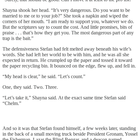
Shayna shook her head. “It’s very dangerous. Do you want to be
married to me or to your job?” She took a napkin and wiped the
corners of her mouth. “I am ready to support you, whatever we do.
But the scriptures say to count the cost. And little promises, bits of
praise . . . that’s how they get you. The most dangerous part of any
trap is the bait.”
The defensiveness Stefan had felt melted away beneath his wife’s
words. She had left her world to be with him, and he was all she
expected in return. He crumpled up the paper and tossed it toward
the paper recycling bin. It bounced on the edge, flew up, and fell in.
“My head is clear,” he said. “Let’s count.”
One, they said. Two. Three.
“Let’s take it,” Shayna said. At the exact same time Stefan said
“Chelm.”
And so it was that Stefan found himself, a few weeks later, standing
in the back of a small moving truck beside President Gronam, Yossel
the Fisherman, Lazar the Blind Beggar, and a deacon named