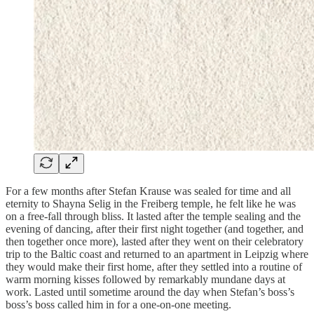
For a few months after Stefan Krause was sealed for time and all
eternity to Shayna Selig in the Freiberg temple, he felt like he was
on a free-fall through bliss. It lasted after the temple sealing and the
evening of dancing, after their first night together (and together, and
then together once more), lasted after they went on their celebratory
trip to the Baltic coast and returned to an apartment in Leipzig where
they would make their first home, after they settled into a routine of
warm morning kisses followed by remarkably mundane days at
work. Lasted until sometime around the day when Stefan’s boss’s
boss’s boss called him in for a one-on-one meeting.