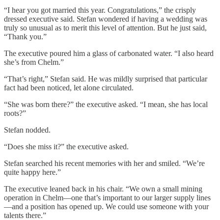
“I hear you got married this year. Congratulations,” the crisply
dressed executive said. Stefan wondered if having a wedding was
truly so unusual as to merit this level of attention. But he just said,
“Thank you.”
The executive poured him a glass of carbonated water. “I also heard
she’s from Chelm.”
“That’s right,” Stefan said. He was mildly surprised that particular
fact had been noticed, let alone circulated.
“She was born there?” the executive asked. “I mean, she has local
roots?”
Stefan nodded.
“Does she miss it?” the executive asked.
Stefan searched his recent memories with her and smiled. “We’re
quite happy here.”
The executive leaned back in his chair. “We own a small mining
operation in Chelm—one that’s important to our larger supply lines
—and a position has opened up. We could use someone with your
talents there.”