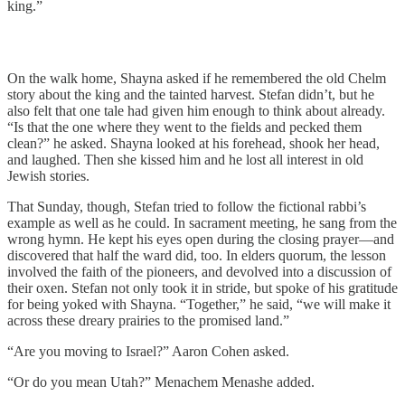
king.”
On the walk home, Shayna asked if he remembered the old Chelm
story about the king and the tainted harvest. Stefan didn’t, but he
also felt that one tale had given him enough to think about already.
“Is that the one where they went to the fields and pecked them
clean?” he asked. Shayna looked at his forehead, shook her head,
and laughed. Then she kissed him and he lost all interest in old
Jewish stories.
That Sunday, though, Stefan tried to follow the fictional rabbi’s
example as well as he could. In sacrament meeting, he sang from the
wrong hymn. He kept his eyes open during the closing prayer—and
discovered that half the ward did, too. In elders quorum, the lesson
involved the faith of the pioneers, and devolved into a discussion of
their oxen. Stefan not only took it in stride, but spoke of his gratitude
for being yoked with Shayna. “Together,” he said, “we will make it
across these dreary prairies to the promised land.”
“Are you moving to Israel?” Aaron Cohen asked.
“Or do you mean Utah?” Menachem Menashe added.