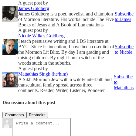
A guest post by
James Goldberg
James Goldberg is a poet, novelist, and champion
Subscribe
of Mormon literature. His works include The Five
to James
Books of Jesus and A Book of Lamentations.
A guest post by
Nicole Wilkes Goldberg
I teach persuasive writing and LDS literature at
BYU. Since its inception, I have been co-editor of
Subscribe
the Mormon Lit Blitz. By day I am grading and
to Nicole
raising children. By night I am a witch of the
woods stuck in the suburbs.
A guest post by
Mattathias Singh (he/him)
Subscribe
A Sikh-Mormon-Jew with a wildly interfaith and
to
transcultural family spread across three
Mattathias
continents. Reader, Writer, Listener, Ponderer.
Discussion about this post
Comments
Restacks