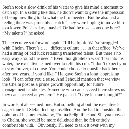
Stefan took a slow drink of his water to give his mind a moment to
catch up. In a setting like this, he didn’t want to give the impression
of being unwilling to do what the firm needed. But he also had a
feeling there was probably a catch. They were hoping to move him
to a lower, Polish salary, maybe? Or had he upset someone here?
“My talents?” he asked.
The executive sat forward again. “I’ll be frank. We’ve struggled
with Chelm. There’s a . . . different culture . . . in that office. We’ve
had a string of bad luck retaining transferred talent. But there’s no
easy way around the need.” Even though Stefan wasn’t far into his
water, the executive leaned over to refill his cup. “I don’t expect you
to stay forever, of course. You could choose to transfer back here
after two years, if you’d like.” He gave Stefan a long, appraising
look. “I can offer you a raise. And I should mention that we view
the Chelm post as a prime growth opportunity for future
management candidates. Someone who can succeed there shows us
they can succeed anywhere.” He paused. “Give it some thought?”
In words, it all seemed fine. But something about the executive’s
eager tone left Stefan feeling unsettled. And he had to consider the
opinion of his mother-in-law, Fruma Selig; if he and Shayna moved
to Chelm, she would be more delighted than he felt entirely
comfortable with. “Obviously, I’ll need to talk it over with my