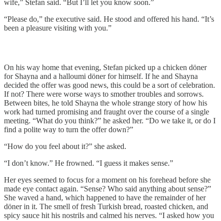
wife,” Stefan said. “But I’ll let you know soon.”
“Please do,” the executive said. He stood and offered his hand. “It’s
been a pleasure visiting with you.”
On his way home that evening, Stefan picked up a chicken döner
for Shayna and a halloumi döner for himself. If he and Shayna
decided the offer was good news, this could be a sort of celebration.
If not? There were worse ways to smother troubles and sorrows.
Between bites, he told Shayna the whole strange story of how his
work had turned promising and fraught over the course of a single
meeting. “What do you think?” he asked her. “Do we take it, or do I
find a polite way to turn the offer down?”
“How do you feel about it?” she asked.
“I don’t know.” He frowned. “I guess it makes sense.”
Her eyes seemed to focus for a moment on his forehead before she
made eye contact again. “Sense? Who said anything about sense?”
She waved a hand, which happened to have the remainder of her
döner in it. The smell of fresh Turkish bread, roasted chicken, and
spicy sauce hit his nostrils and calmed his nerves. “I asked how you