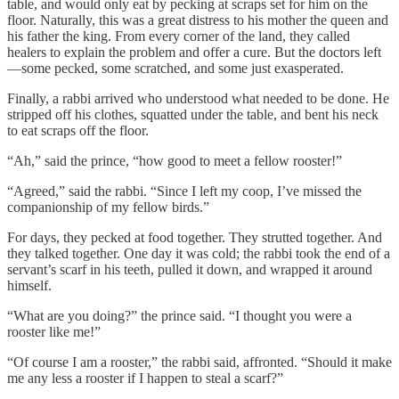
table, and would only eat by pecking at scraps set for him on the
floor. Naturally, this was a great distress to his mother the queen and
his father the king. From every corner of the land, they called
healers to explain the problem and offer a cure. But the doctors left
—some pecked, some scratched, and some just exasperated.
Finally, a rabbi arrived who understood what needed to be done. He
stripped off his clothes, squatted under the table, and bent his neck
to eat scraps off the floor.
“Ah,” said the prince, “how good to meet a fellow rooster!”
“Agreed,” said the rabbi. “Since I left my coop, I’ve missed the
companionship of my fellow birds.”
For days, they pecked at food together. They strutted together. And
they talked together. One day it was cold; the rabbi took the end of a
servant’s scarf in his teeth, pulled it down, and wrapped it around
himself.
“What are you doing?” the prince said. “I thought you were a
rooster like me!”
“Of course I am a rooster,” the rabbi said, affronted. “Should it make
me any less a rooster if I happen to steal a scarf?”