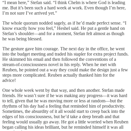
“I mean here,” Stefan said. “I think Chelm is where God is leading
me. But it’s been such a hard week at work. Even though I’m here,
I’m not sure I’ve arrived yet.”
The whole quorum nodded sagely, as if he’d made perfect sense. “I
know exactly how you feel,” Heshel said. He put a gentle hand on
Stefan’s shoulder—and for a moment, Stefan felt almost as though
he was being blessed.
The gesture gave him courage. The next day in the office, he went
into the budget meeting and traded his stapler for extra project funds.
He skimmed his email and then followed the conventions of a
stream-of-consciousness novel in his reply. When he met with
Reuben, he pointed out a way they could make the design just a few
steps more complicated. Reuben actually thanked him for the
advice!
One whole week went by that way, and then another. Stefan made
friends. He wasn’t sure if he was making any progress—it was hard
to tell, given that he was moving more or less at random—but the
rhythms of his day had a feeling that reminded him of productivity.
Sometimes, the absurdity of it all would start to creep back into the
edges of his consciousness, but he’d take a deep breath and that
feeling would usually go away. He got a little worried when Reuben
began calling his ideas brilliant, but he reminded himself it was all