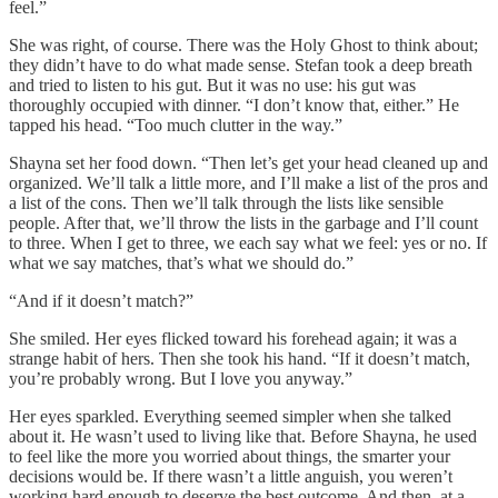
feel.”
She was right, of course. There was the Holy Ghost to think about;
they didn’t have to do what made sense. Stefan took a deep breath
and tried to listen to his gut. But it was no use: his gut was
thoroughly occupied with dinner. “I don’t know that, either.” He
tapped his head. “Too much clutter in the way.”
Shayna set her food down. “Then let’s get your head cleaned up and
organized. We’ll talk a little more, and I’ll make a list of the pros and
a list of the cons. Then we’ll talk through the lists like sensible
people. After that, we’ll throw the lists in the garbage and I’ll count
to three. When I get to three, we each say what we feel: yes or no. If
what we say matches, that’s what we should do.”
“And if it doesn’t match?”
She smiled. Her eyes flicked toward his forehead again; it was a
strange habit of hers. Then she took his hand. “If it doesn’t match,
you’re probably wrong. But I love you anyway.”
Her eyes sparkled. Everything seemed simpler when she talked
about it. He wasn’t used to living like that. Before Shayna, he used
to feel like the more you worried about things, the smarter your
decisions would be. If there wasn’t a little anguish, you weren’t
working hard enough to deserve the best outcome. And then, at a