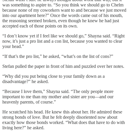
was something to aspire to. “So you think we should go to Chelm
because none of my coworkers want to and because we just moved
into our apartment here?” Once the words came out of his mouth,
the reasoning seemed broken, even though he knew he had just
accepted each of those points on its own.
“I don’t know yet if I feel like we should go,” Shayna said. “Right
now, it’s just a pro list and a con list, because you wanted to clear
your head.”
“If that’s the pro list,” he asked, “what’s on the list of cons?”
Stefan pulled the paper in front of him and puzzled over her notes.
“Why did you put being close to your family down as a
disadvantage?” he asked.
“Because I love them,” Shayna said. “The only people more
important to me than my mother and sister are you—and our
heavenly parents, of course.”
He scratched his head. He knew this about her. He admired these
strong bonds of love. But he felt deeply disoriented now about
exactly how those bonds worked. “What does that have to do with
living here?” he asked.