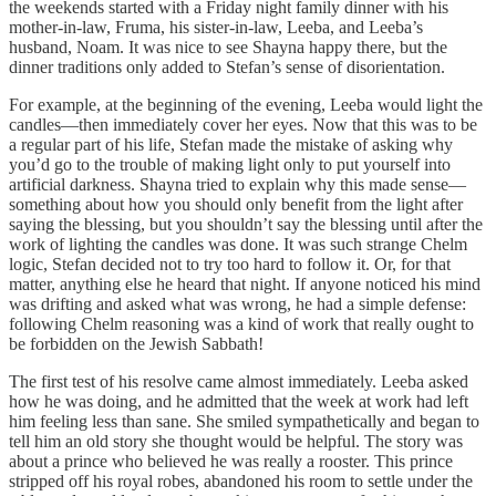
the weekends started with a Friday night family dinner with his
mother-in-law, Fruma, his sister-in-law, Leeba, and Leeba’s
husband, Noam. It was nice to see Shayna happy there, but the
dinner traditions only added to Stefan’s sense of disorientation.
For example, at the beginning of the evening, Leeba would light the
candles—then immediately cover her eyes. Now that this was to be
a regular part of his life, Stefan made the mistake of asking why
you’d go to the trouble of making light only to put yourself into
artificial darkness. Shayna tried to explain why this made sense—
something about how you should only benefit from the light after
saying the blessing, but you shouldn’t say the blessing until after the
work of lighting the candles was done. It was such strange Chelm
logic, Stefan decided not to try too hard to follow it. Or, for that
matter, anything else he heard that night. If anyone noticed his mind
was drifting and asked what was wrong, he had a simple defense:
following Chelm reasoning was a kind of work that really ought to
be forbidden on the Jewish Sabbath!
The first test of his resolve came almost immediately. Leeba asked
how he was doing, and he admitted that the week at work had left
him feeling less than sane. She smiled sympathetically and began to
tell him an old story she thought would be helpful. The story was
about a prince who believed he was really a rooster. This prince
stripped off his royal robes, abandoned his room to settle under the