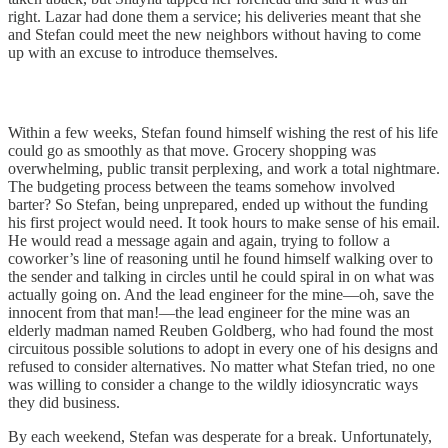
right. Lazar had done them a service; his deliveries meant that she
and Stefan could meet the new neighbors without having to come
up with an excuse to introduce themselves.
Within a few weeks, Stefan found himself wishing the rest of his life
could go as smoothly as that move. Grocery shopping was
overwhelming, public transit perplexing, and work a total nightmare.
The budgeting process between the teams somehow involved
barter? So Stefan, being unprepared, ended up without the funding
his first project would need. It took hours to make sense of his email.
He would read a message again and again, trying to follow a
coworker’s line of reasoning until he found himself walking over to
the sender and talking in circles until he could spiral in on what was
actually going on. And the lead engineer for the mine—oh, save the
innocent from that man!—the lead engineer for the mine was an
elderly madman named Reuben Goldberg, who had found the most
circuitous possible solutions to adopt in every one of his designs and
refused to consider alternatives. No matter what Stefan tried, no one
was willing to consider a change to the wildly idiosyncratic ways
they did business.
By each weekend, Stefan was desperate for a break. Unfortunately,