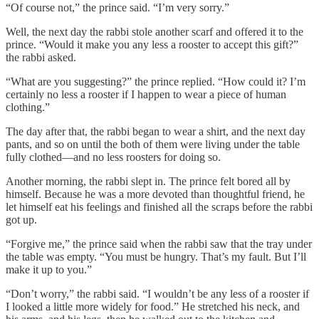
“Of course not,” the prince said. “I’m very sorry.”
Well, the next day the rabbi stole another scarf and offered it to the
prince. “Would it make you any less a rooster to accept this gift?”
the rabbi asked.
“What are you suggesting?” the prince replied. “How could it? I’m
certainly no less a rooster if I happen to wear a piece of human
clothing.”
The day after that, the rabbi began to wear a shirt, and the next day
pants, and so on until the both of them were living under the table
fully clothed—and no less roosters for doing so.
Another morning, the rabbi slept in. The prince felt bored all by
himself. Because he was a more devoted than thoughtful friend, he
let himself eat his feelings and finished all the scraps before the rabbi
got up.
“Forgive me,” the prince said when the rabbi saw that the tray under
the table was empty. “You must be hungry. That’s my fault. But I’ll
make it up to you.”
“Don’t worry,” the rabbi said. “I wouldn’t be any less of a rooster if
I looked a little more widely for food.” He stretched his neck, and