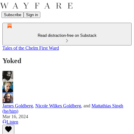
Subscribe
Sign in
Read distraction-free on Substack
Tales of the Chelm First Ward
Yoked
James Goldberg
,
Nicole Wilkes Goldberg
, and
Mattathias Singh
(he/him)
Mar 16, 2024
Listen