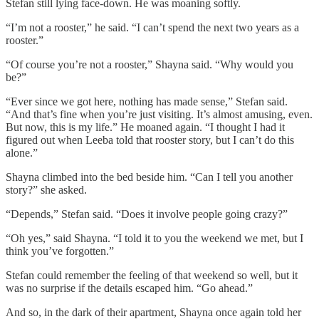
Stefan still lying face-down. He was moaning softly.
“I’m not a rooster,” he said. “I can’t spend the next two years as a
rooster.”
“Of course you’re not a rooster,” Shayna said. “Why would you
be?”
“Ever since we got here, nothing has made sense,” Stefan said.
“And that’s fine when you’re just visiting. It’s almost amusing, even.
But now, this is my life.” He moaned again. “I thought I had it
figured out when Leeba told that rooster story, but I can’t do this
alone.”
Shayna climbed into the bed beside him. “Can I tell you another
story?” she asked.
“Depends,” Stefan said. “Does it involve people going crazy?”
“Oh yes,” said Shayna. “I told it to you the weekend we met, but I
think you’ve forgotten.”
Stefan could remember the feeling of that weekend so well, but it
was no surprise if the details escaped him. “Go ahead.”
And so, in the dark of their apartment, Shayna once again told her