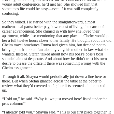
young adult conference, he’d met her. She showed him that
sometimes life could be easy—even if it was still completely
confusing.
So they talked. He started with the straightforward, almost
mathematical parts: better pay, lower cost of living, the carrot of
career advancement. She chimed in with how she loved their
apartment, while also mentioning that any place in Chelm would put
her a full twelve hours closer to her family. He thought about the old
Chelm travel brochures Fruma had given him, but decided not to
bring up his irrational fear about giving his mother-in-law what she
wanted. Instead, Stefan talked about how his boss’s boss’s boss
sounded almost desperate. And about how he didn’t trust his own
desire to please the office if there was something wrong with the
Chelm assignment.
Through it all, Shayna would periodically jot down a line here or
there. But when Stefan glanced across the table at the paper to
review what they’d covered so far, her lists seemed a little mixed
up.
“Hold on,” he said. “Why is ‘we just moved here’ listed under the
pros column?”
“I already told you,” Shayna said. “This is our first place together. It