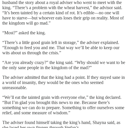
husband the story about a royal adviser who went to meet with the
king. “There’s a problem with the wheat harvest,” the advisor said.
“It’s been tainted by a certain kind of rot. It’s edible—no one will
have to starve—but whoever eats loses their grip on reality. Most of
the kingdom will go mad.”
“Most?” asked the king.
“There’s a little good grain left in storage,” the adviser explained.
“Enough to feed you and me. That way we’ll be able to keep our
wits about us through the crisis.”
“Are you already crazy?” the king said. “Why should we want to be
the only sane people in the kingdom of the mad?”
The adviser admitted that the king had a point. If they stayed sane in
a world of insanity, they would be the ones who seemed
unreasonable.
“We’ll eat the tainted grain with everyone else,” the king declared.
“But I’m glad you brought this news to me. Because there’s
something we can do to prepare. Something to offer ourselves some
relief, and some measure of wisdom.”
The adviser found himself taking the king’s hand, Shayna said, as
she laced her own fingers through Stefan’s.