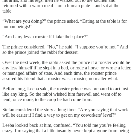
his arms, and his legs, then he walked out to the kitchen and
returned with a warm meal—on a human plate—and sat at the
table.
“What are you doing?” the prince asked. “Eating at the table is for
human beings!”
“Am I any less a rooster if I take their place?”
The prince considered. “No,” he said. “I suppose you’re not.” And
so the prince joined the rabbi for dessert.
Over the next week, the rabbi asked the prince if a rooster would be
any less himself if he slept in a bed, or rode a horse, or wrote a letter,
or managed affairs of state. And each time, the rooster prince
assured his friend that a rooster was a rooster, no matter what.
Before long, Leeba said, the rooster prince was prepared to act just
like any king. So the rabbi wished him farewell and went off to
tend, once more, to the coop he had come from.
Stefan considered the story a long time. “Are you saying that work
will be easier if I find a way to get on my coworkers’ level?”
Leeba looked back at him, confused. “You told me you’re feeling
crazy. I’m saying that a little insanity never kept anyone from being