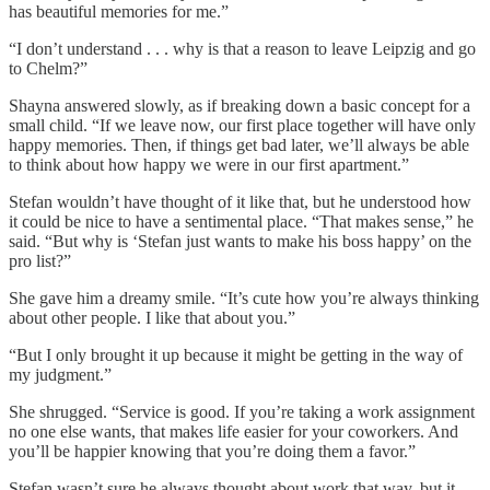
has beautiful memories for me.”
“I don’t understand . . . why is that a reason to leave Leipzig and go
to Chelm?”
Shayna answered slowly, as if breaking down a basic concept for a
small child. “If we leave now, our first place together will have only
happy memories. Then, if things get bad later, we’ll always be able
to think about how happy we were in our first apartment.”
Stefan wouldn’t have thought of it like that, but he understood how
it could be nice to have a sentimental place. “That makes sense,” he
said. “But why is ‘Stefan just wants to make his boss happy’ on the
pro list?”
She gave him a dreamy smile. “It’s cute how you’re always thinking
about other people. I like that about you.”
“But I only brought it up because it might be getting in the way of
my judgment.”
She shrugged. “Service is good. If you’re taking a work assignment
no one else wants, that makes life easier for your coworkers. And
you’ll be happier knowing that you’re doing them a favor.”
Stefan wasn’t sure he always thought about work that way, but it