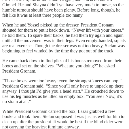
Gimpel. He and Shayna didn’t yet have very much to move, so the
humble turnout should have been plenty. Before long, though, he
felt like it was at least three people too many.
When he and Yossel picked up the dresser, President Gronam
shouted for them to put it back down. “Never lift with your knees,”
he told them. To spare their backs, he had them try again and again
until all the movement was in their legs. Even empty-handed, squats
are real exercise. Though the dresser was not too heavy, Stefan was
beginning to feel winded by the time they got out of the truck.
He came back down to find piles of his books removed from their
boxes and set on the shelves. “What are you doing?” he asked
President Gronam.
“Those boxes were too heavy: even the strongest knees can pop,”
President Gronam said. “Since you’ll only have to unpack up there
anyway, I thought I’d give you a head start.” He crouched down to
use his leg muscles as he lifted an empty box. “You see? Now, it’s
no strain at all.”
While President Gronam carried the box, Lazar grabbed a few
books and took them. Stefan supposed it was just as well for him to
clean up after the president. It would be best if the blind elder were
not carrying the heaviest furniture anyway.