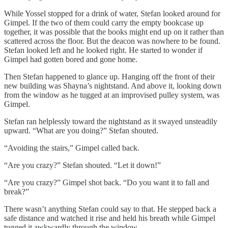
While Yossel stopped for a drink of water, Stefan looked around for
Gimpel. If the two of them could carry the empty bookcase up
together, it was possible that the books might end up on it rather than
scattered across the floor. But the deacon was nowhere to be found.
Stefan looked left and he looked right. He started to wonder if
Gimpel had gotten bored and gone home.
Then Stefan happened to glance up. Hanging off the front of their
new building was Shayna’s nightstand. And above it, looking down
from the window as he tugged at an improvised pulley system, was
Gimpel.
Stefan ran helplessly toward the nightstand as it swayed unsteadily
upward. “What are you doing?” Stefan shouted.
“Avoiding the stairs,” Gimpel called back.
“Are you crazy?” Stefan shouted. “Let it down!”
“Are you crazy?” Gimpel shot back. “Do you want it to fall and
break?”
There wasn’t anything Stefan could say to that. He stepped back a
safe distance and watched it rise and held his breath while Gimpel
tugged it awkwardly through the window.