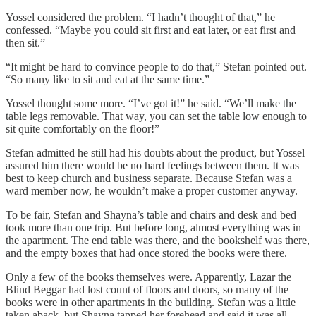
Yossel considered the problem. “I hadn’t thought of that,” he
confessed. “Maybe you could sit first and eat later, or eat first and
then sit.”
“It might be hard to convince people to do that,” Stefan pointed out.
“So many like to sit and eat at the same time.”
Yossel thought some more. “I’ve got it!” he said. “We’ll make the
table legs removable. That way, you can set the table low enough to
sit quite comfortably on the floor!”
Stefan admitted he still had his doubts about the product, but Yossel
assured him there would be no hard feelings between them. It was
best to keep church and business separate. Because Stefan was a
ward member now, he wouldn’t make a proper customer anyway.
To be fair, Stefan and Shayna’s table and chairs and desk and bed
took more than one trip. But before long, almost everything was in
the apartment. The end table was there, and the bookshelf was there,
and the empty boxes that had once stored the books were there.
Only a few of the books themselves were. Apparently, Lazar the
Blind Beggar had lost count of floors and doors, so many of the
books were in other apartments in the building. Stefan was a little
taken aback, but Shayna tapped her forehead and said it was all