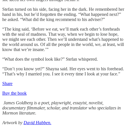
Stefan turned on his side, facing her in the dark. He remembered her
hand in his, but he’d forgotten the ending. “What happened next?”
he asked. “What did the king recommend to his adviser?”
“The king said, ‘Before we eat, we’ll mark each other’s foreheads
with the seal of madness. That way, when we begin to lose hope,
we might see each other. Then we’ll understand what’s happened to
the world around us. Of all the people in the world, we, at least, will
know that we’re insane.’”
“What does the symbol look like?” Stefan whispered.
“Don’t you know yet?” Shayna said. Her eyes went to his forehead.
“That’s why I married you. I see it every time I look at your face.”
Share
Buy the book
James Goldberg is a poet, playwright, essayist, novelist,
documentary filmmaker, scholar, and translator who specializes in
Mormon literature.
Artwork by
David Habben.