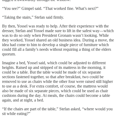
“You see?” Gimpel said. “That worked fine. What’s next?”
“Taking the stairs,” Stefan said firmly.
By then, Yossel was ready to help. After their experience with the
dresser, Stefan and Yossel made sure to lift in the safest way—which
was to do so only when President Gronam wasn’t looking. While
they worked, Yossel shared an old business idea. During a move, the
idea had come to him to develop a single piece of furniture which
could fill all a family’s needs without requiring a thing of the elders
quorum.
Imagine a bed, Yossel said, which could be adjusted to different
heights. Raised up and stripped of its mattress in the morning, it
could be a table. But the table would be made of six separate
sections fastened together, so that after breakfast, two could be
removed to use as chairs while the other four were raised still higher
to use as a desk. For extra comfort, of course, the mattress would
also be made of six separate pieces, which could be used as chair
cushions during the day. At meals, the chairs could become a table
again, and at night, a bed.
“If the chairs are part of the table,” Stefan asked, “where would you
sit while eating?”