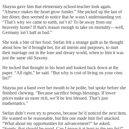
Shayna gave him that elementary-school-teacher look again.
“Absence makes the heart grow fonder.” She picked up the last of
her döner, then seemed to notice that he wasn’t understanding yet.
“That’s why we came to earth, isn’t it? To be away from our
heavenly home? If that’s reason enough to take on mortality—well,
Germany isn’t half as bad.”
She took a bite of her food. Stefan felt a strange guilt as he thought
about how he’d brought her, for all intents and purposes, to start
their marriage out in the lone and dreary world, when to him it was
just the same old Saxony.
He tucked that thought in his heart and looked back down at the
paper. “All right,” he said. “But why is cost of living on your cons
list?”
Shayna put a hand over her mouth to be polite, but spoke before she
finished chewing. “Because sacrifice brings blessings. If lower
prices make us more rich, we’ll be less blessed. That’s just
mathematics.”
Stefan didn’t even try to process, because he’d noticed the next item.
He wanted to be reasonable, but this one made him feel attacked.
“What about my opportunities for advancement?” he asked.
“Surely, that should be good. Can I move it at least to the pro list?”