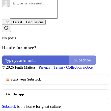
Top
Latest
Discussions
No posts
Ready for more?
Subscribe
© 2026 Faith Matters
·
Privacy
∙
Terms
∙
Collection notice
Start your Substack
Get the app
Substack
is the home for great culture