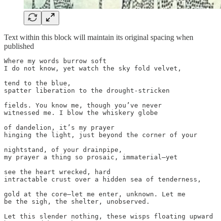
Text within this block will maintain its original spacing when
published
Where my words burrow soft 

I do not know, yet watch the sky fold velvet, 

tend to the blue,

spatter liberation to the drought-stricken 

fields. You know me, though you’ve never 

witnessed me. I blow the whiskery globe

of dandelion, it’s my prayer

hinging the light, just beyond the corner of your

nightstand, of your drainpipe,

my prayer a thing so prosaic, immaterial—yet 

see the heart wrecked, hard 

intractable crust over a hidden sea of tenderness, 

gold at the core—let me enter, unknown. Let me 

be the sigh, the shelter, unobserved. 

Let this slender nothing, these wisps floating upward
