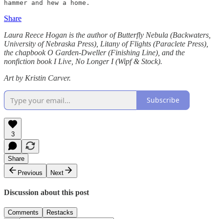
hammer and hew a home.
Share
Laura Reece Hogan is the author of Butterfly Nebula (Backwaters,
University of Nebraska Press), Litany of Flights (Paraclete Press),
the chapbook O Garden-Dweller (Finishing Line), and the
nonfiction book I Live, No Longer I (Wipf & Stock).
Art by Kristin Carver.
Subscribe
3
Share
Previous
Next
Discussion about this post
Comments
Restacks