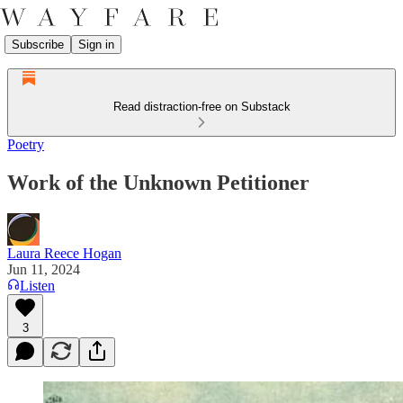
Subscribe
Sign in
Read distraction-free on Substack
Poetry
Work of the Unknown Petitioner
Laura Reece Hogan
Jun 11, 2024
Listen
3