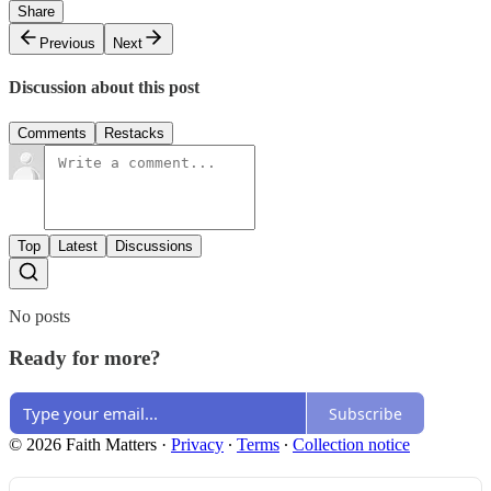
Share
Previous
Next
Discussion about this post
Comments
Restacks
Top
Latest
Discussions
No posts
Ready for more?
Subscribe
© 2026 Faith Matters
·
Privacy
∙
Terms
∙
Collection notice