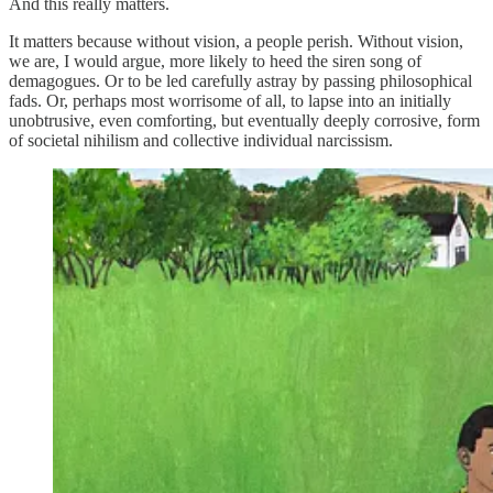
And this really matters.
It matters because without vision, a people perish. Without vision,
we are, I would argue, more likely to heed the siren song of
demagogues. Or to be led carefully astray by passing philosophical
fads. Or, perhaps most worrisome of all, to lapse into an initially
unobtrusive, even comforting, but eventually deeply corrosive, form
of societal nihilism and collective individual narcissism.