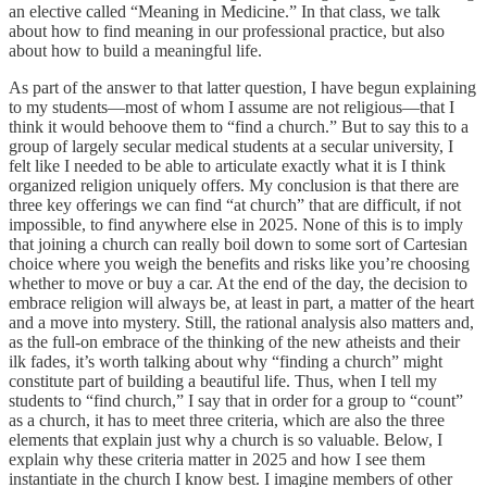
an elective called “Meaning in Medicine.” In that class, we talk
about how to find meaning in our professional practice, but also
about how to build a meaningful life.
As part of the answer to that latter question, I have begun explaining
to my students—most of whom I assume are not religious—that I
think it would behoove them to “find a church.” But to say this to a
group of largely secular medical students at a secular university, I
felt like I needed to be able to articulate exactly what it is I think
organized religion uniquely offers. My conclusion is that there are
three key offerings we can find “at church” that are difficult, if not
impossible, to find anywhere else in 2025. None of this is to imply
that joining a church can really boil down to some sort of Cartesian
choice where you weigh the benefits and risks like you’re choosing
whether to move or buy a car. At the end of the day, the decision to
embrace religion will always be, at least in part, a matter of the heart
and a move into mystery. Still, the rational analysis also matters and,
as the full-on embrace of the thinking of the new atheists and their
ilk fades, it’s worth talking about why “finding a church” might
constitute part of building a beautiful life. Thus, when I tell my
students to “find church,” I say that in order for a group to “count”
as a church, it has to meet three criteria, which are also the three
elements that explain just why a church is so valuable. Below, I
explain why these criteria matter in 2025 and how I see them
instantiate in the church I know best. I imagine members of other