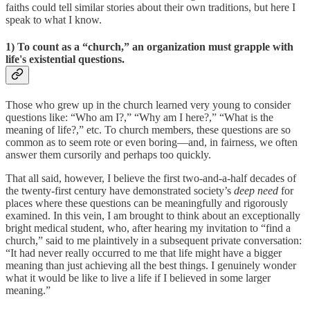
faiths could tell similar stories about their own traditions, but here I
speak to what I know.
1)
To count as a “church,” an organization must grapple with
life's existential questions
.
Those who grew up in the church learned very young to consider
questions like: “Who am I?,” “Why am I here?,” “What is the
meaning of life?,” etc. To church members, these questions are so
common as to seem rote or even boring—and, in fairness, we often
answer them cursorily and perhaps too quickly.
That all said, however, I believe the first two-and-a-half decades of
the twenty-first century have demonstrated society’s
deep need
for
places where these questions can be meaningfully and rigorously
examined. In this vein, I am brought to think about an exceptionally
bright medical student, who, after hearing my invitation to “find a
church,” said to me plaintively in a subsequent private conversation:
“It had never really occurred to me that life might have a bigger
meaning than just achieving all the best things. I genuinely wonder
what it would be like to live a life if I believed in some larger
meaning.”