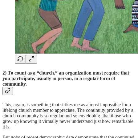
2)
To count as a “church,” an organization must require that
you participate, usually in person, in a regular form of
community
.
This, again, is something that strikes me as almost impossible for a
lifelong church member to appreciate. The continuity provided by a
church community is so regular and so enveloping, that those who
grow up knowing it virtually never understand just how remarkable
it is.
But gobs of recent demographic data demonstrate that the continued