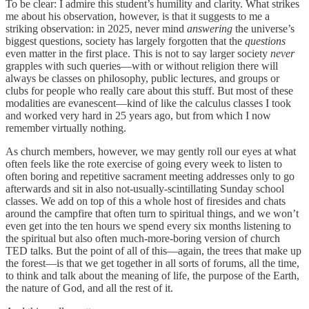
To be clear: I admire this student’s humility and clarity. What strikes
me about his observation, however, is that it suggests to me a
striking observation: in 2025, never mind
answering
the universe’s
biggest questions, society has largely forgotten that the
questions
even matter in the first place. This is not to say larger society
never
grapples with such queries—with or without religion there will
always be classes on philosophy, public lectures, and groups or
clubs for people who really care about this stuff. But most of these
modalities are evanescent—kind of like the calculus classes I took
and worked very hard in 25 years ago, but from which I now
remember virtually nothing.
As church members, however, we may gently roll our eyes at what
often feels like the rote exercise of going every week to listen to
often boring and repetitive sacrament meeting addresses only to go
afterwards and sit in also not-usually-scintillating Sunday school
classes. We add on top of this a whole host of firesides and chats
around the campfire that often turn to spiritual things, and we won’t
even get into the ten hours we spend every six months listening to
the spiritual but also often much-more-boring version of church
TED talks. But the point of all of this—again, the trees that make up
the forest—is that we get together in all sorts of forums, all the time,
to think and talk about the meaning of life, the purpose of the Earth,
the nature of God, and all the rest of it.