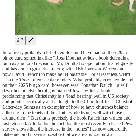
In fairness, probably a lot of people could have had on their 2025
bingo card something like “Ross Douthat writes a book defending
faith as a rational decision.” Mr. Douthat is open about his religiosity
and has done a great deal (along with Tish Harrison Warren and
now David French) to make belief palatable—or at least less weird
—to the
Times
often secular readers. What probably zero people had
on their 2025 bingo card, however, was “Jonathan Rauch—a self-
described atheist liberal gay married Jew—writes a book
proclaiming that Christianity is a ‘load-bearing’ wall in US society
and points specifically and at length to the Church of Jesus Christ of
Latter-day Saints as an exemplar of how to have churches balance
adhering to the tenets of their faith while living well with those
around them.” But that is precisely the book Rauch has written and
just released. Add to this the fact that the most recently released Pew
survey shows that the increase in the “nones” has now apparently
plateaued and it seems possible that we are approaching an