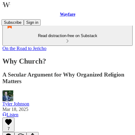
Wayfare
Subscribe
Sign in
Read distraction-free on Substack
On the Road to Jericho
Why Church?
A Secular Argument for Why Organized Religion
Matters
Tyler Johnson
Mar 18, 2025
Listen
7