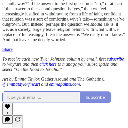
us pull away?” If the answer to the first question is “no,” or at least
if the answer to the second question is “yes,” then we feel
increasingly justified in withdrawing from a life of faith, confident
that religion was a sort of comforting wive’s tale—something we’ve
outgrown. But, instead, perhaps the question we
should
ask is: if
we, as a society, largely leave religion behind, with what will we
replace it? Increasingly, I fear the answer is “We really don’t know.”
And that leaves me deeply worried.
Share
To receive each new Tyler Johnson column by email, first
subscribe
to Wayfare and then
click here
to manage your subscription and
select “On the Road to Jericho.”
Art by Emma Taylor.
Gather Around
and
The Gathering
.
@emmataylorfineart
and
emmapaints.com
.
Subscribe
7
1