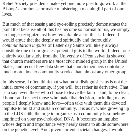
Relief Society presidents make yet one more plea to go work at the
Bishop’s storehouse or make ministering a meaningful part of our
lives.
But much of that teasing and eye-rolling precisely demonstrates the
point that because all of this has become so normal for us, we simply
no longer recognize just how remarkable all of this is. Indeed, I
would argue that the deeply and spiritually and thoroughly
communitarian impulse
of Latter-day Saints will likely always
constitute one of our greatest potential gifts to the world. Indeed, one
entirely secular study from the University of Pennsylvania showed
that church members are
the most
civic-minded group in the United
States, and recent Pew data show that church members contribute
much more time to community service than almost any other group.
In this sense, I often think that what most distinguishes us is not the
initial curve of community, if you will, but rather its derivative. That
is to say: even those who choose to leave the faith—and, to be clear,
I honor and respect those who make that decision, including many
people I deeply know and love—often take with them this devoted
impulse to build and sustain community. It is as if, while growing up
in the LDS faith, the urge to organize as a community is somehow
imprinted on your psychological DNA. It becomes an impulse
whose depth and importance very nearly seems to abide somewhere
on the genetic level. And, given current societal changes, I would