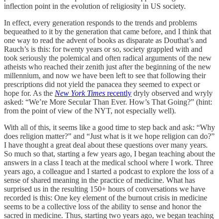
inflection point in the evolution of religiosity in US society.
In effect, every generation responds to the trends and problems
bequeathed to it by the generation that came before, and I think that
one way to read the advent of books as disparate as Douthat’s and
Rauch’s is this: for twenty years or so, society grappled with and
took seriously the polemical and often radical arguments of the new
atheists who reached their zenith just after the beginning of the new
millennium, and now we have been left to see that following their
prescriptions did not yield the panacea they seemed to expect or
hope for. As the
New York Times
recently
dryly observed and wryly
asked: “We’re More Secular Than Ever. How’s That Going?” (hint:
from the point of view of the NYT, not especially well).
With all of this, it seems like a good time to step back and ask: “Why
does religion matter?” and “Just what is it we hope religion can do?”
I have thought a great deal about these questions over many years.
So much so that, starting a few years ago, I began teaching about the
answers in a class I teach at the medical school where I work. Three
years ago, a colleague and I started a podcast to explore the loss of a
sense of shared meaning in the practice of medicine. What has
surprised us in the resulting 150+ hours of conversations we have
recorded is this: One key element of the burnout crisis in medicine
seems to be a collective loss of the ability to sense and honor the
sacred in medicine. Thus, starting two years ago, we began teaching