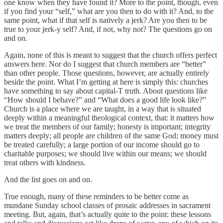
one know when they have found it? More to the point, though, even
if you find your “self,” what are you then to do with it? And, to the
same point, what if that self is natively a jerk? Are you then to be
true to your jerk-y self? And, if not, why not? The questions go on
and on.
Again, none of this is meant to suggest that the church offers perfect
answers here. Nor do I suggest that church members are “better”
than other people. Those questions, however, are actually entirely
beside the point. What I’m getting at here is simply this: churches
have something to say about capital-T truth. About questions like
“How should I behave?” and “What does a good life look like?”
Church is a place where we are taught, in a way that is situated
deeply within a meaningful theological context, that: it matters how
we treat the members of our family; honesty is important; integrity
matters deeply; all people are children of the same God; money must
be treated carefully; a large portion of our income should go to
charitable purposes; we should live within our means; we should
treat others with kindness.
And the list goes on and on.
True enough, many of these reminders to be better come as
mundane Sunday school classes of prosaic addresses in sacrament
meeting. But, again, that’s actually quite to the point: these lessons