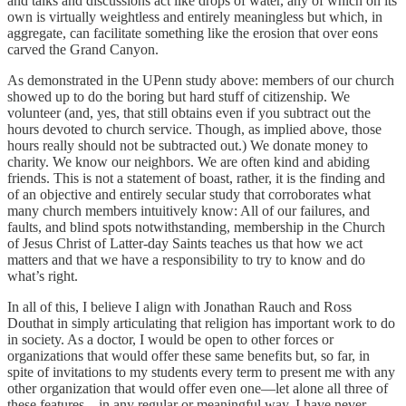
and talks and discussions act like drops of water, any of which on its
own is virtually weightless and entirely meaningless but which, in
aggregate, can facilitate something like the erosion that over eons
carved the Grand Canyon.
As demonstrated in the UPenn study above: members of our church
showed up to do the boring but hard stuff of citizenship. We
volunteer (and, yes, that still obtains even if you subtract out the
hours devoted to church service. Though, as implied above, those
hours really should not be subtracted out.) We donate money to
charity. We know our neighbors. We are often kind and abiding
friends. This is not a statement of boast, rather, it is the finding and
of an objective and entirely secular study that corroborates what
many church members intuitively know: All of our failures, and
faults, and blind spots notwithstanding, membership in the Church
of Jesus Christ of Latter-day Saints teaches us that how we act
matters and that we have a responsibility to try to know and do
what’s right.
In all of this, I believe I align with Jonathan Rauch and Ross
Douthat in simply articulating that religion has important work to do
in society. As a doctor, I would be open to other forces or
organizations that would offer these same benefits but, so far, in
spite of invitations to my students every term to present me with any
other organization that would offer even one—let alone all three of
these features—in any regular or meaningful way, I have never