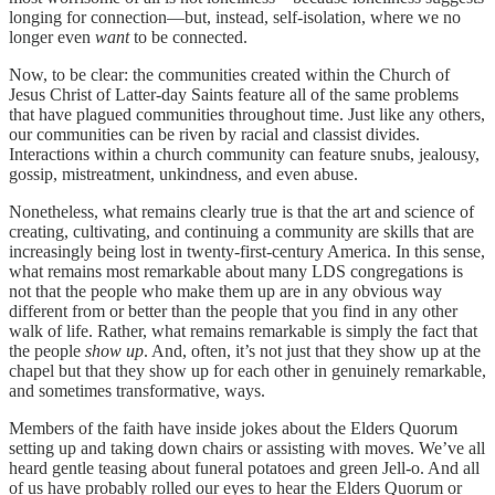
longing for connection—but, instead, self-isolation, where we no
longer even
want
to be connected.
Now, to be clear: the communities created within the Church of
Jesus Christ of Latter-day Saints feature all of the same problems
that have plagued communities throughout time. Just like any others,
our communities can be riven by racial and classist divides.
Interactions within a church community can feature snubs, jealousy,
gossip, mistreatment, unkindness, and even abuse.
Nonetheless, what remains clearly true is that the art and science of
creating, cultivating, and continuing a community are skills that are
increasingly being lost in twenty-first-century America. In this sense,
what remains most remarkable about many LDS congregations is
not that the people who make them up are in any obvious way
different from or better than the people that you find in any other
walk of life. Rather, what remains remarkable is simply the fact that
the people
show up
. And, often, it’s not just that they show up at the
chapel but that they show up for each other in genuinely remarkable,
and sometimes transformative, ways.
Members of the faith have inside jokes about the Elders Quorum
setting up and taking down chairs or assisting with moves. We’ve all
heard gentle teasing about funeral potatoes and green Jell-o. And all
of us have probably rolled our eyes to hear the Elders Quorum or