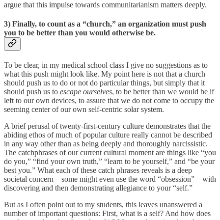
argue that this impulse towards communitarianism matters deeply.
3)
Finally, to count as a “church,” an organization must push
you to be better than you would otherwise be
.
To be clear, in my medical school class I give no suggestions as to
what this push might look like. My point here is not that a church
should push us to do or not do particular things, but simply that it
should push us to
escape ourselves
, to be better than we would be if
left to our own devices, to assure that we do not come to occupy the
seeming center of our own self-centric solar system.
A brief perusal of twenty-first-century culture demonstrates that the
abiding ethos of much of popular culture really cannot be described
in any way other than as being deeply and thoroughly narcissistic.
The catchphrases of our current cultural moment are things like “you
do you,” “find your own truth,” “learn to be yourself,” and “be your
best you.” What each of these catch phrases reveals is a deep
societal concern—some might even use the word “obsession”—with
discovering and then demonstrating allegiance to your “self.”
But as I often point out to my students, this leaves unanswered a
number of important questions: First, what is a self? And how does