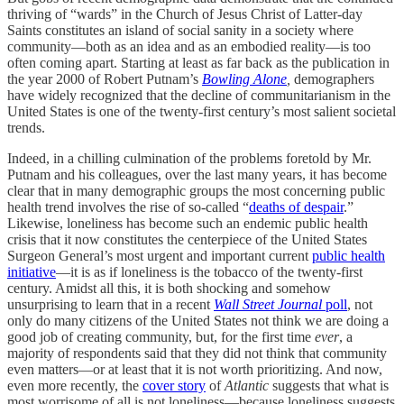
thriving of “wards” in the Church of Jesus Christ of Latter-day
Saints constitutes an island of social sanity in a society where
community—both as an idea and as an embodied reality—is too
often coming apart. Starting at least as far back as the publication in
the year 2000 of Robert Putnam’s
Bowling Alone
,
demographers
have widely recognized that the decline of communitarianism in the
United States is one of the twenty-first century’s most salient societal
trends.
Indeed, in a chilling culmination of the problems foretold by Mr.
Putnam and his colleagues, over the last many years, it has become
clear that in many demographic groups the most concerning public
health trend involves the rise of so-called “
deaths of despair
.”
Likewise, loneliness has become such an endemic public health
crisis that it now constitutes the centerpiece of the United States
Surgeon General’s most urgent and important current
public health
initiative
—it is as if loneliness is the tobacco of the twenty-first
century. Amidst all this, it is both shocking and somehow
unsurprising to learn that in a recent
Wall Street Journal
poll
, not
only do many citizens of the United States not think we are doing a
good job of creating community, but, for the first time
ever
, a
majority of respondents said that they did not think that community
even matters—or at least that it is not worth prioritizing. And now,
even more recently, the
cover story
of
Atlantic
suggests that what is
most worrisome of all is not loneliness—because loneliness suggests