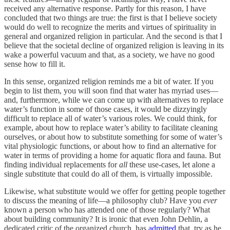
received any alternative response. Partly for this reason, I have
concluded that two things are true: the first is that I believe society
would do well to recognize the merits and virtues of spirituality in
general and organized religion in particular. And the second is that I
believe that the societal decline of organized religion is leaving in its
wake a powerful vacuum and that, as a society, we have no good
sense how to fill it.
In this sense, organized religion reminds me a bit of water. If you
begin to list them, you will soon find that water has myriad uses—
and, furthermore, while we can come up with alternatives to replace
water’s function in some of those cases, it would be dizzyingly
difficult to replace all of water’s various roles. We could think, for
example, about how to replace water’s ability to facilitate cleaning
ourselves, or about how to substitute something for some of water’s
vital physiologic functions, or about how to find an alternative for
water in terms of providing a home for aquatic flora and fauna. But
finding individual replacements for
all
these use-cases, let alone a
single substitute that could do all of them, is virtually impossible.
Likewise, what substitute would we offer for getting people together
to discuss the meaning of life—a philosophy club? Have you
ever
known a person who has attended one of those regularly? What
about building community? It is ironic that even John Dehlin, a
dedicated critic of the organized church, has
admitted
that, try as he