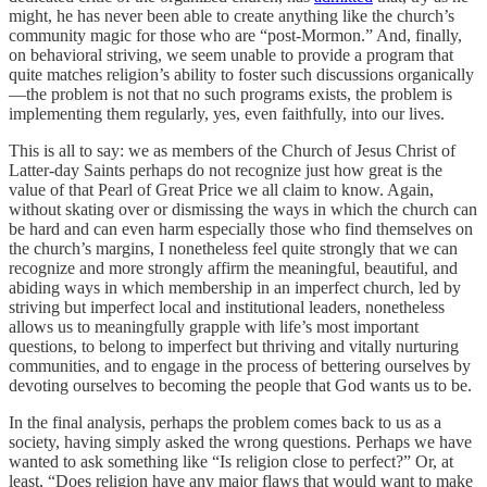
might, he has never been able to create anything like the church’s
community magic for those who are “post-Mormon.” And, finally,
on behavioral striving, we seem unable to provide a program that
quite matches religion’s ability to foster such discussions organically
—the problem is not that no such programs exists, the problem is
implementing them regularly, yes, even faithfully, into our lives.
This is all to say: we as members of the Church of Jesus Christ of
Latter-day Saints perhaps do not recognize just how great is the
value of that Pearl of Great Price we all claim to know. Again,
without skating over or dismissing the ways in which the church can
be hard and can even harm especially those who find themselves on
the church’s margins, I nonetheless feel quite strongly that we can
recognize and more strongly affirm the meaningful, beautiful, and
abiding ways in which membership in an imperfect church, led by
striving but imperfect local and institutional leaders, nonetheless
allows us to meaningfully grapple with life’s most important
questions, to belong to imperfect but thriving and vitally nurturing
communities, and to engage in the process of bettering ourselves by
devoting ourselves to becoming the people that God wants us to be.
In the final analysis, perhaps the problem comes back to us as a
society, having simply asked the wrong questions. Perhaps we have
wanted to ask something like “Is religion close to perfect?” Or, at
least, “Does religion have any major flaws that would want to make