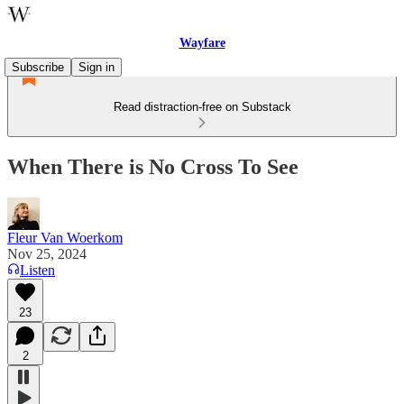
Wayfare
Subscribe
Sign in
Read distraction-free on Substack
When There is No Cross To See
Fleur Van Woerkom
Nov 25, 2024
Listen
23
2