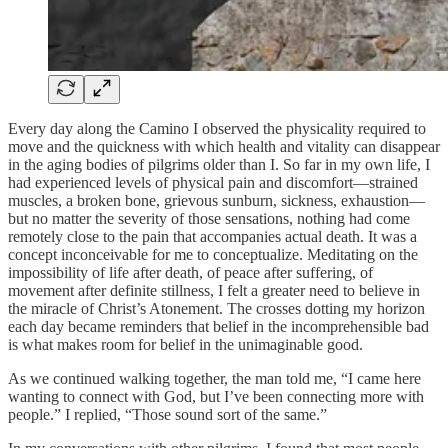
Every day along the Camino I observed the physicality required to
move and the quickness with which health and vitality can disappear
in the aging bodies of pilgrims older than I. So far in my own life, I
had experienced levels of physical pain and discomfort—strained
muscles, a broken bone, grievous sunburn, sickness, exhaustion—
but no matter the severity of those sensations, nothing had come
remotely close to the pain that accompanies actual death. It was a
concept inconceivable for me to conceptualize. Meditating on the
impossibility of life after death, of peace after suffering, of
movement after definite stillness, I felt a greater need to believe in
the miracle of Christ’s Atonement. The crosses dotting my horizon
each day became reminders that belief in the incomprehensible bad
is what makes room for belief in the unimaginable good.
As we continued walking together, the man told me, “I came here
wanting to connect with God, but I’ve been connecting more with
people.” I replied, “Those sound sort of the same.”