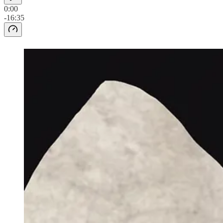
0:00
-16:35