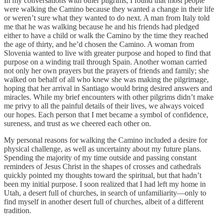
In my conversations with other pilgrims, I found that most people
were walking the Camino because they wanted a change in their life
or weren’t sure what they wanted to do next. A man from Italy told
me that he was walking because he and his friends had pledged
either to have a child or walk the Camino by the time they reached
the age of thirty, and he’d chosen the Camino. A woman from
Slovenia wanted to live with greater purpose and hoped to find that
purpose on a winding trail through Spain. Another woman carried
not only her own prayers but the prayers of friends and family; she
walked on behalf of all who knew she was making the pilgrimage,
hoping that her arrival in Santiago would bring desired answers and
miracles. While my brief encounters with other pilgrims didn’t make
me privy to all the painful details of their lives, we always voiced
our hopes. Each person that I met became a symbol of confidence,
sureness, and trust as we cheered each other on.
My personal reasons for walking the Camino included a desire for
physical challenge, as well as uncertainty about my future plans.
Spending the majority of my time outside and passing constant
reminders of Jesus Christ in the shapes of crosses and cathedrals
quickly pointed my thoughts toward the spiritual, but that hadn’t
been my initial purpose. I soon realized that I had left my home in
Utah, a desert full of churches, in search of unfamiliarity—only to
find myself in another desert full of churches, albeit of a different
tradition.