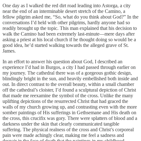
One day as I walked the red dirt road leading into Astorga, a city
near the end of an interminable desert stretch of the Camino, a
fellow pilgrim asked me, “So, what do you think about God?” In the
conversations I’d held with other pilgrims, hardly anyone had so
readily brought up the topic. This man explained that his decision to
walk the Camino had been extremely last-minute—mere days after
asking a priest at his local church if he thought doing so would be a
good idea, he’d started walking towards the alleged grave of St.
James.
In an effort to answer his question about God, I described an
experience I’d had in Burgos, a city I had passed through earlier on
my journey. The cathedral there was of a gorgeous gothic design,
blindingly bright in the sun, and heavily embellished both inside and
out. In direct contrast to the overall beauty, within a small chamber
off the cathedral’s cloister, I’d found a sculptural depiction of Christ
that made me reexamine the symbol of the cross. Unlike the many
uplifting depictions of the resurrected Christ that had graced the
walls of my church growing up, and contrasting even with the more
somber paintings of His sufferings in Gethsemane and His death on
the cross, this crucifix was gory. There were splatters of blood and a
darkness under the skin that clearly communicated tangible
suffering. The physical realness of the cross and Christ’s corporeal
pain were made achingly clear, making me feel a sadness and
despair in the face of death that the paintings in my childhood