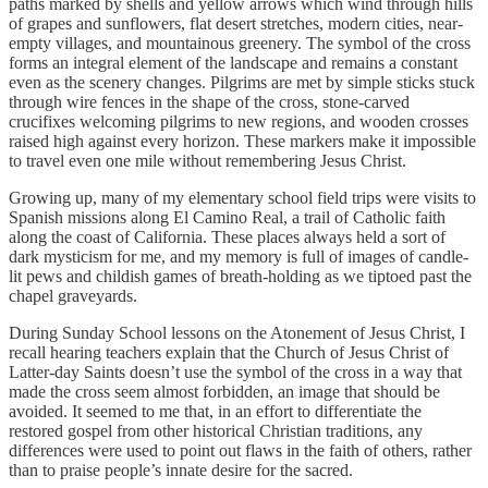
paths marked by shells and yellow arrows which wind through hills
of grapes and sunflowers, flat desert stretches, modern cities, near-
empty villages, and mountainous greenery. The symbol of the cross
forms an integral element of the landscape and remains a constant
even as the scenery changes. Pilgrims are met by simple sticks stuck
through wire fences in the shape of the cross, stone-carved
crucifixes welcoming pilgrims to new regions, and wooden crosses
raised high against every horizon. These markers make it impossible
to travel even one mile without remembering Jesus Christ.
Growing up, many of my elementary school field trips were visits to
Spanish missions along El Camino Real, a trail of Catholic faith
along the coast of California. These places always held a sort of
dark mysticism for me, and my memory is full of images of candle-
lit pews and childish games of breath-holding as we tiptoed past the
chapel graveyards.
During Sunday School lessons on the Atonement of Jesus Christ, I
recall hearing teachers explain that the Church of Jesus Christ of
Latter-day Saints doesn’t use the symbol of the cross in a way that
made the cross seem almost forbidden, an image that should be
avoided. It seemed to me that, in an effort to differentiate the
restored gospel from other historical Christian traditions, any
differences were used to point out flaws in the faith of others, rather
than to praise people’s innate desire for the sacred.