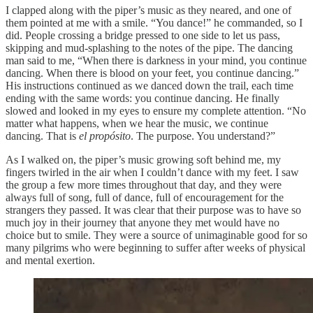
I clapped along with the piper’s music as they neared, and one of
them pointed at me with a smile. “You dance!” he commanded, so I
did. People crossing a bridge pressed to one side to let us pass,
skipping and mud-splashing to the notes of the pipe. The dancing
man said to me, “When there is darkness in your mind, you continue
dancing. When there is blood on your feet, you continue dancing.”
His instructions continued as we danced down the trail, each time
ending with the same words: you continue dancing. He finally
slowed and looked in my eyes to ensure my complete attention. “No
matter what happens, when we hear the music, we continue
dancing. That is
el propósito
. The purpose. You understand?”
As I walked on, the piper’s music growing soft behind me, my
fingers twirled in the air when I couldn’t dance with my feet. I saw
the group a few more times throughout that day, and they were
always full of song, full of dance, full of encouragement for the
strangers they passed. It was clear that their purpose was to have so
much joy in their journey that anyone they met would have no
choice but to smile. They were a source of unimaginable good for so
many pilgrims who were beginning to suffer after weeks of physical
and mental exertion.