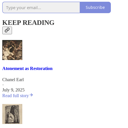
Subscribe
KEEP READING
Atonement as Restoration
Chanel Earl
·
July 9, 2025
Read full story