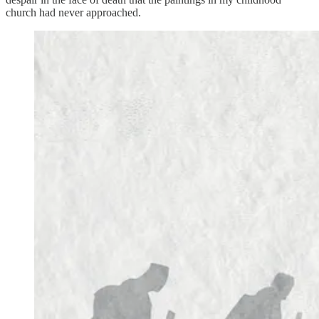
church had never approached.