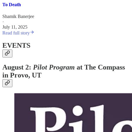
To Death
Shamik Banerjee
·
July 11, 2025
Read full story
EVENTS
August 2:
Pilot Program
at The Compass
in Provo, UT