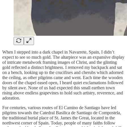
When I stepped into a dark chapel in Navarrete, Spain, I didn’t
expect to see so much gold. The altarpiece was an expansive display
of intricate metalwork framing images of Christ, and the glinting
gold reflected a distinct brightness. I removed my backpack and sat
on a bench, looking up to the crucifixes and cherubs which adorned
the ceiling, as other pilgrims came and went. Each time the wooden
doors of the chapel eased open, I heard quiet exclamations followed
by silent awe. None of us had expected this small earthen town
rising above endless grapevines to hold such artistry, reverence, and
adoration.
For centuries, various routes of El Camino de Santiago have led
pilgrims towards the Catedral Basilica de Santiago de Compostela,
the traditional burial place of St. James the Great, located in the
northwest corner of Spain. Today, people of many faiths follow