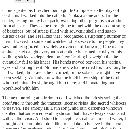
Clouds parted as I reached Santiago de Compostela after days of
cold rain. I walked into the cathedral’s plaza alone and sat in the
center, resting on my backpack, watching other pilgrims stream in
from all sides. They came through the tunnel with the constant song
of bagpipes, out of streets filled with souvenir shells and sugar-
dusted cakes, and I realized that I recognized a surprising number of
them. I waved to some and watched others wave to the people they
saw and recognized—a widely woven net of knowing. One man in
a blue jacket
caught everyone’s attention: he leaned heavily on his
walking sticks, so dependent on them bearing his weight that he
eventually fell to his knees. His hands moved between his tearing
eyes and too-big heart. No one knew what he cried for, how long he
had walked, the prayers he’d carried, or the solace he might have
been seeking. We only knew that he knelt in worship of the God
who had miraculously brought him there, and in watching, we
worshiped with him.
The next morning at pilgrim mass, I watched the priests swing the
botafumeiro
through the transept, incense rising like sacred whispers
to heaven. The smoky air, Latin song, and rain-darkened windows
distilled that same medieval mysticism that I have always associated
with Catholicism. As I stood to accept the small sacramental wafer, I
thought of the unthinkable faith it must take to believe in the literal
doctrine of transubstantiation—but then, there is unthinkable faith