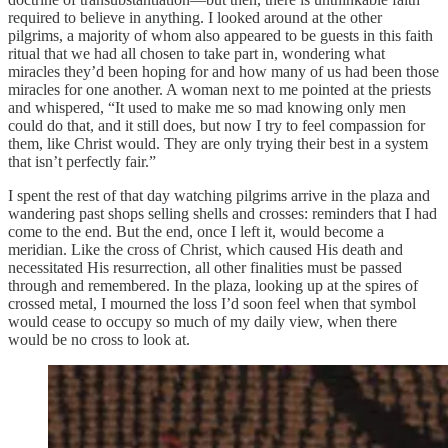
required to believe in anything. I looked around at the other
pilgrims, a majority of whom also appeared to be guests in this faith
ritual that we had all chosen to take part in, wondering what
miracles they’d been hoping for and how many of us had been those
miracles for one another. A woman next to me pointed at the priests
and whispered, “It used to make me so mad knowing only men
could do that, and it still does, but now I try to feel compassion for
them, like Christ would. They are only trying their best in a system
that isn’t perfectly fair.”
I spent the rest of that day watching pilgrims arrive in the plaza and
wandering past shops selling shells and crosses: reminders that I had
come to the end. But the end, once I left it, would become a
meridian. Like the cross of Christ, which caused His death and
necessitated His resurrection, all other finalities must be passed
through and remembered. In the plaza, looking up at the spires of
crossed metal, I mourned the loss I’d soon feel when that symbol
would cease to occupy so much of my daily view, when there
would be no cross to look at.