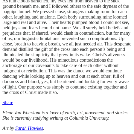
As rain clouds darkened, my eyes fell from heaven to the slick
ground beneath me, and I followed others to the safe dryness of the
bagpipe tunnel. We pressed close, strangers making room for each
other, laughing and unalone. Each body surrounding mine loomed
large and real and alive. Their hearts pumped blood I could not see,
held joys and fears I could not name. We all surely held beliefs and
prejudices that, if shared, would clash in contradiction, but for many
of us, our linguistic limitations prevented such complications. Up
close, breath to heaving breath, we all just needed air. This desperate
demand distilled the gift of the cross into each person’s being and
illuminated the simplicity that grew in its wake. Christ’s aliveness
would be our livelihood, His miraculous contradictions the
anchorage of our covenants to take care of each other without
judgment or retribution. This was the dance we would continue
dancing while looking up to heaven and out at each other; full of
darkness and blood, yes, but heartened and looking for every wave
of light. Our purpose was simply to continue existing together and
the cross of Christ made it so.
Share
Fleur Van Woerkom is a lover of earth, art, movement, and stories.
She is currently studying writing at Columbia University.
Art by
Sarah Hawkes
.