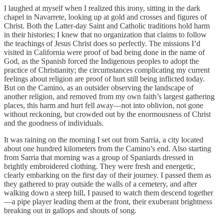
I laughed at myself when I realized this irony, sitting in the dark
chapel in Navarrete, looking up at gold and crosses and figures of
Christ. Both the Latter-day Saint and Catholic traditions hold harm
in their histories; I knew that no organization that claims to follow
the teachings of Jesus Christ does so perfectly. The missions I’d
visited in California were proof of bad being done in the name of
God, as the Spanish forced the Indigenous peoples to adopt the
practice of Christianity; the circumstances complicating my current
feelings about religion are proof of hurt still being inflicted today.
But on the Camino, as an outsider observing the landscape of
another religion, and removed from my own faith’s largest gathering
places, this harm and hurt fell away—not into oblivion, not gone
without reckoning, but crowded out by the enormousness of Christ
and the goodness of individuals.
It was raining on the morning I set out from Sarria, a city located
about one hundred kilometers from the Camino’s end. Also starting
from Sarria that morning was a group of Spaniards dressed in
brightly embroidered clothing. They were fresh and energetic,
clearly embarking on the first day of their journey. I passed them as
they gathered to pray outside the walls of a cemetery, and after
walking down a steep hill, I paused to watch them descend together
—a pipe player leading them at the front, their exuberant brightness
breaking out in gallops and shouts of song.