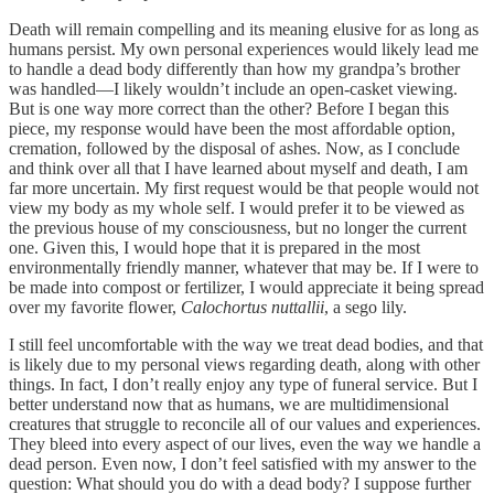
Death will remain compelling and its meaning elusive for as long as
humans persist. My own personal experiences would likely lead me
to handle a dead body differently than how my grandpa’s brother
was handled—I likely wouldn’t include an open-casket viewing.
But is one way more correct than the other? Before I began this
piece, my response would have been the most affordable option,
cremation, followed by the disposal of ashes. Now, as I conclude
and think over all that I have learned about myself and death, I am
far more uncertain. My first request would be that people would not
view my body as my whole self. I would prefer it to be viewed as
the previous house of my consciousness, but no longer the current
one. Given this, I would hope that it is prepared in the most
environmentally friendly manner, whatever that may be. If I were to
be made into compost or fertilizer, I would appreciate it being spread
over my favorite flower,
Calochortus nuttallii
, a sego lily.
I still feel uncomfortable with the way we treat dead bodies, and that
is likely due to my personal views regarding death, along with other
things. In fact, I don’t really enjoy any type of funeral service. But I
better understand now that as humans, we are multidimensional
creatures that struggle to reconcile all of our values and experiences.
They bleed into every aspect of our lives, even the way we handle a
dead person. Even now, I don’t feel satisfied with my answer to the
question: What should you do with a dead body? I suppose further