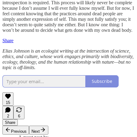
introspection is required. This process will likely never be complete
because I don’t assume I will ever fully know myself. But for now, I
feel content knowing that the practices around dead people are
simply another expression of self. This may not fully satisfy you; it
doesn’t seem to quite satisfy me either. But I know one thing: I
won’t be around to decide what gets done with my own dead body.
Share
Elias Johnson is an ecologist writing at the intersection of science,
ethics, and culture, whose work engages primarily with biodiversity,
ecology, theology, and the human relationship with nature—but no
topic is off-limits.
Subscribe
15
2
6
Share
Previous
Next