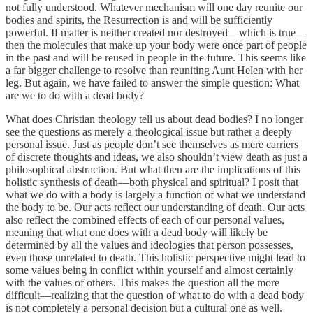
not fully understood. Whatever mechanism will one day reunite our
bodies and spirits, the Resurrection is and will be sufficiently
powerful. If matter is neither created nor destroyed—which is true—
then the molecules that make up your body were once part of people
in the past and will be reused in people in the future. This seems like
a far bigger challenge to resolve than reuniting Aunt Helen with her
leg. But again, we have failed to answer the simple question: What
are we to do with a dead body?
What does Christian theology tell us about dead bodies? I no longer
see the questions as merely a theological issue but rather a deeply
personal issue. Just as people don’t see themselves as mere carriers
of discrete thoughts and ideas, we also shouldn’t view death as just a
philosophical abstraction. But what then are the implications of this
holistic synthesis of death—both physical and spiritual? I posit that
what we do with a body is largely a function of what we understand
the body to be. Our acts reflect our understanding of death. Our acts
also reflect the combined effects of each of our personal values,
meaning that what one does with a dead body will likely be
determined by all the values and ideologies that person possesses,
even those unrelated to death. This holistic perspective might lead to
some values being in conflict within yourself and almost certainly
with the values of others. This makes the question all the more
difficult—realizing that the question of what to do with a dead body
is not completely a personal decision but a cultural one as well.