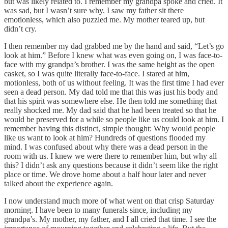
but was likely related to. I remember my grandpa spoke and cried. It
was sad, but I wasn’t sure why. I saw my father sit there
emotionless, which also puzzled me. My mother teared up, but
didn’t cry.
I then remember my dad grabbed me by the hand and said, “Let’s go
look at him.” Before I knew what was even going on, I was face-to-
face with my grandpa’s brother. I was the same height as the open
casket, so I was quite literally face-to-face. I stared at him,
motionless, both of us without feeling. It was the first time I had ever
seen a dead person. My dad told me that this was just his body and
that his spirit was somewhere else. He then told me something that
really shocked me. My dad said that he had been treated so that he
would be preserved for a while so people like us could look at him. I
remember having this distinct, simple thought: Why would people
like us want to look at him? Hundreds of questions flooded my
mind. I was confused about why there was a dead person in the
room with us. I knew we were there to remember him, but why all
this? I didn’t ask any questions because it didn’t seem like the right
place or time. We drove home about a half hour later and never
talked about the experience again.
I now understand much more of what went on that crisp Saturday
morning. I have been to many funerals since, including my
grandpa’s. My mother, my father, and I all cried that time. I see the