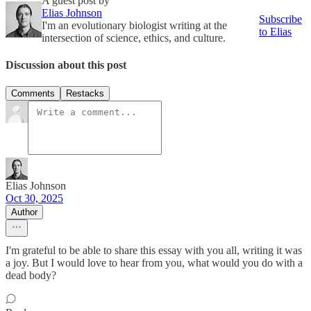
A guest post by
Elias Johnson
Subscribe
I'm an evolutionary biologist writing at the
to Elias
intersection of science, ethics, and culture.
Discussion about this post
Comments
Restacks
Elias Johnson
Oct 30, 2025
Author
I'm grateful to be able to share this essay with you all, writing it was
a joy. But I would love to hear from you, what would you do with a
dead body?