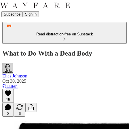
Subscribe
Sign in
Read distraction-free on Substack
What to Do With a Dead Body
Elias Johnson
Oct 30, 2025
Listen
15
2
6