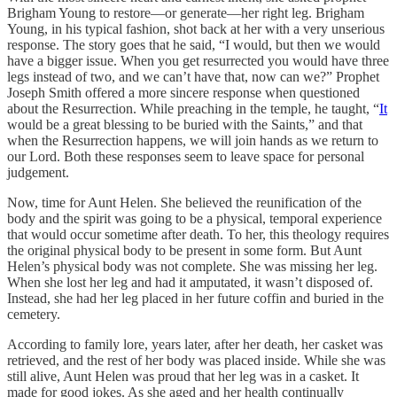
Brigham Young to restore—or generate—her right leg. Brigham
Young, in his typical fashion, shot back at her with a very unserious
response. The story goes that he said, “I would, but then we would
have a bigger issue. When you get resurrected you would have three
legs instead of two, and we can’t have that, now can we?” Prophet
Joseph Smith offered a more sincere response when questioned
about the Resurrection. While preaching in the temple, he taught, “
It
would be a great blessing to be buried with the Saints,” and that
when the Resurrection happens, we will join hands as we return to
our Lord. Both these responses seem to leave space for personal
judgement.
Now, time for Aunt Helen. She believed the reunification of the
body and the spirit was going to be a physical, temporal experience
that would occur sometime after death. To her, this theology requires
the original physical body to be present in some form. But Aunt
Helen’s physical body was not complete. She was missing her leg.
When she lost her leg and had it amputated, it wasn’t disposed of.
Instead, she had her leg placed in her future coffin and buried in the
cemetery.
According to family lore, years later, after her death, her casket was
retrieved, and the rest of her body was placed inside. While she was
still alive, Aunt Helen was proud that her leg was in a casket. It
made for good jokes. As she aged and her health continually