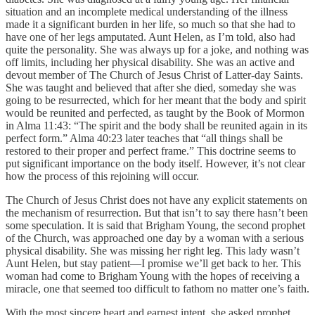
situation and an incomplete medical understanding of the illness
made it a significant burden in her life, so much so that she had to
have one of her legs amputated. Aunt Helen, as I’m told, also had
quite the personality. She was always up for a joke, and nothing was
off limits, including her physical disability. She was an active and
devout member of The Church of Jesus Christ of Latter-day Saints.
She was taught and believed that after she died, someday she was
going to be resurrected, which for her meant that the body and spirit
would be reunited and perfected, as taught by the Book of Mormon
in Alma 11:43: “The spirit and the body shall be reunited again in its
perfect form.” Alma 40:23 later teaches that “all things shall be
restored to their proper and perfect frame.” This doctrine seems to
put significant importance on the body itself. However, it’s not clear
how the process of this rejoining will occur.
The Church of Jesus Christ does not have any explicit statements on
the mechanism of resurrection. But that isn’t to say there hasn’t been
some speculation. It is said that Brigham Young, the second prophet
of the Church, was approached one day by a woman with a serious
physical disability. She was missing her right leg. This lady wasn’t
Aunt Helen, but stay patient—I promise we’ll get back to her. This
woman had come to Brigham Young with the hopes of receiving a
miracle, one that seemed too difficult to fathom no matter one’s faith.
With the most sincere heart and earnest intent, she asked prophet