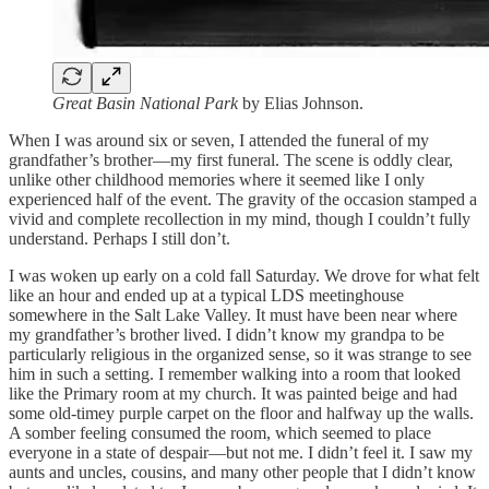
Great Basin National Park
by Elias Johnson.
When I was around six or seven, I attended the funeral of my
grandfather’s brother—my first funeral. The scene is oddly clear,
unlike other childhood memories where it seemed like I only
experienced half of the event. The gravity of the occasion stamped a
vivid and complete recollection in my mind, though I couldn’t fully
understand. Perhaps I still don’t.
I was woken up early on a cold fall Saturday. We drove for what felt
like an hour and ended up at a typical LDS meetinghouse
somewhere in the Salt Lake Valley. It must have been near where
my grandfather’s brother lived. I didn’t know my grandpa to be
particularly religious in the organized sense, so it was strange to see
him in such a setting. I remember walking into a room that looked
like the Primary room at my church. It was painted beige and had
some old-timey purple carpet on the floor and halfway up the walls.
A somber feeling consumed the room, which seemed to place
everyone in a state of despair—but not me. I didn’t feel it. I saw my
aunts and uncles, cousins, and many other people that I didn’t know