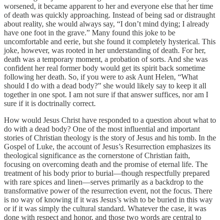
worsened, it became apparent to her and everyone else that her time
of death was quickly approaching. Instead of being sad or distraught
about reality, she would always say, “I don’t mind dying; I already
have one foot in the grave.” Many found this joke to be
uncomfortable and eerie, but she found it completely hysterical. This
joke, however, was rooted in her understanding of death. For her,
death was a temporary moment, a probation of sorts. And she was
confident her real former body would get its spirit back sometime
following her death. So, if you were to ask Aunt Helen, “What
should I do with a dead body?” she would likely say to keep it all
together in one spot. I am not sure if that answer suffices, nor am I
sure if it is doctrinally correct.
How would Jesus Christ have responded to a question about what to
do with a dead body? One of the most influential and important
stories of Christian theology is the story of Jesus and his tomb. In the
Gospel of Luke, the account of Jesus’s Resurrection emphasizes its
theological significance as the cornerstone of Christian faith,
focusing on overcoming death and the promise of eternal life. The
treatment of his body prior to burial—though respectfully prepared
with rare spices and linen—serves primarily as a backdrop to the
transformative power of the resurrection event, not the focus. There
is no way of knowing if it was Jesus’s wish to be buried in this way
or if it was simply the cultural standard. Whatever the case, it was
done with respect and honor, and those two words are central to