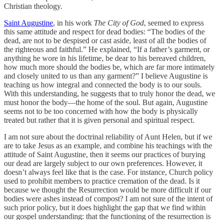
Christian theology.
Saint Augustine
, in his work
The City of God
, seemed to express
this same attitude and respect for dead bodies: “The bodies of the
dead, are not to be despised or cast aside, least of all the bodies of
the righteous and faithful.” He explained, “If a father’s garment, or
anything he wore in his lifetime, be dear to his bereaved children,
how much more should the bodies be, which are far more intimately
and closely united to us than any garment?” I believe Augustine is
teaching us how integral and connected the body is to our souls.
With this understanding, he suggests that to truly honor the dead, we
must honor the body—the home of the soul. But again, Augustine
seems not to be too concerned with how the body is physically
treated but rather that it is given personal and spiritual respect.
I am not sure about the doctrinal reliability of Aunt Helen, but if we
are to take Jesus as an example, and combine his teachings with the
attitude of Saint Augustine, then it seems our practices of burying
our dead are largely subject to our own preferences. However, it
doesn’t always feel like that is the case. For instance, Church policy
used to prohibit members to practice cremation of the dead. Is it
because we thought the Resurrection would be more difficult if our
bodies were ashes instead of compost? I am not sure of the intent of
such prior policy, but it does highlight the gap that we find within
our gospel understanding: that the functioning of the resurrection is