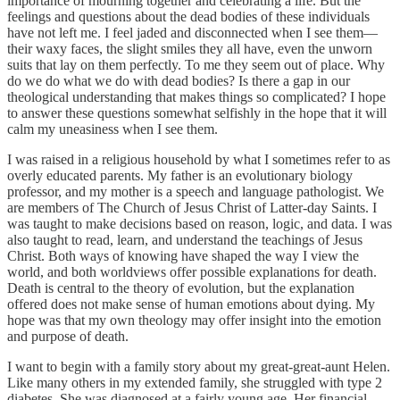
importance of mourning together and celebrating a life. But the
feelings and questions about the dead bodies of these individuals
have not left me. I feel jaded and disconnected when I see them—
their waxy faces, the slight smiles they all have, even the unworn
suits that lay on them perfectly. To me they seem out of place. Why
do we do what we do with dead bodies? Is there a gap in our
theological understanding that makes things so complicated? I hope
to answer these questions somewhat selfishly in the hope that it will
calm my uneasiness when I see them.
I was raised in a religious household by what I sometimes refer to as
overly educated parents. My father is an evolutionary biology
professor, and my mother is a speech and language pathologist. We
are members of The Church of Jesus Christ of Latter-day Saints. I
was taught to make decisions based on reason, logic, and data. I was
also taught to read, learn, and understand the teachings of Jesus
Christ. Both ways of knowing have shaped the way I view the
world, and both worldviews offer possible explanations for death.
Death is central to the theory of evolution, but the explanation
offered does not make sense of human emotions about dying. My
hope was that my own theology may offer insight into the emotion
and purpose of death.
I want to begin with a family story about my great-great-aunt Helen.
Like many others in my extended family, she struggled with type 2
diabetes. She was diagnosed at a fairly young age. Her financial