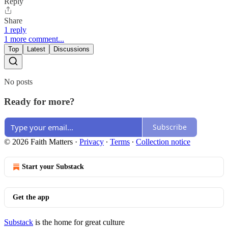
Reply
Share
1 reply
1 more comment...
Top
Latest
Discussions
No posts
Ready for more?
Subscribe
© 2026 Faith Matters
·
Privacy
∙
Terms
∙
Collection notice
Start your Substack
Get the app
Substack
is the home for great culture