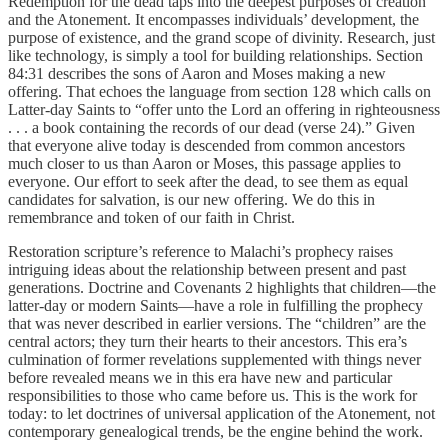
Redemption for the dead taps into the deepest purposes of creation
and the Atonement. It encompasses individuals’ development, the
purpose of existence, and the grand scope of divinity. Research, just
like technology, is simply a tool for building relationships. Section
84:31 describes the sons of Aaron and Moses making a new
offering. That echoes the language from section 128 which calls on
Latter-day Saints to “offer unto the Lord an offering in righteousness
. . . a book containing the records of our dead (verse 24).” Given
that everyone alive today is descended from common ancestors
much closer to us than Aaron or Moses, this passage applies to
everyone. Our effort to seek after the dead, to see them as equal
candidates for salvation, is our new offering. We do this in
remembrance and token of our faith in Christ.
Restoration scripture’s reference to Malachi’s prophecy raises
intriguing ideas about the relationship between present and past
generations. Doctrine and Covenants 2 highlights that children—the
latter-day or modern Saints—have a role in fulfilling the prophecy
that was never described in earlier versions. The “children” are the
central actors; they turn their hearts to their ancestors. This era’s
culmination of former revelations supplemented with things never
before revealed means we in this era have new and particular
responsibilities to those who came before us. This is the work for
today: to let doctrines of universal application of the Atonement, not
contemporary genealogical trends, be the engine behind the work.