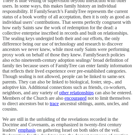
There is little vetting or supervision beyond interaction with other
users. In some ways, this makes family history an individual
responsibility. If FamilySearch’s FamilyTree represents the current
status of a book worthy of all acceptation, then it is only as good as
individual users’ contributions. That seems perfectly congruent with
how early Saints saw the work of redemption for the dead: a
collective enterprise inscribed in records and built on relationships.
The sealing keys undergird both their and our efforts, the only
difference being our use of technology and research to discover
ancestors we never knew, while most early Saints were performing
proxy work on behalf of those they knew. FamilySearch policies
also echo nineteenth-century adoption sealings’ broad definition of
family ties because users of FamilyTree can enter family information
that reflects their lived experience over pre-established categories.
Though sealing is not allowed, people can be linked to same-sex
parents. They can also be linked to biological, foster, step-, and
adoptive kin. Additional connections such as friends, co-workers,
neighbors, and any variety of
other relationships
can also be entered.
Members of the Church are also
encouraged
not to limit themselves
to direct ancestors but to
trace
ancestral siblings, aunts, uncles, and
cousins.
We are still in the unfolding of the revelations recorded in the
Doctrine and Covenants, as emphasized in twenty-first century
leaders’
emphasis
on gathering Israel on both sides of the veil.