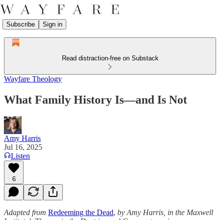
Subscribe
Sign in
Read distraction-free on Substack
Wayfare Theology
What Family History Is—and Is Not
Amy Harris
Jul 16, 2025
Listen
6
Adapted from
Redeeming the Dead
,
by Amy Harris, in the Maxwell