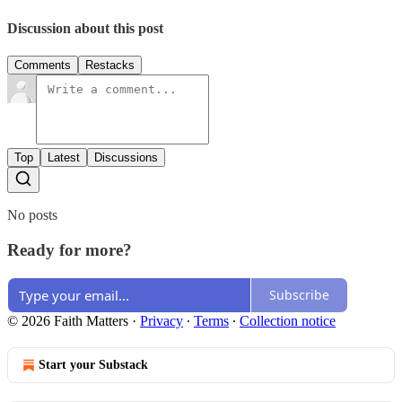
Discussion about this post
Comments
Restacks
Top
Latest
Discussions
No posts
Ready for more?
Subscribe
© 2026 Faith Matters
·
Privacy
∙
Terms
∙
Collection notice
Start your Substack