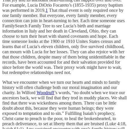
For example, Lucia DiOrio Focareto’s (1855-1935) proxy baptism
was performed in 2019.
1
That ritual event is only required once by
one family member. But everyone, every family member, every
connection can join in heart-turning to her. Each time someone uses
FamilySearch Family Tree to see Lucia’s birth and marriage
information in Italy and her death in Cleveland, Ohio, they can
choose to turn their heart with shared covenants and hope. Each
time someone looks at the 1900 or 1910 Unites States census and
learns that of Lucia’s eleven children, only five survived childhood,
can mourn with Lucia for her losses. They can also rejoice with her
that those children, despite many of them being unidentifiable in the
records, have been accounted for and their salvation provided for
since before the world was. Their proxy work might have to wait,
but redemptive relationships need not.
What we encounter when we turn our hearts and minds to family
history will often challenge both our moral imagination and our
charity. In Wilford
Woodruff
’s words, “no doubt when we trace our
ancestors back, we will find that they trod in muddy places. We shall
find that there was wickedness among them. There can be little
doubt about this, because they were human beings; they were
exposed to temptation and to sin.” Fulfilling Isaiah’s prophecy,
Christ came to preach to the poor, to heal the brokenhearted, to
preach deliverance, to set at liberty them that are bruised (Luke 4:18,
Isaiah 61:1). Any sustained encounter with one’s family history will