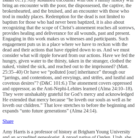
bring an encounter with the poor, the dispossessed, the captive, the
brokenhearted, and the bruised, and an encounter with those who
trod in muddy places. Redemption for the dead is not limited to
baptism for those who had never been baptized, it is also about
recognizing that the scope of Christ’s atonement reaches all sorrows,
provides healing and deliverance for all wounds, past and present.
Engaging in this work makes us witnesses and participants. Such
engagement puts us in a place where we have to reckon with the
dead and their actions that have rippled down to us. And we must
consider what will ripple forward from our actions. Have we fed the
hungry, given water to the thirsty, taken in the stranger, clothed the
naked, visited the sick, and reached out to the imprisoned? (Matt.
25:35–40) Or have we “polluted [our] inheritance” through our
“jarrings, and contentions, and envyings, and strifes, and lustful and
covetous desires”? (D&C 101:6.) The atonement covers oppressed
and oppressor, as the Anti-Nephi-Lehites learned (Alma 24:10–18).
They were unshakably grateful for God’s mercy and acknowledged
He extended that mercy because “he loveth our souls as well as he
loveth our children.” That love stretches to before the beginning and
expands “unto future generations” (Alma 24:14).
Share
Amy Harris is a professor of history at Brigham Young University
and an accredited genealogist. A proud native of Ogden, Utah, she