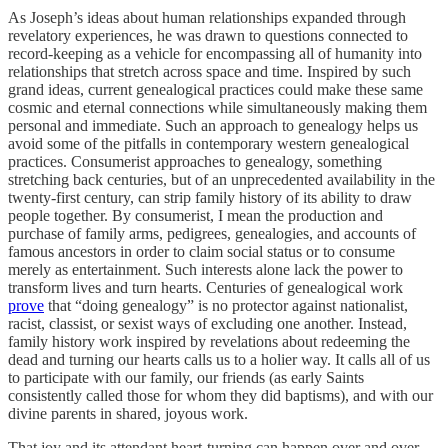
As Joseph’s ideas about human relationships expanded through
revelatory experiences, he was drawn to questions connected to
record-keeping as a vehicle for encompassing all of humanity into
relationships that stretch across space and time. Inspired by such
grand ideas, current genealogical practices could make these same
cosmic and eternal connections while simultaneously making them
personal and immediate. Such an approach to genealogy helps us
avoid some of the pitfalls in contemporary western genealogical
practices. Consumerist approaches to genealogy, something
stretching back centuries, but of an unprecedented availability in the
twenty-first century, can strip family history of its ability to draw
people together. By consumerist, I mean the production and
purchase of family arms, pedigrees, genealogies, and accounts of
famous ancestors in order to claim social status or to consume
merely as entertainment. Such interests alone lack the power to
transform lives and turn hearts. Centuries of genealogical work
prove
that “doing genealogy” is no protector against nationalist,
racist, classist, or sexist ways of excluding one another. Instead,
family history work inspired by revelations about redeeming the
dead and turning our hearts calls us to a holier way. It calls all of us
to participate with our family, our friends (as early Saints
consistently called those for whom they did baptisms), and with our
divine parents in shared, joyous work.
That joy and its attendant heart-turning can happen over and over.