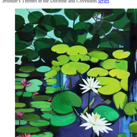
Institute’s
Themes in the Doctrine and Covenants
series