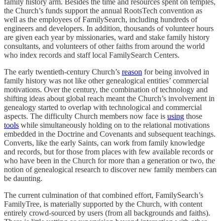
family history arm. Besides the time and resources spent on temples,
the Church’s funds support the annual RootsTech convention as
well as the employees of FamilySearch, including hundreds of
engineers and developers. In addition, thousands of volunteer hours
are given each year by missionaries, ward and stake family history
consultants, and volunteers of other faiths from around the world
who index records and staff local FamilySearch Centers.
The early twentieth-century Church’s
reason
for being involved in
family history was not like other genealogical entities’ commercial
motivations. Over the century, the combination of technology and
shifting ideas about global reach meant the Church’s involvement in
genealogy started to overlap with technological and commercial
aspects. The difficulty Church members now face is
using
those
tools
while simultaneously holding on to the relational motivations
embedded in the Doctrine and Covenants and subsequent teachings.
Converts, like the early Saints, can work from family knowledge
and records, but for those from places with few available records or
who have been in the Church for more than a generation or two, the
notion of genealogical research to discover new family members can
be daunting.
The current culmination of that combined effort, FamilySearch’s
FamilyTree, is materially supported by the Church, with content
entirely crowd-sourced by users (from all backgrounds and faiths).