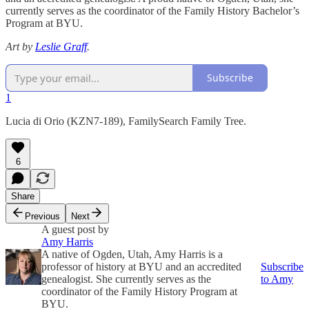
currently serves as the coordinator of the Family History Bachelor’s
Program at BYU.
Art by
Leslie Graff
.
Subscribe
1
Lucia di Orio (KZN7-189), FamilySearch Family Tree.
6
Share
Previous
Next
A guest post by
Amy Harris
A native of Ogden, Utah, Amy Harris is a
professor of history at BYU and an accredited
Subscribe
genealogist. She currently serves as the
to Amy
coordinator of the Family History Program at
BYU.