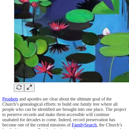
Prophets
and apostles are clear about the ultimate goal of the
Church’s genealogical efforts: to build one family tree where all
people who can be identified are brought into one place. The project
to preserve records and make them accessible will continue
unabated for decades to come. Indeed, record preservation has
become one of the central missions of
FamilySearch
, the Church’s