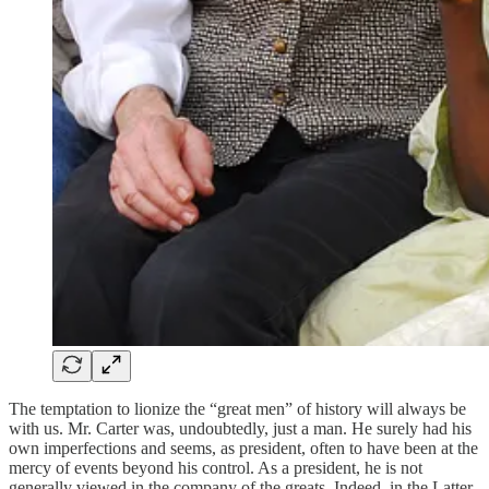
The temptation to lionize the “great men” of history will always be
with us. Mr. Carter was, undoubtedly, just a man. He surely had his
own imperfections and seems, as president, often to have been at the
mercy of events beyond his control. As a president, he is not
generally viewed in the company of the greats. Indeed, in the Latter-