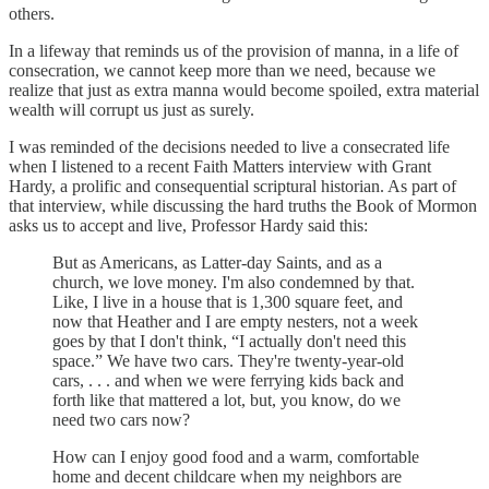
others.
In a lifeway that reminds us of the provision of manna, in a life of
consecration, we cannot keep more than we need, because we
realize that just as extra manna would become spoiled, extra material
wealth will corrupt us just as surely.
I was reminded of the decisions needed to live a consecrated life
when I listened to a recent Faith Matters interview with Grant
Hardy, a prolific and consequential scriptural historian. As part of
that interview, while discussing the hard truths the Book of Mormon
asks us to accept and live, Professor Hardy said this:
But as Americans, as Latter-day Saints, and as a
church, we love money. I'm also condemned by that.
Like, I live in a house that is 1,300 square feet, and
now that Heather and I are empty nesters, not a week
goes by that I don't think, “I actually don't need this
space.” We have two cars. They're twenty-year-old
cars, . . . and when we were ferrying kids back and
forth like that mattered a lot, but, you know, do we
need two cars now?
How can I enjoy good food and a warm, comfortable
home and decent childcare when my neighbors are