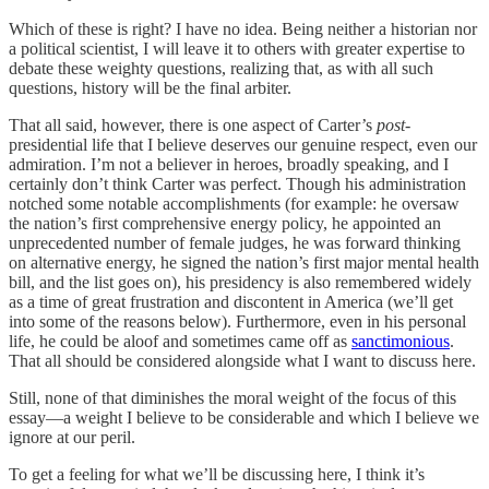
Which of these is right? I have no idea. Being neither a historian nor
a political scientist, I will leave it to others with greater expertise to
debate these weighty questions, realizing that, as with all such
questions, history will be the final arbiter.
That all said, however, there is one aspect of Carter’s
post
-
presidential life that I believe deserves our genuine respect, even our
admiration. I’m not a believer in heroes, broadly speaking, and I
certainly don’t think Carter was perfect. Though his administration
notched some notable accomplishments (for example: he oversaw
the nation’s first comprehensive energy policy, he appointed an
unprecedented number of female judges, he was forward thinking
on alternative energy, he signed the nation’s first major mental health
bill, and the list goes on), his presidency is also remembered widely
as a time of great frustration and discontent in America (we’ll get
into some of the reasons below). Furthermore, even in his personal
life, he could be aloof and sometimes came off as
sanctimonious
.
That all should be considered alongside what I want to discuss here.
Still, none of that diminishes the moral weight of the focus of this
essay—a weight I believe to be considerable and which I believe we
ignore at our peril.
To get a feeling for what we’ll be discussing here, I think it’s