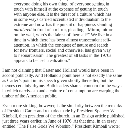
everyone doing his own thing, of everyone getting in
touch with himself at the expense of getting in touch
with anyone else. It is the threat of a culture which has
in some ways carried accentuated individualism to the
extreme and now has the pursuit of happiness standing
paralyzed
in front of a mirror, pleading, “Mirror, mirror
on the wall, who’s the fairest of them all?” We live in a
time in which there has been almost transcendent self-
attention, in which the conquest of nature and search
for new frontiers, social and otherwise, has given way
to neonarcissism. The greatest of all tasks in the 1970s
appears to be “self-realization.”
I am not claiming that Carter and Holland would have been in
accord politically. And Holland's point here is not exactly the same
as Carter’s point in his speech given shortly thereafter, but the
themes certainly rhyme. Both leaders share a concern for the ways
in which narcissism and a culture of consumption are warping the
timber of the American public.
Even more striking, however, is the similarity between the remarks
of President Carter and remarks made by President Spencer W.
Kimball, then president of the church, in an Ensign article published
just three years earlier, in June of 1976. At that time, in an essay
entitled “The False Gods We Worship,” President Kimball wrote: