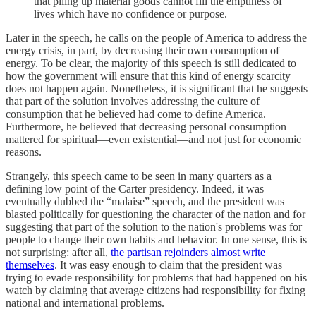
that piling up material goods cannot fill the emptiness of
lives which have no confidence or purpose.
Later in the speech, he calls on the people of America to address the
energy crisis, in part, by decreasing their own consumption of
energy. To be clear, the majority of this speech is still dedicated to
how the government will ensure that this kind of energy scarcity
does not happen again. Nonetheless, it is significant that he suggests
that part of the solution involves addressing the culture of
consumption that he believed had come to define America.
Furthermore, he believed that decreasing personal consumption
mattered for spiritual—even existential—and not just for economic
reasons.
Strangely, this speech came to be seen in many quarters as a
defining low point of the Carter presidency. Indeed, it was
eventually dubbed the “malaise” speech, and the president was
blasted politically for questioning the character of the nation and for
suggesting that part of the solution to the nation's problems was for
people to change their own habits and behavior. In one sense, this is
not surprising: after all,
the partisan rejoinders almost write
themselves
. It was easy enough to claim that the president was
trying to evade responsibility for problems that had happened on his
watch by claiming that average citizens had responsibility for fixing
national and international problems.