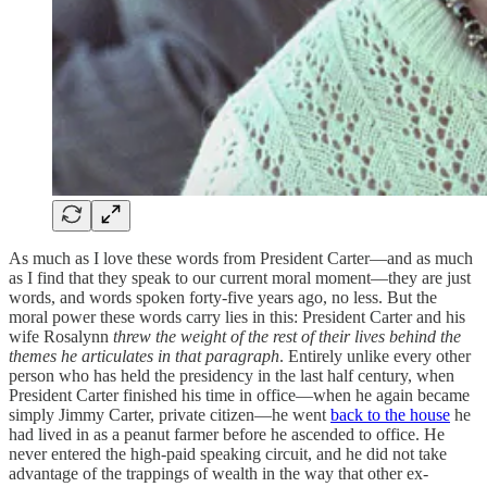
As much as I love these words from President Carter—and as much
as I find that they speak to our current moral moment—they are just
words, and words spoken forty-five years ago, no less. But the
moral power these words carry lies in this: President Carter and his
wife Rosalynn
threw the weight of the rest of their lives behind the
themes he articulates in that paragraph
. Entirely unlike every other
person who has held the presidency in the last half century, when
President Carter finished his time in office—when he again became
simply Jimmy Carter, private citizen—he went
back to the house
he
had lived in as a peanut farmer before he ascended to office. He
never entered the high-paid speaking circuit, and he did not take
advantage of the trappings of wealth in the way that other ex-