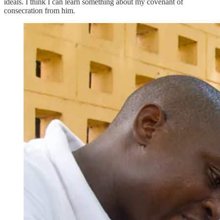
ideals. I think I can learn something about my covenant of
consecration from him.