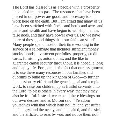
The Lord has blessed us as a people with a prosperity
unequaled in times past. The resources that have been
placed in our power are good, and necessary to our
work here on the earth. But I am afraid that many of us
have been surfeited with flocks and herds and acres and
barns and wealth and have begun to worship them as
false gods, and they have power over us. Do we have
more of these good things than our faith can stand?
Many people spend most of their time working in the
service of a self-image that includes sufficient money,
stocks, bonds, investment portfolios, property, credit
cards, furnishings, automobiles, and the like to
guarantee carnal security throughout, it is hoped, a long
and happy life. Forgotten is the fact that our assignment
is to use these many resources in our families and
quorums to build up the kingdom of God—to further
the missionary effort and the genealogical and temple
work; to raise our children up as fruitful servants unto
the Lord; to bless others in every way, that they may
also be fruitful. Instead, we expend these blessings on
our own desires, and as Moroni said, “Ye adorn
yourselves with that which hath no life, and yet suffer
the hungry, and the needy, and the naked, and the sick
and the afflicted to pass by you, and notice them not.”