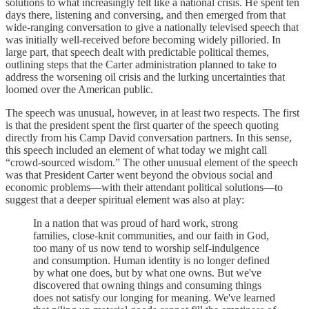
solutions to what increasingly felt like a national crisis. He spent ten
days there, listening and conversing, and then emerged from that
wide-ranging conversation to give a nationally televised speech that
was initially well-received before becoming widely pilloried. In
large part, that speech dealt with predictable political themes,
outlining steps that the Carter administration planned to take to
address the worsening oil crisis and the lurking uncertainties that
loomed over the American public.
The speech was unusual, however, in at least two respects. The first
is that the president spent the first quarter of the speech quoting
directly from his Camp David conversation partners. In this sense,
this speech included an element of what today we might call
“crowd-sourced wisdom.” The other unusual element of the speech
was that President Carter went beyond the obvious social and
economic problems—with their attendant political solutions—to
suggest that a deeper spiritual element was also at play:
In a nation that was proud of hard work, strong
families, close-knit communities, and our faith in God,
too many of us now tend to worship self-indulgence
and consumption. Human identity is no longer defined
by what one does, but by what one owns. But we've
discovered that owning things and consuming things
does not satisfy our longing for meaning. We've learned