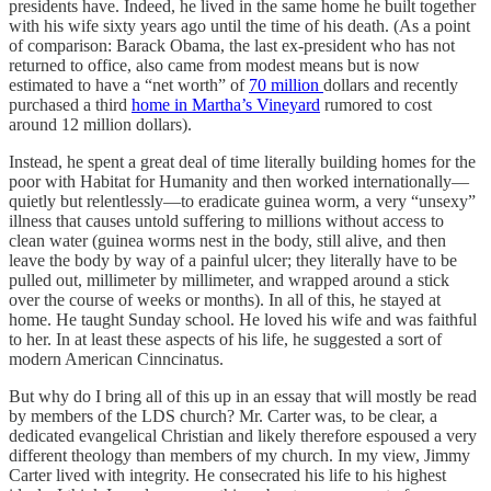
presidents have. Indeed, he lived in the same home he built together
with his wife sixty years ago until the time of his death. (As a point
of comparison: Barack Obama, the last ex-president who has not
returned to office, also came from modest means but is now
estimated to have a “net worth” of
70 million
dollars and recently
purchased a third
home in Martha’s Vineyard
rumored to cost
around 12 million dollars).
Instead, he spent a great deal of time literally building homes for the
poor with Habitat for Humanity and then worked internationally—
quietly but relentlessly—to eradicate guinea worm, a very “unsexy”
illness that causes untold suffering to millions without access to
clean water (guinea worms nest in the body, still alive, and then
leave the body by way of a painful ulcer; they literally have to be
pulled out, millimeter by millimeter, and wrapped around a stick
over the course of weeks or months). In all of this, he stayed at
home. He taught Sunday school. He loved his wife and was faithful
to her. In at least these aspects of his life, he suggested a sort of
modern American Cinncinatus.
But why do I bring all of this up in an essay that will mostly be read
by members of the LDS church? Mr. Carter was, to be clear, a
dedicated evangelical Christian and likely therefore espoused a very
different theology than members of my church. In my view, Jimmy
Carter lived with integrity. He consecrated his life to his highest