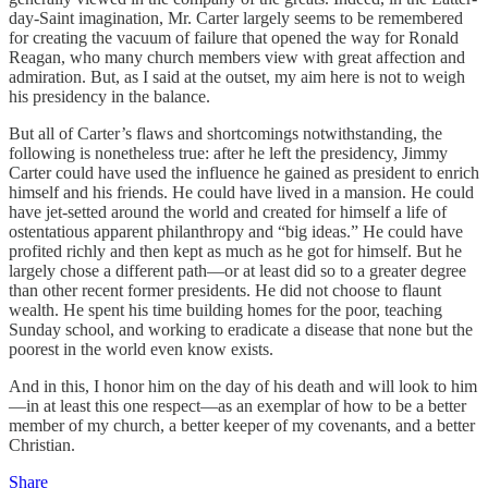
day-Saint imagination, Mr. Carter largely seems to be remembered
for creating the vacuum of failure that opened the way for Ronald
Reagan, who many church members view with great affection and
admiration. But, as I said at the outset, my aim here is not to weigh
his presidency in the balance.
But all of Carter’s flaws and shortcomings notwithstanding, the
following is nonetheless true: after he left the presidency, Jimmy
Carter could have used the influence he gained as president to enrich
himself and his friends. He could have lived in a mansion. He could
have jet-setted around the world and created for himself a life of
ostentatious apparent philanthropy and “big ideas.” He could have
profited richly and then kept as much as he got for himself. But he
largely chose a different path—or at least did so to a greater degree
than other recent former presidents. He did not choose to flaunt
wealth. He spent his time building homes for the poor, teaching
Sunday school, and working to eradicate a disease that none but the
poorest in the world even know exists.
And in this, I honor him on the day of his death and will look to him
—in at least this one respect—as an exemplar of how to be a better
member of my church, a better keeper of my covenants, and a better
Christian.
Share