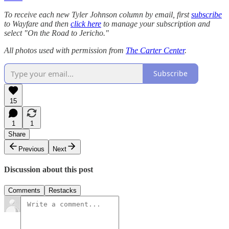
To receive each new Tyler Johnson column by email, first
subscribe
to Wayfare and then
click here
to manage your subscription and
select "On the Road to Jericho."
All photos used with permission from
The Carter Center
.
Subscribe
15
1
1
Share
Previous
Next
Discussion about this post
Comments
Restacks