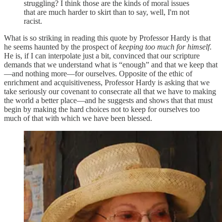
struggling? I think those are the kinds of moral issues
that are much harder to skirt than to say, well, I'm not
racist.
What is so striking in reading this quote by Professor Hardy is that
he seems haunted by the prospect of
keeping too much for himself
.
He is, if I can interpolate just a bit, convinced that our scripture
demands that we understand what is “enough” and that we keep that
—and nothing more—for ourselves. Opposite of the ethic of
enrichment and acquisitiveness, Professor Hardy is asking that we
take seriously our covenant to consecrate all that we have to making
the world a better place—and he suggests and shows that that must
begin by making the hard choices not to keep for ourselves too
much of that with which we have been blessed.