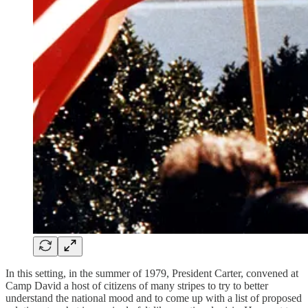
In this setting, in the summer of 1979, President Carter, convened at
Camp David a host of citizens of many stripes to try to better
understand the national mood and to come up with a list of proposed