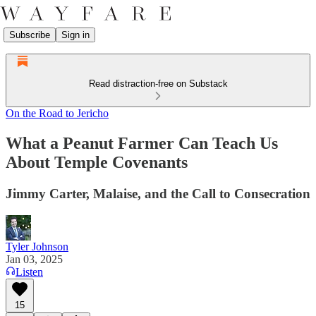
Subscribe
Sign in
Read distraction-free on Substack
On the Road to Jericho
What a Peanut Farmer Can Teach Us
About Temple Covenants
Jimmy Carter, Malaise, and the Call to Consecration
Tyler Johnson
Jan 03, 2025
Listen
15