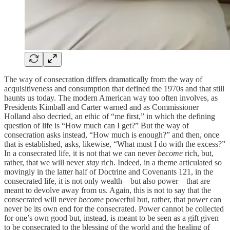
The way of consecration differs dramatically from the way of
acquisitiveness and consumption that defined the 1970s and that still
haunts us today. The modern American way too often involves, as
Presidents Kimball and Carter warned and as Commissioner
Holland also decried, an ethic of “me first,” in which the defining
question of life is “How much can I get?” But the way of
consecration asks instead, “How much is enough?” and then, once
that is established, asks, likewise, “What must I do with the excess?”
In a consecrated life, it is not that we can never
become
rich, but,
rather, that we will never
stay
rich. Indeed, in a theme articulated so
movingly in the latter half of Doctrine and Covenants 121, in the
consecrated life, it is not only wealth—but also power—that are
meant to devolve away from us. Again, this is not to say that the
consecrated will never
become
powerful but, rather, that power can
never be its own end for the consecrated. Power cannot be collected
for one’s own good but, instead, is meant to be seen as a gift given
to be consecrated to the blessing of the world and the healing of