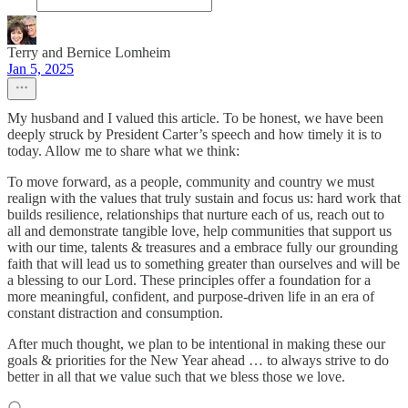
Terry and Bernice Lomheim
Jan 5, 2025
My husband and I valued this article. To be honest, we have been
deeply struck by President Carter’s speech and how timely it is to
today. Allow me to share what we think:
To move forward, as a people, community and country we must
realign with the values that truly sustain and focus us: hard work that
builds resilience, relationships that nurture each of us, reach out to
all and demonstrate tangible love, help communities that support us
with our time, talents & treasures and a embrace fully our grounding
faith that will lead us to something greater than ourselves and will be
a blessing to our Lord. These principles offer a foundation for a
more meaningful, confident, and purpose-driven life in an era of
constant distraction and consumption.
After much thought, we plan to be intentional in making these our
goals & priorities for the New Year ahead … to always strive to do
better in all that we value such that we bless those we love.