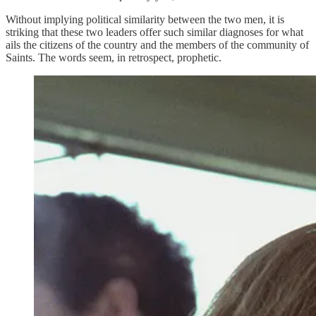
Without implying political similarity between the two men, it is
striking that these two leaders offer such similar diagnoses for what
ails the citizens of the country and the members of the community of
Saints. The words seem, in retrospect, prophetic.