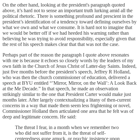
On the other hand, looking at the president's paragraph quoted
above, it’s hard not to sense an important truth lurking amid all the
political rhetoric. There is something profound and prescient in the
president’s identification of a tendency toward defining ourselves by
what we own and what we consume. It is hard not to imagine that
we would be better off if we had heeded his warning rather than
believing he was trying to avoid responsibility, especially given that
the rest of his speech makes clear that that was not the case.
Perhaps part of the reason the paragraph I quote above resonates
with me is because it echoes so closely words by the leaders of my
own faith in the Church of Jesus Christ of Latter-day Saints. Indeed,
just five months before the president’s speech, Jeffrey R Holland,
who was then the church commissioner of education, delivered a
speech at BYU entitled “’Mirror, Mirror, on the Wall’: A Look Back
at the Me Decade.” In that speech, he made an observation
strikingly similar to the one that President Carter would make just
months later. After largely contextualizing a litany of then-current
concerns in a way that made them seem less frightening or novel,
Commissioner Holland then articulated one area that he felt was of
deep and legitimate concern. He said:
The threat I fear, in a month when we remember two
who did not suffer from it, is the threat of self-
centeredness gone amuck, or psychic insistence upon