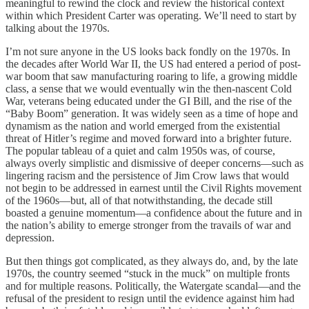
meaningful to rewind the clock and review the historical context
within which President Carter was operating. We’ll need to start by
talking about the 1970s.
I’m not sure anyone in the US looks back fondly on the 1970s. In
the decades after World War II, the US had entered a period of post-
war boom that saw manufacturing roaring to life, a growing middle
class, a sense that we would eventually win the then-nascent Cold
War, veterans being educated under the GI Bill, and the rise of the
“Baby Boom” generation. It was widely seen as a time of hope and
dynamism as the nation and world emerged from the existential
threat of Hitler’s regime and moved forward into a brighter future.
The popular tableau of a quiet and calm 1950s was, of course,
always overly simplistic and dismissive of deeper concerns—such as
lingering racism and the persistence of Jim Crow laws that would
not begin to be addressed in earnest until the Civil Rights movement
of the 1960s—but, all of that notwithstanding, the decade still
boasted a genuine momentum—a confidence about the future and in
the nation’s ability to emerge stronger from the travails of war and
depression.
But then things got complicated, as they always do, and, by the late
1970s, the country seemed “stuck in the muck” on multiple fronts
and for multiple reasons. Politically, the Watergate scandal—and the
refusal of the president to resign until the evidence against him had