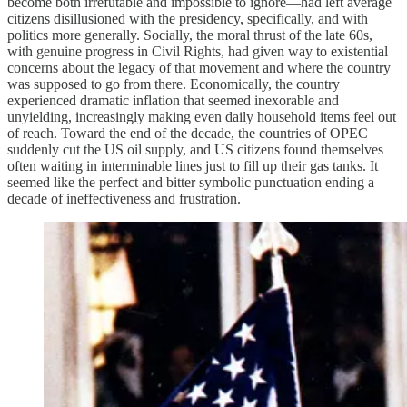
become both irrefutable and impossible to ignore—had left average
citizens disillusioned with the presidency, specifically, and with
politics more generally. Socially, the moral thrust of the late 60s,
with genuine progress in Civil Rights, had given way to existential
concerns about the legacy of that movement and where the country
was supposed to go from there. Economically, the country
experienced dramatic inflation that seemed inexorable and
unyielding, increasingly making even daily household items feel out
of reach. Toward the end of the decade, the countries of OPEC
suddenly cut the US oil supply, and US citizens found themselves
often waiting in interminable lines just to fill up their gas tanks. It
seemed like the perfect and bitter symbolic punctuation ending a
decade of ineffectiveness and frustration.