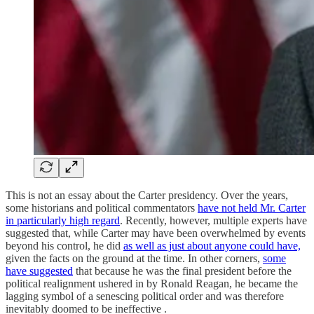
This is not an essay about the Carter presidency. Over the years,
some historians and political commentators
have not held Mr. Carter
in particularly high regard
. Recently, however, multiple experts have
suggested that, while Carter may have been overwhelmed by events
beyond his control, he did
as well as just about anyone could have,
given the facts on the ground at the time. In other corners,
some
have suggested
that because he was the final president before the
political realignment ushered in by Ronald Reagan, he became the
lagging symbol of a senescing political order and was therefore
inevitably doomed to be ineffective .