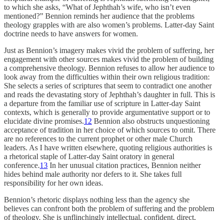
to which she asks, “What of Jephthah’s wife, who isn’t even
mentioned?” Bennion reminds her audience that the problems
theology grapples with are also women’s problems. Latter-day Saint
doctrine needs to have answers for women.
Just as Bennion’s imagery makes vivid the problem of suffering, her
engagement with other sources makes vivid the problem of building
a comprehensive theology. Bennion refuses to allow her audience to
look away from the difficulties within their own religious tradition:
She selects a series of scriptures that seem to contradict one another
and reads the devastating story of Jephthah’s daughter in full. This is
a departure from the familiar use of scripture in Latter-day Saint
contexts, which is generally to provide argumentative support or to
elucidate divine promises.
12
Bennion also obstructs unquestioning
acceptance of tradition in her choice of which sources to omit. There
are no references to the current prophet or other male Church
leaders. As I have written elsewhere, quoting religious authorities is
a rhetorical staple of Latter-day Saint oratory in general
conference.
13
In her unusual citation practices, Bennion neither
hides behind male authority nor defers to it. She takes full
responsibility for her own ideas.
Bennion’s rhetoric displays nothing less than the agency she
believes can confront both the problem of suffering and the problem
of theology. She is unflinchingly intellectual, confident, direct,