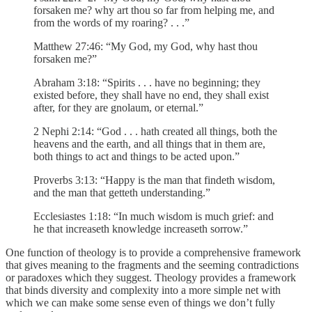
forsaken me? why art thou so far from helping me, and
from the words of my roaring? . . .”
Matthew 27:46: “My God, my God, why hast thou
forsaken me?”
Abraham 3:18: “Spirits . . . have no beginning; they
existed before, they shall have no end, they shall exist
after, for they are gnolaum, or eternal.”
2 Nephi 2:14: “God . . . hath created all things, both the
heavens and the earth, and all things that in them are,
both things to act and things to be acted upon.”
Proverbs 3:13: “Happy is the man that findeth wisdom,
and the man that getteth understanding.”
Ecclesiastes 1:18: “In much wisdom is much grief: and
he that increaseth knowledge increaseth sorrow.”
One function of theology is to provide a comprehensive framework
that gives meaning to the fragments and the seeming contradictions
or paradoxes which they suggest. Theology provides a framework
that binds diversity and complexity into a more simple net with
which we can make some sense even of things we don’t fully