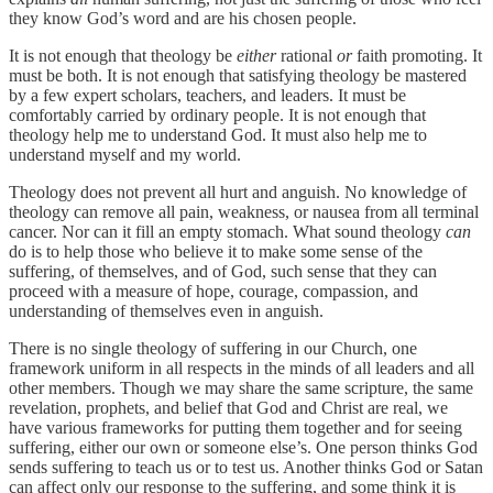
they know God’s word and are his chosen people.
It is not enough that theology be
either
rational
or
faith promoting. It
must be both. It is not enough that satisfying theology be mastered
by a few expert scholars, teachers, and leaders. It must be
comfortably carried by ordinary people. It is not enough that
theology help me to understand God. It must also help me to
understand myself and my world.
Theology does not prevent all hurt and anguish. No knowledge of
theology can remove all pain, weakness, or nausea from all terminal
cancer. Nor can it fill an empty stomach. What sound theology
can
do is to help those who believe it to make some sense of the
suffering, of themselves, and of God, such sense that they can
proceed with a measure of hope, courage, compassion, and
understanding of themselves even in anguish.
There is no single theology of suffering in our Church, one
framework uniform in all respects in the minds of all leaders and all
other members. Though we may share the same scripture, the same
revelation, prophets, and belief that God and Christ are real, we
have various frameworks for putting them together and for seeing
suffering, either our own or someone else’s. One person thinks God
sends suffering to teach us or to test us. Another thinks God or Satan
can affect only our response to the suffering, and some think it is