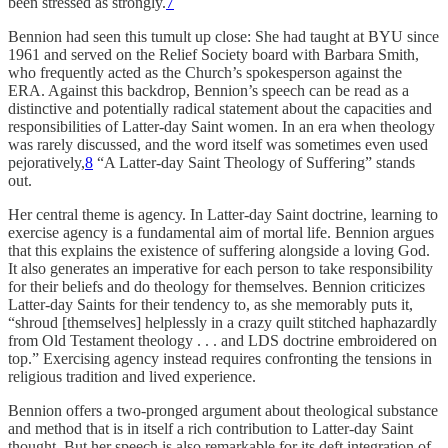
been stressed as strongly.
7
Bennion had seen this tumult up close: She had taught at BYU since
1961 and served on the Relief Society board with Barbara Smith,
who frequently acted as the Church’s spokesperson against the
ERA. Against this backdrop, Bennion’s speech can be read as a
distinctive and potentially radical statement about the capacities and
responsibilities of Latter-day Saint women. In an era when theology
was rarely discussed, and the word itself was sometimes even used
pejoratively,
8
“A Latter-day Saint Theology of Suffering” stands
out.
Her central theme is agency. In Latter-day Saint doctrine, learning to
exercise agency is a fundamental aim of mortal life. Bennion argues
that this explains the existence of suffering alongside a loving God.
It also generates an imperative for each person to take responsibility
for their beliefs and do theology for themselves. Bennion criticizes
Latter-day Saints for their tendency to, as she memorably puts it,
“shroud [themselves] helplessly in a crazy quilt stitched haphazardly
from Old Testament theology . . . and LDS doctrine embroidered on
top.” Exercising agency instead requires confronting the tensions in
religious tradition and lived experience.
Bennion offers a two-pronged argument about theological substance
and method that is in itself a rich contribution to Latter-day Saint
thought. But her speech is also remarkable for its deft integration of