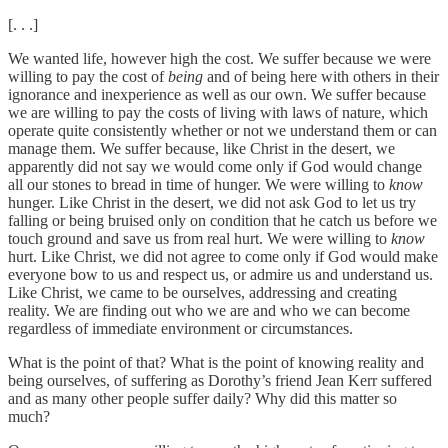
[. . .]
We wanted life, however high the cost. We suffer because we were
willing to pay the cost of
being
and of being here with others in their
ignorance and inexperience as well as our own. We suffer because
we are willing to pay the costs of living with laws of nature, which
operate quite consistently whether or not we understand them or can
manage them. We suffer because, like Christ in the desert, we
apparently did not say we would come only if God would change
all our stones to bread in time of hunger. We were willing to
know
hunger. Like Christ in the desert, we did not ask God to let us try
falling or being bruised only on condition that he catch us before we
touch ground and save us from real hurt. We were willing to
know
hurt. Like Christ, we did not agree to come only if God would make
everyone bow to us and respect us, or admire us and understand us.
Like Christ, we came to be ourselves, addressing and creating
reality. We are finding out who we are and who we can become
regardless of immediate environment or circumstances.
What is the point of that? What is the point of knowing reality and
being ourselves, of suffering as Dorothy’s friend Jean Kerr suffered
and as many other people suffer daily? Why did this matter so
much?