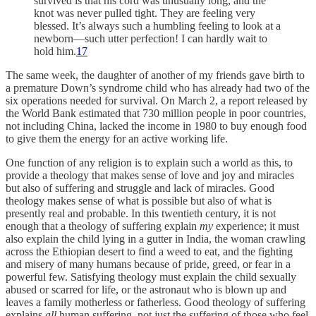
survived is that his cord was unusually long, and the
knot was never pulled tight. They are feeling very
blessed. It’s always such a humbling feeling to look at a
newborn—such utter perfection! I can hardly wait to
hold him.
17
The same week, the daughter of another of my friends gave birth to
a premature Down’s syndrome child who has already had two of the
six operations needed for survival. On March 2, a report released by
the World Bank estimated that 730 million people in poor countries,
not including China, lacked the income in 1980 to buy enough food
to give them the energy for an active working life.
One function of any religion is to explain such a world as this, to
provide a theology that makes sense of love and joy and miracles
but also of suffering and struggle and lack of miracles. Good
theology makes sense of what is possible but also of what is
presently real and probable. In this twentieth century, it is not
enough that a theology of suffering explain
my
experience; it must
also explain the child lying in a gutter in India, the woman crawling
across the Ethiopian desert to find a weed to eat, and the fighting
and misery of many humans because of pride, greed, or fear in a
powerful few. Satisfying theology must explain the child sexually
abused or scarred for life, or the astronaut who is blown up and
leaves a family motherless or fatherless. Good theology of suffering
explains
all
human suffering, not just the suffering of those who feel