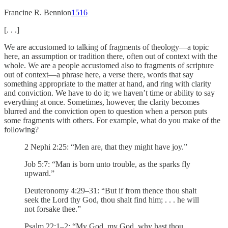
Francine R. Bennion
15
16
[. . .]
We are accustomed to talking of fragments of theology—a topic
here, an assumption or tradition there, often out of context with the
whole. We are a people accustomed also to fragments of scripture
out of context—a phrase here, a verse there, words that say
something appropriate to the matter at hand, and ring with clarity
and conviction. We have to do it; we haven’t time or ability to say
everything at once. Sometimes, however, the clarity becomes
blurred and the conviction open to question when a person puts
some fragments with others. For example, what do you make of the
following?
2 Nephi 2:25: “Men are, that they might have joy.”
Job 5:7: “Man is born unto trouble, as the sparks fly
upward.”
Deuteronomy 4:29–31: “But if from thence thou shalt
seek the Lord thy God, thou shalt find him; . . . he will
not forsake thee.”
Psalm 22:1–2: “My God, my God, why hast thou