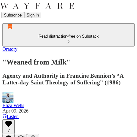
Subscribe
Sign in
Read distraction-free on Substack
Oratory
"Weaned from Milk"
Agency and Authority in Francine Bennion’s “A
Latter-day Saint Theology of Suffering” (1986)
Eliza Wells
Apr 09, 2026
Listen
7