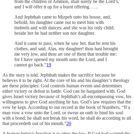
from the children of Ammon, shall surely be the Lord’s,
and I will offer it up for a burnt offering. . . .
And Jephthah came to Mizpeh unto his house, and,
behold, his daughter came out to meet him with
timbrels and with dances: and she was his only child;
beside her he had neither son nor daughter.
And it came to pass, when he saw her, that he rent his
clothes, and said, Alas, my daughter! thou hast brought
me very low, and thou art one of them that trouble me:
for I have opened my mouth unto the Lord, and I
cannot go back.”
19
As the story is told, Jephthah makes the sacrifice because he
believes it to be right. At the core of his and his daughter’s theology
are these principles: God controls human events and determines
either victory or defeat in battle. God can be bargained with. God
gives Israel victory
because
of Jephthah’s all-encompassing vow, his
willingness to give God anything he has. God’s law requires that the
vow be kept. According to our record in the book of Numbers, “If a
man vow a vow unto the Lord, or swear an oath to bind his soul
with a bond; he shall not break his word, he shall do according to all
that proceedeth out of his mouth.”
20
A human being’s function is to obey the law. If God had wanted the