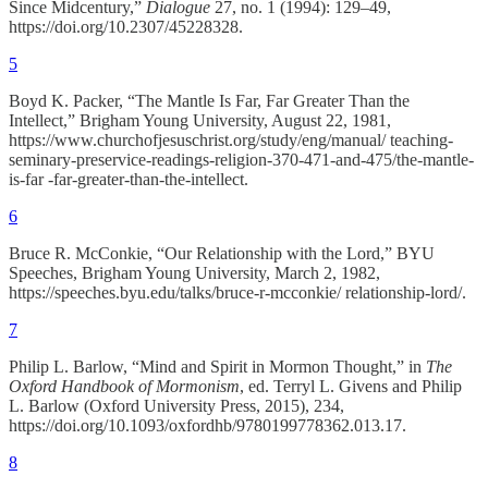
Since Midcentury,”
Dialogue
27, no. 1 (1994): 129–49,
https://doi.org/10.2307/45228328.
5
Boyd K. Packer, “The Mantle Is Far, Far Greater Than the
Intellect,” Brigham Young University, August 22, 1981,
https://www.churchofjesuschrist.org/study/eng/manual/ teaching-
seminary-preservice-readings-religion-370-471-and-475/the-mantle-
is-far -far-greater-than-the-intellect.
6
Bruce R. McConkie, “Our Relationship with the Lord,” BYU
Speeches, Brigham Young University, March 2, 1982,
https://speeches.byu.edu/talks/bruce-r-mcconkie/ relationship-lord/.
7
Philip L. Barlow, “Mind and Spirit in Mormon Thought,” in
The
Oxford Handbook of Mormonism
, ed. Terryl L. Givens and Philip
L. Barlow (Oxford University Press, 2015), 234,
https://doi.org/10.1093/oxfordhb/9780199778362.013.17.
8