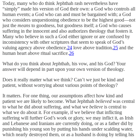
Today, many who do think Jephthah rash nevertheless have
“simply” made his version of God their own: a God who controls all
human events; a God who can and must be bargained with; a God
who considers unquestioning obedience to be the highest good—not
just the
means
to goodness, but goodness itself; a God who causes
suffering in the innocent and also authorizes theology that fosters it.
Many who believe in such a God either ignore or are confused by
inconsistency with other scriptures that seem to speak of God’s
valuing agency above obedience,
24
love above tradition,
25
and the
human heart above ritual sacrifice.
26
What do you think about Jephthah, his vow, and his God? Your
answer will depend in part upon your own version of theology.
Does it really matter what we think? Can’t we just be kind and
patient, without worrying about various points of theology?
It matters. For one thing, our assumptions affect how kind and
patient we are likely to become. What Jephthah
believed
was central
to what he did about suffering, and what we
believe
is central to
what we do about it. For example, if we believe that inflicting
suffering will further God’s work or glory, we may inflict it, as Irish
and Lebanese and Iranians are currently doing, or as a father did by
punishing his young son by putting his hands under scalding water,
which nearly destroyed them, or as a husband is doing by telling his