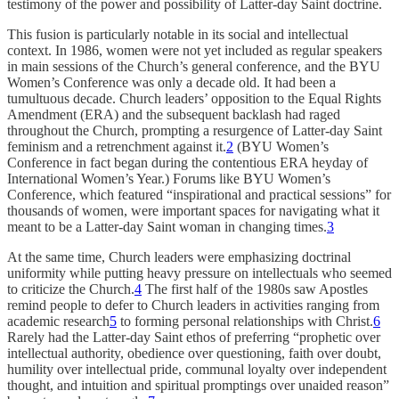
testimony of the power and possibility of Latter-day Saint doctrine.
This fusion is particularly notable in its social and intellectual
context. In 1986, women were not yet included as regular speakers
in main sessions of the Church’s general conference, and the BYU
Women’s Conference was only a decade old. It had been a
tumultuous decade. Church leaders’ opposition to the Equal Rights
Amendment (ERA) and the subsequent backlash had raged
throughout the Church, prompting a resurgence of Latter-day Saint
feminism and a retrenchment against it.
2
(BYU Women’s
Conference in fact began during the contentious ERA heyday of
International Women’s Year.) Forums like BYU Women’s
Conference, which featured “inspirational and practical sessions” for
thousands of women, were important spaces for navigating what it
meant to be a Latter-day Saint woman in changing times.
3
At the same time, Church leaders were emphasizing doctrinal
uniformity while putting heavy pressure on intellectuals who seemed
to criticize the Church.
4
The first half of the 1980s saw Apostles
remind people to defer to Church leaders in activities ranging from
academic research
5
to forming personal relationships with Christ.
6
Rarely had the Latter-day Saint ethos of preferring “prophetic over
intellectual authority, obedience over questioning, faith over doubt,
humility over intellectual pride, communal loyalty over independent
thought, and intuition and spiritual promptings over unaided reason”