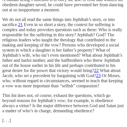
obedient daughter saved, he could have prevented her from dancing
out at so inopportune a moment.
We do not all read the same things into Jephthah’s story, or into
sacrifice.
21
Even in so short a story, the context for suffering is
complex and today provokes questions such as these: Who is really
responsible for the suffering in this story? Jephthah? God? The
religious leaders who taught the theology that contributed to the
making and keeping of the vow? Persons who developed a social
system in which a daughter is her father’s property? What of
Jephthah’s wife, who isn’t even mentioned? What about Jephthah’s
father and harlot mother, and the halfbrothers who threw Jephthah
out of the house earlier in his life and perhaps contributed to his
great desire for the power that victory would bring?
22
What about
Jacob, who set a precedent by bargaining with God?
23
Or Moses,
who, without regard to circumstances, seemed to teach that keeping
a vow was more important than “selfish” compassion?
This list does not, of course, exhaust the questions, which go
beyond reasons for Jephthah’s vow; for example, is obedience
always a virtue? Is the major difference between God and Satan just
a matter of who’s in charge, demanding obedience?
[. . .]