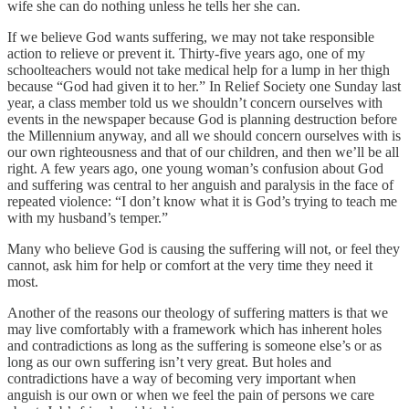
wife she can do nothing unless he tells her she can.
If we believe God wants suffering, we may not take responsible
action to relieve or prevent it. Thirty-five years ago, one of my
schoolteachers would not take medical help for a lump in her thigh
because “God had given it to her.” In Relief Society one Sunday last
year, a class member told us we shouldn’t concern ourselves with
events in the newspaper because God is planning destruction before
the Millennium anyway, and all we should concern ourselves with is
our own righteousness and that of our children, and then we’ll be all
right. A few years ago, one young woman’s confusion about God
and suffering was central to her anguish and paralysis in the face of
repeated violence: “I don’t know what it is God’s trying to teach me
with my husband’s temper.”
Many who believe God is causing the suffering will not, or feel they
cannot, ask him for help or comfort at the very time they need it
most.
Another of the reasons our theology of suffering matters is that we
may live comfortably with a framework which has inherent holes
and contradictions as long as the suffering is someone else’s or as
long as our own suffering isn’t very great. But holes and
contradictions have a way of becoming very important when
anguish is our own or when we feel the pain of persons we care