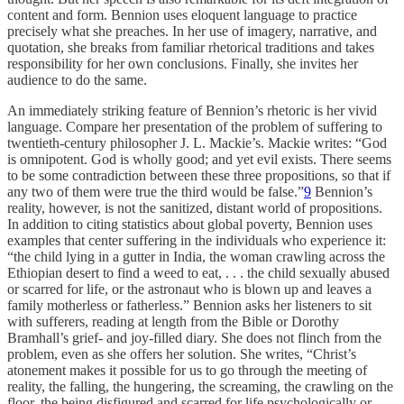
content and form. Bennion uses eloquent language to practice
precisely what she preaches. In her use of imagery, narrative, and
quotation, she breaks from familiar rhetorical traditions and takes
responsibility for her own conclusions. Finally, she invites her
audience to do the same.
An immediately striking feature of Bennion’s rhetoric is her vivid
language. Compare her presentation of the problem of suffering to
twentieth-century philosopher J. L. Mackie’s. Mackie writes: “God
is omnipotent. God is wholly good; and yet evil exists. There seems
to be some contradiction between these three propositions, so that if
any two of them were true the third would be false.”
9
Bennion’s
reality, however, is not the sanitized, distant world of propositions.
In addition to citing statistics about global poverty, Bennion uses
examples that center suffering in the individuals who experience it:
“the child lying in a gutter in India, the woman crawling across the
Ethiopian desert to find a weed to eat, . . . the child sexually abused
or scarred for life, or the astronaut who is blown up and leaves a
family motherless or fatherless.” Bennion asks her listeners to sit
with sufferers, reading at length from the Bible or Dorothy
Bramhall’s grief- and joy-filled diary. She does not flinch from the
problem, even as she offers her solution. She writes, “Christ’s
atonement makes it possible for us to go through the meeting of
reality, the falling, the hungering, the screaming, the crawling on the
floor, the being disfigured and scarred for life psychologically or