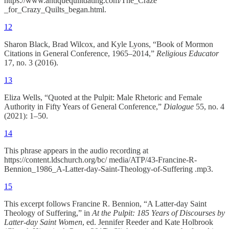
https://www.antiquequiltdating.com/The_Craze
_for_Crazy_Quilts_began.html.
12
Sharon Black, Brad Wilcox, and Kyle Lyons, “Book of Mormon
Citations in General Conference, 1965–2014,”
Religious Educator
17, no. 3 (2016).
13
Eliza Wells, “Quoted at the Pulpit: Male Rhetoric and Female
Authority in Fifty Years of General Conference,”
Dialogue
55, no. 4
(2021): 1–50.
14
This phrase appears in the audio recording at
https://content.ldschurch.org/bc/ media/ATP/43-Francine-R-
Bennion_1986_A-Latter-day-Saint-Theology-of-Suffering .mp3.
15
This excerpt follows Francine R. Bennion, “A Latter-day Saint
Theology of Suffering,” in
At the Pulpit: 185 Years of Discourses by
Latter-day Saint Women
, ed. Jennifer Reeder and Kate Holbrook