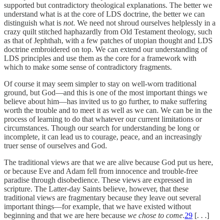
supported but contradictory theological explanations. The better we
understand what is at the core of LDS doctrine, the better we can
distinguish what is
not
. We need not shroud ourselves helplessly in a
crazy quilt stitched haphazardly from Old Testament theology, such
as that of Jephthah, with a few patches of utopian thought and LDS
doctrine embroidered on top. We can extend our understanding of
LDS principles and use them as the core for a framework with
which to make some sense of contradictory fragments.
Of course it may seem simpler to stay on well-worn traditional
ground, but God—and this is one of the most important things we
believe about him—has invited us to go further, to make suffering
worth the trouble and to meet it as well as we can. We can be in the
process of learning to do that whatever our current limitations or
circumstances. Though our search for understanding be long or
incomplete, it can lead us to courage, peace, and an increasingly
truer sense of ourselves and God.
The traditional views are that we are alive because God put us here,
or because Eve and Adam fell from innocence and trouble-free
paradise through disobedience. These views are expressed in
scripture. The Latter-day Saints believe, however, that these
traditional views are fragmentary because they leave out several
important things—for example, that we have existed without
beginning and that we are here because
we chose to come
.
29
[. . .]