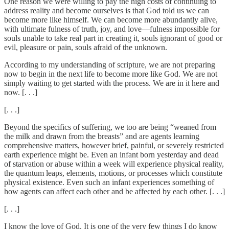
One reason we were willing to pay the high costs of continuing to
address reality and become ourselves is that God told us we can
become more like himself. We can become more abundantly alive,
with ultimate fulness of truth, joy, and love—fulness impossible for
souls unable to take real part in creating it, souls ignorant of good or
evil, pleasure or pain, souls afraid of the unknown.
According to my understanding of scripture, we are not preparing
now to begin in the next life to become more like God. We are not
simply waiting to get started with the process. We are in it here and
now. [. . .]
[. . .]
Beyond the specifics of suffering, we too are being “weaned from
the milk and drawn from the breasts” and are agents learning
comprehensive matters, however brief, painful, or severely restricted
earth experience might be. Even an infant born yesterday and dead
of starvation or abuse within a week will experience physical reality,
the quantum leaps, elements, motions, or processes which constitute
physical existence. Even such an infant experiences something of
how agents can affect each other and be affected by each other. [. . .]
[. . .]
I know the love of God. It is one of the very few things I do know