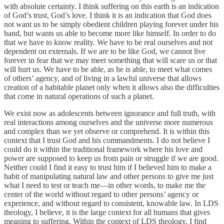
with absolute certainty. I think suffering on this earth is an indication
of God’s trust, God’s love. I think it is an indication that God does
not want us to be simply obedient children playing forever under his
hand, but wants us able to become more like himself. In order to do
that we have to know reality. We have to be real ourselves and not
dependent on externals. If we are to be like God, we cannot live
forever in fear that we may meet something that will scare us or that
will hurt us. We have to be able, as he is able, to meet what comes
of others’ agency, and of living in a lawful universe that allows
creation of a habitable planet only when it allows also the difficulties
that come in natural operations of such a planet.
We exist now as adolescents between ignorance and full truth, with
real interactions among ourselves and the universe more numerous
and complex than we yet observe or comprehend. It is within this
context that I trust God and his commandments. I do not believe I
could do it within the traditional framework where his love and
power are supposed to keep us from pain or struggle if we are good.
Neither could I find it easy to trust him if I believed him to make a
habit of manipulating natural law and other persons to give me just
what I need to test or teach me—in other words, to make me the
center of the world without regard to other persons’ agency or
experience, and without regard to consistent, knowable law. In LDS
theology, I believe, it is the large context for all humans that gives
meaning to suffering. Within the context of LDS theology, I find