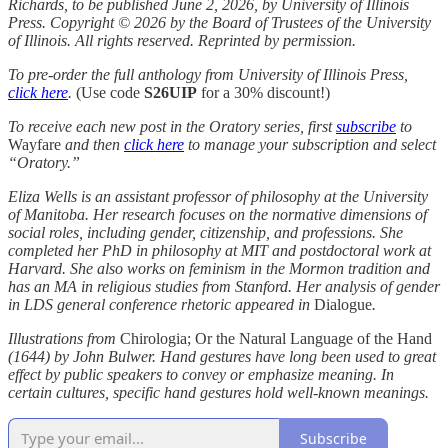
Richards, to be published June 2, 2026, by University of Illinois
Press. Copyright © 2026 by the Board of Trustees of the University
of Illinois. All rights reserved. Reprinted by permission.
To pre-order the full anthology from University of Illinois Press,
click here
.
(Use code
S26UIP
for a 30% discount!)
To receive each new post in the Oratory series, first
subscribe
to
Wayfare
and then
click here
to manage your subscription and select
“Oratory.”
Eliza Wells
is an assistant professor of philosophy at the University
of Manitoba. Her research focuses on the normative dimensions of
social roles, including gender, citizenship, and professions. She
completed her PhD in philosophy at MIT and postdoctoral work at
Harvard. She also works on feminism in the Mormon tradition and
has an MA in religious studies from Stanford. Her analysis of gender
in LDS general conference rhetoric appeared in
Dialogue
.
Illustrations from
Chirologia; Or the Natural Language of the Hand
(1644) by John Bulwer. Hand gestures have long been used to great
effect by public speakers to convey or emphasize meaning. In
certain cultures, specific hand gestures hold well-known meanings.
Subscribe