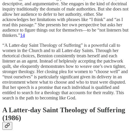
descriptive, and argumentative. She engages in the kind of doctrinal
inquiry traditionally the domain of male authorities. But she does not
allow her audience to defer to her authority, either. She
acknowledges her limitations with phrases like “I think” and “as I
read this passage.” She presents her own perspective but asks her
audience to figure things out for themselves—to be “not listeners but
thinkers.”
14
“A Latter-day Saint Theology of Suffering” is a powerful call to
women in the Church and to all Latter-day Saints. Through her
rhetorical choices, Bennion consistently treats herself and each
listener as an agent. Instead of helplessly accepting the patchwork
quilt, she eloquently demonstrates how to weave one’s own tighter,
stronger theology. Her closing plea for women to “choose well” and
“trust ourselves” is particularly significant given its delivery in an
environment where what to choose and who to trust were disputed.
But her speech is a promise that each individual is qualified and
entitled to search for a theology that accounts for their reality. This
search is the path to becoming like God.
A Latter-day Saint Theology of Suffering
(1986)