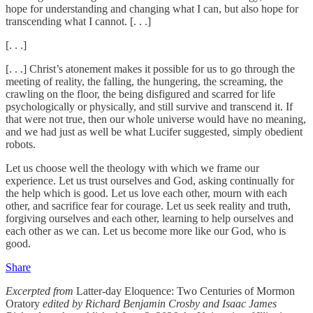
hope for understanding and changing what I can, but also hope for
transcending what I cannot. [. . .]
[. . .]
[. . .] Christ’s atonement makes it possible for us to go through the
meeting of reality, the falling, the hungering, the screaming, the
crawling on the floor, the being disfigured and scarred for life
psychologically or physically, and still survive and transcend it. If
that were not true, then our whole universe would have no meaning,
and we had just as well be what Lucifer suggested, simply obedient
robots.
Let us choose well the theology with which we frame our
experience. Let us trust ourselves and God, asking continually for
the help which is good. Let us love each other, mourn with each
other, and sacrifice fear for courage. Let us seek reality and truth,
forgiving ourselves and each other, learning to help ourselves and
each other as we can. Let us become more like our God, who is
good.
Share
Excerpted from
Latter-day Eloquence: Two Centuries of Mormon
Oratory
edited by Richard Benjamin Crosby and Isaac James