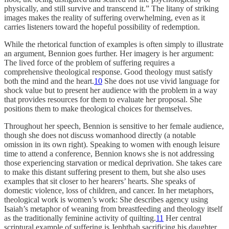
physically, and still survive and transcend it.” The litany of striking
images makes the reality of suffering overwhelming, even as it
carries listeners toward the hopeful possibility of redemption.
While the rhetorical function of examples is often simply to illustrate
an argument, Bennion goes further. Her imagery is her argument:
The lived force of the problem of suffering requires a
comprehensive theological response. Good theology must satisfy
both the mind and the heart.
10
She does not use vivid language for
shock value but to present her audience with the problem in a way
that provides resources for them to evaluate her proposal. She
positions them to make theological choices for themselves.
Throughout her speech, Bennion is sensitive to her female audience,
though she does not discuss womanhood directly (a notable
omission in its own right). Speaking to women with enough leisure
time to attend a conference, Bennion knows she is not addressing
those experiencing starvation or medical deprivation. She takes care
to make this distant suffering present to them, but she also uses
examples that sit closer to her hearers’ hearts. She speaks of
domestic violence, loss of children, and cancer. In her metaphors,
theological work is women’s work: She describes agency using
Isaiah’s metaphor of weaning from breastfeeding and theology itself
as the traditionally feminine activity of quilting.
11
Her central
scriptural example of suffering is Jephthah sacrificing his daughter,