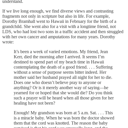
understand.
If we live long enough, we find diverse views and contrasting
fragments not only in scripture but also in life. For example,
Dorothy Bramhall went to Hawaii in February for the birth of a
grandchild. She went also for a visit with a longtime friend, not
LDS, who had lost two sons in a traffic accident and then struggled
with her own cancer and amputations for many years. Dorothy
wrote:
It’s been a week of varied emotions. My friend, Jean
Kerr, died the morning after I arrived. It seems I’m
destined to spend part of my beach time in Hawaii
contemplating the death of a good friend. . . . Suffering
without a sense of purpose seems bitter indeed. Her
mother said her husband prayed all night for her to die.
Does one who doesn’t believe pray to anyone or
anything? Or is it merely another way of saying—he
yearned for or hoped that she would die? Do you think
such a prayer will be heard when all those given for her
healing have not been?
Enough! My grandson was born at 5 a.m. Sat. . . . This
is a miracle baby. When he was born the doctor showed
them that the cord was knotted. The reason the baby