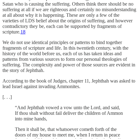
Satan who is causing the suffering. Others think there should be no
suffering at all if we are righteous and certainly no misunderstanding
at all about why it is happening. These are only a few of the
varieties of LDS belief about the origins of suffering, and however
contradictory they be, each can be supported by fragments of
scripture.
18
We do not use identical principles or patterns to bind together
fragments of scripture and life. In this twentieth century, with the
history of the world before us, each of us has taken ideas and
patterns from various sources to form our personal theologies of
suffering. The complexity and power of those sources are evident in
the story of Jephthah.
According to the book of Judges, chapter 11, Jephthah was asked to
lead Israel against invading Ammonites.
[. . .]
“And Jephthah vowed a vow unto the Lord, and said,
If thou shalt without fail deliver the children of Ammon
into mine hands,
Then it shall be, that whatsoever cometh forth of the
doors of my house to meet me, when I return in peace