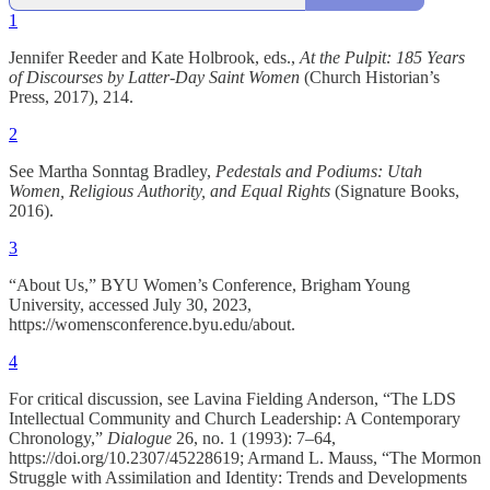
1
Jennifer Reeder and Kate Holbrook, eds.,
At the Pulpit: 185 Years
of Discourses by Latter-Day Saint Women
(Church Historian’s
Press, 2017), 214.
2
See Martha Sonntag Bradley,
Pedestals and Podiums: Utah
Women, Religious Authority, and Equal Rights
(Signature Books,
2016).
3
“About Us,” BYU Women’s Conference, Brigham Young
University, accessed July 30, 2023,
https://womensconference.byu.edu/about.
4
For critical discussion, see Lavina Fielding Anderson, “The LDS
Intellectual Community and Church Leadership: A Contemporary
Chronology,”
Dialogue
26, no. 1 (1993): 7–64,
https://doi.org/10.2307/45228619; Armand L. Mauss, “The Mormon
Struggle with Assimilation and Identity: Trends and Developments