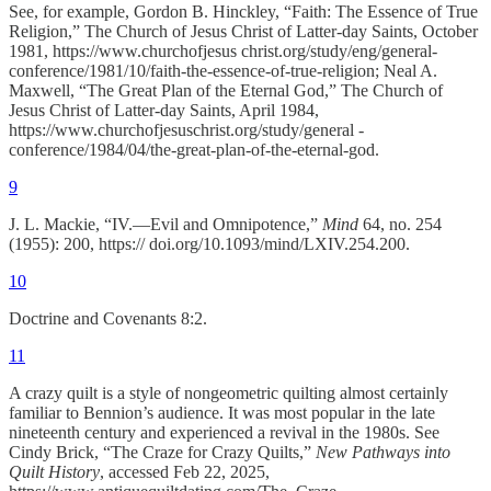
See, for example, Gordon B. Hinckley, “Faith: The Essence of True
Religion,” The Church of Jesus Christ of Latter-day Saints, October
1981, https://www.churchofjesus christ.org/study/eng/general-
conference/1981/10/faith-the-essence-of-true-religion; Neal A.
Maxwell, “The Great Plan of the Eternal God,” The Church of
Jesus Christ of Latter-day Saints, April 1984,
https://www.churchofjesuschrist.org/study/general -
conference/1984/04/the-great-plan-of-the-eternal-god.
9
J. L. Mackie, “IV.—Evil and Omnipotence,”
Mind
64, no. 254
(1955): 200, https:// doi.org/10.1093/mind/LXIV.254.200.
10
Doctrine and Covenants 8:2.
11
A crazy quilt is a style of nongeometric quilting almost certainly
familiar to Bennion’s audience. It was most popular in the late
nineteenth century and experienced a revival in the 1980s. See
Cindy Brick, “The Craze for Crazy Quilts,”
New Pathways into
Quilt History
, accessed Feb 22, 2025,