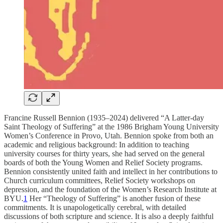
Francine Russell Bennion (1935–2024) delivered “A Latter-day
Saint Theology of Suffering” at the 1986 Brigham Young University
Women’s Conference in Provo, Utah. Bennion spoke from both an
academic and religious background: In addition to teaching
university courses for thirty years, she had served on the general
boards of both the Young Women and Relief Society programs.
Bennion consistently united faith and intellect in her contributions to
Church curriculum committees, Relief Society workshops on
depression, and the foundation of the Women’s Research Institute at
BYU.
1
Her “Theology of Suffering” is another fusion of these
commitments. It is unapologetically cerebral, with detailed
discussions of both scripture and science. It is also a deeply faithful