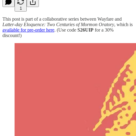
1
This post is part of a collaborative series between Wayfare and
Latter-day Eloquence: Two Centuries of Mormon Oratory
, which is
available for pre-order here
. (Use code
S26UIP
for a 30%
discount!)