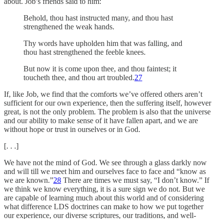
about. Job’s friends said to him:
Behold, thou hast instructed many, and thou hast
strengthened the weak hands.
Thy words have upholden him that was falling, and
thou hast strengthened the feeble knees.
But now it is come upon thee, and thou faintest; it
toucheth thee, and thou art troubled.
27
If, like Job, we find that the comforts we’ve offered others aren’t
sufficient for our own experience, then the suffering itself, however
great, is not the only problem. The problem is also that the universe
and our ability to make sense of it have fallen apart, and we are
without hope or trust in ourselves or in God.
[. . .]
We have not the mind of God. We see through a glass darkly now
and will till we meet him and ourselves face to face and “know as
we are known.”
28
There are times we must say, “I don’t know.” If
we think we know everything, it is a sure sign we do not. But we
are capable of learning much about this world and of considering
what difference LDS doctrines can make to how we put together
our experience, our diverse scriptures, our traditions, and well-