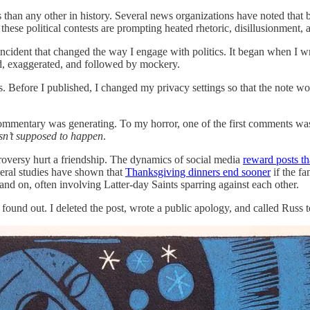
than any other in history. Several news organizations have noted that b
 these political contests are prompting heated rhetoric, disillusionment,
ncident that changed the way I engage with politics. It began when I wr
ed, exaggerated, and followed by mockery.
. Before I published, I changed my privacy settings so that the note w
ommentary was generating. To my horror, one of the first comments was
sn’t supposed to happen
.
troversy hurt a friendship. The dynamics of social media
reward posts th
veral studies have shown that
Thanksgiving dinners end sooner
if the fa
 and on, often involving Latter-day Saints sparring against each other.
und out. I deleted the post, wrote a public apology, and called Russ to