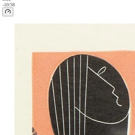
-10:58