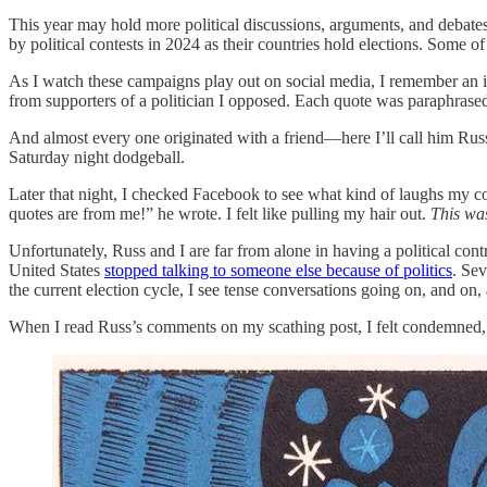
This year may hold more political discussions, arguments, and debates 
by political contests in 2024 as their countries hold elections. Some of
As I watch these campaigns play out on social media, I remember an i
from supporters of a politician I opposed. Each quote was paraphras
And almost every one originated with a friend—here I’ll call him Russ
Saturday night dodgeball.
Later that night, I checked Facebook to see what kind of laughs my c
quotes are from me!” he wrote. I felt like pulling my hair out.
This wa
Unfortunately, Russ and I are far from alone in having a political con
United States
stopped talking to someone else because of politics
. Se
the current election cycle, I see tense conversations going on, and on,
When I read Russ’s comments on my scathing post, I felt condemned, fo