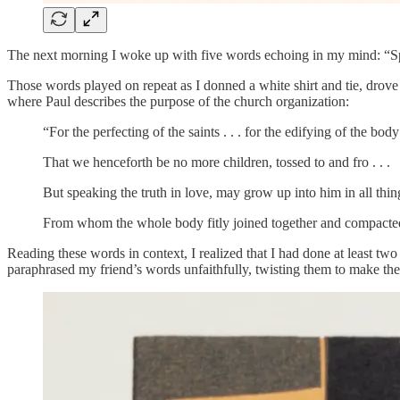
The next morning I woke up with five words echoing in my mind: “Sp
Those words played on repeat as I donned a white shirt and tie, drove 
where Paul describes the purpose of the church organization:
“For the perfecting of the saints . . . for the edifying of the body 
That we henceforth be no more children, tossed to and fro . . .
But speaking the truth in love, may grow up into him in all thin
From whom the whole body fitly joined together and compacted b
Reading these words in context, I realized that I had done at least two
paraphrased my friend’s words unfaithfully, twisting them to make the 