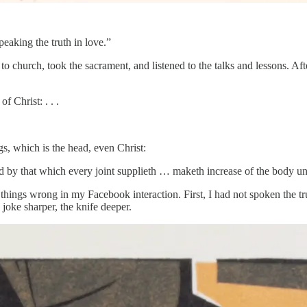
eaking the truth in love.”
to church, took the sacrament, and listened to the talks and lessons. Af
of Christ: . . .
gs, which is the head, even Christ:
y that which every joint supplieth … maketh increase of the body unto 
 things wrong in my Facebook interaction. First, I had not spoken the tru
joke sharper, the knife deeper.