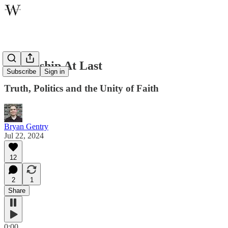
Friendship At Last
Subscribe
Sign in
Truth, Politics and the Unity of Faith
Bryan Gentry
Jul 22, 2024
12
2
1
Share
0:00