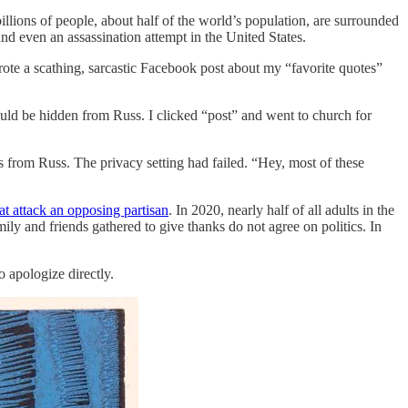
illions of people, about half of the world’s population, are surrounded
 and even an assassination attempt in the United States.
ote a scathing, sarcastic Facebook post about my “favorite quotes”
ould be hidden from Russ. I clicked “post” and went to church for
 from Russ. The privacy setting had failed. “Hey, most of these
at attack an opposing partisan
. In 2020, nearly half of all adults in the
mily and friends gathered to give thanks do not agree on politics. In
 apologize directly.