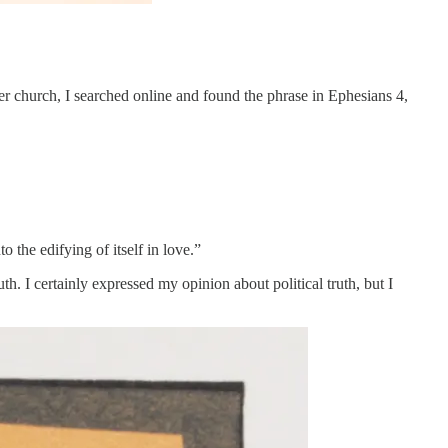
ter church, I searched online and found the phrase in Ephesians 4,
the edifying of itself in love.”
th. I certainly expressed my opinion about political truth, but I