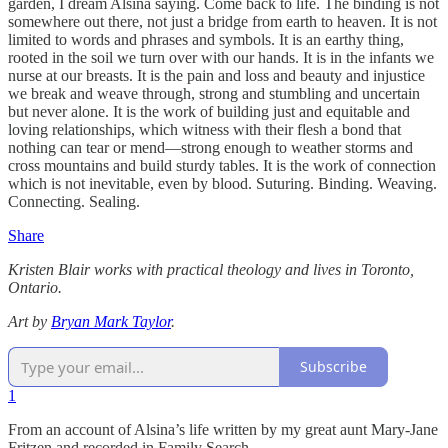
garden, I dream Alsina saying. Come back to life. The binding is not
somewhere out there, not just a bridge from earth to heaven. It is not
limited to words and phrases and symbols. It is an earthy thing,
rooted in the soil we turn over with our hands. It is in the infants we
nurse at our breasts. It is the pain and loss and beauty and injustice
we break and weave through, strong and stumbling and uncertain
but never alone. It is the work of building just and equitable and
loving relationships, which witness with their flesh a bond that
nothing can tear or mend—strong enough to weather storms and
cross mountains and build sturdy tables. It is the work of connection
which is not inevitable, even by blood. Suturing. Binding. Weaving.
Connecting. Sealing.
Share
Kristen Blair
works with practical theology and lives in Toronto,
Ontario.
Art by
Bryan Mark Taylor
.
Subscribe
1
From an account of Alsina’s life written by my great aunt Mary-Jane
Fritzen and recorded in Family Search.