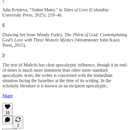
Julia Kristeva, “Stabat Mater,” in
Tales of Love
(Columbia
University Press, 2025), 219–46.
8
Drawing her from Wendy Farley,
The Thirst of God: Contemplating
God’s Love with Three Women Mystics
(Westminster John Knox
Press, 2015).
9
The text of Malichi has clear apocalyptic influence, though it its end-
of-times is much more imminent than other more standard
apocalyptic texts; the writer is concerned with the immediate
situation facing the Israelites at the time of its writing. In the
scholarly literature it is known as an incipient apocalyptic.
Share
16
2