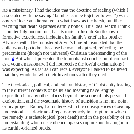
As a missionary, I had the idea that the doctrine of sealing (which I
associated with the saying “families can be together forever”) was a
contrast
idea: an alternative to what I saw as the harsh, punitive
teaching that death separates earthly bonds. This idea, which I think
is not terribly uncommon, has its roots in Joseph Smith’s own
formative experiences, including his family’s grief at his brother
Alvin’s death. The minister at Alvin’s funeral insinuated that the
child would go to hell because he was unbaptized, reflecting the
predominant (though not universal) Christian understanding of the
time.
4
But when I presented the triumphalist conclusion of contrast
as a young missionary, I did not receive the joyful exclamations I
was expecting. As far as I can recall, everyone I talked to believed
that they would be with their loved ones after they died.
The theological, political, and cultural history of Christianity leading
to the different contexts of belief and meaning have lengthy
exposition in many other places beyond the scope of this personal
exploration, and the systematic history of transition is not my point
or my project. Rather, I am interested in the consequences of sealing
understood as a doctrine of repair or remedy to a rupture in which
the remedy is eschatological (post-death) and in the possibility of an
understanding which instead encompasses rupture and healing into
its earthly-oriented praxis.