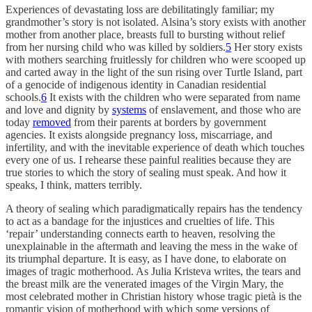
Experiences of devastating loss are debilitatingly familiar; my
grandmother’s story is not isolated. Alsina’s story exists with another
mother from another place, breasts full to bursting without relief
from her nursing child who was killed by soldiers.
5
Her story exists
with mothers searching fruitlessly for children who were scooped up
and carted away in the light of the sun rising over Turtle Island, part
of a genocide of indigenous identity in Canadian residential
schools.
6
It exists with the children who were separated from name
and love and dignity by
systems
of enslavement, and those who are
today
removed
from their parents at borders by government
agencies. It exists alongside pregnancy loss, miscarriage, and
infertility, and with the inevitable experience of death which touches
every one of us. I rehearse these painful realities because they are
true stories to which the story of sealing must speak. And how it
speaks, I think, matters terribly.
A theory of sealing which paradigmatically repairs has the tendency
to act as a bandage for the injustices and cruelties of life. This
‘repair’ understanding connects earth to heaven, resolving the
unexplainable in the aftermath and leaving the mess in the wake of
its triumphal departure. It is easy, as I have done, to elaborate on
images of tragic motherhood. As Julia Kristeva writes, the tears and
the breast milk are the venerated images of the Virgin Mary, the
most celebrated mother in Christian history whose tragic pietà is the
romantic vision of motherhood with which some versions of