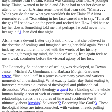
days. Before Jean’s death, Alsina was canning tomatoes. A younger
baby, Elaine, wanted to be held and Alsina had to set her down to
attend to her work. Alsina remembered that Jean said, “Mama . . .
Won't you do for me what you wouldn't do for Elaine?” Alsina
remembered that “Something in her face caused me to say, ‘Turn off
the gas.’” I sat down on the porch and rocked her. How I did hate to
lay her down. Something told me that perhaps I would never hold
her again.”
1
Jean died that night.
Alsina was a devout Latter-day Saint. I know that she believed in
the doctrine of sealings and imagined seeing her child again. Yet as I
tuck my own children into bed with the words of her history
swimming through my mind, the hope of seeing Jean again feels to
me a weak comforter before the visceral agony of her loss.
The Latter-day Saint doctrine of sealing was developed, as Devan
Jensen, Michael A. Goodman, and Barbara Morgan Gardener
wrote
, “line upon line” in a process over many years and various
moments of understanding. What exactly Latter-day Saint sealing
is,
however, remains a question of theological and philosophical
discussion. Was Joseph’s theology
a quest
for a binding of the whole
human family, a sort of web of connectedness that sutures beloved
relationships across the ruptures of time and accident?Was it
ultimately about
kinship
? Salvation?
2
Becoming like God?
3
These
theological ideas are interconnected, with various threads pulling
each other in conversation.