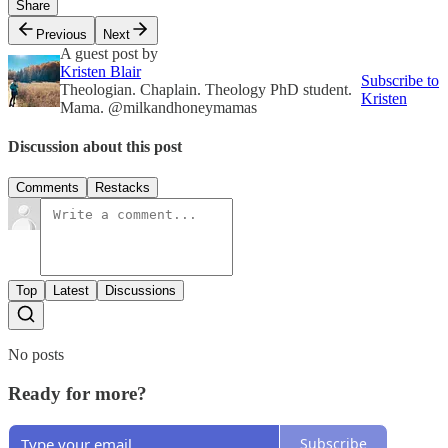
Share
Previous
Next
A guest post by
Kristen Blair
Subscribe to
Theologian. Chaplain. Theology PhD student.
Kristen
Mama. @milkandhoneymamas
Discussion about this post
Comments
Restacks
Top
Latest
Discussions
No posts
Ready for more?
Subscribe