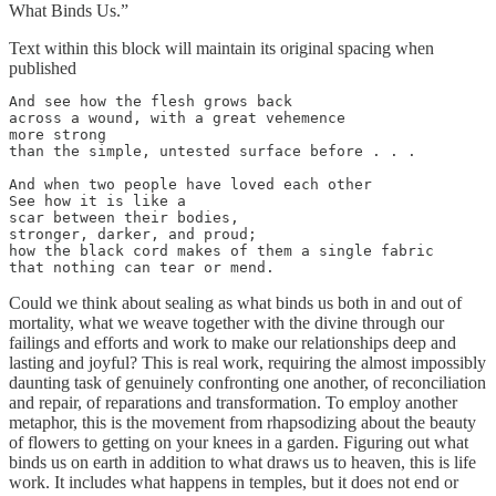
What Binds Us.”
Text within this block will maintain its original spacing when
published
And see how the flesh grows back

across a wound, with a great vehemence

more strong

than the simple, untested surface before . . .

And when two people have loved each other

See how it is like a

scar between their bodies,

stronger, darker, and proud;

how the black cord makes of them a single fabric

that nothing can tear or mend.
Could we think about sealing as what binds us both in and out of
mortality, what we weave together with the divine through our
failings and efforts and work to make our relationships deep and
lasting and joyful? This is real work, requiring the almost impossibly
daunting task of genuinely confronting one another, of reconciliation
and repair, of reparations and transformation. To employ another
metaphor, this is the movement from rhapsodizing about the beauty
of flowers to getting on your knees in a garden. Figuring out what
binds us on earth in addition to what draws us to heaven, this is life
work. It includes what happens in temples, but it does not end or