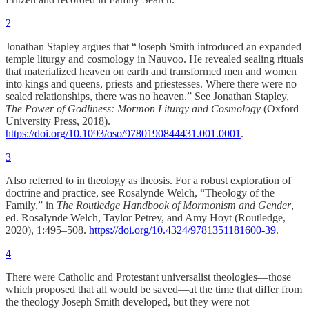
2
Jonathan Stapley argues that “Joseph Smith introduced an expanded
temple liturgy and cosmology in Nauvoo. He revealed sealing rituals
that materialized heaven on earth and transformed men and women
into kings and queens, priests and priestesses. Where there were no
sealed relationships, there was no heaven.” See Jonathan Stapley,
The Power of Godliness: Mormon Liturgy and Cosmology
(Oxford
University Press, 2018).
https://doi.org/10.1093/oso/9780190844431.001.0001
.
3
Also referred to in theology as theosis. For a robust exploration of
doctrine and practice, see Rosalynde Welch, “Theology of the
Family,” in
The Routledge Handbook of Mormonism and Gender
,
ed. Rosalynde Welch, Taylor Petrey, and Amy Hoyt (Routledge,
2020), 1:495–508.
https://doi.org/10.4324/9781351181600-39
.
4
There were Catholic and Protestant universalist theologies—those
which proposed that all would be saved—at the time that differ from
the theology Joseph Smith developed, but they were not