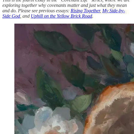
exploring together why covenants matter and just what they mean
and do. Please see previous essays:
Rising Together
,
My Side-by-
Side God
, and
Uphill on the Yellow Brick Road
.