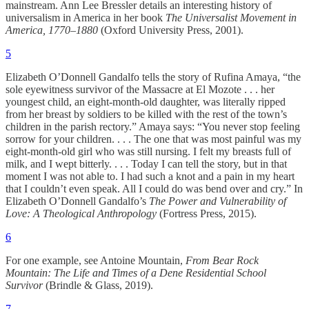
mainstream. Ann Lee Bressler details an interesting history of
universalism in America in her book
The Universalist Movement in
America, 1770–1880
(Oxford University Press, 2001).
5
Elizabeth O’Donnell Gandalfo tells the story of Rufina Amaya, “the
sole eyewitness survivor of the Massacre at El Mozote . . . her
youngest child, an eight-month-old daughter, was literally ripped
from her breast by soldiers to be killed with the rest of the town’s
children in the parish rectory.” Amaya says: “You never stop feeling
sorrow for your children. . . . The one that was most painful was my
eight-month-old girl who was still nursing. I felt my breasts full of
milk, and I wept bitterly. . . . Today I can tell the story, but in that
moment I was not able to. I had such a knot and a pain in my heart
that I couldn’t even speak. All I could do was bend over and cry.” In
Elizabeth O’Donnell Gandalfo’s
The Power and Vulnerability of
Love: A Theological Anthropology
(Fortress Press, 2015).
6
For one example, see Antoine Mountain,
From Bear Rock
Mountain: The Life and Times of a Dene Residential School
Survivor
(Brindle & Glass, 2019).
7