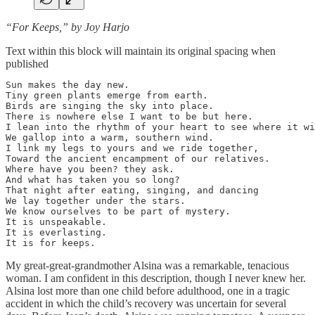
“For Keeps,” by Joy Harjo
Text within this block will maintain its original spacing when
published
Sun makes the day new.

Tiny green plants emerge from earth.

Birds are singing the sky into place.

There is nowhere else I want to be but here.

I lean into the rhythm of your heart to see where it wi
We gallop into a warm, southern wind.

I link my legs to yours and we ride together,

Toward the ancient encampment of our relatives.

Where have you been? they ask.

And what has taken you so long?

That night after eating, singing, and dancing

We lay together under the stars.

We know ourselves to be part of mystery.

It is unspeakable.

It is everlasting.

It is for keeps.
My great-great-grandmother Alsina was a remarkable, tenacious
woman. I am confident in this description, though I never knew her.
Alsina lost more than one child before adulthood, one in a tragic
accident in which the child’s recovery was uncertain for several