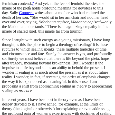
feminism contend.
7
And yet, at the feet of feminist theories, the
image of the pietà holds profound meaning for devotees to this
day. Sally
Cunneen
writes about a mother who had endured the
death of her son. “She would sit in her armchair and nod her head
over and over, saying, ‘
Madonna capisce, Madonna capisce’—
only
the Madonna understands.” There is an agonizing empathy in this
image of shared grief, this image far from triumph.
Since I taught with such energy as a young missionary, I have long
thought, is this the place to begin a theology of sealing? It is these
ruptures to which sealing speaks, these multiple tragedies of time
and circumstance and fate. Surely the answer is yes, and profoundly
so. Surely we must believe that there is life beyond the pietà, hope
after tragedy, meaning beyond brokenness. But I wonder if the
impulse to a life beyond stunts an ability to behold the present. I
wonder if sealing is as much about the present as it is about future
reality. I wonder, in fact, if reversing the order of emphasis changes
the way it is experienced as meaningful. In this sense, I am
proposing a shift from approaching sealing as
theory
to approaching
sealing as
practice
.
In recent years, I have been lost in theory even as I have been
deeply devoted to it. I have ached, for example, at the limits of
theory (theological or otherwise) for explaining or even addressing
the profound pain of women’s experiences with doctrines of sealing,