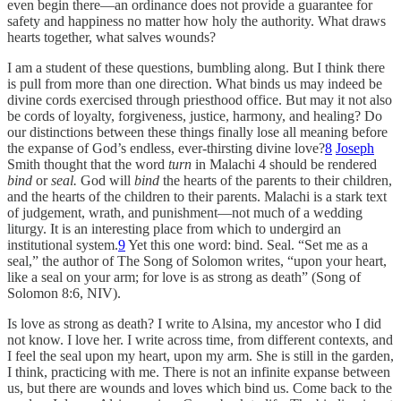
even begin there—an ordinance does not provide a guarantee for
safety and happiness no matter how holy the authority. What draws
hearts together, what salves wounds?
I am a student of these questions, bumbling along. But I think there
is pull from more than one direction. What binds us may indeed be
divine cords exercised through priesthood office. But may it not also
be cords of loyalty, forgiveness, justice, harmony, and healing? Do
our distinctions between these things finally lose all meaning before
the expanse of God’s endless, ever-thirsting divine love?
8
Joseph
Smith thought that the word
turn
in Malachi 4 should be rendered
bind
or
seal.
God will
bind
the hearts of the parents to their children,
and the hearts of the children to their parents. Malachi is a stark text
of judgement, wrath, and punishment—not much of a wedding
liturgy. It is an interesting place from which to undergird an
institutional system.
9
Yet this one word: bind. Seal. “Set me as a
seal,” the author of The Song of Solomon writes, “upon your heart,
like a seal on your arm; for love is as strong as death” (Song of
Solomon 8:6, NIV).
Is love as strong as death? I write to Alsina, my ancestor who I did
not know. I love her. I write across time, from different contexts, and
I feel the seal upon my heart, upon my arm. She is still in the garden,
I think, practicing with me. There is not an infinite expanse between
us, but there are wounds and loves which bind us. Come back to the