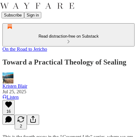
Subscribe
Sign in
Read distraction-free on Substack
On the Road to Jericho
Toward a Practical Theology of Sealing
Kristen Blair
Jul 25, 2025
Listen
16
2
This is the fourth essay in the “Covenant Life” series, where we are