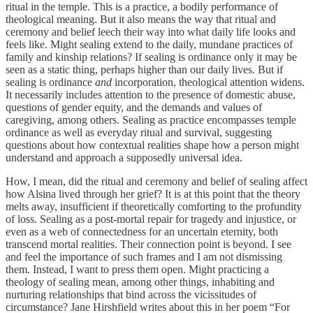
ritual in the temple. This is a practice, a bodily performance of
theological meaning. But it also means the way that ritual and
ceremony and belief leech their way into what daily life looks and
feels like. Might sealing extend to the daily, mundane practices of
family and kinship relations? If sealing is ordinance only it may be
seen as a static thing, perhaps higher than our daily lives. But if
sealing is ordinance
and
incorporation, theological attention widens.
It necessarily includes attention to the presence of domestic abuse,
questions of gender equity, and the demands and values of
caregiving, among others. Sealing as practice encompasses temple
ordinance as well as everyday ritual and survival, suggesting
questions about how contextual realities shape how a person might
understand and approach a supposedly universal idea.
How, I mean, did the ritual and ceremony and belief of sealing affect
how Alsina lived through her grief? It is at this point that the theory
melts away, insufficient if theoretically comforting to the profundity
of loss. Sealing as a post-mortal repair for tragedy and injustice, or
even as a web of connectedness for an uncertain eternity, both
transcend mortal realities. Their connection point is beyond. I see
and feel the importance of such frames and I am not dismissing
them. Instead, I want to press them open. Might practicing a
theology of sealing mean, among other things, inhabiting and
nurturing relationships that bind across the vicissitudes of
circumstance? Jane Hirshfield writes about this in her poem “For