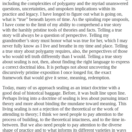
including the complexities of polygamy and the myriad unanswered
questions, uncertainties, and unspoken implications within its
practice and legacy. I have longed to figure out what is going on,
what is “true” beneath layers of time. As the spiraling rope unspools,
I have come to the limit of my ability to comprehend a true story
with the harshly pristine tools of theories and facts. Telling a true
story will always be a question of perspective. Telling my
grandmother’s story must honor what was true for her, which I may
never fully know as I live and breathe in my time and place. Telling
a true story about polygamy requires, also, the perspectives of those
who would tell truth differently than I would. Telling a true story
about sealing is not, then, about finding the right language to express
a correct doctrinal idea. It is perhaps not about uncovering the
discursively pristine exposition I once longed for, the exact
framework that would give it sense, meaning, redemption.
Today, many of us approach sealing as an intact doctrine with a
good deal of historical baggage. Before, it was built line upon line.
Perhaps living into a doctrine of sealing is less about pursuing intact
theory and more about binding the mundane toward meaning. This
living sealing is not a rejection of the theoretical or the work of
attending to theory; I think we need people to pay attention to the
process of building, to the theoretical intactness, and to the time in-
between. But we also need people to pay attention to the diverse
shape of practice and to what informs its different varieties in ways