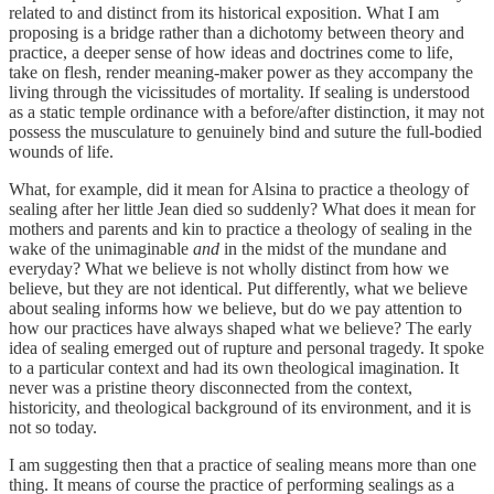
related to and distinct from its historical exposition. What I am
proposing is a bridge rather than a dichotomy between theory and
practice, a deeper sense of how ideas and doctrines come to life,
take on flesh, render meaning-maker power as they accompany the
living through the vicissitudes of mortality. If sealing is understood
as a static temple ordinance with a before/after distinction, it may not
possess the musculature to genuinely bind and suture the full-bodied
wounds of life.
What, for example, did it mean for Alsina to practice a theology of
sealing after her little Jean died so suddenly? What does it mean for
mothers and parents and kin to practice a theology of sealing in the
wake of the unimaginable
and
in the midst of the mundane and
everyday? What we believe is not wholly distinct from how we
believe, but they are not identical. Put differently, what we believe
about sealing informs how we believe, but do we pay attention to
how our practices have always shaped what we believe? The early
idea of sealing emerged out of rupture and personal tragedy. It spoke
to a particular context and had its own theological imagination. It
never was a pristine theory disconnected from the context,
historicity, and theological background of its environment, and it is
not so today.
I am suggesting then that a practice of sealing means more than one
thing. It means of course the practice of performing sealings as a