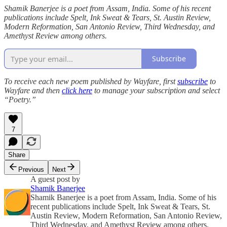
Shamik Banerjee is a poet from Assam, India. Some of his recent
publications include Spelt, Ink Sweat & Tears, St. Austin Review,
Modern Reformation, San Antonio Review, Third Wednesday, and
Amethyst Review among others.
Subscribe
To receive each new poem published by Wayfare, first
subscribe
to
Wayfare and then
click here
to manage your subscription and select
“Poetry.”
7
Share
Previous
Next
A guest post by
Shamik Banerjee
Shamik Banerjee is a poet from Assam, India. Some of his
recent publications include Spelt, Ink Sweat & Tears, St.
Austin Review, Modern Reformation, San Antonio Review,
Third Wednesday, and Amethyst Review among others.