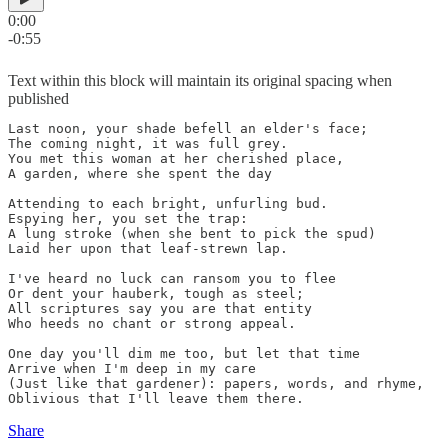
0:00
-0:55
Text within this block will maintain its original spacing when
published
Last noon, your shade befell an elder's face;

The coming night, it was full grey.

You met this woman at her cherished place,

A garden, where she spent the day

Attending to each bright, unfurling bud.

Espying her, you set the trap:

A lung stroke (when she bent to pick the spud)

Laid her upon that leaf-strewn lap.

I've heard no luck can ransom you to flee

Or dent your hauberk, tough as steel;

All scriptures say you are that entity

Who heeds no chant or strong appeal.

One day you'll dim me too, but let that time

Arrive when I'm deep in my care

(Just like that gardener): papers, words, and rhyme,

Share