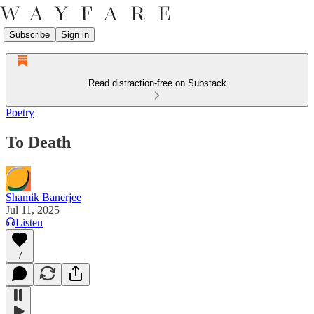
Subscribe
Sign in
Read distraction-free on Substack
Poetry
To Death
Shamik Banerjee
Jul 11, 2025
Listen
7