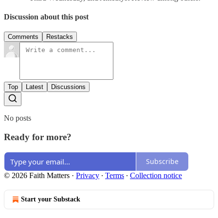
Discussion about this post
Comments
Restacks
Top
Latest
Discussions
No posts
Ready for more?
Subscribe
© 2026 Faith Matters
·
Privacy
∙
Terms
∙
Collection notice
Start your Substack