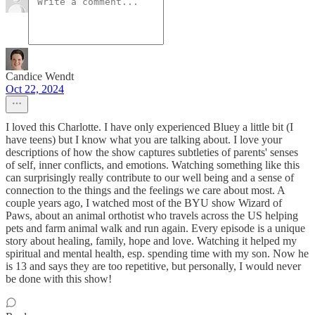
Candice Wendt
Oct 22, 2024
I loved this Charlotte. I have only experienced Bluey a little bit (I
have teens) but I know what you are talking about. I love your
descriptions of how the show captures subtleties of parents' senses
of self, inner conflicts, and emotions. Watching something like this
can surprisingly really contribute to our well being and a sense of
connection to the things and the feelings we care about most. A
couple years ago, I watched most of the BYU show Wizard of
Paws, about an animal orthotist who travels across the US helping
pets and farm animal walk and run again. Every episode is a unique
story about healing, family, hope and love. Watching it helped my
spiritual and mental health, esp. spending time with my son. Now he
is 13 and says they are too repetitive, but personally, I would never
be done with this show!