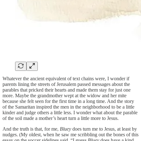
Whatever the ancient equivalent of text chains were, I wonder if
parents lining the streets of Jerusalem passed messages about the
parables that pricked their hearts and made them stay for just one
more. Maybe the grandmother wept at the widow and her mite
because she felt seen for the first time in a long time. And the story
of the Samaritan inspired the men in the neighborhood to be a little
kinder and judge others a little less. I wonder what about the parable
of the soil made a mother’s heart turn a little more to Jesus.
And the truth is that, for me,
Bluey
does turn me to Jesus, at least by
nudges. (My oldest, when he saw me scribbling out the bones of this
essay on the soccer sidelines said, “I guess
Bluey
does have a kind