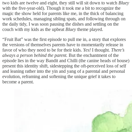
two kids are twelve and eight, they still will sit down to watch
Bluey
with the five-year-old). Though it took me a bit to recognize the
magic the show held for parents like me, in the thick of balancing
work schedules, managing sibling spats, and following through on
the daily tidy, I was soon pausing the dishes and settling on the
couch with my kids as the upbeat
Bluey
theme played.
“Fruit Bat” was the first episode to pull me in, a story that explores
the versions of themselves parents have to momentarily release in
favor of who they need to be for their kids.
Yes!
I thought.
There’s
always a person behind the parent.
But the enchantment of the
episode lies in the way Bandit and Chilli (the canine heads of house)
present this identity shift, sidestepping the oft-perceived loss of self
and leaning rather into the yin and yang of a parental and personal
evolution, reframing and softening the unique grief it takes to
become a parent.