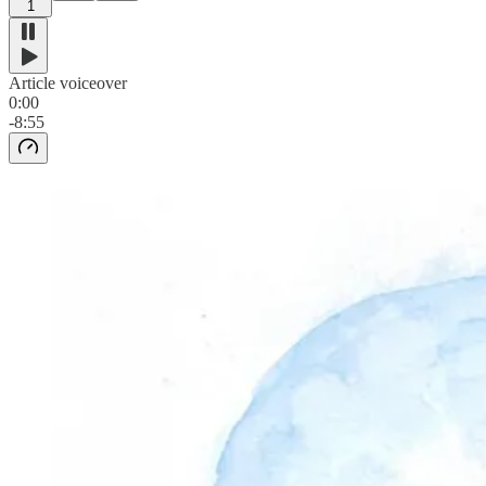
1
Article voiceover
0:00
-8:55