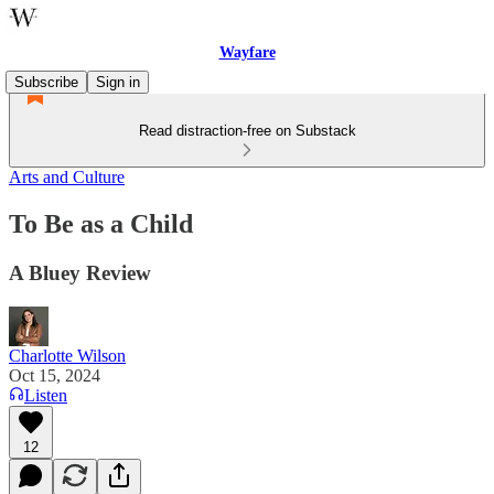
Wayfare
Subscribe
Sign in
Read distraction-free on Substack
Arts and Culture
To Be as a Child
A Bluey Review
Charlotte Wilson
Oct 15, 2024
Listen
12