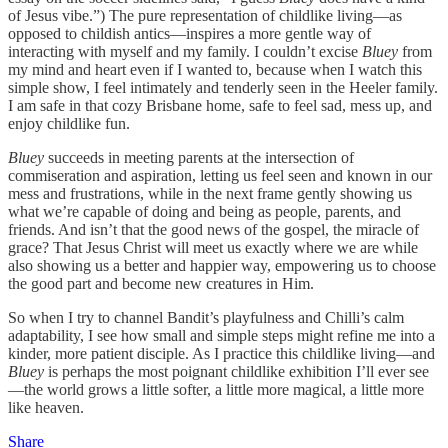
of Jesus vibe.”) The pure representation of childlike living—as
opposed to childish antics—inspires a more gentle way of
interacting with myself and my family. I couldn’t excise
Bluey
from
my mind and heart even if I wanted to, because when I watch this
simple show, I feel intimately and tenderly seen in the Heeler family.
I am safe in that cozy Brisbane home, safe to feel sad, mess up, and
enjoy childlike fun.
Bluey
succeeds in meeting parents at the intersection of
commiseration and aspiration, letting us feel seen and known in our
mess and frustrations, while in the next frame gently showing us
what we’re capable of doing and being as people, parents, and
friends. And isn’t that the good news of the gospel, the miracle of
grace? That Jesus Christ will meet us exactly where we are while
also showing us a better and happier way, empowering us to choose
the good part and become new creatures in Him.
So when I try to channel Bandit’s playfulness and Chilli’s calm
adaptability, I see how small and simple steps might refine me into a
kinder, more patient disciple. As I practice this childlike living—and
Bluey
is perhaps the most poignant childlike exhibition I’ll ever see
—the world grows a little softer, a little more magical, a little more
like heaven.
Share