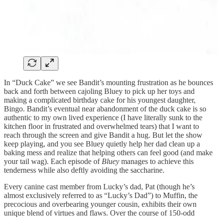
In “Duck Cake” we see Bandit’s mounting frustration as he bounces
back and forth between cajoling Bluey to pick up her toys and
making a complicated birthday cake for his youngest daughter,
Bingo. Bandit’s eventual near abandonment of the duck cake is so
authentic to my own lived experience (I have literally sunk to the
kitchen floor in frustrated and overwhelmed tears) that I want to
reach through the screen and give Bandit a hug. But let the show
keep playing, and you see Bluey quietly help her dad clean up a
baking mess and realize that helping others can feel good (and make
your tail wag). Each episode of
Bluey
manages to achieve this
tenderness while also deftly avoiding the saccharine.
Every canine cast member from Lucky’s dad, Pat (though he’s
almost exclusively referred to as “Lucky’s Dad”) to Muffin, the
precocious and overbearing younger cousin, exhibits their own
unique blend of virtues and flaws. Over the course of 150-odd