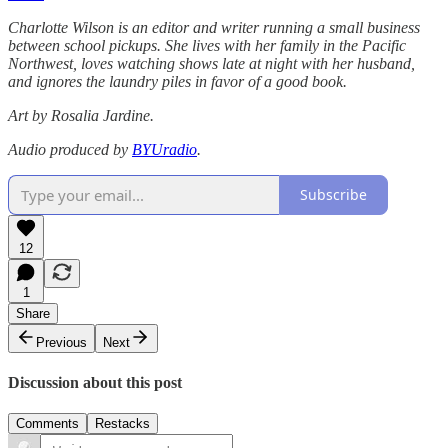
Charlotte Wilson is an editor and writer running a small business
between school pickups. She lives with her family in the Pacific
Northwest, loves watching shows late at night with her husband,
and ignores the laundry piles in favor of a good book.
Art by Rosalia Jardine.
Audio produced by
BYUradio
.
Subscribe
12
1
Share
Previous
Next
Discussion about this post
Comments
Restacks