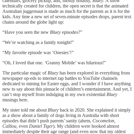
calendars, grocery pickup, and, mostly notably,
Bluey
. A show
technically created for children, the open secret is that the animated
Australian juggernaut is made as much for the parents as it is for the
kids. Any time a new set of seven-minute episodes drops, parent text
chains around the globe light up:
“Have you seen the new
Bluey
episodes?”
“We’re watching as a family tonight!”
“My favorite episode was ‘Onesies’!”
“Oh, I loved that one. ‘Granny Mobile’ was hilarious!”
The particular magic of
Bluey
has been explored in everything from
newspaper op-eds to internet rap battles to YouTube channels
dedicated to mining for Easter eggs, and I wonder if I have anything
new to say about this pinnacle of children’s entertainment. And yet, I
can’t stop myself from indulging in my own existential
Bluey
musings here.
My sister told me about
Bluey
back in 2020. She explained it simply
as a show about a family of dogs living in Australia with short
episodes that didn’t push parents’ sanity (ahem,
Cocomelon,
Calliou,
even
Daniel Tiger
). My children were hooked almost
immediately despite their age range (and even now that my oldest