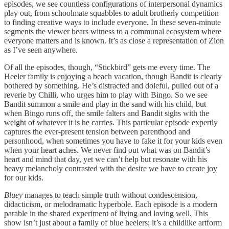
episodes, we see countless configurations of interpersonal dynamics
play out, from schoolmate squabbles to adult brotherly competition
to finding creative ways to include everyone. In these seven-minute
segments the viewer bears witness to a communal ecosystem where
everyone matters and is known. It’s as close a representation of Zion
as I’ve seen anywhere.
Of all the episodes, though, “Stickbird” gets me every time. The
Heeler family is enjoying a beach vacation, though Bandit is clearly
bothered by something. He’s distracted and doleful, pulled out of a
reverie by Chilli, who urges him to play with Bingo. So we see
Bandit summon a smile and play in the sand with his child, but
when Bingo runs off, the smile falters and Bandit sighs with the
weight of whatever it is he carries. This particular episode expertly
captures the ever-present tension between parenthood and
personhood, when sometimes you have to fake it for your kids even
when your heart aches. We never find out what was on Bandit’s
heart and mind that day, yet we can’t help but resonate with his
heavy melancholy contrasted with the desire we have to create joy
for our kids.
Bluey
manages to teach simple truth without condescension,
didacticism, or melodramatic hyperbole. Each episode is a modern
parable in the shared experiment of living and loving well. This
show isn’t just about a family of blue heelers; it’s a childlike artform