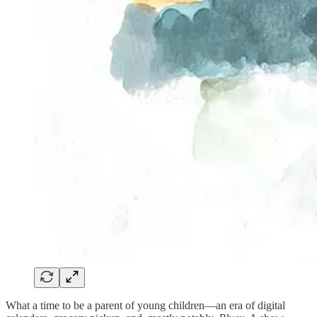
What a time to be a parent of young children—an era of digital