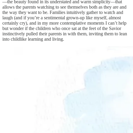
—the beauty found in its understated and warm simplicity—that
allows the parents watching to see themselves both as they are and
the way they want to be. Families intuitively gather to watch and
laugh (and if you’re a sentimental grown-up like myself, almost
certainly cry), and in my more contemplative moments I can’t help
but wonder if the children who once sat at the feet of the Savior
instinctively pulled their parents in with them, inviting them to lean
into childlike learning and living.