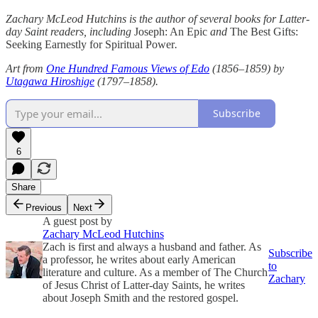
Zachary McLeod Hutchins is the author of several books for Latter-
day Saint readers, including
Joseph: An Epic
and
The Best Gifts:
Seeking Earnestly for Spiritual Power
.
Art from
One Hundred Famous Views of Edo
(1856–1859) by
Utagawa Hiroshige
(1797–1858).
Subscribe
6
Share
Previous
Next
A guest post by
Zachary McLeod Hutchins
Zach is first and always a husband and father. As
Subscribe
a professor, he writes about early American
to
literature and culture. As a member of The Church
Zachary
of Jesus Christ of Latter-day Saints, he writes
about Joseph Smith and the restored gospel.