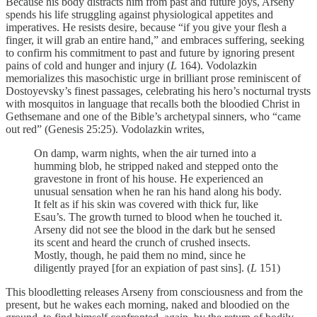
Because his body distracts him from past and future joys, Arseny
spends his life struggling against physiological appetites and
imperatives. He resists desire, because “if you give your flesh a
finger, it will grab an entire hand,” and embraces suffering, seeking
to confirm his commitment to past and future by ignoring present
pains of cold and hunger and injury (
L
164). Vodolazkin
memorializes this masochistic urge in brilliant prose reminiscent of
Dostoyevsky’s finest passages, celebrating his hero’s nocturnal trysts
with mosquitos in language that recalls both the bloodied Christ in
Gethsemane and one of the Bible’s archetypal sinners, who “came
out red” (Genesis 25:25). Vodolazkin writes,
On damp, warm nights, when the air turned into a
humming blob, he stripped naked and stepped onto the
gravestone in front of his house. He experienced an
unusual sensation when he ran his hand along his body.
It felt as if his skin was covered with thick fur, like
Esau’s. The growth turned to blood when he touched it.
Arseny did not see the blood in the dark but he sensed
its scent and heard the crunch of crushed insects.
Mostly, though, he paid them no mind, since he
diligently prayed [for an expiation of past sins]. (
L
151)
This bloodletting releases Arseny from consciousness and from the
present, but he wakes each morning, naked and bloodied on the