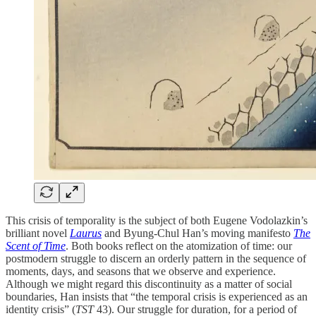
This crisis of temporality is the subject of both Eugene Vodolazkin’s
brilliant novel
Laurus
and Byung-Chul Han’s moving manifesto
The
Scent of Time
. Both books reflect on the atomization of time: our
postmodern struggle to discern an orderly pattern in the sequence of
moments, days, and seasons that we observe and experience.
Although we might regard this discontinuity as a matter of social
boundaries, Han insists that “the temporal crisis is experienced as an
identity crisis” (
TST
43). Our struggle for duration, for a period of