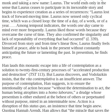
monk and taking a new name: Laurus. The world ends only in the
sense that Laurus ceases to participate in its inexorable story and
begins to experience creation as a series of recurrences: “Laurus lost
track of forward-moving time. Laurus now sensed only cyclical
time, which was a closed loop: the time of a day, of a week, or of a
year. . . . Among temporal indicators, the words
one day
came to
mind ever more frequently. Laurus liked those words because they
overcame the curse of time. They also confirmed the singularity and
lack of repeatability of everything that had occurred” (
L
339).
Divorced from story and from time’s linear flow, Laurus finally feels
himself at peace, able to bask in the present without constantly
anticipating the future or lamenting the past. In presentism, he finds
peace.
Han lauds this monastic escape into a life of contemplation as a
solution to twenty-first-century processes of “accelerated production
and destruction” (
TST
113). But Laurus discovers, and Vodolazkin
insists, that the
vita contemplativa
is an insufficient answer. The
purpose of contemplation, Han suggests, is to ensure the
intentionality of action because “without the determination to act, the
human being atrophies into a
homo laborans
,” a drudge whose
presentism is either endured at the behest of others or perpetuated
without purpose, mired in an interminable now. Action is a
disruption of this
status quo
, an insistence that time begin anew.
Quoting Hannah Arendt, Han allows that “the miracle that saves the