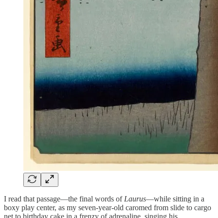
I read that passage—the final words of
Laurus
—while sitting in a
boxy play center, as my seven-year-old caromed from slide to cargo
net to birthday cake in a frenzy of adrenaline, singing his