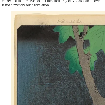
embedded in narrative, so that the circularity of Vodolazkin’s novel
is not a mystery but a revelation.