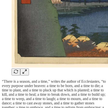
“There is a season, and a time,” writes the author of Ecclesiastes, “to
every purpose under heaven: a time to be born, and a time to die; a
time to plant, and a time to pluck up that which is planted; a time to
kill, and a time to heal; a time to break down, and a time to build up;
a time to weep, and a time to laugh; a time to mourn, and a time to
dance; a time to cast away stones, and a time to gather stones
together; a time to embrace, and a time to refrain from embracing; a