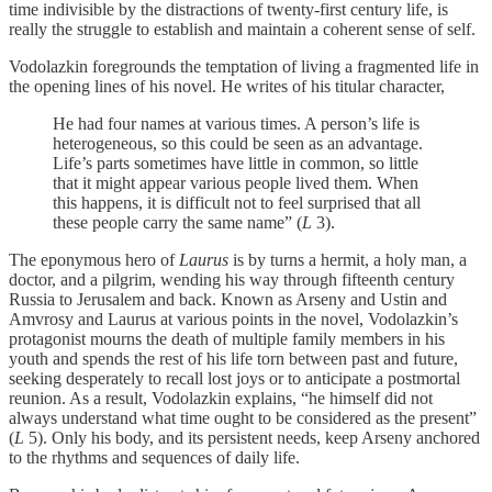
time indivisible by the distractions of twenty-first century life, is
really the struggle to establish and maintain a coherent sense of self.
Vodolazkin foregrounds the temptation of living a fragmented life in
the opening lines of his novel. He writes of his titular character,
He had four names at various times. A person’s life is
heterogeneous, so this could be seen as an advantage.
Life’s parts sometimes have little in common, so little
that it might appear various people lived them. When
this happens, it is difficult not to feel surprised that all
these people carry the same name” (
L
3).
The eponymous hero of
Laurus
is by turns a hermit, a holy man, a
doctor, and a pilgrim, wending his way through fifteenth century
Russia to Jerusalem and back. Known as Arseny and Ustin and
Amvrosy and Laurus at various points in the novel, Vodolazkin’s
protagonist mourns the death of multiple family members in his
youth and spends the rest of his life torn between past and future,
seeking desperately to recall lost joys or to anticipate a postmortal
reunion. As a result, Vodolazkin explains, “he himself did not
always understand what time ought to be considered as the present”
(
L
5). Only his body, and its persistent needs, keep Arseny anchored
to the rhythms and sequences of daily life.