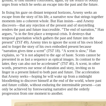
ground, to find himself confronted, again, by the return of bodily
urges from which he seeks an escape into the past and the future.
In fixing his gaze on distant temporal horizons, Arseny seeks an
escape from the story of his life, a narrative
now
that strings together
moments into a coherent whole. But Han insists—and Arseny
discovers—that any rejection of the present and of storytelling
renders the past and future inaccessible. “The end of narration,” Han
argues, “is in the first place a temporal crisis. It destroys that
temporal gravitation which gathers the past and future into the
present” (
TST
49). Arseny tries to ignore the scent of his own blood
and to forget the story of his own embodied present because
“narration gives time a scent” (
TST
18). “A scent is slow,” Han
explains, so “it is not adapted to the age of haste. Scents cannot be
presented in as fast a sequence as optical images. In contrast to the
latter, they can also not be accelerated” (
TST
46). A scent, in other
words, preserves our sense of duration and story, inviting us to
linger in a present linked to both past and future. The acceleration
that Arseny seeks—hoping he will wake up from a midnight
bloodletting to discover himself at the end of the world, where past
and future collide, without enduring the interminable present—can
only be achieved by foreswearing narrative and the orderly
progression from one moment to another.