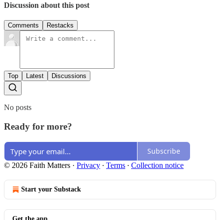
Discussion about this post
Comments
Restacks
Top
Latest
Discussions
No posts
Ready for more?
Subscribe
© 2026 Faith Matters
·
Privacy
∙
Terms
∙
Collection notice
Start your Substack
Get the app