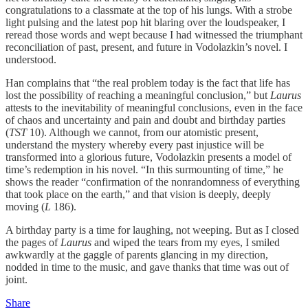
congratulations to a classmate at the top of his lungs. With a strobe
light pulsing and the latest pop hit blaring over the loudspeaker, I
reread those words and wept because I had witnessed the triumphant
reconciliation of past, present, and future in Vodolazkin’s novel. I
understood.
Han complains that “the real problem today is the fact that life has
lost the possibility of reaching a meaningful conclusion,” but
Laurus
attests to the inevitability of meaningful conclusions, even in the face
of chaos and uncertainty and pain and doubt and birthday parties
(
TST
10). Although we cannot, from our atomistic present,
understand the mystery whereby every past injustice will be
transformed into a glorious future, Vodolazkin presents a model of
time’s redemption in his novel. “In this surmounting of time,” he
shows the reader “confirmation of the nonrandomness of everything
that took place on the earth,” and that vision is deeply, deeply
moving (
L
186).
A birthday party is a time for laughing, not weeping. But as I closed
the pages of
Laurus
and wiped the tears from my eyes, I smiled
awkwardly at the gaggle of parents glancing in my direction,
nodded in time to the music, and gave thanks that time was out of
joint.
Share