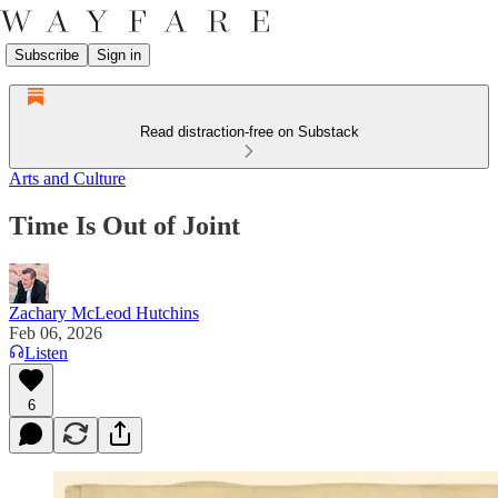
Subscribe
Sign in
Read distraction-free on Substack
Arts and Culture
Time Is Out of Joint
Zachary McLeod Hutchins
Feb 06, 2026
Listen
6