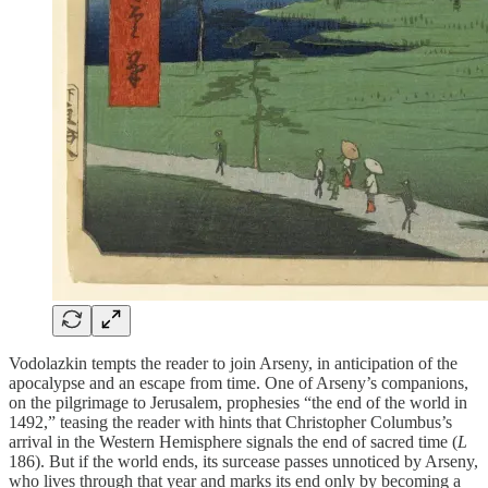
Vodolazkin tempts the reader to join Arseny, in anticipation of the
apocalypse and an escape from time. One of Arseny’s companions,
on the pilgrimage to Jerusalem, prophesies “the end of the world in
1492,” teasing the reader with hints that Christopher Columbus’s
arrival in the Western Hemisphere signals the end of sacred time (
L
186). But if the world ends, its surcease passes unnoticed by Arseny,
who lives through that year and marks its end only by becoming a