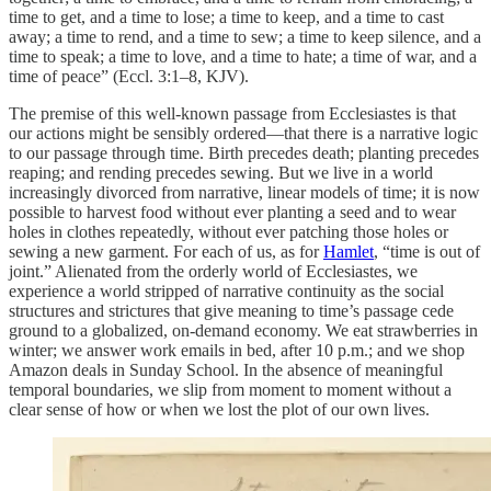
time to get, and a time to lose; a time to keep, and a time to cast
away; a time to rend, and a time to sew; a time to keep silence, and a
time to speak; a time to love, and a time to hate; a time of war, and a
time of peace” (Eccl. 3:1–8, KJV).
The premise of this well-known passage from Ecclesiastes is that
our actions might be sensibly ordered—that there is a narrative logic
to our passage through time. Birth precedes death; planting precedes
reaping; and rending precedes sewing. But we live in a world
increasingly divorced from narrative, linear models of time; it is now
possible to harvest food without ever planting a seed and to wear
holes in clothes repeatedly, without ever patching those holes or
sewing a new garment. For each of us, as for
Hamlet
, “time is out of
joint.” Alienated from the orderly world of Ecclesiastes, we
experience a world stripped of narrative continuity as the social
structures and strictures that give meaning to time’s passage cede
ground to a globalized, on-demand economy. We eat strawberries in
winter; we answer work emails in bed, after 10 p.m.; and we shop
Amazon deals in Sunday School. In the absence of meaningful
temporal boundaries, we slip from moment to moment without a
clear sense of how or when we lost the plot of our own lives.