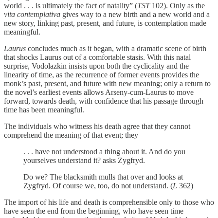
world . . . is ultimately the fact of natality” (
TST
102). Only as the
vita contemplativa
gives way to a new birth and a new world and a
new story, linking past, present, and future, is contemplation made
meaningful.
Laurus
concludes much as it began, with a dramatic scene of birth
that shocks Laurus out of a comfortable stasis. With this natal
surprise, Vodolazkin insists upon both the cyclicality and the
linearity of time, as the recurrence of former events provides the
monk’s past, present, and future with new meaning; only a return to
the novel’s earliest events allows Arseny-cum-Laurus to move
forward, towards death, with confidence that his passage through
time has been meaningful.
The individuals who witness his death agree that they cannot
comprehend the meaning of that event; they
. . . have not understood a thing about it. And do you
yourselves understand it? asks Zygfryd.
Do we? The blacksmith mulls that over and looks at
Zygfryd. Of course we, too, do not understand. (
L
362)
The import of his life and death is comprehensible only to those who
have seen the end from the beginning, who have seen time