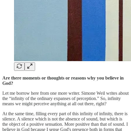
Are there moments or thoughts or reasons why you believe in
God?
Let me borrow here from one more writer. Simone Weil writes about
the “infinity of the ordinary expanses of perception.” So, infinity
means we might perceive anything at all out there, right?
At the same time, filling every part of this infinity of infinity, there is
silence. A silence which is not the absence of sound, but which is
the object of a positive sensation. More positive than that of sound. I
believe in God because I sense God's presence both in forms that