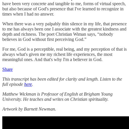
have been very concrete and tangible to me, forms of virtual speech,
but also because of God's presence that I've learned to recognize in
times when I had no answer.
When there was a very palpably thin silence in my life, that presence
to me has always been one I associate with the greatest kindness and
depth and richness. The poet Christian Wiman says, “nobody
believes in God without first perceiving God.”
For me, God is a perceptible, real being, and my perception of that is
always what's given me my richest life experiences, the most
meaningful ones. And that's why I'm a believer in God.
Share
This transcript has been edited for clarity and length. Listen to the
full episode
here
.
Matthew Wickman is Professor of English at Brigham Young
University. He teaches and writes on Christian spirituality.
Artwork by Barnett Newman.