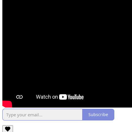
Subscribe