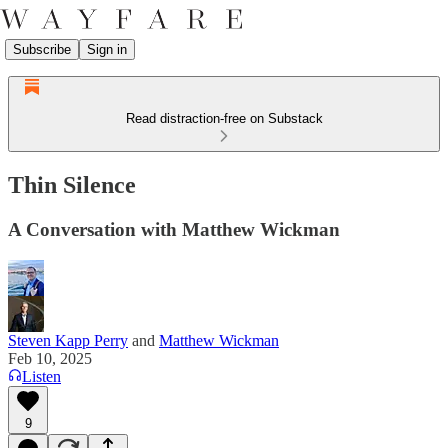
Subscribe
Sign in
Read distraction-free on Substack
Thin Silence
A Conversation with Matthew Wickman
Steven Kapp Perry
and
Matthew Wickman
Feb 10, 2025
Listen
9