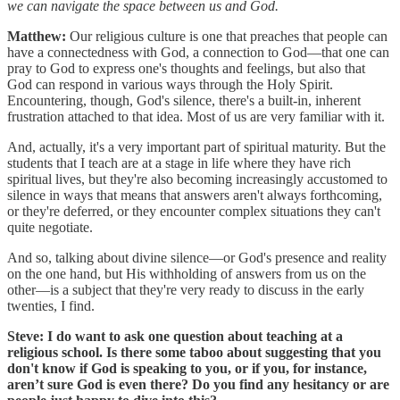
we can navigate the space between us and God.
Matthew:
Our religious culture is one that preaches that people can
have a connectedness with God, a connection to God—that one can
pray to God to express one's thoughts and feelings, but also that
God can respond in various ways through the Holy Spirit.
Encountering, though, God's silence, there's a built-in, inherent
frustration attached to that idea. Most of us are very familiar with it.
And, actually, it's a very important part of spiritual maturity. But the
students that I teach are at a stage in life where they have rich
spiritual lives, but they're also becoming increasingly accustomed to
silence in ways that means that answers aren't always forthcoming,
or they're deferred, or they encounter complex situations they can't
quite negotiate.
And so, talking about divine silence—or God's presence and reality
on the one hand, but His withholding of answers from us on the
other—is a subject that they're very ready to discuss in the early
twenties, I find.
Steve: I do want to ask one question about teaching at a
religious school. Is there some taboo about suggesting that you
don't know if God is speaking to you, or if you, for instance,
aren’t sure God is even there? Do you find any hesitancy or are