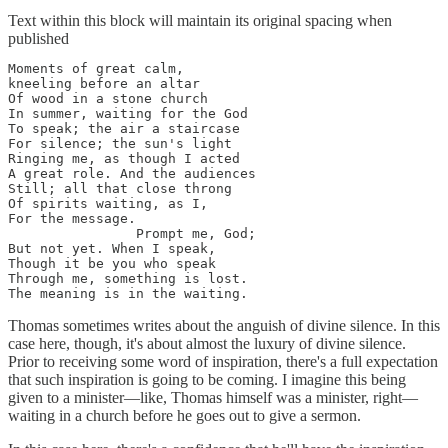
Text within this block will maintain its original spacing when
published
Moments of great calm, 

kneeling before an altar 

Of wood in a stone church 

In summer, waiting for the God

To speak; the air a staircase 

For silence; the sun's light 

Ringing me, as though I acted 

A great role. And the audiences 

Still; all that close throng

Of spirits waiting, as I, 

For the message. 

                Prompt me, God; 

But not yet. When I speak, 

Though it be you who speak 

Through me, something is lost. 

The meaning is in the waiting.
Thomas sometimes writes about the anguish of divine silence. In this
case here, though, it's about almost the luxury of divine silence.
Prior to receiving some word of inspiration, there's a full expectation
that such inspiration is going to be coming. I imagine this being
given to a minister—like, Thomas himself was a minister, right—
waiting in a church before he goes out to give a sermon.