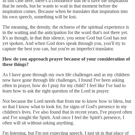
In this case here, there's a confidence that he'll have the inspiration
that he needs, but he wants to wait in that moment before the
inspiration comes. Because when he translates that inspiration into
his own speech, something will be lost.
The meaning, the density, the richness of the spiritual experience is
in the waiting and the anticipation for the word that's not there yet.
It's as though, in that thin silence, you sense God but God has not
yet spoken. And when God does speak through you, you'll try to
capture the best you can, but you're an imperfect translator.
How do you approach prayer because of your consideration of
these things?
As I have gone through my own life challenges and as my children
now have gone through life challenges, I found I've been asking
often in prayer, how do I pray for my child? I feel like I've had to
learn how to ask the right question of the Lord in prayer.
Not because the Lord needs that from me to know how to bless, but
so that I know what to look for, for signs of God's presence in my
children's lives. I've also found that in recent years, I've prayed often
and I've sought the Spirit. And once I feel the Spirit's presence, I
often will sit without asking anything.
I'm listening, but I'm not expecting speech. I just sit in that place of