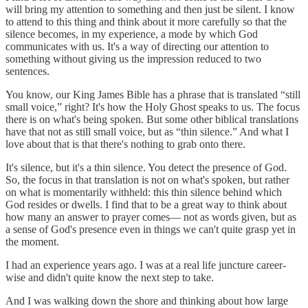
will bring my attention to something and then just be silent. I know
to attend to this thing and think about it more carefully so that the
silence becomes, in my experience, a mode by which God
communicates with us. It's a way of directing our attention to
something without giving us the impression reduced to two
sentences.
You know, our King James Bible has a phrase that is translated “still
small voice,” right? It's how the Holy Ghost speaks to us. The focus
there is on what's being spoken. But some other biblical translations
have that not as still small voice, but as “thin silence.” And what I
love about that is that there's nothing to grab onto there.
It's silence, but it's a thin silence. You detect the presence of God.
So, the focus in that translation is not on what's spoken, but rather
on what is momentarily withheld: this thin silence behind which
God resides or dwells. I find that to be a great way to think about
how many an answer to prayer comes— not as words given, but as
a sense of God's presence even in things we can't quite grasp yet in
the moment.
I had an experience years ago. I was at a real life juncture career-
wise and didn't quite know the next step to take.
And I was walking down the shore and thinking about how large