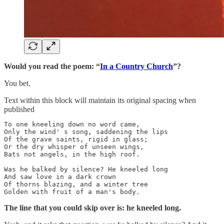
Would you read the poem: “
In a Country Church
”?
You bet.
Text within this block will maintain its original spacing when
published
To one kneeling down no word came,

Only the wind' s song, saddening the lips

Of the grave saints, rigid in glass;

Or the dry whisper of unseen wings,

Bats not angels, in the high roof.

Was he balked by silence? He kneeled long

And saw love in a dark crown

Of thorns blazing, and a winter tree

Golden with fruit of a man's body.
The line that you could skip over is: he kneeled long.