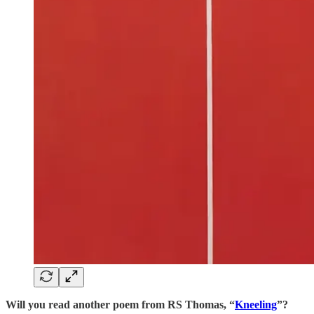
Will you read another poem from RS Thomas, “
Kneeling
”?