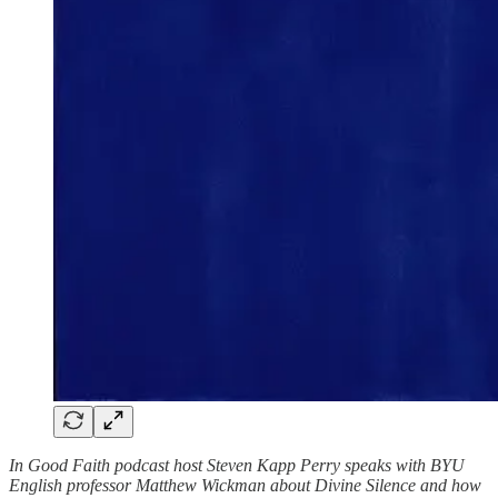
In Good Faith podcast host Steven Kapp Perry speaks with BYU
English professor Matthew Wickman about Divine Silence and how