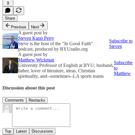
9
Share
Previous
Next
A guest post by
Steven Kapp Perry
Subscribe to
Steve is the host of the "In Good Faith"
Steven
podcast, produced by BYUradio.org
A guest post by
Matthew Wickman
Subscribe
University Professor of English at BYU; husband,
to
father, lover of literature, ideas, Christian
Matthew
spirituality, and--sometimes--LA sports teams
Discussion about this post
Comments
Restacks
Top
Latest
Discussions