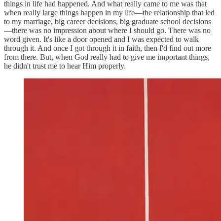
things in life had happened. And what really came to me was that
when really large things happen in my life—the relationship that led
to my marriage, big career decisions, big graduate school decisions
—there was no impression about where I should go. There was no
word given. It's like a door opened and I was expected to walk
through it. And once I got through it in faith, then I'd find out more
from there. But, when God really had to give me important things,
he didn't trust me to hear Him properly.