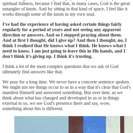
spiritual fullness, because I find that, in many cases, God is the great
untangler of knots. And by sitting in that kind of space, I feel like it
works through some of the knots in my own soul.
I've had the experience of having asked certain things fairly
regularly for a period of years and not seeing any apparent
direction or answers. And so I stopped praying about them.
And at first I thought, did I give up? And then I thought, no, I
think I realized that He knows what I think. He knows what I
need to know. I am just going to leave this in His hands, and I
don't think it's giving up. I think it's trusting.
I think a lot of the most complex questions that we ask of God
ultimately find answers like that.
We pray for a long time. We never have a concrete sentence spoken.
We might not see things occur to us in a way that it's clear that God's
manifest Himself and answered something. But over time, as we
think about what has changed and developed in us or in things
external to us, we see God's presence there and say, wow,
something about this is different.