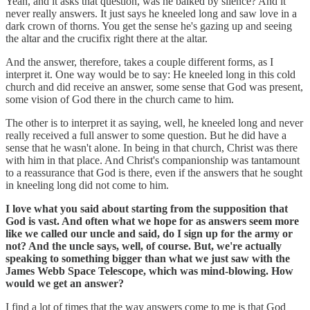
Yeah, and it asks that question, was he balked by silence? And it
never really answers. It just says he kneeled long and saw love in a
dark crown of thorns. You get the sense he's gazing up and seeing
the altar and the crucifix right there at the altar.
And the answer, therefore, takes a couple different forms, as I
interpret it. One way would be to say: He kneeled long in this cold
church and did receive an answer, some sense that God was present,
some vision of God there in the church came to him.
The other is to interpret it as saying, well, he kneeled long and never
really received a full answer to some question. But he did have a
sense that he wasn't alone. In being in that church, Christ was there
with him in that place. And Christ's companionship was tantamount
to a reassurance that God is there, even if the answers that he sought
in kneeling long did not come to him.
I love what you said about starting from the supposition that
God is vast. And often what we hope for as answers seem more
like we called our uncle and said, do I sign up for the army or
not? And the uncle says, well, of course. But, we're actually
speaking to something bigger than what we just saw with the
James Webb Space Telescope, which was mind-blowing. How
would we get an answer?
I find a lot of times that the way answers come to me is that God