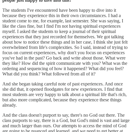
people just happy to dive into this?
The students I've encountered have been happy to dive into it
because they experience this in their own circumstances. I had a
student come to me, for example, last semester. She was saying, I
like the class fine, but I find I'm not having spiritual experiences
myself. I asked the students to keep a journal of their spiritual
experiences that they just recorded for themselves. We got talking
about how to notice these things and in her case, I think she just felt
overwhelmed from life's complexities. So I said, instead of trying to
focus on current experiences, why don't you focus on experiences
you've had in the past? Go back and write about those. What were
they like? How did the spirit communicate with you? What was the
ordering and sequencing of how it happened? What did you feel?
What did you think? What followed from all of it?
And she began taking careful note of past experiences. And once
she did that, it opened floodgates for new experiences. I find that
most students are very happy to talk about a spiritual life that's rich,
but also more complicated, because they experience these things
already.
And the class doesn't purport to say, there's no God out there. The
class purports to say, there is a God, but God's mind is vast and large
and much larger than ours. Our attempts to access the mind of God
are going to be nuanced and learned, and we need to get better at