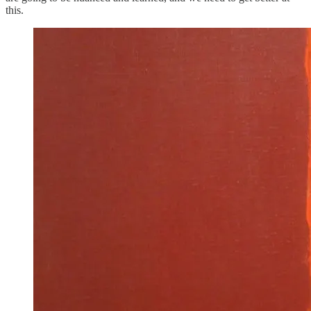
this.