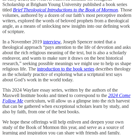
Scholarship at Brigham Young University published a book series
titled
Brief Theological Introductions to the Book of Mormon
.
Those
volumes, authored by a dozen of our faith’s most perceptive modern
writers, explored the words of beloved prophets from a theological
angle, as a means of unlocking new insights into our defining work
of scripture.
In a November 2019
interview
, Joseph Spencer noted that a
theological approach “pays attention to the life of devotion and asks
about the rich religious meaning of the text, but is also a scholarly
endeavor, and wants to make sure it draws on the best historical
research,” seeking possible meanings we might use to help us shape
religious life. The
introduction to the book series
describes theology
as the scholarly practice of exploring what a scriptural text says
about God’s work in the world today.
This 2024 Wayfare essay series, written by the authors of the
Maxwell Institute books and timed to correspond to the
2024 Come
Follow Me
curriculum, will allow us a glimpse into the rich harvest
that can be gathered when exceptional scholars learn by study, and
also by faith, from one of the best books.
We hope these offerings will help enliven and deepen your own
study of the Book of Mormon this year, and serve as a source of
learning and inspiration you can share with friends and family.