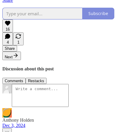
Share
Subscribe
16
4
1
Share
Next
Discussion about this post
Comments
Restacks
Anthony Holden
Dec 3, 2024