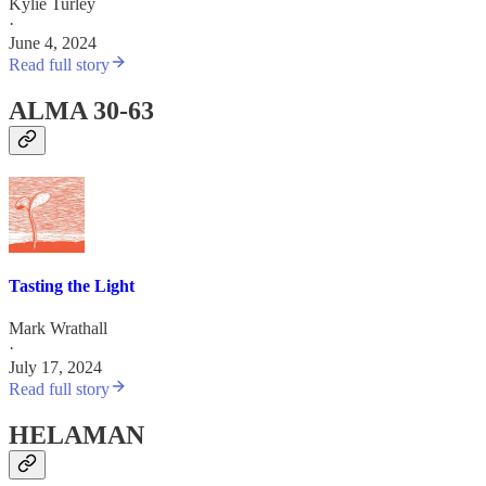
Kylie Turley
·
June 4, 2024
Read full story
ALMA 30-63
Tasting the Light
Mark Wrathall
·
July 17, 2024
Read full story
HELAMAN