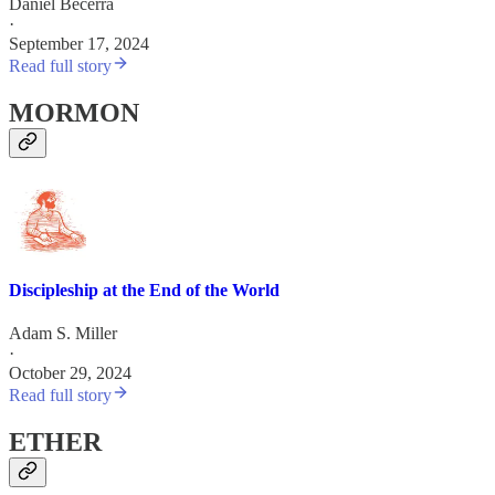
Daniel Becerra
·
September 17, 2024
Read full story
MORMON
Discipleship at the End of the World
Adam S. Miller
·
October 29, 2024
Read full story
ETHER