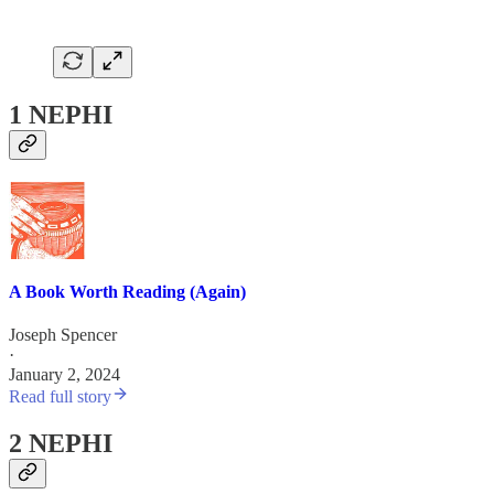
1 NEPHI
A Book Worth Reading (Again)
Joseph Spencer
·
January 2, 2024
Read full story
2 NEPHI