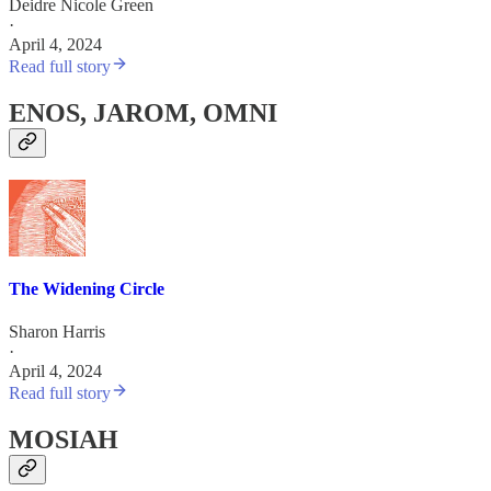
Deidre Nicole Green
·
April 4, 2024
Read full story
ENOS, JAROM, OMNI
The Widening Circle
Sharon Harris
·
April 4, 2024
Read full story
MOSIAH