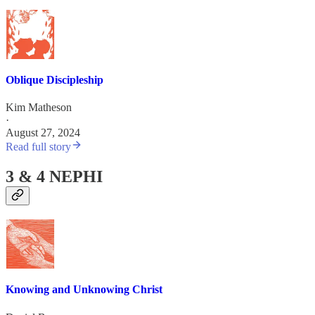
Oblique Discipleship
Kim Matheson
·
August 27, 2024
Read full story
3 & 4 NEPHI
Knowing and Unknowing Christ