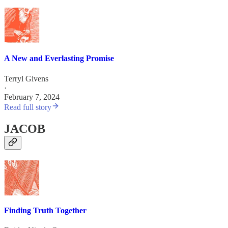
A New and Everlasting Promise
Terryl Givens
·
February 7, 2024
Read full story
JACOB
Finding Truth Together