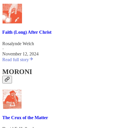
Faith (Long) After Christ
Rosalynde Welch
·
November 12, 2024
Read full story
MORONI
The Crux of the Matter