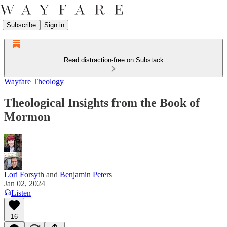
Subscribe
Sign in
Read distraction-free on Substack
Wayfare Theology
Theological Insights from the Book of
Mormon
Lori Forsyth
and
Benjamin Peters
Jan 02, 2024
Listen
16