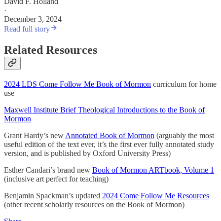
David F. Holland
·
December 3, 2024
Read full story
Related Resources
2024 LDS Come Follow Me Book of Mormon
curriculum for home
use
Maxwell Institute Brief Theological Introductions to the Book of
Mormon
Grant Hardy’s new
Annotated Book of Mormon
(arguably the most
useful edition of the text ever, it’s the first ever fully annotated study
version, and is published by Oxford University Press)
Esther Candari’s brand new
Book of Mormon ARTbook, Volume 1
(inclusive art perfect for teaching)
Benjamin Spackman’s updated
2024 Come Follow Me Resources
(other recent scholarly resources on the Book of Mormon)