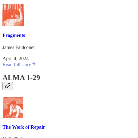
Fragments
James Faulconer
·
April 4, 2024
Read full story
ALMA 1-29
The Work of Repair