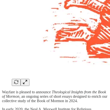
Wayfare is pleased to announce
Theological Insights from the Book
of Mormon,
an ongoing series of short essays designed to enrich our
collective study of the Book of Mormon in 2024.
In early 2020, the Neal A. Maxwell Institute for Religious