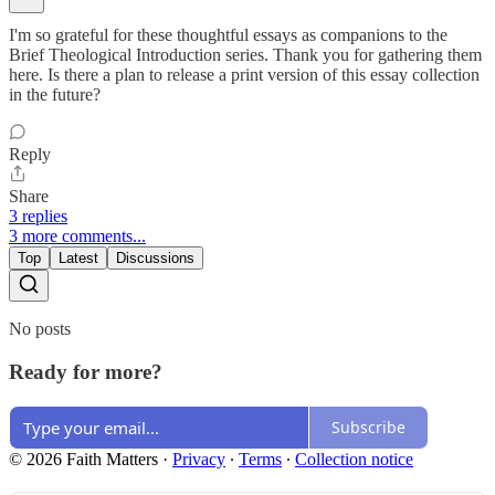
I'm so grateful for these thoughtful essays as companions to the
Brief Theological Introduction series. Thank you for gathering them
here. Is there a plan to release a print version of this essay collection
in the future?
Reply
Share
3 replies
3 more comments...
Top
Latest
Discussions
No posts
Ready for more?
Subscribe
© 2026 Faith Matters
·
Privacy
∙
Terms
∙
Collection notice