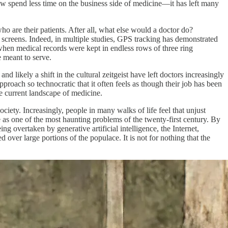
w spend less time on the business side of medicine—it has left many
ho are their patients. After all, what else would a doctor do?
 screens. Indeed, in multiple studies, GPS tracking has demonstrated
hen medical records were kept in endless rows of three ring
e meant to serve.
d likely a shift in the cultural zeitgeist have left doctors increasingly
approach so technocratic that it often feels as though their job has been
 the current landscape of medicine.
ciety. Increasingly, people in many walks of life feel that unjust
e as one of the most haunting problems of the twenty-first century. By
g overtaken by generative artificial intelligence, the Internet,
ed over large portions of the populace. It is not for nothing that the