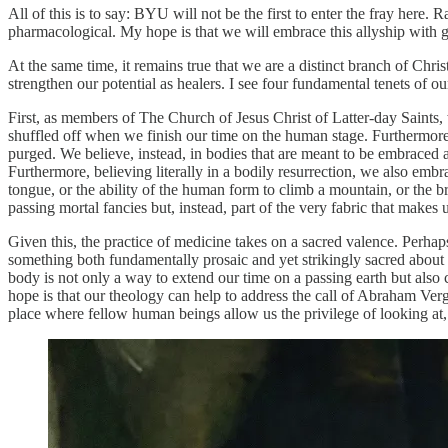
All of this is to say: BYU will not be the first to enter the fray here.
pharmacological. My hope is that we will embrace this allyship with 
At the same time, it remains true that we are a distinct branch of Chris
strengthen our potential as healers. I see four fundamental tenets of o
First, as members of The Church of Jesus Christ of Latter-day Saints,
shuffled off when we finish our time on the human stage. Furthermore, 
purged. We believe, instead, in bodies that are meant to be embraced 
Furthermore, believing literally in a bodily resurrection, we also emb
tongue, or the ability of the human form to climb a mountain, or the br
passing mortal fancies but, instead, part of the very fabric that makes u
Given this, the practice of medicine takes on a sacred valence. Perhaps,
something both fundamentally prosaic and yet strikingly sacred about a
body is not only a way to extend our time on a passing earth but also
hope is that our theology can help to address the call of Abraham Ver
place where fellow human beings allow us the privilege of looking at, 