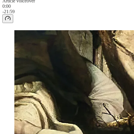
Article voiceover
0:00
-21:59