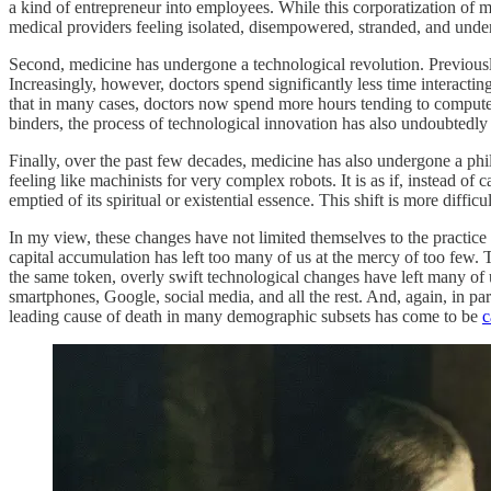
a kind of entrepreneur into employees. While this corporatization o
medical providers feeling isolated, disempowered, stranded, and unde
Second, medicine has undergone a technological revolution. Previously,
Increasingly, however, doctors spend significantly less time interact
that in many cases, doctors now spend more hours tending to computer
binders, the process of technological innovation has also undoubtedly 
Finally, over the past few decades, medicine has also undergone a philos
feeling like machinists for very complex robots. It is as if, instead of
emptied of its spiritual or existential essence. This shift is more diffic
In my view, these changes have not limited themselves to the practice o
capital accumulation has left too many of us at the mercy of too few. 
the same token, overly swift technological changes have left many of us
smartphones, Google, social media, and all the rest. And, again, in part 
leading cause of death in many demographic subsets has come to be
c