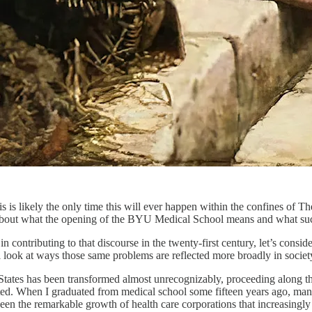
is likely the only time this will ever happen within the confines of Th
 about what the opening of the BYU Medical School means and what suc
in contributing to that discourse in the twenty-first century, let’s cons
l look at ways those same problems are reflected more broadly in societ
d States has been transformed almost unrecognizably, proceeding along th
ated. When I graduated from medical school some fifteen years ago, many
n the remarkable growth of health care corporations that increasingly 