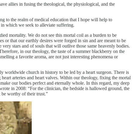
ave allies in fusing the theological, the physiological, and the
ring to the realm of medical education that I hope will help to
 in which we seek to alleviate suffering.
ed mortality. We do not see this mortal coil as a burden to be
s or that our earthly desires were forged in sin and are meant to be
very stars and of souls that will outlive those same heavenly bodies.
Therefore, in our theology, the taste of a summer blackberry on the
smelling a favorite aroma, are not just interesting phenomena or
only worldwide church in history to be led by a heart surgeon. There is
eart arteries and heart valves. Within our theology, fixing the mortal
 make our bodies perfect and eternally whole. In this regard, my deep
rote in 2008: “For the clinician, the bedside is hallowed ground, the
be worthy of their trust.”