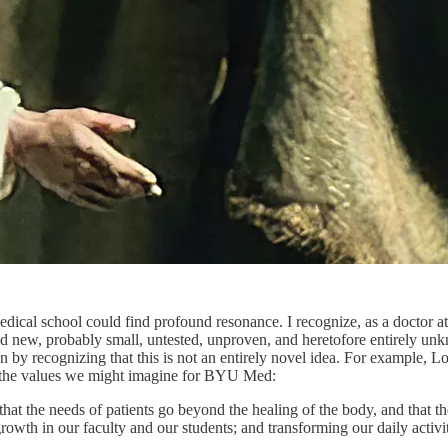
edical school could find profound resonance. I recognize, as a doctor at 
nd new, probably small, untested, unproven, and heretofore entirely unk
in by recognizing that this is not an entirely novel idea. For example,
ts the values we might imagine for BYU Med:
t the needs of patients go beyond the healing of the body, and that th
l growth in our faculty and our students; and transforming our daily act