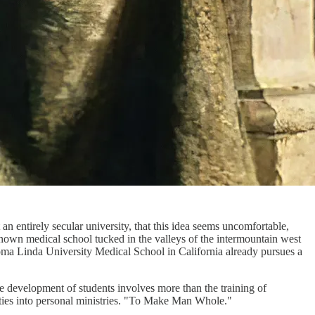
an entirely secular university, that this idea seems uncomfortable,
nown medical school tucked in the valleys of the intermountain west
 Loma Linda University Medical School in California already pursues a
e development of students involves more than the training of
ivities into personal ministries. "To Make Man Whole."