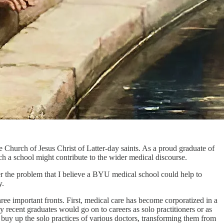
e Church of Jesus Christ of Latter-day saints. As a proud graduate of
h a school might contribute to the wider medical discourse.
ider the problem that I believe a BYU medical school could help to
y.
ree important fronts. First, medical care has become corporatized in a
 recent graduates would go on to careers as solo practitioners or as
buy up the solo practices of various doctors, transforming them from