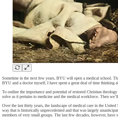
Sometime in the next few years, BYU will open a medical school. This 
BYU and a doctor myself, I have spent a great deal of time thinking
To outline the importance and potential of restored Christian theology 
solve as it pertains to medicine and the medical workforce. Then we’l
Over the last thirty years, the landscape of medical care in the Unite
way that is historically unprecedented and that was largely unanticip
members of very small groups. The last few decades, however, have see