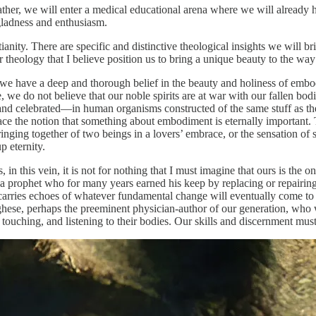
 Rather, we will enter a medical educational arena where we will already h
gladness and enthusiasm.
tianity. There are specific and distinctive theological insights we will b
ur theology that I believe position us to bring a unique beauty to the way
 we have a deep and thorough belief in the beauty and holiness of embodi
we do not believe that our noble spirits are at war with our fallen bodie
and celebrated—in human organisms constructed of the same stuff as the 
race the notion that something about embodiment is eternally important. 
inging together of two beings in a lovers’ embrace, or the sensation of 
p eternity.
 in this vein, it is not for nothing that I must imagine that ours is the 
 prophet who for many years earned his keep by replacing or repairing h
 carries echoes of whatever fundamental change will eventually come to
ghese, perhaps the preeminent physician-author of our generation, who w
touching, and listening to their bodies. Our skills and discernment must 