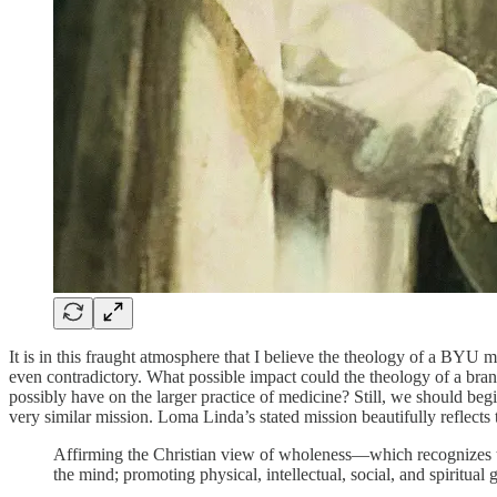
It is in this fraught atmosphere that I believe the theology of a BYU m
even contradictory. What possible impact could the theology of a bra
possibly have on the larger practice of medicine? Still, we should beg
very similar mission. Loma Linda’s stated mission beautifully reflec
Affirming the Christian view of wholeness—which recognizes tha
the mind; promoting physical, intellectual, social, and spiritua