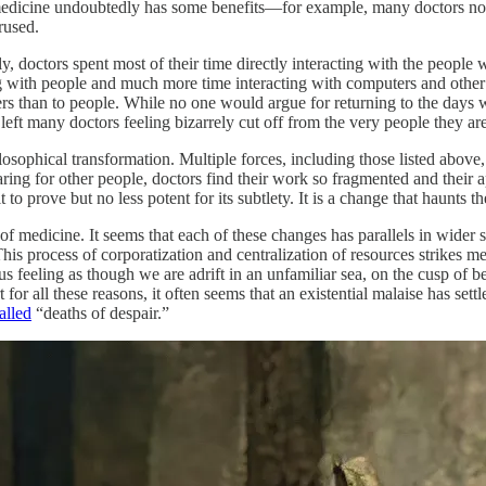
f medicine undoubtedly has some benefits—for example, many doctors no
rused.
 doctors spent most of their time directly interacting with the people w
ing with people and much more time interacting with computers and other
s than to people. While no one would argue for returning to the days w
left many doctors feeling bizarrely cut off from the very people they ar
ophical transformation. Multiple forces, including those listed above, an
 caring for other people, doctors find their work so fragmented and their 
ult to prove but no less potent for its subtlety. It is a change that haunts
f medicine. It seems that each of these changes has parallels in wider so
This process of corporatization and centralization of resources strikes m
 feeling as though we are adrift in an unfamiliar sea, on the cusp of bein
for all these reasons, it often seems that an existential malaise has settl
alled
“deaths of despair.”