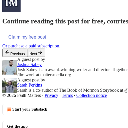
Continue reading this post for free, courte
Claim my free post
Or purchase a paid subscription.
Previous
Next
A guest post by
Joshua Sabey
Josh Sabey is an award-winning writer and director. Together
film work at mattersmedia.org.
A guest post by
Sarah Perkins
Sarah is a co-author of The Book of Mormon Storybook at @f
© 2026 Faith Matters
·
Privacy
∙
Terms
∙
Collection notice
Start your Substack
Get the app