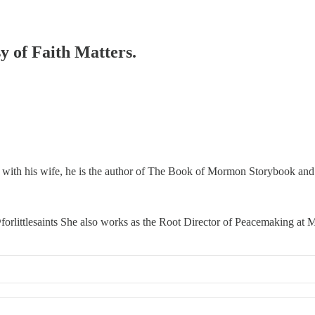
sy of Faith Matters.
 with his wife, he is the author of The Book of Mormon Storybook and t
orlittlesaints She also works as the Root Director of Peacemaking a