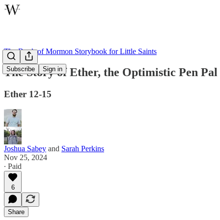
The Book of Mormon Storybook for Little Saints
Subscribe
Sign in
The Story of Ether, the Optimistic Pen Pal
Ether 12-15
Joshua Sabey
and
Sarah Perkins
Nov 25, 2024
∙ Paid
6
Share