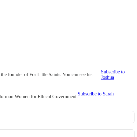
Subscribe to
he founder of For Little Saints. You can see his
Joshua
Subscribe to Sarah
t Mormon Women for Ethical Government.