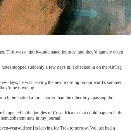
her. This was a highly-anticipated journey, and they’d gamely taken
le notes stopped suddenly a few days in. I checked in on the AirTag
 a few days; he was leaving the next morning on our ward’s summer
they’d be traveling.
urch, he looked a foot shorter than the other boys passing the
ve happened in the jungles of Costa Rica or that could happen in the
 semicoherent note in my journal:
Eleven-year-old son] is leaving for Trek tomorrow. We just had a