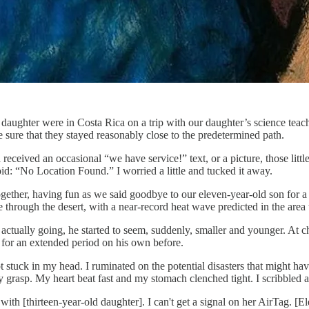
daughter were in Costa Rica on a trip with our daughter’s science teac
 sure that they stayed reasonably close to the predetermined path.
 received an occasional “we have service!” text, or a picture, those litt
id: “No Location Found.” I worried a little and tucked it away.
ogether, having fun as we said goodbye to our eleven-year-old son for
through the desert, with a near-record heat wave predicted in the area 
ctually going, he started to seem, suddenly, smaller and younger. At ch
for an extended period on his own before.
ot stuck in my head. I ruminated on the potential disasters that might ha
 grasp. My heart beat fast and my stomach clenched tight. I scribbled a
 with [thirteen-year-old daughter]. I can't get a signal on her AirTag. [