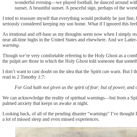
wonderful evening—we played football, he danced around with h
sunset. A beautiful sunset. A peaceful sign, perhaps of the wor
I tried to reassure myself that everything would probably be just fine, 
seriously considered keeping my son home. What if I ignored this fe
As irrational and off-base as my thoughts seem now when I simply read
near all-time highs in the United States and elsewhere. And we Latter-da
warning.
Though we’re very comfortable referring to the Holy Ghost as a comfort
the pulpit are those in which the Holy Ghost told someone that somet
I don’t want to cast doubt on the idea that the Spirit
can
warn. But I t
read in 2 Timothy 1:7:
For God hath not given us the spirit of fear; but of power, and 
We can acknowledge the reality of spiritual warnings—but from a Spi
palmed anxiety that keeps us awake at night.
Looking back, of all of the pending disaster “warnings” I’ve thought
a lot of missed sleep and even missed experiences.