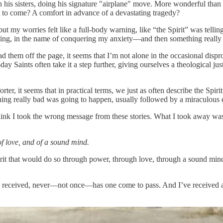
is sisters, doing his signature "airplane" move. More wonderful than 
st to come? A comfort in advance of a devastating tragedy?
but my worries felt like a full-body warning, like “the Spirit” was telling
eling, in the name of conquering my anxiety—and then something really
 them off the page, it seems that I’m not alone in the occasional disp
y Saints often take it a step further, giving ourselves a theological justi
er, it seems that in practical terms, we just as often describe the Spir
hing really bad was going to happen, usually followed by a miraculous 
hink I took the wrong message from these stories. What I took away was
of love, and of a sound mind.
rit that would do so through power, through love, through a sound mi
 I received, never—not once—has one come to pass. And I’ve received a l