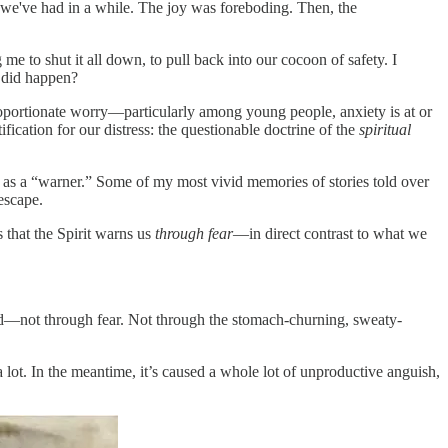
we've had in a while. The joy was foreboding. Then, the
 me to shut it all down, to pull back into our cocoon of safety. I
 did happen?
roportionate worry—particularly among young people, anxiety is at or
fication for our distress: the questionable doctrine of the
spiritual
it as a “warner.” Some of my most vivid memories of stories told over
escape.
 that the Spirit warns us
through fear
—in direct contrast to what we
nd—not through fear. Not through the stomach-churning, sweaty-
ot. In the meantime, it’s caused a whole lot of unproductive anguish,