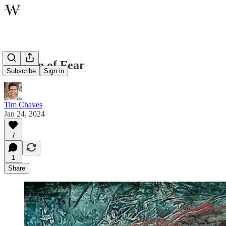
The Sin of Fear
Subscribe
Sign in
Tim Chaves
Jan 24, 2024
7
1
Share