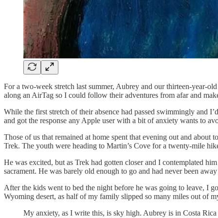
For a two-week stretch last summer, Aubrey and our thirteen-year-old 
along an AirTag so I could follow their adventures from afar and make
While the first stretch of their absence had passed swimmingly and I’d
and got the response any Apple user with a bit of anxiety wants to avo
Those of us that remained at home spent that evening out and about t
Trek. The youth were heading to Martin’s Cove for a twenty-mile hike 
He was excited, but as Trek had gotten closer and I contemplated him a
sacrament. He was barely old enough to go and had never been away 
After the kids went to bed the night before he was going to leave, I g
Wyoming desert, as half of my family slipped so many miles out of my
My anxiety, as I write this, is sky high. Aubrey is in Costa Rica