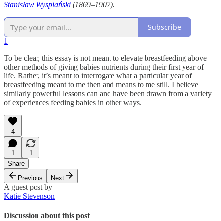
Stanisław Wyspiański
(1869–1907).
Subscribe
1
To be clear, this essay is not meant to elevate breastfeeding above
other methods of giving babies nutrients during their first year of
life. Rather, it’s meant to interrogate what a particular year of
breastfeeding meant to me then and means to me still. I believe
similarly powerful lessons can and have been drawn from a variety
of experiences feeding babies in other ways.
4
1
1
Share
Previous
Next
A guest post by
Katie Stevenson
Discussion about this post