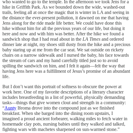
who wanted to go to the temple. In the afternoon we took Jens for a
hike in Griffith Park. As we bounded down the wide, washed-out
trails, feeling all at once the magic that is winter in LA and seeing in
the distance the ever-present pollution, it dawned on me that having
Jens along for the ride made life better. We could have done this
hike without him for all the previous years of our life, but doing it
here and now and with him was better. After the hike we found a
sandwich shop that I had read about in the
LA Times
and ordered
dinner late at night, my shoes still dusty from the hike and a precious
baby staring up at me from the car seat. We sat outside on rickety
chairs on a narrow sidewalk and I nursed the baby, his face towards
the stream of cars and my hand carefully titled just so to avoid
spilling the sandwich on him, and I felt it again—felt the way that
having Jens here was a fulfillment of Jesus’s promise of an abundant
life.
But I don’t want this portrait of softness to obscure the power at
work here. One of my favorite descriptions of a literary character
includes breastfeeding in a list of powerful, physically demanding
tasks—things that give women clout and strength in a community:
“
Aunty
Ifeoma drove into the compound just as we finished
breakfast. When she barged into the dining room upstairs, I
imagined a proud ancient forbearer, walking miles to fetch water in
homemade clay pots, nursing babies until they walked and talked,
fighting wars with machetes sharpened on sun-warmed stone.”