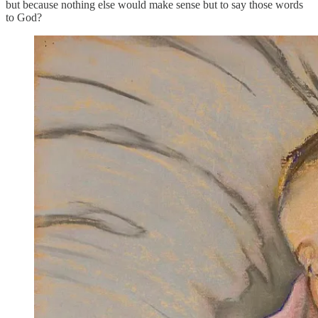
but because nothing else would make sense but to say those words
to God?