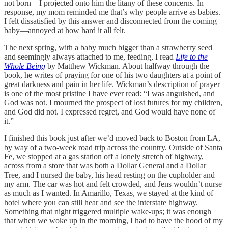
not born—I projected onto him the litany of these concerns. In
response, my mom reminded me that’s why people arrive as babies.
I felt dissatisfied by this answer and disconnected from the coming
baby—annoyed at how hard it all felt.
The next spring, with a baby much bigger than a strawberry seed
and seemingly always attached to me, feeding, I read
Life to the
Whole Being
by Matthew Wickman. About halfway through the
book, he writes of praying for one of his two daughters at a point of
great darkness and pain in her life. Wickman’s description of prayer
is one of the most pristine I have ever read: “I was anguished, and
God was not. I mourned the prospect of lost futures for my children,
and God did not. I expressed regret, and God would have none of
it.”
I finished this book just after we’d moved back to Boston from LA,
by way of a two-week road trip across the country. Outside of Santa
Fe, we stopped at a gas station off a lonely stretch of highway,
across from a store that was both a Dollar General and a Dollar
Tree, and I nursed the baby, his head resting on the cupholder and
my arm. The car was hot and felt crowded, and Jens wouldn’t nurse
as much as I wanted. In Amarillo, Texas, we stayed at the kind of
hotel where you can still hear and see the interstate highway.
Something that night triggered multiple wake-ups; it was enough
that when we woke up in the morning, I had to have the hood of my