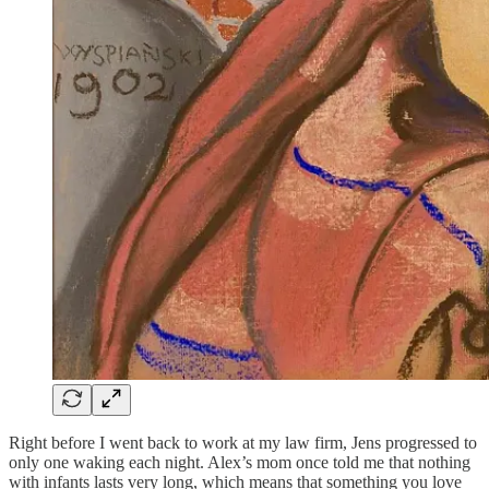
Right before I went back to work at my law firm, Jens progressed to
only one waking each night. Alex’s mom once told me that nothing
with infants lasts very long, which means that something you love