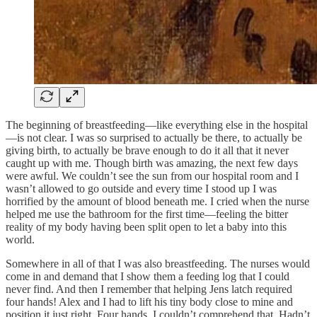
The beginning of breastfeeding—like everything else in the hospital
—is not clear. I was so surprised to actually be there, to actually be
giving birth, to actually be brave enough to do it all that it never
caught up with me. Though birth was amazing, the next few days
were awful. We couldn’t see the sun from our hospital room and I
wasn’t allowed to go outside and every time I stood up I was
horrified by the amount of blood beneath me. I cried when the nurse
helped me use the bathroom for the first time—feeling the bitter
reality of my body having been split open to let a baby into this
world.
Somewhere in all of that I was also breastfeeding. The nurses would
come in and demand that I show them a feeding log that I could
never find. And then I remember that helping Jens latch required
four hands! Alex and I had to lift his tiny body close to mine and
position it just right. Four hands. I couldn’t comprehend that. Hadn’t