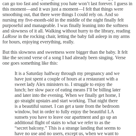
can go too fast and something you hate won’t last forever. I guess in
this moment—and it
was
just a moment—I felt that things were
smoothing out, that there were things I could rely on. And so
nursing my five-month-old in the middle of the night finally felt
purposeful and manageable. I was finally leaning into the softness
and slowness of it all. Walking without hurry to the library, reading
LaRose
in the rocking chair, letting the baby fall asleep in my arms
for hours, enjoying everything, really.
But this slowness and sweetness were bigger than the baby. It felt
like the second verse of a song I had already been singing. Verse
one goes something like this:
It is a Saturday halfway through my pregnancy and we
have just spent a couple of hours at a restaurant with a
sweet lady Alex ministers to. I struggle to enjoy the
lunch; her slow pace of eating means I’ll be billing later
and later into the evening. When we finally get home, I
go straight upstairs and start working. That night there
is a beautiful sunset. I can get a taste from the bedroom
window, but in order to fully enjoy the beautiful LA
sunsets you have to leave our apartment and go up an
additional flight of stairs to what we refer to as the
“secret balcony.” This is a strange landing that seems to
have no use and no users, except us, when we want to