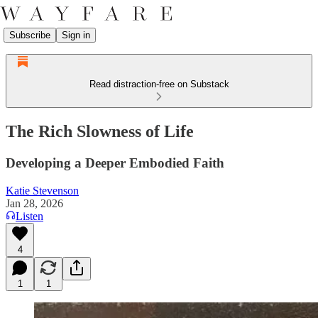
Subscribe
Sign in
Read distraction-free on Substack
The Rich Slowness of Life
Developing a Deeper Embodied Faith
Katie Stevenson
Jan 28, 2026
Listen
4
1
1