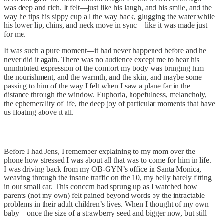
was deep and rich. It felt—just like his laugh, and his smile, and the
way he tips his sippy cup all the way back, glugging the water while
his lower lip, chins, and neck move in sync—like it was made just
for me.
It was such a pure moment—it had never happened before and he
never did it again. There was no audience except me to hear his
uninhibited expression of the comfort my body was bringing him—
the nourishment, and the warmth, and the skin, and maybe some
passing to him of the way I felt when I saw a plane far in the
distance through the window. Euphoria, hopefulness, melancholy,
the ephemerality of life, the deep joy of particular moments that have
us floating above it all.
Before I had Jens, I remember explaining to my mom over the
phone how stressed I was about all that was to come for him in life.
I was driving back from my OB-GYN’s office in Santa Monica,
weaving through the insane traffic on the 10, my belly barely fitting
in our small car. This concern had sprung up as I watched how
parents (not my own) felt pained beyond words by the intractable
problems in their adult children’s lives. When I thought of my own
baby—once the size of a strawberry seed and bigger now, but still