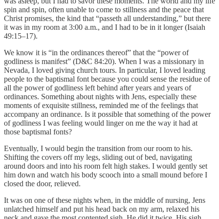
was asleep, but I had to savor these moments. The world and my life
spin and spin, often unable to come to stillness and the peace that
Christ promises, the kind that “passeth all understanding,” but there
it was in my room at 3:00 a.m., and I had to be in it longer (Isaiah
49:15–17).
We know it is “in the ordinances thereof” that the “power of
godliness is manifest” (D&C 84:20). When I was a missionary in
Nevada, I loved giving church tours. In particular, I loved leading
people to the baptismal font because you could sense the residue of
all the power of godliness left behind after years and years of
ordinances. Something about nights with Jens, especially these
moments of exquisite stillness, reminded me of the feelings that
accompany an ordinance. Is it possible that something of the power
of godliness I was feeling would linger on me the way it had at
those baptismal fonts?
Eventually, I would begin the transition from our room to his.
Shifting the covers off my legs, sliding out of bed, navigating
around doors and into his room felt high stakes. I would gently set
him down and watch his body scooch into a small mound before I
closed the door, relieved.
It was on one of these nights when, in the middle of nursing, Jens
unlatched himself and put his head back on my arm, relaxed his
neck and gave the most contented sigh. He did it twice. His sigh