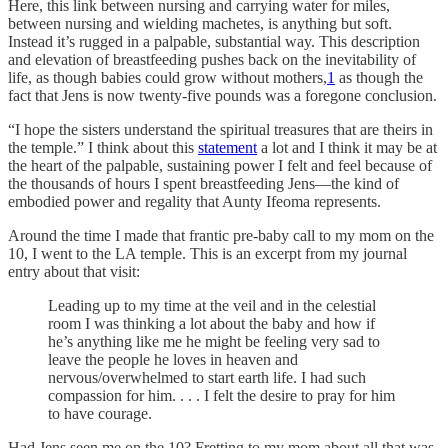
Here, this link between nursing and carrying water for miles,
between nursing and wielding machetes, is anything but soft.
Instead it’s rugged in a palpable, substantial way. This description
and elevation of breastfeeding pushes back on the inevitability of
life, as though babies could grow without mothers,
1
as though the
fact that Jens is now twenty-five pounds was a foregone conclusion.
“I hope the sisters understand the spiritual treasures that are theirs in
the temple.” I think about this
statement
a lot and I think it may be at
the heart of the palpable, sustaining power I felt and feel because of
the thousands of hours I spent breastfeeding Jens—the kind of
embodied power and regality that Aunty Ifeoma represents.
Around the time I made that frantic pre-baby call to my mom on the
10, I went to the LA temple. This is an excerpt from my journal
entry about that visit:
Leading up to my time at the veil and in the celestial
room I was thinking a lot about the baby and how if
he’s anything like me he might be feeling very sad to
leave the people he loves in heaven and
nervous/overwhelmed to start earth life. I had such
compassion for him. . . . I felt the desire to pray for him
to have courage.
Had Jens seen me on the 10? Fretting to my mom about all that was