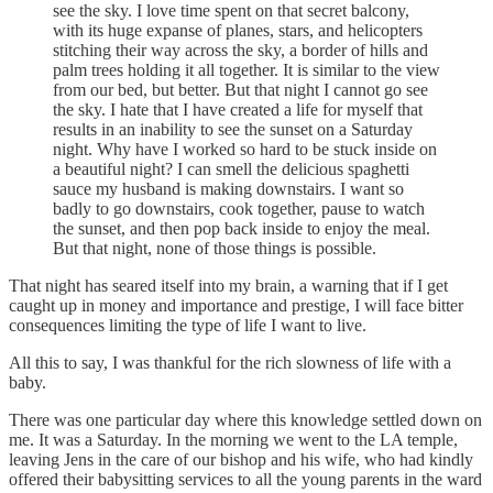
see the sky. I love time spent on that secret balcony,
with its huge expanse of planes, stars, and helicopters
stitching their way across the sky, a border of hills and
palm trees holding it all together. It is similar to the view
from our bed, but better. But that night I cannot go see
the sky. I hate that I have created a life for myself that
results in an inability to see the sunset on a Saturday
night. Why have I worked so hard to be stuck inside on
a beautiful night? I can smell the delicious spaghetti
sauce my husband is making downstairs. I want so
badly to go downstairs, cook together, pause to watch
the sunset, and then pop back inside to enjoy the meal.
But that night, none of those things is possible.
That night has seared itself into my brain, a warning that if I get
caught up in money and importance and prestige, I will face bitter
consequences limiting the type of life I want to live.
All this to say, I was thankful for the rich slowness of life with a
baby.
There was one particular day where this knowledge settled down on
me. It was a Saturday. In the morning we went to the LA temple,
leaving Jens in the care of our bishop and his wife, who had kindly
offered their babysitting services to all the young parents in the ward