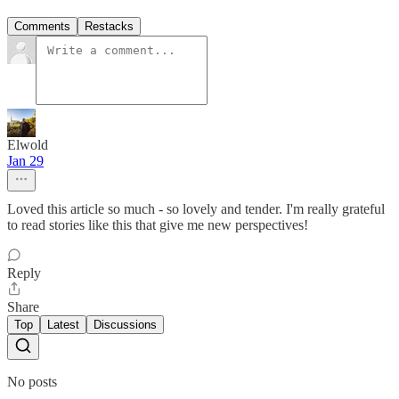
Comments
Restacks
Elwold
Jan 29
Loved this article so much - so lovely and tender. I'm really grateful
to read stories like this that give me new perspectives!
Reply
Share
Top
Latest
Discussions
No posts