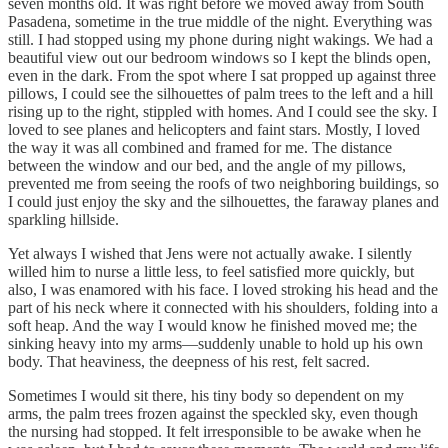
seven months old. It was right before we moved away from South
Pasadena, sometime in the true middle of the night. Everything was
still. I had stopped using my phone during night wakings. We had a
beautiful view out our bedroom windows so I kept the blinds open,
even in the dark. From the spot where I sat propped up against three
pillows, I could see the silhouettes of palm trees to the left and a hill
rising up to the right, stippled with homes. And I could see the sky. I
loved to see planes and helicopters and faint stars. Mostly, I loved
the way it was all combined and framed for me. The distance
between the window and our bed, and the angle of my pillows,
prevented me from seeing the roofs of two neighboring buildings, so
I could just enjoy the sky and the silhouettes, the faraway planes and
sparkling hillside.
Yet always I wished that Jens were not actually awake. I silently
willed him to nurse a little less, to feel satisfied more quickly, but
also, I was enamored with his face. I loved stroking his head and the
part of his neck where it connected with his shoulders, folding into a
soft heap. And the way I would know he finished moved me; the
sinking heavy into my arms—suddenly unable to hold up his own
body. That heaviness, the deepness of his rest, felt sacred.
Sometimes I would sit there, his tiny body so dependent on my
arms, the palm trees frozen against the speckled sky, even though
the nursing had stopped. It felt irresponsible to be awake when he