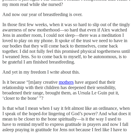
my mom read while she nursed?
And now our year of breastfeeding is over.
In those first few weeks, when it was so hard to slip out of the tingly
awareness of new motherhood—so hard that even if Alex watched
Jens in another room, I could not sleep—there was a meditation I
loved to play on my phone. It spoke of the trust we need to have in
our bodies that they will come back to themselves, come back
together. I did not fully feel this promised physical togetherness until
I weaned Jens. So to come back to myself, to be autonomous, is to
be grateful I am finished breastfeeding.
And yet in my freedom I write about this.
Is it because “[m]any creative
mothers
have argued that their
relationship with their children has deepened their sensibility,
broadened their range, brought them, as Ursula Le Guin put it,
‘closer to the bone’ ”?
Is that what I mean when I say it felt almost like an ordinance, when
I speak of the hoped-for lingering of God’s power? And what does it
mean to be closer to the bone spiritually—is it the way I used to
have to remind myself to express gratitude in prayers and now I fall
asleep praying in gratitude for Jens not because I feel like I have to