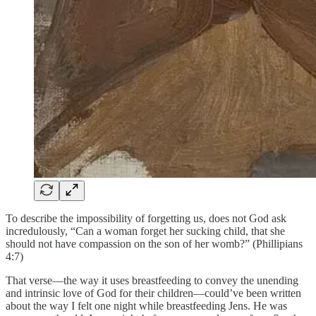
To describe the impossibility of forgetting us, does not God ask
incredulously, “Can a woman forget her sucking child, that she
should not have compassion on the son of her womb?” (Phillipians
4:7)
That verse—the way it uses breastfeeding to convey the unending
and intrinsic love of God for their children—could’ve been written
about the way I felt one night while breastfeeding Jens. He was