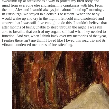
sweatshirt up at breakfast as a way to protect my tired body and
mind from everyone else and signal my crankiness with life. From
then on, Alex and I would always joke about “hood up” mornings.
In Pittsburgh, we stayed in a cousin’s basement. When the baby
would wake up and cry in the night, I felt cold and disoriented and
amazed that I was still alive enough to do this. I couldn’t believe that
after months of being unable to sleep through the night, I was still
able to breathe, that each of my organs still had what they needed to
function. And yet, when I think back over my memories of that year,
I realize there isn’t anything I loved like I loved this road trip and its
vibrant, condensed memories of breastfeeding.