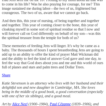
to come in his life? Was he also praying for courage, for me? This
image sustained me during labor—the two of us, frightened but
courageous. The two of us, aware that we cannot go back.
And then this, this year of nursing, of being together and together
and together. This year of coming closer to the bone, this year of
cloaking myself in some sort of spiritual residue so that I now and
will forever call on God differently on behalf of my son—was this
the spiritual treasure from the temple for both of us?
These memories of feeding Jens will linger. It’s why he came as a
baby. The thousands of hours I spent breastfeeding Jens are going to
add up to an ability to offer the kind of prayer Matt Wickman did
and the ability to feel the kind of answer God gave and one day, to
feel the way that God does about you and me and this world of ours
full of planes and stars and palm trees and Dollar Trees.
Share
Katie Stevenson is an attorney who lives with her husband and their
delightful son and new daughter in Cambridge, MA. She loves
being in the middle of a good book, a good conversation (especially
with one of her six siblings), and a good meal.
Art by
Alice Neel
(1900–1984),
Paul Cézanne
(1839–1906), and