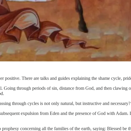
r positive. There are talks and guides explaining the shame cycle, pride
al. Going through periods of sin, distance from God, and then clawing ou
od.
ssing through cycles is not only natural, but instructive and necessary?
r subsequent expulsion from Eden and the presence of God with Adam. I’v
prophesy concerning all the families of the earth, saying: Blessed be 