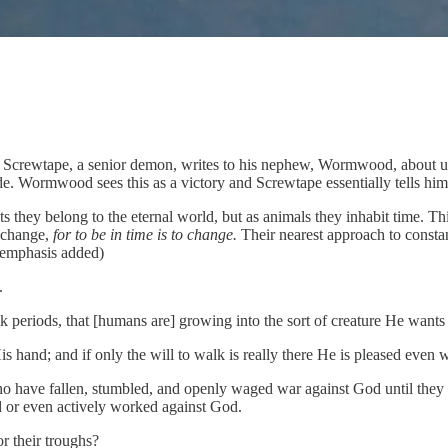
.
Screwtape, a senior demon, writes to his nephew, Wormwood, about un
. Wormwood sees this as a victory and Screwtape essentially tells him
hey belong to the eternal world, but as animals they inhabit time. This 
l change,
for to be in time is to change.
Their nearest approach to constan
 (emphasis added)
.
k periods, that [humans are] growing into the sort of creature He wants
hand; and if only the will to walk is really there He is pleased even w
who have fallen, stumbled, and openly waged war against God until they 
 or even actively worked against God.
r their troughs?