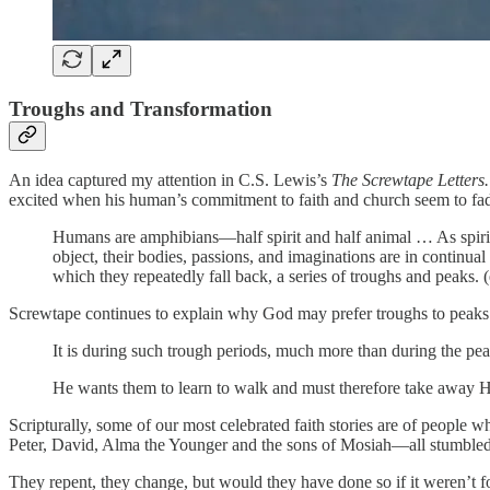
Troughs and Transformation
An idea captured my attention in C.S. Lewis’s
The Screwtape Letters
excited when his human’s commitment to faith and church seem to fade
Humans are amphibians—half spirit and half animal … As spirits t
object, their bodies, passions, and imaginations are in continua
which they repeatedly fall back, a series of troughs and peaks.
Screwtape continues to explain why God may prefer troughs to peaks
It is during such trough periods, much more than during the pea
He wants them to learn to walk and must therefore take away His 
Scripturally, some of our most celebrated faith stories are of people 
Peter, David, Alma the Younger and the sons of Mosiah—all stumbled
They repent, they change, but would they have done so if it weren’t fo