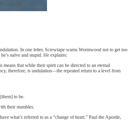
dulation. In one letter, Screwtape warns Wormwood not to get too
 he’s naïve and stupid. He explains:
means that while their spirit can be directed to an eternal
cy, therefore, is undulation—the repeated return to a level from
 [them] to be.
ith their stumbles.
have what’s referred to as a “change of heart.” Paul the Apostle,