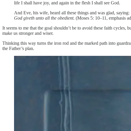
life I shall have joy, and again in the flesh I shall see God.
And Eve, his wife, heard all these things and was glad, saying:
God giveth unto all the obedient.
(Moses 5: 10–11, emphasis a
It seems to me that the goal shouldn’t be to avoid these faith cycles, 
make us stronger and wiser.
Thinking this way turns the iron rod and the marked path into guardrai
the Father’s plan.