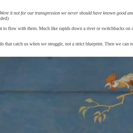
Were it not for our transgression we never should have known good and 
dded)
but to flow with them. Much like rapids down a river or switchbacks on a 
ls that catch us when we struggle, not a strict blueprint. Then we can r