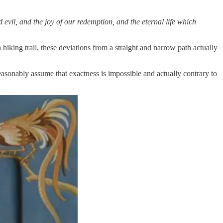
evil, and the joy of our redemption, and the eternal life which
hiking trail, these deviations from a straight and narrow path actually
easonably assume that exactness is impossible and actually contrary to