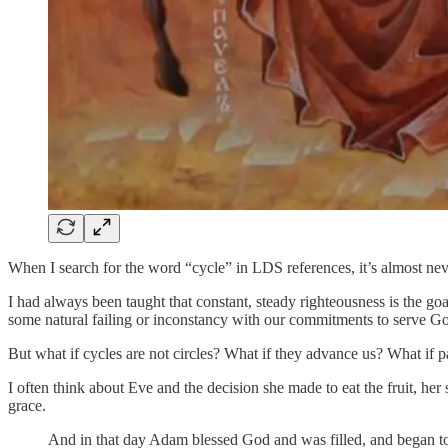
When I search for the word “cycle” in LDS references, it’s almost neve
I had always been taught that constant, steady righteousness is the go
some natural failing or inconstancy with our commitments to serve G
But what if cycles are not circles? What if they advance us? What if pa
I often think about Eve and the decision she made to eat the fruit, he
grace.
And in that day Adam blessed God and was filled, and began to 