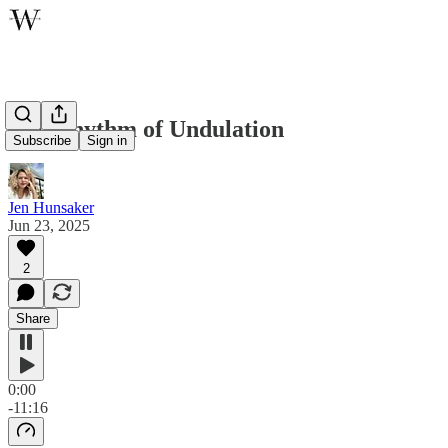
The Rhythm of Undulation
Subscribe
Sign in
Jen Hunsaker
Jun 23, 2025
2
Share
0:00
-11:16