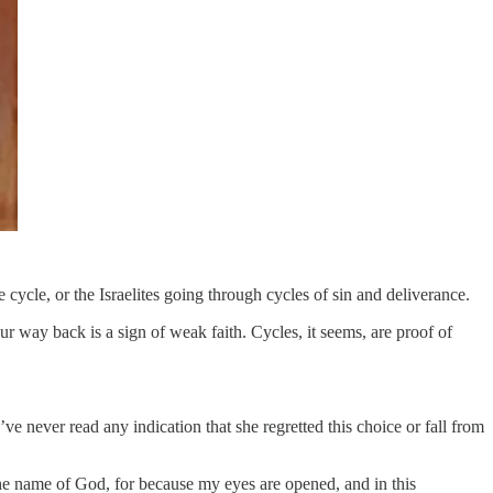
 cycle, or the Israelites going through cycles of sin and deliverance.
r way back is a sign of weak faith. Cycles, it seems, are proof of
e never read any indication that she regretted this choice or fall from
the name of God, for because my eyes are opened, and in this