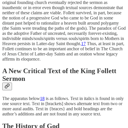
original founding church eventually rejected the sermon as
inauthentic or in error even though textual sources demonstrate that
neither of these claims are viable. Follett survived, in part, because
the notion of a progressive God who came to be God in some
distant past helped to rationalize a heaven built around polygamy
(the Saints were treading the paths of the gods). The paradox of God
as the adoptive Father of uncreated, necessarily forever-existing,
indivisible minds/souls/spirits versus souls/spirits born to Mothers in
Heaven persists in Latter-day Saint thought.
17
Thus, at least in part,
Follett continues to be an important anchor of belief in The Church
of Jesus Christ of Latter-day Saints and an oration whose legacy
affirms its eloquence.
A New Critical Text of the King Follett
Sermon
The apparatus below
18
is as follows. Text in italics is found in only
one source text. Text in [brackets] shows alternate text from two or
more aural audits. Text in {braces} and bold headings are the
author’s additions and are not found in any source text.
The History of God