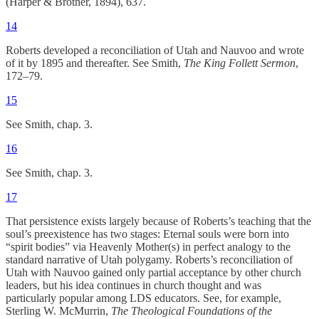
(Harper & Brother, 1894), 637.
14
Roberts developed a reconciliation of Utah and Nauvoo and wrote
of it by 1895 and thereafter. See Smith,
The King Follett Sermon
,
172–79.
15
See Smith, chap. 3.
16
See Smith, chap. 3.
17
That persistence exists largely because of Roberts’s teaching that the
soul’s preexistence has two stages: Eternal souls were born into
“spirit bodies” via Heavenly Mother(s) in perfect analogy to the
standard narrative of Utah polygamy. Roberts’s reconciliation of
Utah with Nauvoo gained only partial acceptance by other church
leaders, but his idea continues in church thought and was
particularly popular among LDS educators. See, for example,
Sterling W. McMurrin,
The Theological Foundations of the