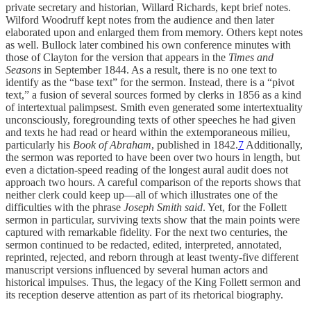
private secretary and historian, Willard Richards, kept brief notes.
Wilford Woodruff kept notes from the audience and then later
elaborated upon and enlarged them from memory. Others kept notes
as well. Bullock later combined his own conference minutes with
those of Clayton for the version that appears in the
Times and
Seasons
in September 1844. As a result, there is no one text to
identify as the “base text” for the sermon. Instead, there is a “pivot
text,” a fusion of several sources formed by clerks in 1856 as a kind
of intertextual palimpsest. Smith even generated some intertextuality
unconsciously, foregrounding texts of other speeches he had given
and texts he had read or heard within the extemporaneous milieu,
particularly his
Book of Abraham
, published in 1842.
7
Additionally,
the sermon was reported to have been over two hours in length, but
even a dictation-speed reading of the longest aural audit does not
approach two hours. A careful comparison of the reports shows that
neither clerk could keep up—all of which illustrates one of the
difficulties with the phrase
Joseph Smith said
. Yet, for the Follett
sermon in particular, surviving texts show that the main points were
captured with remarkable fidelity. For the next two centuries, the
sermon continued to be redacted, edited, interpreted, annotated,
reprinted, rejected, and reborn through at least twenty-five different
manuscript versions influenced by several human actors and
historical impulses. Thus, the legacy of the King Follett sermon and
its reception deserve attention as part of its rhetorical biography.