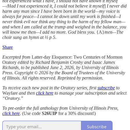
not experienced what I have, I should not have known it myself
—/Had I not experienced it, I could not believe it myself
]
I never did
harm any man since I have been born in the world—my voice is
always for peace—I cannot lie down until my work is finished—I
never think evil nor think any thing to the harm of my fellow man—
and when I am called at the trump and weighed in the balance, you
will know me then—I add no more. God bless you.
{A}
men—The
choir sung an hymn at ½ p 5
.
Share
Excerpted from
Latter-day Eloquence: Two Centuries of Mormon
Oratory
edited by Richard Benjamin Crosby and Isaac James
Richards, to be published June 2, 2026, by University of Illinois
Press. Copyright © 2026 by the Board of Trustees of the University
of Illinois. All rights reserved. Reprinted by permission.
To receive each new post in the Oratory series, first
subscribe
to
Wayfare
and then
click here
to manage your subscription and select
“Oratory.”
To pre-order the full anthology from University of Illinois Press,
click here
.
(Use code
S26UIP
for a 30% discount!)
Subscribe