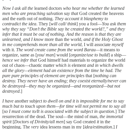
Now I ask all the
learned doctors
who hear me whether the learned
men who are preaching salvation say that
God created the heavens
and the earth out of nothing.
They account it blasphemy to
contradict the idea
. They [
will call/ think
] you a fool—
You ask them
why they say “Don’t the Bible say he created the world?,” and they
infer that it must be out of nothing. And the reason is that they are
unlearned, and I know
more than the world,
and if the Holy Ghost
in me comprehends more than all the world
, I will associate
myself
with it.
The word create came from the word Barau
—it means to
organize, same as [
you/ man
] would [
organize/use to build
] a ship—
hence we infer that
God himself had materials to organize the world
out of chaos—chaotic matter
which is
element
and in which dwells
all the glory—element had an existence from the time he had. The
pure pure principles of element are principles
that [
nothing can
destroy. They never have an ending; they coexist eternally/never can
be destroyed—they may be organized—and reorganized—but not
destroyed
.]
I have
another subject
to dwell on and it is impossible for me to say
much but to touch upon them—for time will not permit me to say all
[
so I must come to/It is associated with the subject in question.
] The
resurrection of the dead. The soul—the mind of man,
the immortal
spirit
[
Doctors of Divinity/all men
] say God created
it
in the
beginning. The
very
idea lessens man in my [
idea/estimation
.]
I