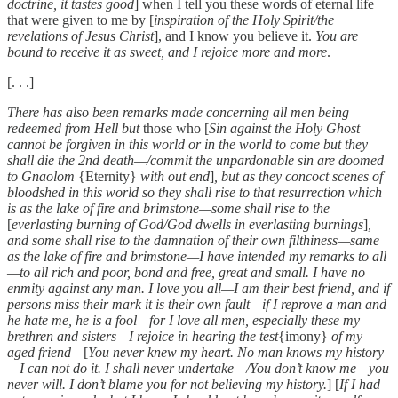
doctrine, it tastes good
] when I tell you these words of eternal life
that were given to me by [
inspiration of the Holy Spirit/the
revelations of Jesus Christ
], and I know you believe it.
You are
bound to receive it as sweet, and I rejoice more and more
.
[. . .]
There has also been remarks made concerning all men being
redeemed from Hell but
those who [
Sin against the Holy Ghost
cannot be forgiven in this world or in the world to come but they
shall die the 2nd death—/commit the unpardonable sin are doomed
to Gnaolom
{Eternity}
with out end
]
, but as they concoct scenes of
bloodshed in this world so they shall rise to that resurrection which
is as the lake of fire and brimstone—some shall rise to the
[
everlasting burning of God/God dwells in everlasting burnings
]
,
and some shall rise to the damnation of their own filthiness—same
as the lake of fire and brimstone—I have intended my remarks to all
—to all rich and poor, bond and free, great and small. I have no
enmity against any man. I love you all—I am their best friend, and if
persons miss their mark it is their own fault—if I reprove a man and
he hate me, he is a fool—for I love all men, especially these my
brethren and sisters—I rejoice in hearing the test
{imony}
of my
aged friend—
[
You never knew my heart. No man knows my history
—I can not do it. I shall never undertake—/You don’t know me—you
never will. I don’t blame you for not believing my history.
] [
If I had