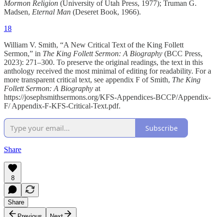
Mormon Religion
(University of Utah Press, 1977); Truman G.
Madsen,
Eternal Man
(Deseret Book, 1966).
18
William V. Smith, “A New Critical Text of the King Follett
Sermon,” in
The King Follett Sermon: A Biography
(BCC Press,
2023): 271–300. To preserve the original readings, the text in this
anthology received the most minimal of editing for readability. For a
more transparent critical text, see appendix F of Smith,
The King
Follett Sermon: A Biography
at
https://josephsmithsermons.org/KFS-Appendices-BCCP/Appendix-
F/ Appendix-F-KFS-Critical-Text.pdf.
Subscribe
Share
8
Share
Previous
Next