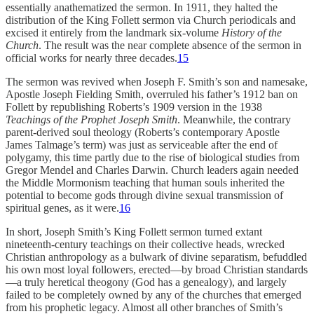
essentially anathematized the sermon. In 1911, they halted the
distribution of the King Follett sermon via Church periodicals and
excised it entirely from the landmark six-volume
History of the
Church
. The result was the near complete absence of the sermon in
official works for nearly three decades.
15
The sermon was revived when Joseph F. Smith’s son and namesake,
Apostle Joseph Fielding Smith, overruled his father’s 1912 ban on
Follett by republishing Roberts’s 1909 version in the 1938
Teachings of the Prophet Joseph Smith
. Meanwhile, the contrary
parent-derived soul theology (Roberts’s contemporary Apostle
James Talmage’s term) was just as serviceable after the end of
polygamy, this time partly due to the rise of biological studies from
Gregor Mendel and Charles Darwin. Church leaders again needed
the Middle Mormonism teaching that human souls inherited the
potential to become gods through divine sexual transmission of
spiritual genes, as it were.
16
In short, Joseph Smith’s King Follett sermon turned extant
nineteenth-century teachings on their collective heads, wrecked
Christian anthropology as a bulwark of divine separatism, befuddled
his own most loyal followers, erected—by broad Christian standards
—a truly heretical theogony (God has a genealogy), and largely
failed to be completely owned by any of the churches that emerged
from his prophetic legacy. Almost all other branches of Smith’s