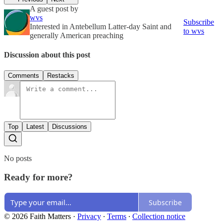
A guest post by
wvs
Subscribe
Interested in Antebellum Latter-day Saint and
to wvs
generally American preaching
Discussion about this post
Comments
Restacks
Top
Latest
Discussions
No posts
Ready for more?
Subscribe
© 2026 Faith Matters
·
Privacy
∙
Terms
∙
Collection notice