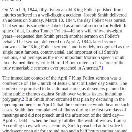
On March 9, 1844, fifty-five-year-old King Follett perished from
injuries suffered in a well-digging accident. Joseph Smith delivered
an address on Sunday, March 10, 1844, the day Follett was buried.
That sermon is sometimes labeled as a funeral sermon for Follett. In
spite of that, Louisa Tanner Follett—King’s wife of twenty-eight
years—requested that Smith preach another sermon on Follett’s
behalf. That sermon, delivered on April 7, 1844, later became
known as the “King Follett sermon” and is widely recognized as the
single most famous, controversial, and important of all Smith’s
orations, and perhaps as the most important Mormon speech of all
time. Famed literary critic Harold Bloom refers to it as “one of the
truly remarkable sermons ever preached in America.”
1
The immediate context of the April 7 King Follett sermon was a
conference of The Church of Jesus Christ of Latter-day Saints. The
conference promised to be a dramatic one, as dissenters planned to
bring public charges against Smith over various issues, including
polygamy.
2
But Smith short-circuited that plan by declaring in the
opening moments on April 5 that the conference would hear no such
cases. Smith then complained of illness during the first two days of
meetings and did not preach until the afternoon of the third day—
April 7, 1844—when he finally fulfilled the wish of widow Louisa.
According to eyewitness accounts, Smith preached at full voice in
windswept open air for around two and a half hours starting around