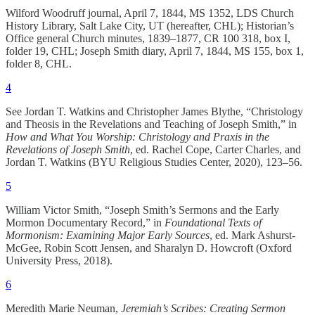
Wilford Woodruff journal, April 7, 1844, MS 1352, LDS Church
History Library, Salt Lake City, UT (hereafter, CHL); Historian’s
Office general Church minutes, 1839–1877, CR 100 318, box I,
folder 19, CHL; Joseph Smith diary, April 7, 1844, MS 155, box 1,
folder 8, CHL.
4
See Jordan T. Watkins and Christopher James Blythe, “Christology
and Theosis in the Revelations and Teaching of Joseph Smith,” in
How and What You Worship: Christology and Praxis in the
Revelations of Joseph Smith
, ed. Rachel Cope, Carter Charles, and
Jordan T. Watkins (BYU Religious Studies Center, 2020), 123‒56.
5
William Victor Smith, “Joseph Smith’s Sermons and the Early
Mormon Documentary Record,” in
Foundational Texts of
Mormonism: Examining Major Early Sources
, ed. Mark Ashurst-
McGee, Robin Scott Jensen, and Sharalyn D. Howcroft (Oxford
University Press, 2018).
6
Meredith Marie Neuman,
Jeremiah’s Scribes: Creating Sermon