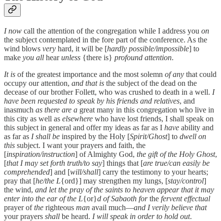
I now
call the attention of the congregation while I address you
on
the subject contemplated in the fore part of the conference. As the
wind blows
very
hard, it will be [
hardly possible/impossible
] to
make
you all
hear
unless
{there is}
profound attention
.
It is
of the greatest importance and the most solemn
of any
that could
occupy our attention,
and that is
the subject of the dead on the
decease of our brother Follett, who was crushed to death in a well.
I
have been requested to speak by his friends and relatives
, and
inasmuch
as there are a
great many in this congregation who live in
this city as well as
elsewhere
who have lost friends, I shall speak on
this subject in general and offer my ideas as far as I
have
ability and
as far as
I shall be
inspired by the Holy [
Spirit/Ghost
] to
dwell on
this
subject. I want your prayers and faith, the
[
inspiration/instruction
] of Almighty God,
the gift of the Holy Ghost
,
[
that I may set forth truth/to say
] things that [
are true/can easily be
comprehended
] and [
will/shall
] carry the testimony to your hearts;
pray that [
he/the L
{ord}] may strengthen my lungs, [
stay/control
]
the wind,
and let the pray of the saints to heaven appear that it may
enter into the ear of the L
{or}
d of Sabaoth for
the
fervent effectual
prayer of
the
righteous
man
avail much—
and I verily believe that
your prayers
shall
be heard.
I will speak in order to hold out
.