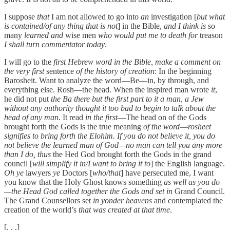
I suppose
that
I am not allowed to go into
an
investigation [
but what
is contained/of any thing that is not
] in the Bible,
and I think is
so
many
learned and
wise men
who would put me to death for
treason
I shall turn commentator today
.
I will go to the
first Hebrew word in the Bible, make a comment on
the very first
sentence
of the history of creation
: In the beginning
Barosheit. Want to analyze the word—Be—in, by through, and
everything else. Rosh—the head. When the inspired man wrote
it
,
he did not put
the Ba there but the first part to it a man, a Jew
without any authority thought it too bad to begin to talk about the
head of any man
. It read
in the first
—The head on of the Gods
brought forth the Gods is the true meaning
of the word
—
rosheet
signifies to bring forth the Elohim. If you do not believe it, you do
not believe the learned man of God—no man can tell you any more
than I do, thus
the Hed God brought forth the Gods in the grand
council [
will simplify it in/I want to bring it to
] the English language.
Oh ye
lawyers
ye
Doctors [
who/that
] have persecuted me, I want
you know that the Holy Ghost knows something
as well as you do
—the Head God called together the Gods and set in
Grand Council.
The Grand Counsellors set
in yonder heavens
and contemplated the
creation of the world’s
that was created at that time
.
[. . .]