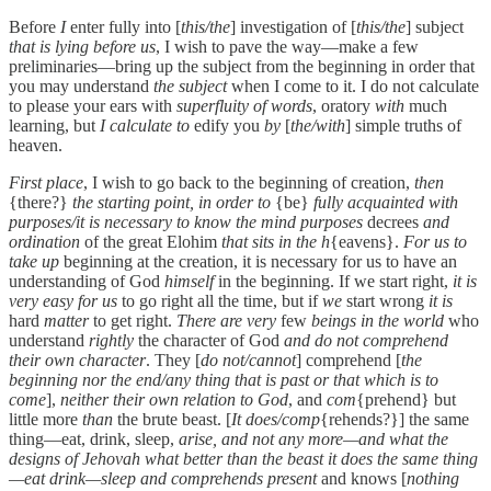
Before
I
enter fully into [
this/the
] investigation of [
this/the
] subject
that is lying before us
, I wish to pave the way—make a few
preliminaries—bring up the subject from the beginning in order that
you may understand
the subject
when I come to it. I do not calculate
to please your ears with
superfluity of words
, oratory
with
much
learning, but
I calculate to
edify you
by
[
the/with
] simple truths of
heaven.
First place
, I wish to go back to the beginning of creation,
then
{there?}
the starting point, in order to
{be}
fully acquainted with
purposes/it is necessary to know the mind purposes
decrees
and
ordination
of the great Elohim
that sits in the h
{eavens}.
For us to
take up
beginning at the creation, it is necessary for us to have an
understanding of God
himself
in the beginning. If we start right,
it is
very easy for us
to go right all the time, but if
we
start wrong
it is
hard
matter
to get right.
There are very
few
beings in the world
who
understand
rightly
the character of God
and do not comprehend
their own character
. They [
do not/cannot
] comprehend [
the
beginning nor the end/any thing that is past or that which is to
come
],
neither their own relation to God
, and
com
{prehend} but
little more
than
the brute beast. [
It does/comp
{rehends?}] the same
thing—eat, drink, sleep,
arise, and not any more—and what the
designs of Jehovah what better than the beast it does the same thing
—eat drink—sleep and comprehends present
and knows [
nothing