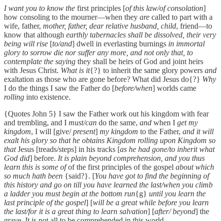
I want you to know the
first principles [
of this law/of consolation
]
how consoling to the mourner—when they
are
called to part with a
wife, father,
mother, father, dear relative husband, child
, friend—to
know that although
earthly tabernacles shall be dissolved, their very
being will rise
[
to/and
] dwell in everlasting burnings
in immortal
glory to sorrow die nor suffer any more, and not only that, to
contemplate the saying
they shall be heirs of God and joint heirs
with Jesus Christ.
What is it
{?} to inherit the same glory powers
and
exaltation as those who are gone before? What did Jesus do{?}
Why
I do the things I saw the Father do [
before/when
] worlds came
rolling
into existence.
{Quotes John 5} I saw the Father work out his kingdom with fear
and trembling, and I
must/can
do the same,
and
when I
get my
kingdom
, I will [give/
present
]
my kingdom
to the Father,
and it will
exalt his glory so that he obtains Kingdom rolling upon Kingdom so
that
Jesus [treads/steps] in his tracks [
as he had gone/to inherit what
God did
] before.
It is plain beyond comprehension, and you thus
learn this is some of
of the first principles of the gospel
about which
so much hath been
{said?}. [
You have got to find the beginning of
this history and go on till you have learned the last/when you climb
a ladder you must begin at the bottom run
{g}
until you learn the
last principle of the gospel
] [
will be a great while before you learn
the last/for it is a great thing to learn salvation
] [
after/ beyond
] the
grave. It is not all to be comprehended in this world.