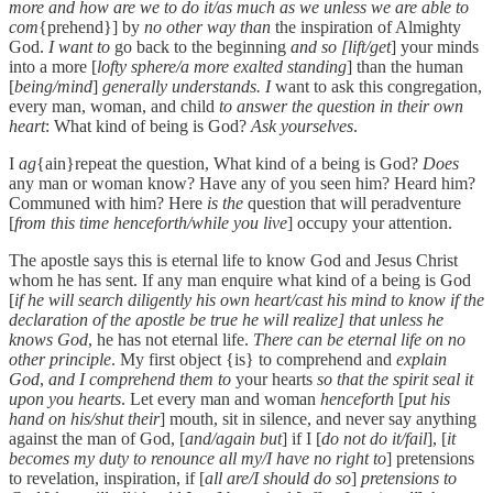
more and how are we to do it/as much as we unless we are able to
com
{prehend}] by
no other way than
the inspiration of Almighty
God.
I want to
go back to the beginning
and so [lift/get
] your minds
into a more [
lofty sphere/a more exalted standing
] than the human
[
being/mind
]
generally understands. I
want to ask this congregation,
every man, woman, and child
to answer the question in their own
heart
: What kind of being is God?
Ask yourselves
.
I
ag
{ain}repeat the question, What kind of a being is God?
Does
any man or woman know? Have any of you seen him? Heard him?
Communed with him? Here
is the
question that will peradventure
[
from this time henceforth/while you live
] occupy your attention.
The apostle says this is eternal life to know God and Jesus Christ
whom he has sent. If any man enquire what kind of a being is God
[
if he will search diligently his own heart/cast his mind to know if the
declaration of the apostle be true he will realize] that unless he
knows God
, he has not eternal life.
There can be eternal life on no
other principle
. My first object {is} to comprehend and
explain
God
,
and I comprehend them to
your hearts
so that the spirit seal it
upon you hearts
. Let every man and woman
henceforth
[
put his
hand on his/shut their
] mouth, sit in silence, and never say anything
against the man of God, [
and/again but
] if I [
do not do it/fail
], [
it
becomes my duty to renounce all my/I have no right to
] pretensions
to revelation, inspiration, if [
all are/I should do so
]
pretensions to