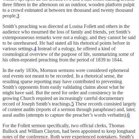
three fifteen in the afternoon on an outdoor, wooden platform pulpit
to a crowd estimated at between ten thousand and twenty thousand
people.
3
Smith’s preaching was directed at Louisa Follett and others in the
audience who mourned the loss of family and friends, yet Smith’s
extemporaneous remarks were not a eulogy, and they cannot be said
to be unrehearsed. He had stated all his rhetorical points before in
various settings.
4
Instead of a eulogy, he offered a kind of
cosmological overview of the purpose of life, summarizing some of
his often-repeated preaching from the period of 1839 to 1844.
In the early 1830s, Mormon sermons were considered ephemeral
oral events not meant to be recorded. In a rhetorical sense, the
resulting sparse reporting may have contributed to preventing
Smith’s opponents from easily validating claims about what he
might have said. But the need for order and consistency in the
growing Church required an increasingly careful documentary
record of Joseph Smith’s teachings.
5
These records consisted largely
of content audits (reports of a sermon through paraphrase) and, later,
aural audits (attempts to capture the preacher’s words verbatim).
6
For the Follett sermon specifically, two official clerks, Thomas
Bullock and William Clayton, had been appointed to keep longhand
notes of the conference. Both were experienced notetakers. Smith’s