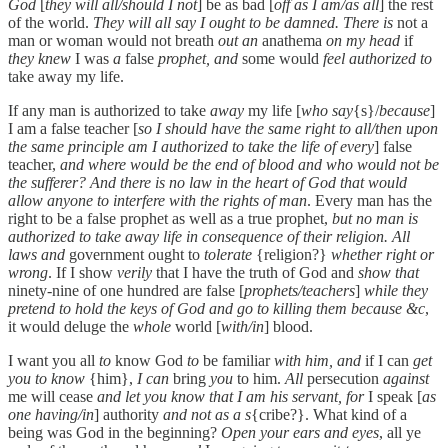
God
[
they will all/should I not
] be as bad [
off as I am/as all
] the rest
of the world.
They will all say I ought to be damned. There is
not a
man or woman would not breath
out an
anathema
on my head
if
they knew
I was
a
false
prophet, and
some would
feel authorized to
take away my life.
If any man is authorized to take
away
my life [
who say
{s}/
because
]
I am a false teacher [
so I should have the same right to all/then upon
the same principle am I authorized to take the life of every
] false
teacher,
and where would be the end of blood and who would not be
the sufferer? And there is no law in the heart of God that would
allow anyone to interfere with the rights of man
. Every man has the
right to be a false prophet as well as a true prophet,
but no man is
authorized to take away life in consequence of their religion. All
laws and
government ought to
tolerate
{religion?}
whether right or
wrong
. If I show
verily
that I have the truth of God and
show that
ninety-nine of one hundred are false [
prophets/teachers
]
while they
pretend to hold the keys of God and go to killing them because &c
,
it would deluge the
whole
world [
with/in
] blood.
I want you all
to
know God
to
be familiar
with him, and
if I can
get
you to know
{him},
I can
bring
you
to him.
All
persecution
against
me will cease
and let you know that I am his servant, for
I speak [
as
one having/in
] authority
and not as a s
{cribe?}. What kind of a
being was God in the beginning?
Open your ears and eyes
, all ye