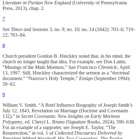
Literature in Puritan New England
(University of Pennsylvania
Press, 2013), chap. 2.
7
See
Times and Seasons
3, no. 9; no. 10; no. 14 (1842): 703–6; 719–
22; 783–84.
8
Church president Gordon B. Hinckley noted that, in his mind, the
church no longer taught that idea. For example, see Don Lattin,
“Musings of the Main Mormon,”
San Francisco Chronicle
, April
13, 1997. Still, Hinckley characterized the sermon as a “doctrinal
document.” “Nauvoo’s Holy Temple,”
Ensign
(September 1994):
59–62.
9
William V. Smith, “A Brief Influence Biography of Joseph Smith’s
July 12, 1843, Revelation on Marriage (Doctrine and Covenants
132),” in
Secret Covenants: New Insights on Early Mormon
Polygamy
, ed. Cheryl L. Bruno (Signature Books, 2024), 590–638.
For an example of a supporter, see Joseph E. Taylor, “The
Resurrection,” in vol. 1 of
Collected Discourses Delivered by
President Wilford Woodruff, His Two Counselors, The Twelve