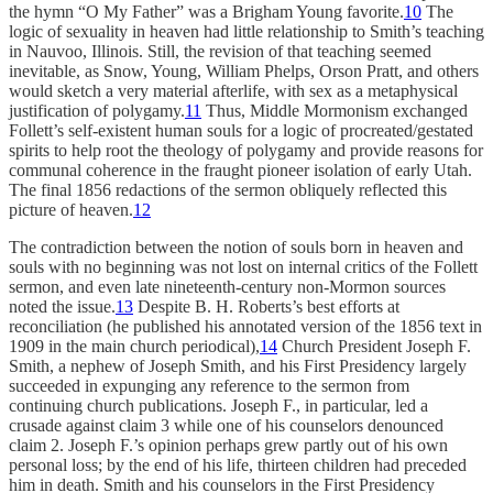
the hymn “O My Father” was a Brigham Young favorite.
10
The
logic of sexuality in heaven had little relationship to Smith’s teaching
in Nauvoo, Illinois. Still, the revision of that teaching seemed
inevitable, as Snow, Young, William Phelps, Orson Pratt, and others
would sketch a very material afterlife, with sex as a metaphysical
justification of polygamy.
11
Thus, Middle Mormonism exchanged
Follett’s self-existent human souls for a logic of procreated/gestated
spirits to help root the theology of polygamy and provide reasons for
communal coherence in the fraught pioneer isolation of early Utah.
The final 1856 redactions of the sermon obliquely reflected this
picture of heaven.
12
The contradiction between the notion of souls born in heaven and
souls with no beginning was not lost on internal critics of the Follett
sermon, and even late nineteenth-century non-Mormon sources
noted the issue.
13
Despite B. H. Roberts’s best efforts at
reconciliation (he published his annotated version of the 1856 text in
1909 in the main church periodical),
14
Church President Joseph F.
Smith, a nephew of Joseph Smith, and his First Presidency largely
succeeded in expunging any reference to the sermon from
continuing church publications. Joseph F., in particular, led a
crusade against claim 3 while one of his counselors denounced
claim 2. Joseph F.’s opinion perhaps grew partly out of his own
personal loss; by the end of his life, thirteen children had preceded
him in death. Smith and his counselors in the First Presidency