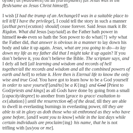
of/like
] us [
was/dwelt
] on an [
earth/planet
] [
as Jesus was in the
flesh/same as Jesus Christ himself
].
I wish [
I had the trump of an Archangel/I was in a suitable place to
tell it/If I have the privilege
], I could tell the story in such a manner
[
as/that pers
{ecution}
should
] cease forever. Said Jesus mark it
Br.
Rigdon
.
What did
Jesus [
say/said
] as the Father hath power in
himself
to do
even so hath the Son power to do what{?}
why
what
the Father did,
that answer is obvious in a manner
to lay down his
body and take it up again.
Jesus, what are you going to do—to lay
down my life as my father did that I might take it up again
? If you
don’t believe it, you don’t believe the Bible.
The scripture says, and
I defy all hell [
all learning and wisdom and records of hell
together/all the records and wisdom and all the combined powers of
earth and hell
] to refute it.
Here then is Eternal life to know the only
wise and true God
. You have got to learn how to be a God yourself
in order to save yourself
[
and/
to] be
a K
{ing}
and
God
[Priest to
God/
priests and kings
] as all
Gods
have done by going from a small
[
capacity/degree
] to another from [
grace to grace/ exaltation to
ex
{altation}]
until the resurrection
of
]
of the dead
, till they are able
to dwell in everlasting burnings in everlasting power,
till they are
able to sit in glory as doth those who sit enthroned as they who have
gone before
, [
and/I want you to know
]
while in the last days while
certain individuals are proclaim
{ing}
his name, that h
e is not
trifling with [
us/you or me
].