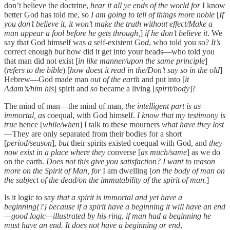
don’t believe the doctrine,
hear it all ye ends of the world for
I know
better God has told me, so
I am going to tell of things more noble
[
If
you don’t believe it, it won’t make the truth without effect/Make a
man appear a fool before he gets through,
]
if he don’t believe it
. We
say that God himself was
a
self-existent Go
d
, who told you so?
It’s
correct enough
but
how did it get into your heads—who told you
that man did not exist [
in like manner/upon the same principle
]
(
refers to the bible
) [
how doest it read in the/Don’t say so in the old
]
Hebrew—God made man
out of the earth
and put into [
it
Adam’s/him his
] spirit and
so
became a living [
spirit/body
]?
The mind of man—the mind of man,
the intelligent part is as
immortal, as
coequal, with God himself.
I know that my testimony is
true
hence [
while/when
] I talk to these mourners
what have they lost
—They are only separated from their bodies for a short
[
period/season
],
but
their spirits existed coequal with God, and
they
now exist in a place where they
converse [
as much/same
] as we do
on the earth.
Does not this give you satisfaction? I want to reason
more on the Spirit of Man, for
I am dwelling [
on the body of man on
the subject of the dead/on the immutability of the spirit of man.
]
Is it logic to say
that a spirit is immortal and yet have a
beginning{?} because if a spirit have a beginning it will have an end
—good logic—illustrated by his ring, if man had a beginning he
must have an end. It does not have a beginning or end
,