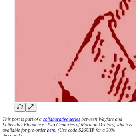
This post is part of a
collaborative series
between Wayfare and
Latter-day Eloquence: Two Centuries of Mormon Oratory, which is
available for pre-order
here
. (Use code
S26UIP
for a 30%
discount!)