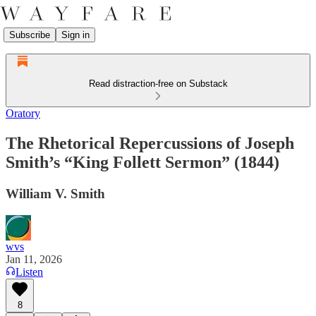
Subscribe
Sign in
Read distraction-free on Substack
Oratory
The Rhetorical Repercussions of Joseph
Smith’s “King Follett Sermon” (1844)
William V. Smith
wvs
Jan 11, 2026
Listen
8