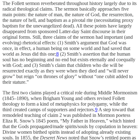
The Follett sermon reverberated throughout history largely due to its
radical theological claims. The sermon basically approaches five
main points: the nature of man, the nature of God, the resurrection,
the nature of hell, and baptism as a pivotal rite (necessitating proxy
baptism for the unevangelized dead). All these points have largely
disappeared from sponsored Latter-day Saint discourse in their
original forms. Still, three claims of the sermon had important (and
evolving) rhetorical effects: (1) Smith’s argument that God was
once, in effect, a human being on some world and had saved that
world as Jesus did this one;
8
(2) Smith’s assertion that the human
soul has no beginning and no end but exists eternally and coequally
with God; and (3) Smith’s claim that children who die will be
resurrected exactly as they were when they died and “will never
grow” but reign “on thrones of glory” without “one cubit added to
their stature.”
The first two claims played a critical role during Middle Mormonism
(1845–1890), when Brigham Young and others revised Follett
theology to form a kind of metaphysics for polygamy, while the
third created camps of supporters and rejectors.
9
A step toward that
remodeled teaching of claim 2 was published in Mormon poetess
Eliza R. Snow’s 1845 poem, “My Father in Heaven,” which hinted
that the Gods propagated/made spirits/souls by copulation in heaven:
Divine women birthed spirits instead of adopting already existing
souls. In 1855, the
Deseret News
noted that Snow’s retitled poem as