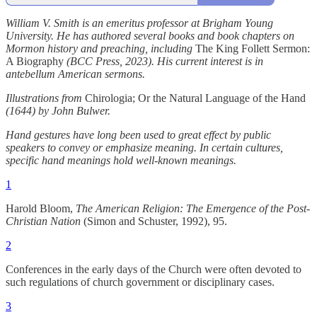
William V. Smith is an emeritus professor at Brigham Young
University. He has authored several books and book chapters on
Mormon history and preaching, including
The King Follett Sermon:
A Biography
(BCC Press, 2023). His current interest is in
antebellum American sermons.
Illustrations from
Chirologia; Or the Natural Language of the Hand
(1644) by John Bulwer.
Hand gestures have long been used to great effect by public
speakers to convey or emphasize meaning. In certain cultures,
specific hand meanings hold well-known meanings.
1
Harold Bloom,
The American Religion: The Emergence of the Post-
Christian Nation
(Simon and Schuster, 1992), 95.
2
Conferences in the early days of the Church were often devoted to
such regulations of church government or disciplinary cases.
3