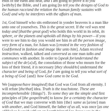
ends of the earth and hear,
and
I am going to prove it
to you
[
with/by
] the Bible,
and
I am going [
to tell you the designs of God to
the human race/and the relation the human family sustains with
God] and why he interferes with the affairs of man
.
1st
, God himself who sits enthroned in yonder heavens is a man like
unto
one of yourselves.
This is the great secret
. If
the veil was rent
today and
[
that/the great god
] who holds this world in its orbit,
its
sphere, or the planets and upholds all things by his power
—if you
were to see him to day you would see him
in all the person image,
very form of
a man, for Adam was [
created in the very fashion of
God/formed in fashion and image like unto him
]. Adam
received
instruction
, walked, talked and
conversed
as one man
talks and
communes
with another. In order to [
speak for/understand the
subject of the de
{a}
d
], the consolation of those who mourn for the
loss of their friend,
it is
necessary [
they should/to
] understand
the
character and being of
God,
for I am
going to tell you
what sort of
a being of God
{and}
how God came to be God
.
We [
suppose/have imagined
] that God was God from all eternity. I
will refute [
the/that
] idea.
Truth is the touchstone. These are
incomprehensible
{things?}.
To some they
are the
simple and
first
principles of [
the gospel/truth
] to know
for a certainty the character
of God
that we may converse with him {the}
same
as [
a/one
] man
with another
, and God himself, the father
of us all
, was once [
as one