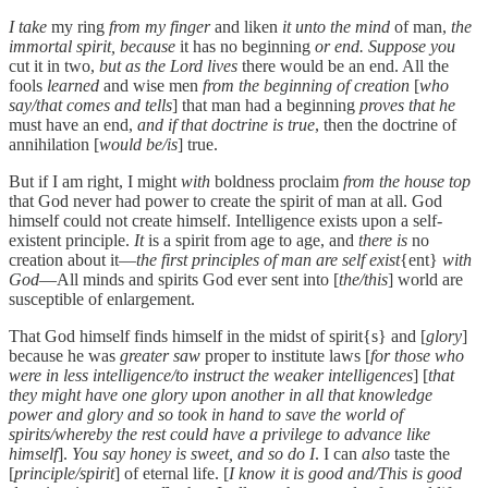
I take
my ring
from my finger
and liken
it unto the mind
of man,
the
immortal spirit, because
it has no beginning
or end. Suppose you
cut it in two,
but as the Lord lives
there would be an end. All the
fools
learned
and wise men
from the beginning of creation
[
who
say/that comes and tells
] that man had a beginning
proves that he
must have an end,
and if that doctrine is true
, then the doctrine of
annihilation [
would be/is
] true.
But if I am right, I might
with
boldness proclaim
from the house top
that God never had power to create the spirit of man at all. God
himself could not create himself. Intelligence exists upon a self-
existent principle.
It
is a spirit from age to age, and
there is
no
creation about it—
the first principles of man are self exist
{ent}
with
God
—All minds and spirits God ever sent into [
the/this
] world are
susceptible of enlargement.
That God himself finds himself in the midst of spirit{s} and [
glory
]
because he was
greater saw
proper to institute laws [
for those who
were in less intelligence/to instruct the weaker intelligences
] [
that
they might have one glory upon another in all that knowledge
power and glory and so took in hand to save the world of
spirits/whereby the rest could have a privilege to advance like
himself
].
You say honey is sweet, and so do I
. I can
also
taste the
[
principle/spirit
] of eternal life. [
I know it is good and/This is good