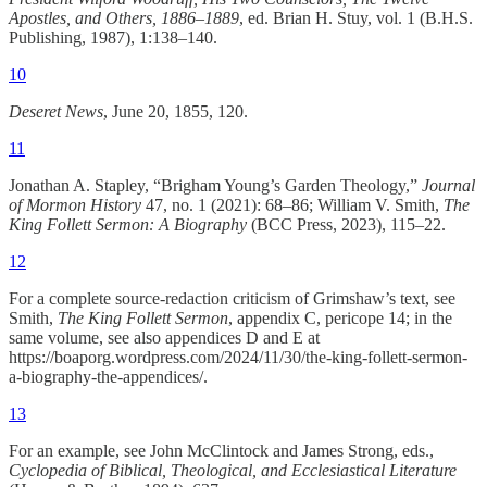
Apostles, and Others, 1886–1889
, ed. Brian H. Stuy, vol. 1 (B.H.S.
Publishing, 1987), 1:138–140.
10
Deseret News
, June 20, 1855, 120.
11
Jonathan A. Stapley, “Brigham Young’s Garden Theology,”
Journal
of Mormon History
47, no. 1 (2021): 68–86; William V. Smith,
The
King Follett Sermon: A Biography
(BCC Press, 2023), 115–22.
12
For a complete source-redaction criticism of Grimshaw’s text, see
Smith,
The King Follett Sermon
, appendix C, pericope 14; in the
same volume, see also appendices D and E at
https://boaporg.wordpress.com/2024/11/30/the-king-follett-sermon-
a-biography-the-appendices/.
13
For an example, see John McClintock and James Strong, eds.,
Cyclopedia of Biblical, Theological, and Ecclesiastical Literature