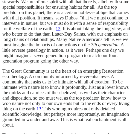
stewards. We are of one spirit with all that there is, albeit with some
special responsibilities for ensuring habitat for all. As the top
predator on this planet, there is a certain noblesse oblige that comes
with that position. It means, says Dubos, "that we must continue to
intervene in nature, but we must do it with a sense of responsibility
for the welfare of the earth."
12
It is about taking the long view, and
who better to do that than Latter-Day Saints, with our emphasis on
long chains of relationships. Many Native Americans tell us we we
must imagine the impacts of our actions on the
7th generation
. A
little reverse genealogy in action, as it were. Perhaps one day we
might imagine a seven-generation program to match our four-
generation program going the other way.
The Great Community is at the heart of an emerging Restoration
eco-theology. A community informed by reverential awe. A
community that asks us to be intimate with all of creation. To be
intimate with nature is to know it profoundly. Just as a lover knows
the quirks and caprices of their beloved, as well as their character
and disposition, so too must we, as the top predator, know how to
woo nature not only to our own ends but to the ends of every living
thing on the earth.
13
This wooing requires not only detailed
scientific knowledge, but perhaps more importantly, an imagination
grounded in wonder and awe. This is what real enchantment is all
about.