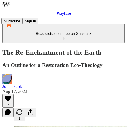
Wayfare
Subscribe
Sign in
Read distraction-free on Substack
The Re-Enchantment of the Earth
An Outline for a Restoration Eco-Theology
John Jacob
Aug 17, 2023
7
1