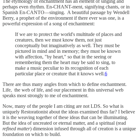
The etymology of enchantment has an element of singing and
perhaps even rhythm. En-CHANT-ment, signifying chants, or in
Spanish En-CANTO—singing. A beautiful passage by Wendell
Berry, a prophet of the environment if there ever was one, is a
powerful expression of a song of enchantment:
If we are to protect the world's multitude of places and
creatures, then we must know them, not just
conceptually but imaginatively as well. They must be
pictured in mind and in memory; they must be known
with affection, "by heart," so that in the seeing or
remembering them the heart may be said to sing, to
make a music peculiar to its recognition of each
particular place or creature that it knows well.
6
There are thus many angles from which to define enchantment.
Life, the web of life, and our placement in this universal web
speaks most strongly to me of enchantment.
Now, many of the people I am citing are not LDS. So what is
uniquely Restorationist about the ideas examined thus far? I believe
it is the weaving together of these ideas that can be illuminating.
But the idea of uncreated or eternal matter, and a spiritual (read
refined matter
) dimension infused through all of creation is a unique
foundation on which to build.