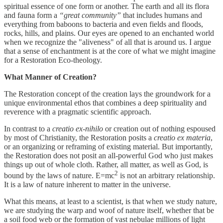
spiritual essence of one form or another. The earth and all its flora
and fauna form a
“great community”
that includes humans and
everything from baboons to bacteria and even fields and floods,
rocks, hills, and plains. Our eyes are opened to an enchanted world
when we recognize the "aliveness" of all that is around us. I argue
that a sense of enchantment is at the core of what we might imagine
for a Restoration Eco-theology.
What Manner of Creation?
The Restoration concept of the creation lays the groundwork for a
unique environmental ethos that combines a deep spirituality and
reverence with a pragmatic scientific approach.
In contrast to a
creatio ex-nihilo
or creation out of nothing espoused
by most of Christianity, the Restoration posits a
creatio ex materia
,
or an organizing or reframing of existing material. But importantly,
the Restoration does not posit an all-powerful God who just makes
things up out of whole cloth. Rather, all matter, as well as God, is
2
bound by the laws of nature. E=mc
is not an arbitrary relationship.
It is a law of nature inherent to matter in the universe.
What this means, at least to a scientist, is that when we study nature,
we are studying the warp and woof of nature itself, whether that be
a soil food web or the formation of vast nebulae millions of light