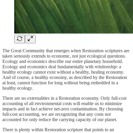
The Great Community that emerges when Restoration scriptures are
taken seriously extends to economic, not just ecological questions.
Ecology and economics describe our entire planetary household.
Ecology and economics deal fundamentally with
relationship
: a
healthy ecology cannot exist without a healthy, healing economy.
And of course, a healthy economy, as described by the Restoration
at least, cannot function for long without being embedded in a
healthy ecology.
There are no externalities in a Restoration economy. Only full-cost
accounting of all environmental costs will enable us to minimize
impacts and in fact achieve net-zero contamination. By choosing
full-cost accounting, we are recognizing that any costs not
accounted for only reduce the carrying capacity of our planet.
There is plenty within Restoration scripture that points to an