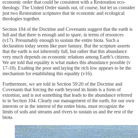
economic order that could be consistent with a Restoration eco-
theology. The United Order stands out, of course, but let us consider
just two Restoration scriptures that tie economic and ecological
theologies together.
Section 104 of the Doctrine and Covenants suggest that the earth is
full and that there is enough and to spare, in terms of resources
(v17). Presumably enough to sustain the entire biota. Such a
declaration today seems like pure fantasy. But the scripture asserts
that the earth is not inherently full, but rather that this abundance
very much depends on economic relations among Earth’s citizens.
We are told that equality is what makes this abundance possible (v
17-18). Exalting the poor and laying the rich low appears to be the
mechanism for establishing this equality (v16).
Furthermore, we are told in Section 59:20 of the Doctrine and
Covenants that forcing the earth beyond its limits is a form of
extortion, and is not something that leads to the abundance referred
to in Section 104. Clearly our management of the earth, for our own
interests or in the interest of the entire biota, must recognize the
limits of soils and streams and rivers to sustain us and the rest of the
biota.