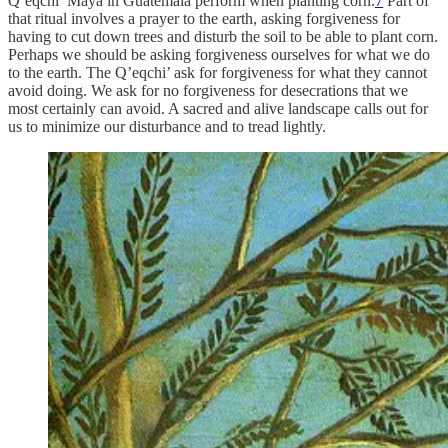
Q’eqchi’ Maya in Guatemala perform when planting corn.
7
Part of
that ritual involves a prayer to the earth, asking forgiveness for
having to cut down trees and disturb the soil to be able to plant corn.
Perhaps we should be asking forgiveness ourselves for what we do
to the earth. The Q’eqchi’ ask for forgiveness for what they cannot
avoid doing. We ask for no forgiveness for desecrations that we
most certainly can avoid. A sacred and alive landscape calls out for
us to minimize our disturbance and to tread lightly.