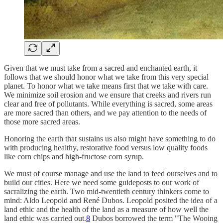
Given that we must take from a sacred and enchanted earth, it
follows that we should honor what we take from this very special
planet. To honor what we take means first that we take with care.
We minimize soil erosion and we ensure that creeks and rivers run
clear and free of pollutants. While everything is sacred, some areas
are more sacred than others, and we pay attention to the needs of
those more sacred areas.
Honoring the earth that sustains us also might have something to do
with producing healthy, restorative food versus low quality foods
like corn chips and high-fructose corn syrup.
We must of course manage and use the land to feed ourselves and to
build our cities. Here we need some guideposts to our work of
sacralizing the earth. Two mid-twentieth century thinkers come to
mind: Aldo Leopold and René Dubos. Leopold posited the idea of a
land ethic and the health of the land as a measure of how well the
land ethic was carried out.
8
Dubos borrowed the term "The Wooing