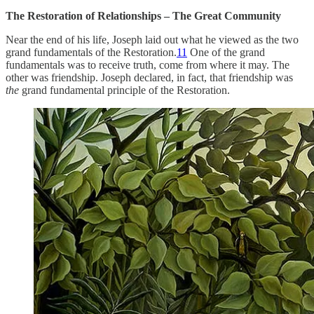
The Restoration of Relationships – The Great Community
Near the end of his life, Joseph laid out what he viewed as the two
grand fundamentals of the Restoration.
11
One of the grand
fundamentals was to receive truth, come from where it may. The
other was friendship. Joseph declared, in fact, that friendship was
the
grand fundamental principle of the Restoration.