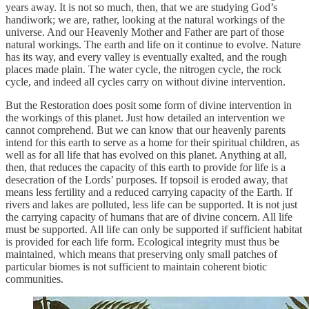
years away. It is not so much, then, that we are studying God’s
handiwork; we are, rather, looking at the natural workings of the
universe. And our Heavenly Mother and Father are part of those
natural workings. The earth and life on it continue to evolve. Nature
has its way, and every valley is eventually exalted, and the rough
places made plain. The water cycle, the nitrogen cycle, the rock
cycle, and indeed all cycles carry on without divine intervention.
But the Restoration does posit some form of divine intervention in
the workings of this planet. Just how detailed an intervention we
cannot comprehend. But we can know that our heavenly parents
intend for this earth to serve as a home for their spiritual children, as
well as for all life that has evolved on this planet. Anything at all,
then, that reduces the capacity of this earth to provide for life is a
desecration of the Lords’ purposes. If topsoil is eroded away, that
means less fertility and a reduced carrying capacity of the Earth. If
rivers and lakes are polluted, less life can be supported. It is not just
the carrying capacity of humans that are of divine concern. All life
must be supported. All life can only be supported if sufficient habitat
is provided for each life form. Ecological integrity must thus be
maintained, which means that preserving only small patches of
particular biomes is not sufficient to maintain coherent biotic
communities.