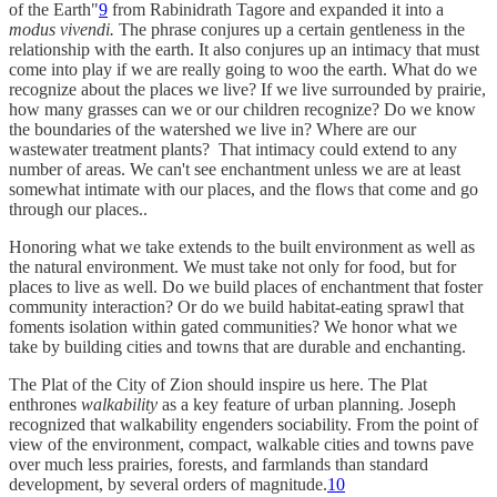
of the Earth"
9
from Rabinidrath Tagore and expanded it into a
modus vivendi.
The phrase conjures up a certain gentleness in the
relationship with the earth. It also conjures up an intimacy that must
come into play if we are really going to woo the earth. What do we
recognize about the places we live? If we live surrounded by prairie,
how many grasses can we or our children recognize? Do we know
the boundaries of the watershed we live in? Where are our
wastewater treatment plants? That intimacy could extend to any
number of areas. We can't see enchantment unless we are at least
somewhat intimate with our places, and the flows that come and go
through our places..
Honoring what we take extends to the built environment as well as
the natural environment. We must take not only for food, but for
places to live as well. Do we build places of enchantment that foster
community interaction? Or do we build habitat-eating sprawl that
foments isolation within gated communities? We honor what we
take by building cities and towns that are durable and enchanting.
The Plat of the City of Zion should inspire us here. The Plat
enthrones
walkability
as a key feature of urban planning. Joseph
recognized that walkability engenders sociability. From the point of
view of the environment, compact, walkable cities and towns pave
over much less prairies, forests, and farmlands than standard
development, by several orders of magnitude.
10