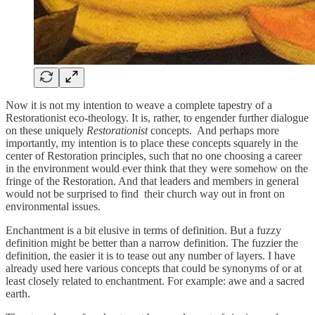
Now it is not my intention to weave a complete tapestry of a
Restorationist eco-theology. It is, rather, to engender further dialogue
on these uniquely
Restorationist
concepts. And perhaps more
importantly, my intention is to place these concepts squarely in the
center of Restoration principles, such that no one choosing a career
in the environment would ever think that they were somehow on the
fringe of the Restoration. And that leaders and members in general
would not be surprised to find their church way out in front on
environmental issues.
Enchantment is a bit elusive in terms of definition. But a fuzzy
definition might be better than a narrow definition. The fuzzier the
definition, the easier it is to tease out any number of layers. I have
already used here various concepts that could be synonyms of or at
least closely related to enchantment. For example: awe and a sacred
earth.