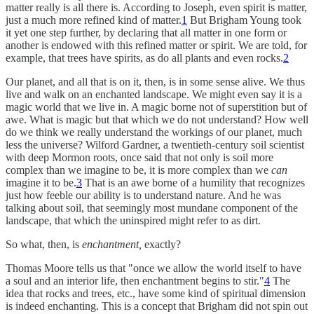
matter really is all there is. According to Joseph, even spirit is matter,
just a much more refined kind of matter.
1
But Brigham Young took
it yet one step further, by declaring that all matter in one form or
another is endowed with this refined matter or spirit. We are told, for
example, that trees have spirits, as do all plants and even rocks.
2
Our planet, and all that is on it, then, is in some sense alive. We thus
live and walk on an enchanted landscape. We might even say it is a
magic world that we live in. A magic borne not of superstition but of
awe. What is magic but that which we do not understand? How well
do we think we really understand the workings of our planet, much
less the universe? Wilford Gardner, a twentieth-century soil scientist
with deep Mormon roots, once said that not only is soil more
complex than we imagine to be, it is more complex than we
can
imagine it to be.
3
That is an awe borne of a humility that recognizes
just how feeble our ability is to understand nature. And he was
talking about soil, that seemingly most mundane component of the
landscape, that which the uninspired might refer to as dirt.
So what, then, is
enchantment,
exactly?
Thomas Moore tells us that "once we allow the world itself to have
a soul and an interior life, then enchantment begins to stir."
4
The
idea that rocks and trees, etc., have some kind of spiritual dimension
is indeed enchanting. This is a concept that Brigham did not spin out