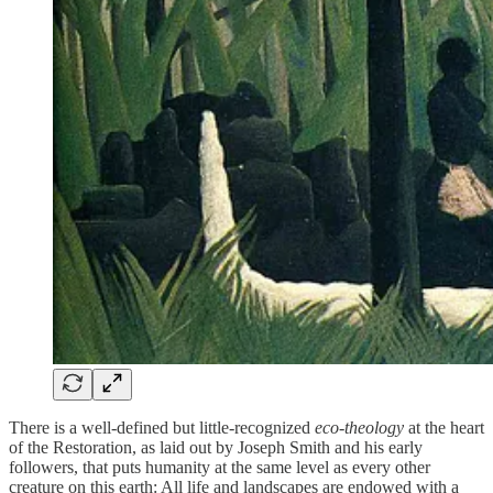
There is a well-defined but little-recognized
eco-theology
at the heart
of the Restoration, as laid out by Joseph Smith and his early
followers, that puts humanity at the same level as every other
creature on this earth: All life and landscapes are endowed with a