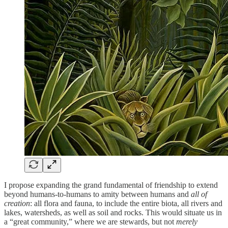
I propose expanding the grand fundamental of friendship to extend
beyond humans-to-humans to amity between humans and
all of
creation
: all flora and fauna, to include the entire biota, all rivers and
lakes, watersheds, as well as soil and rocks. This would situate us in
a “great community,” where we are stewards, but not
merely