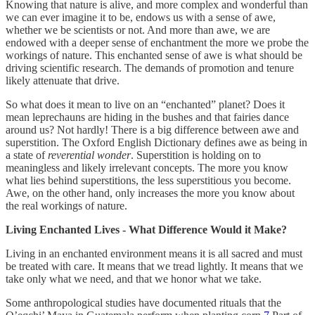
Knowing that nature is alive, and more complex and wonderful than
we can ever imagine it to be, endows us with a sense of awe,
whether we be scientists or not. And more than awe, we are
endowed with a deeper sense of enchantment the more we probe the
workings of nature. This enchanted sense of awe is what should be
driving scientific research. The demands of promotion and tenure
likely attenuate that drive.
So what does it mean to live on an “enchanted” planet? Does it
mean leprechauns are hiding in the bushes and that fairies dance
around us? Not hardly! There is a big difference between awe and
superstition. The Oxford English Dictionary defines awe as being in
a state of
reverential wonder
. Superstition is holding on to
meaningless and likely irrelevant concepts. The more you know
what lies behind superstitions, the less superstitious you become.
Awe, on the other hand, only increases the more you know about
the real workings of nature.
Living Enchanted Lives - What Difference Would it Make?
Living in an enchanted environment means it is all sacred and must
be treated with care. It means that we tread lightly. It means that we
take only what we need, and that we honor what we take.
Some anthropological studies have documented rituals that the