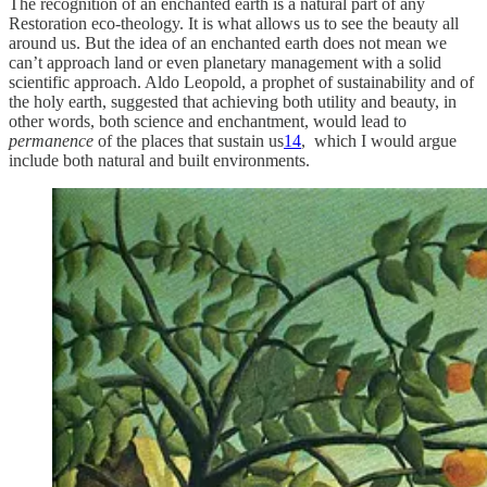
The recognition of an enchanted earth is a natural part of any
Restoration eco-theology. It is what allows us to see the beauty all
around us. But the idea of an enchanted earth does not mean we
can’t approach land or even planetary management with a solid
scientific approach. Aldo Leopold, a prophet of sustainability and of
the holy earth, suggested that achieving both utility and beauty, in
other words, both science and enchantment, would lead to
permanence
of the places that sustain us
14
, which I would argue
include both natural and built environments.