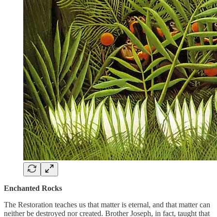
Enchanted Rocks
The Restoration teaches us that matter is eternal, and that matter can
neither be destroyed nor created. Brother Joseph, in fact, taught that