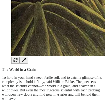
The World in a Grain
To hold in your hand sweet, fertile soil, and to catch a glimpse of its
complexity is to hold infinity, said William Blake. The poet sees
what the scientist cannot—the world in a grain, and heaven in a
wildflower. But even the most rigorous scientist with each probing
will open new doors and find new mysteries and will behold them
with awe.