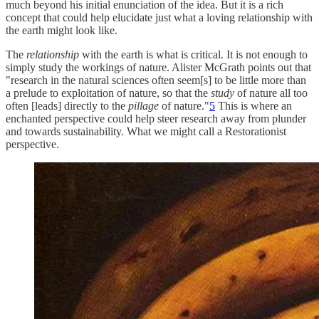
much beyond his initial enunciation of the idea. But it is a rich
concept that could help elucidate just what a loving relationship with
the earth might look like.
The
relationship
with the earth is what is critical. It is not enough to
simply study the workings of nature. Alister McGrath points out that
"research in the natural sciences often seem[s] to be little more than
a prelude to exploitation of nature, so that the
study
of nature all too
often [leads] directly to the
pillage
of nature."
5
This is where an
enchanted perspective could help steer research away from plunder
and towards sustainability. What we might call a Restorationist
perspective.