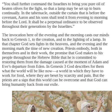
“You shall further command the Israelites to bring you pure oil of
beaten olives for the light, so that a lamp may be set up to burn
continually. In the tabernacle, outside the curtain that is before the
covenant, Aaron and his sons shall tend it from evening to morning
before the Lord. It shall be a perpetual ordinance to be observed
throughout their generations by the Israelites.”
The invocation here of the evening and the morning casts our minds
back to Genesis 1, to the creation, and to the lighting of a lamp. In
that chapter God sets lights in the heavens, and the evening and the
morning mark the time of new creation. Priests embody, both in
themselves and in their work, the promise that God makes to his
people throughout the Hebrew Bible that he is committed to
restoring them from the damage caused at the moment of Adam and
Eve’s departure from Eden. In Genesis 3 God describes for them
what the world will be like now—a world in which they have to
work for food, where they are beset by scarcity and pain. But the
priests are a sign that this world can be overcome and that God can
bring humanity back from our exile.