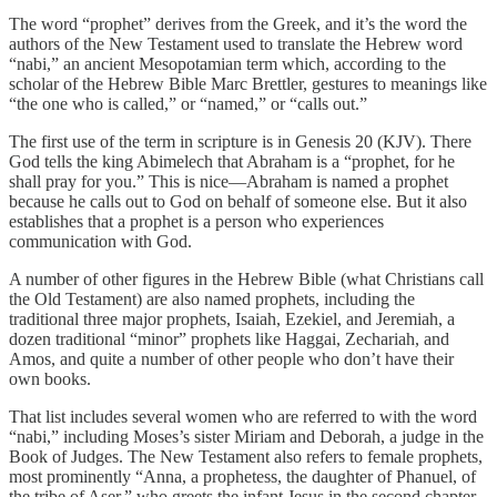
The word “prophet” derives from the Greek, and it’s the word the
authors of the New Testament used to translate the Hebrew word
“nabi,” an ancient Mesopotamian term which, according to the
scholar of the Hebrew Bible Marc Brettler, gestures to meanings like
“the one who is called,” or “named,” or “calls out.”
The first use of the term in scripture is in Genesis 20 (KJV). There
God tells the king Abimelech that Abraham is a “prophet, for he
shall pray for you.” This is nice—Abraham is named a prophet
because he calls out to God on behalf of someone else. But it also
establishes that a prophet is a person who experiences
communication with God.
A number of other figures in the Hebrew Bible (what Christians call
the Old Testament) are also named prophets, including the
traditional three major prophets, Isaiah, Ezekiel, and Jeremiah, a
dozen traditional “minor” prophets like Haggai, Zechariah, and
Amos, and quite a number of other people who don’t have their
own books.
That list includes several women who are referred to with the word
“nabi,” including Moses’s sister Miriam and Deborah, a judge in the
Book of Judges. The New Testament also refers to female prophets,
most prominently “Anna, a prophetess, the daughter of Phanuel, of
the tribe of Aser,” who greets the infant Jesus in the second chapter