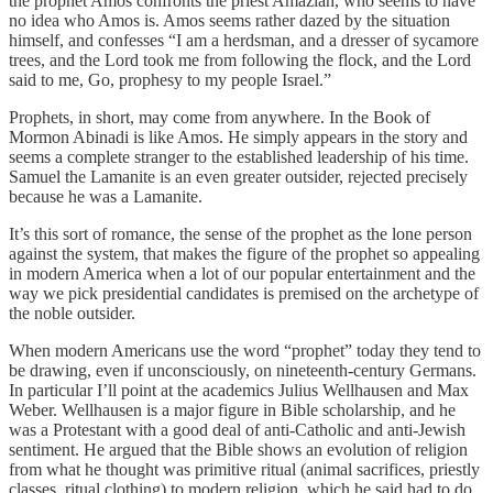
the prophet Amos confronts the priest Amaziah, who seems to have
no idea who Amos is. Amos seems rather dazed by the situation
himself, and confesses “I am a herdsman, and a dresser of sycamore
trees, and the Lord took me from following the flock, and the Lord
said to me, Go, prophesy to my people Israel.”
Prophets, in short, may come from anywhere. In the Book of
Mormon Abinadi is like Amos. He simply appears in the story and
seems a complete stranger to the established leadership of his time.
Samuel the Lamanite is an even greater outsider, rejected precisely
because he was a Lamanite.
It’s this sort of romance, the sense of the prophet as the lone person
against the system, that makes the figure of the prophet so appealing
in modern America when a lot of our popular entertainment and the
way we pick presidential candidates is premised on the archetype of
the noble outsider.
When modern Americans use the word “prophet” today they tend to
be drawing, even if unconsciously, on nineteenth-century Germans.
In particular I’ll point at the academics Julius Wellhausen and Max
Weber. Wellhausen is a major figure in Bible scholarship, and he
was a Protestant with a good deal of anti-Catholic and anti-Jewish
sentiment. He argued that the Bible shows an evolution of religion
from what he thought was primitive ritual (animal sacrifices, priestly
classes, ritual clothing) to modern religion, which he said had to do