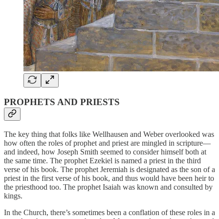
PROPHETS AND PRIESTS
The key thing that folks like Wellhausen and Weber overlooked was
how often the roles of prophet and priest are mingled in scripture—
and indeed, how Joseph Smith seemed to consider himself both at
the same time. The prophet Ezekiel is named a priest in the third
verse of his book. The prophet Jeremiah is designated as the son of a
priest in the first verse of his book, and thus would have been heir to
the priesthood too. The prophet Isaiah was known and consulted by
kings.
In the Church, there’s sometimes been a conflation of these roles in a