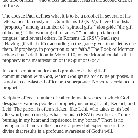
of Luke.
The apostle Paul defines what it is to be a prophet in several of his
letters, most famously in 1 Corinthians 12 (KJV). There Paul lists
“prophecy” among a number of “spiritual gifts,” alongside “the gift
of healing,” “the working of miracles,” “the interpretation of
tongues” and several others. In Romans 12 (RSV) Paul says,
“Having gifts that differ according to the grace given to us, let us use
them. If prophecy, in proportion to our faith.” The Book of Mormon
echoes Paul’s definition in Moroni 10, where Moroni explains that
prophecy is “a manifestation of the Spirit of God.”
In short, scripture understands prophecy as the gift of
communication with God, which God grants for divine purposes. It
is not an ecclesiastical office or a superpower. Nobody is ordained a
prophet.
Scripture offers a number of rather dramatic scenes in which God
designates various people as prophets, including Isaiah, Ezekiel, and
Lehi. The person is often stricken, like Lehi, who takes to his bed
afterward, overcome by what Jeremiah (RSV) describes as “a fire
burning in my heart and imprisoned in my bones.” There is no
laying on of hands; rather there is a powerful experience of the
divine that results in a profound awareness of God’s will.