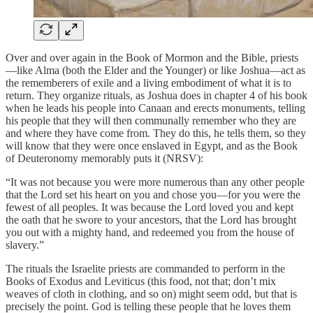
Over and over again in the Book of Mormon and the Bible, priests
—like Alma (both the Elder and the Younger) or like Joshua—act as
the rememberers of exile and a living embodiment of what it is to
return. They organize rituals, as Joshua does in chapter 4 of his book
when he leads his people into Canaan and erects monuments, telling
his people that they will then communally remember who they are
and where they have come from. They do this, he tells them, so they
will know that they were once enslaved in Egypt, and as the Book
of Deuteronomy memorably puts it (NRSV):
“It was not because you were more numerous than any other people
that the Lord set his heart on you and chose you—for you were the
fewest of all peoples. It was because the Lord loved you and kept
the oath that he swore to your ancestors, that the Lord has brought
you out with a mighty hand, and redeemed you from the house of
slavery.”
The rituals the Israelite priests are commanded to perform in the
Books of Exodus and Leviticus (this food, not that; don’t mix
weaves of cloth in clothing, and so on) might seem odd, but that is
precisely the point. God is telling these people that he loves them