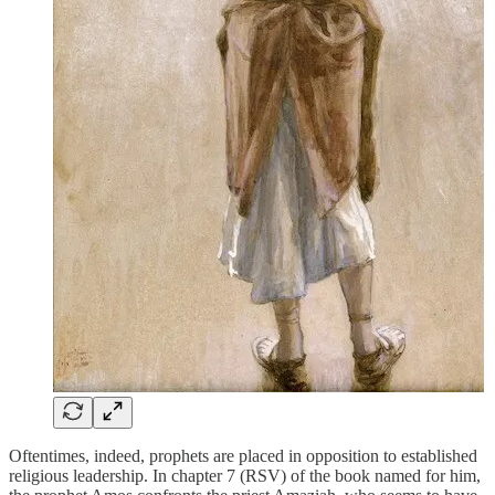
Oftentimes, indeed, prophets are placed in opposition to established
religious leadership. In chapter 7 (RSV) of the book named for him,