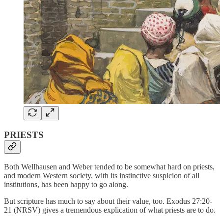
PRIESTS
Both Wellhausen and Weber tended to be somewhat hard on priests,
and modern Western society, with its instinctive suspicion of all
institutions, has been happy to go along.
But scripture has much to say about their value, too. Exodus 27:20-
21 (NRSV) gives a tremendous explication of what priests are to do.