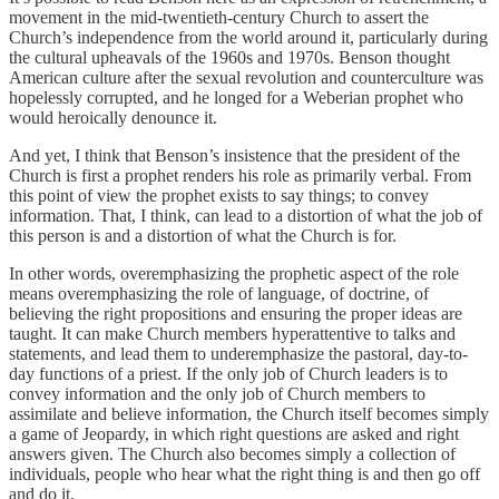
movement in the mid-twentieth-century Church to assert the
Church’s independence from the world around it, particularly during
the cultural upheavals of the 1960s and 1970s. Benson thought
American culture after the sexual revolution and counterculture was
hopelessly corrupted, and he longed for a Weberian prophet who
would heroically denounce it.
And yet, I think that Benson’s insistence that the president of the
Church is first a prophet renders his role as primarily verbal. From
this point of view the prophet exists to say things; to convey
information. That, I think, can lead to a distortion of what the job of
this person is and a distortion of what the Church is for.
In other words, overemphasizing the prophetic aspect of the role
means overemphasizing the role of language, of doctrine, of
believing the right propositions and ensuring the proper ideas are
taught. It can make Church members hyperattentive to talks and
statements, and lead them to underemphasize the pastoral, day-to-
day functions of a priest. If the only job of Church leaders is to
convey information and the only job of Church members to
assimilate and believe information, the Church itself becomes simply
a game of Jeopardy, in which right questions are asked and right
answers given. The Church also becomes simply a collection of
individuals, people who hear what the right thing is and then go off
and do it.