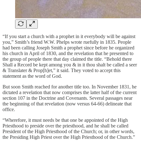
“If you start a church with a prophet in it everybody will be against
you,” Smith’s friend W.W. Phelps wrote ruefully in 1835. People
had been calling Joseph Smith a prophet since before he organized
his church in April of 1830, and the revelation that he presented to
the group of people there that day claimed the title. “Behold there
Shall a Record be kept among you & in it thou shalt be called a seer
& Translater & Prop[h]et,” it said. They voted to accept this
statement as the word of God.
But soon Smith reached for another title too. In November 1831, he
dictated a revelation that now comprises the latter half of the current
section 107 in the Doctrine and Covenants. Several passages near
the beginning of that revelation (now versus 64-66) delineate that
office.
“Wherefore, it must needs be that one be appointed of the High
Priesthood to preside over the priesthood, and he shall be called
President of the High Priesthood of the Church; or, in other words,
the Presiding High Priest over the High Priesthood of the Church.”