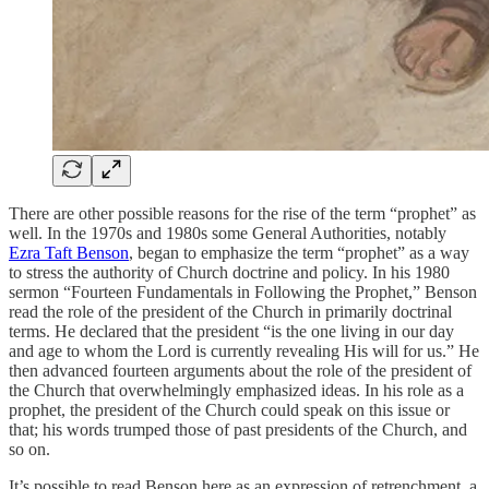
There are other possible reasons for the rise of the term “prophet” as
well. In the 1970s and 1980s some General Authorities, notably
Ezra Taft Benson
, began to emphasize the term “prophet” as a way
to stress the authority of Church doctrine and policy. In his 1980
sermon “Fourteen Fundamentals in Following the Prophet,” Benson
read the role of the president of the Church in primarily doctrinal
terms. He declared that the president “is the one living in our day
and age to whom the Lord is currently revealing His will for us.” He
then advanced fourteen arguments about the role of the president of
the Church that overwhelmingly emphasized ideas. In his role as a
prophet, the president of the Church could speak on this issue or
that; his words trumped those of past presidents of the Church, and
so on.
It’s possible to read Benson here as an expression of retrenchment, a