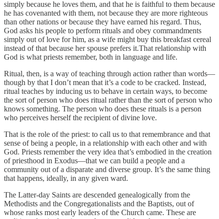
simply because he loves them, and that he is faithful to them because
he has covenanted with them, not because they are more righteous
than other nations or because they have earned his regard. Thus,
God asks his people to perform rituals and obey commandments
simply out of love for him, as a wife might buy this breakfast cereal
instead of that because her spouse prefers it.That relationship with
God is what priests remember, both in language and life.
Ritual, then, is a way of teaching through action rather than words—
though by that I don’t mean that it’s a code to be cracked. Instead,
ritual teaches by inducing us to behave in certain ways, to become
the sort of person who does ritual rather than the sort of person who
knows something. The person who does these rituals is a person
who perceives herself the recipient of divine love.
That is the role of the priest: to call us to that remembrance and that
sense of being a people, in a relationship with each other and with
God. Priests remember the very idea that’s embodied in the creation
of priesthood in Exodus—that we can build a people and a
community out of a disparate and diverse group. It’s the same thing
that happens, ideally, in any given ward.
The Latter-day Saints are descended genealogically from the
Methodists and the Congregationalists and the Baptists, out of
whose ranks most early leaders of the Church came. These are