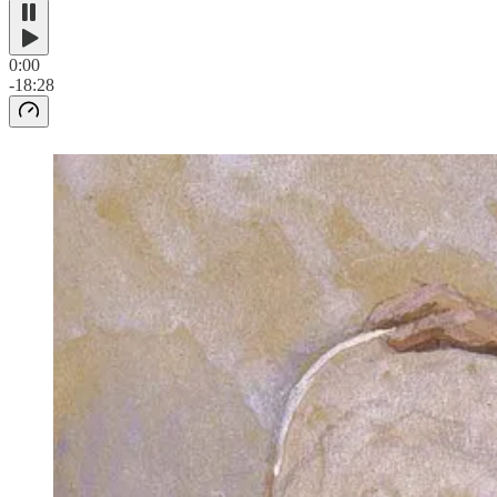
0:00
-18:28