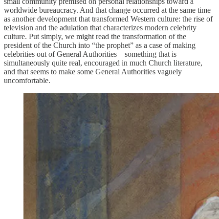
small community premised on personal relationships toward a
worldwide bureaucracy. And that change occurred at the same time
as another development that transformed Western culture: the rise of
television and the adulation that characterizes modern celebrity
culture. Put simply, we might read the transformation of the
president of the Church into “the prophet” as a case of making
celebrities out of General Authorities—something that is
simultaneously quite real, encouraged in much Church literature,
and that seems to make some General Authorities vaguely
uncomfortable.