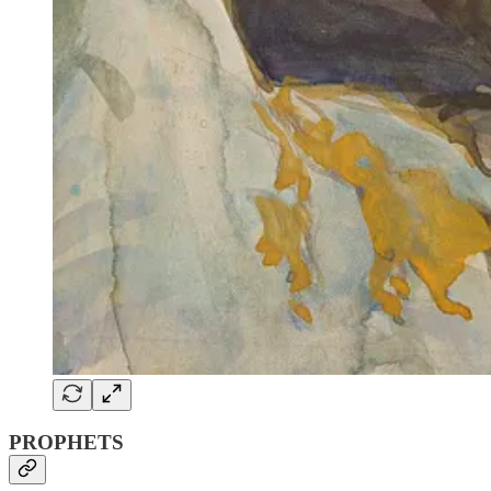
PROPHETS