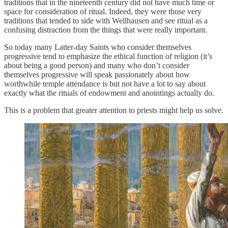
traditions that in the nineteenth century did not have much time or
space for consideration of ritual. Indeed, they were those very
traditions that tended to side with Wellhausen and see ritual as a
confusing distraction from the things that were really important.
So today many Latter-day Saints who consider themselves
progressive tend to emphasize the ethical function of religion (it’s
about being a good person) and many who don’t consider
themselves progressive will speak passionately about how
worthwhile temple attendance is but not have a lot to say about
exactly what the rituals of endowment and anointings actually do.
This is a problem that greater attention to priests might help us solve.