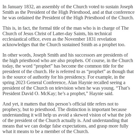
In January 1832, an assembly of the Church voted to sustain Joseph
Smith as the President of the High Priesthood, and at that conference
he was ordained the President of the High Priesthood of the Church.
This is, in fact, the formal title of the man who is in charge of The
Church of Jesus Christ of Latter-day Saints, his technical
ecclesiastical office, even as the November 1831 revelation
acknowledges that the Church sustained Smith as a prophet too.
In other words, Joseph Smith and his successors are presidents of
the high priesthood who are also prophets. Of course, in the Church
today, the word “prophet” has become the common title for the
president of the church. He is referred to as “prophet” as though that
is the source of authority for his presidency. For example, in the
spring 2023 General Conference, Alan Haynie recalled seeing a
president of the Church on television when he was young. “That’s
President David O. McKay; he’s a prophet,” Haynie said.
And yet, it matters that this person’s official title refers not to
prophecy, but to priesthood. The distinction is important because
understanding it will help us avoid a skewed vision of what the job
of the president of the Church actually is. And understanding that
means that we can dodge false expectations, and grasp more fully
what it means to be a member of the Church.