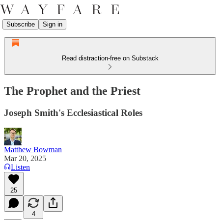
Subscribe
Sign in
Read distraction-free on Substack
The Prophet and the Priest
Joseph Smith's Ecclesiastical Roles
Matthew Bowman
Mar 20, 2025
Listen
25
4