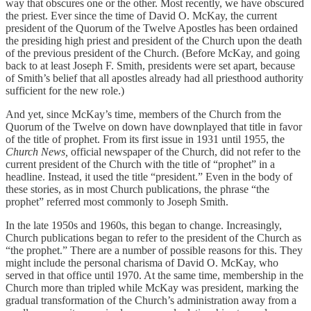
way that obscures one or the other. Most recently, we have obscured
the priest. Ever since the time of David O. McKay, the current
president of the Quorum of the Twelve Apostles has been ordained
the presiding high priest and president of the Church upon the death
of the previous president of the Church. (Before McKay, and going
back to at least Joseph F. Smith, presidents were set apart, because
of Smith’s belief that all apostles already had all priesthood authority
sufficient for the new role.)
And yet, since McKay’s time, members of the Church from the
Quorum of the Twelve on down have downplayed that title in favor
of the title of prophet. From its first issue in 1931 until 1955, the
Church News,
official newspaper of the Church, did not refer to the
current president of the Church with the title of “prophet” in a
headline. Instead, it used the title “president.” Even in the body of
these stories, as in most Church publications, the phrase “the
prophet” referred most commonly to Joseph Smith.
In the late 1950s and 1960s, this began to change. Increasingly,
Church publications began to refer to the president of the Church as
“the prophet.” There are a number of possible reasons for this. They
might include the personal charisma of David O. McKay, who
served in that office until 1970. At the same time, membership in the
Church more than tripled while McKay was president, marking the
gradual transformation of the Church’s administration away from a