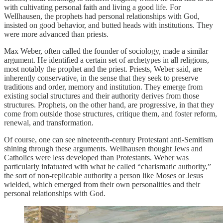
with cultivating personal faith and living a good life. For
Wellhausen, the prophets had personal relationships with God,
insisted on good behavior, and butted heads with institutions. They
were more advanced than priests.
Max Weber, often called the founder of sociology, made a similar
argument. He identified a certain set of archetypes in all religions,
most notably the prophet and the priest. Priests, Weber said, are
inherently conservative, in the sense that they seek to preserve
traditions and order, memory and institution. They emerge from
existing social structures and their authority derives from those
structures. Prophets, on the other hand, are progressive, in that they
come from outside those structures, critique them, and foster reform,
renewal, and transformation.
Of course, one can see nineteenth-century Protestant anti-Semitism
shining through these arguments. Wellhausen thought Jews and
Catholics were less developed than Protestants. Weber was
particularly infatuated with what he called “charismatic authority,”
the sort of non-replicable authority a person like Moses or Jesus
wielded, which emerged from their own personalities and their
personal relationships with God.