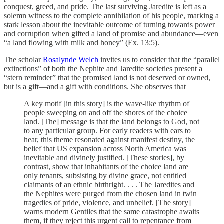
conquest, greed, and pride. The last surviving Jaredite is left as a
solemn witness to the complete annihilation of his people, marking a
stark lesson about the inevitable outcome of turning towards power
and corruption when gifted a land of promise and abundance—even
“a land flowing with milk and honey” (Ex. 13:5).
The scholar
Rosalynde Welch
invites us to consider that the “parallel
extinctions” of both the Nephite and Jaredite societies present a
“stern reminder” that the promised land is not deserved or owned,
but is a gift—and a gift with conditions. She observes that
A key motif [in this story] is the wave-like rhythm of
people sweeping on and off the shores of the choice
land. [The] message is that the land belongs to God, not
to any particular group. For early readers with ears to
hear, this theme resonated against manifest destiny, the
belief that US expansion across North America was
inevitable and divinely justified. [These stories], by
contrast, show that inhabitants of the choice land are
only tenants, subsisting by divine grace, not entitled
claimants of an ethnic birthright. . . . The Jaredites and
the Nephites were purged from the chosen land in twin
tragedies of pride, violence, and unbelief. [The story]
warns modern Gentiles that the same catastrophe awaits
them, if they reject this urgent call to repentance from