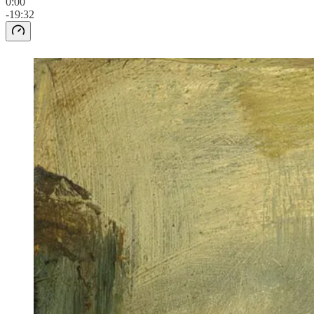
0:00
-19:32