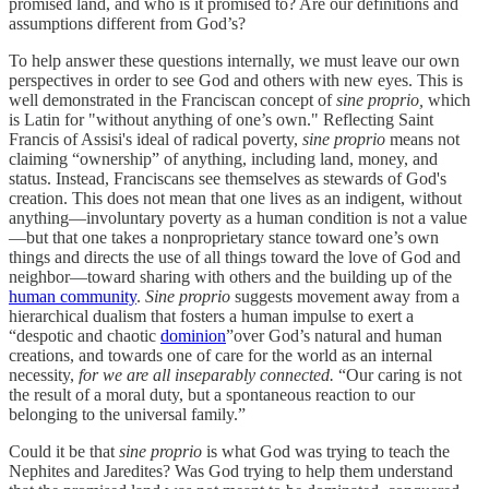
promised land, and who is it promised to? Are our definitions and
assumptions different from God’s?
To help answer these questions internally, we must leave our own
perspectives in order to see God and others with new eyes. This is
well demonstrated in the Franciscan concept of
sine proprio,
which
is Latin for "without anything of one’s own." Reflecting Saint
Francis of Assisi's ideal of radical poverty,
sine proprio
means not
claiming “ownership” of anything, including land, money, and
status. Instead, Franciscans see themselves as stewards of God's
creation. This does not mean that one lives as an indigent, without
anything—involuntary poverty as a human condition is not a value
—but that one takes a nonproprietary stance toward one’s own
things and directs the use of all things toward the love of God and
neighbor—toward sharing with others and the building up of the
human community
.
Sine proprio
suggests movement away from a
hierarchical dualism that fosters a human impulse to exert a
“despotic and chaotic
dominion
”over God’s natural and human
creations, and towards one of care for the world as an internal
necessity,
for we are all inseparably connected.
“Our caring is not
the result of a moral duty, but a spontaneous reaction to our
belonging to the universal family.”
Could it be that
sine proprio
is what God was trying to teach the
Nephites and Jaredites? Was God trying to help them understand