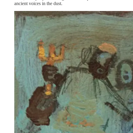
ancient voices in the dust.