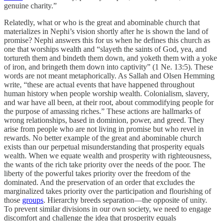
genuine charity.”
Relatedly, what or who is the great and abominable church that
materializes in Nephi’s vision shortly after he is shown the land of
promise? Nephi answers this for us when he defines this church as
one that worships wealth and “slayeth the saints of God, yea, and
tortureth them and bindeth them down, and yoketh them with a yoke
of iron, and bringeth them down into captivity” (1 Ne. 13:5). These
words are not meant metaphorically. As Sallah and Olsen Hemming
write, “these are actual events that have happened throughout
human history when people worship wealth. Colonialism, slavery,
and war have all been, at their root, about commodifying people for
the purpose of amassing riches.” These actions are hallmarks of
wrong relationships, based in dominion, power, and greed. They
arise from people who are not living in promise but who revel in
rewards. No better example of the great and abominable church
exists than our perpetual misunderstanding that prosperity equals
wealth. When we equate wealth and prosperity with righteousness,
the wants of the rich take priority over the needs of the poor. The
liberty of the powerful takes priority over the freedom of the
dominated. And the preservation of an order that excludes the
marginalized takes priority over the participation and flourishing of
those
groups
. Hierarchy breeds separation—the opposite of unity.
To prevent similar divisions in our own society, we need to engage
discomfort and challenge the idea that prosperity equals