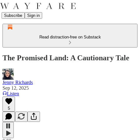
Subscribe
Sign in
Read distraction-free on Substack
The Promised Land: A Cautionary Tale
Jenny Richards
Sep 12, 2025
Listen
5