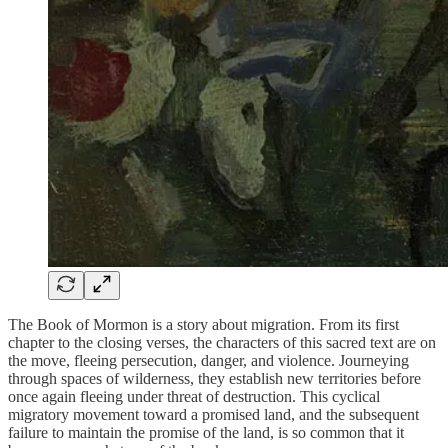
The Book of Mormon is a story about migration. From its first
chapter to the closing verses, the characters of this sacred text are on
the move, fleeing persecution, danger, and violence. Journeying
through spaces of wilderness, they establish new territories before
once again fleeing under threat of destruction. This cyclical
migratory movement toward a promised land, and the subsequent
failure to maintain the promise of the land, is so common that it