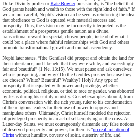
Duke Divinity professor
Kate Bowler
puts simply, is “the belief that
God grants health and wealth to those with the right kind of faith.” If
we are not careful, Nephi's vision can be seen as reinforcing the idea
that obedience to God is equated with material success and
prosperity. Thus, the vision may be incorrectly interpreted as the
establishment of a prosperous gentile nation as a divine,
transactional reward for special, chosen people, instead of what it
could be: a place where faithful relationships with God and others
promote transformational growth and mutual ascendency.
Nephi later states, “[the Gentiles] did prosper and obtain the land for
their inheritance; and I beheld that they were white, and exceedingly
fair and beautiful” (1 Ne. 13:15). We must pause and ask ourselves:
who is prospering, and why? Do the Gentiles prosper because they
are chosen? White? Beautiful? Wealthy? Holy? Any type of
prosperity that is equated with power and privilege, whether
economic, political, religious, or tied to race or gender, was abhorred
by Jesus during his earthly ministry. Gospel examples abound, from
Christ’s conversation with the rich young ruler to his condemnation
of the religious leaders for their use of power to oppress and
manipulate others. Ultimately, Christ himself modeled the rejection
of privileged prosperity in an act of self-emptying on the cross. As
Latter-day Saints, we must courageously dismantle any false notions
of deserved prosperity and power, for there is “
no real imitation of
Christ
without humility, poverty of spirit, austerity of life, and