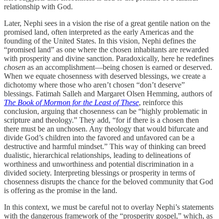
relationship with God.
Later, Nephi sees in a vision the rise of a great gentile nation on the
promised land, often interpreted as the early Americas and the
founding of the United States. In this vision, Nephi defines the
“promised land” as one where the chosen inhabitants are rewarded
with prosperity and divine sanction. Paradoxically, here he redefines
chosen
as an accomplishment—being chosen is earned or deserved.
When we equate chosenness with deserved blessings, we create a
dichotomy where those who aren’t chosen “don’t deserve”
blessings. Fatimah Salleh and Margaret Olsen Hemming, authors of
The Book of Mormon for the Least of These
, reinforce this
conclusion, arguing that chosenness can be “highly problematic in
scripture and theology.” They add, “for if there is a chosen then
there must be an unchosen. Any theology that would bifurcate and
divide God’s children into the favored and unfavored can be a
destructive and harmful mindset.” This way of thinking can breed
dualistic, hierarchical relationships, leading to delineations of
worthiness and unworthiness and potential discrimination in a
divided society. Interpreting blessings or prosperity in terms of
chosenness disrupts the chance for the beloved community that God
is offering as the promise in the land.
In this context, we must be careful not to overlay Nephi’s statements
with the dangerous framework of the “prosperity gospel,” which, as