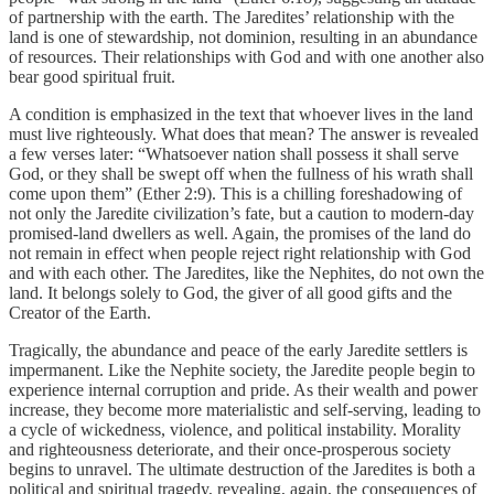
of partnership with the earth. The Jaredites’ relationship with the
land is one of stewardship, not dominion, resulting in an abundance
of resources. Their relationships with God and with one another also
bear good spiritual fruit.
A condition is emphasized in the text that whoever lives in the land
must live righteously. What does that mean? The answer is revealed
a few verses later: “Whatsoever nation shall possess it shall serve
God, or they shall be swept off when the fullness of his wrath shall
come upon them” (Ether 2:9). This is a chilling foreshadowing of
not only the Jaredite civilization’s fate, but a caution to modern-day
promised-land dwellers as well. Again, the promises of the land do
not remain in effect when people reject right relationship with God
and with each other. The Jaredites, like the Nephites, do not own the
land. It belongs solely to God, the giver of all good gifts and the
Creator of the Earth.
Tragically, the abundance and peace of the early Jaredite settlers is
impermanent. Like the Nephite society, the Jaredite people begin to
experience internal corruption and pride. As their wealth and power
increase, they become more materialistic and self-serving, leading to
a cycle of wickedness, violence, and political instability. Morality
and righteousness deteriorate, and their once-prosperous society
begins to unravel. The ultimate destruction of the Jaredites is both a
political and spiritual tragedy, revealing, again, the consequences of