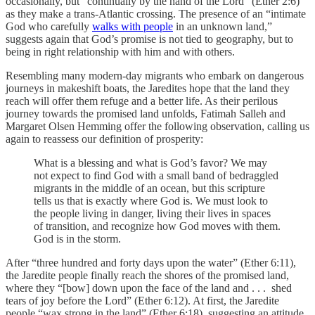
occasionally, but “continually by the hand of the Lord” (Ether 2:6)
as they make a trans-Atlantic crossing. The presence of an “intimate
God who carefully
walks with people
in an unknown land,”
suggests again that God’s promise is not tied to geography, but to
being in right relationship with him and with others.
Resembling many modern-day migrants who embark on dangerous
journeys in makeshift boats, the Jaredites hope that the land they
reach will offer them refuge and a better life. As their perilous
journey towards the promised land unfolds, Fatimah Salleh and
Margaret Olsen Hemming offer the following observation, calling us
again to reassess our definition of prosperity:
What is a blessing and what is God’s favor? We may
not expect to find God with a small band of bedraggled
migrants in the middle of an ocean, but this scripture
tells us that is exactly where God is. We must look to
the people living in danger, living their lives in spaces
of transition, and recognize how God moves with them.
God is in the storm.
After “three hundred and forty days upon the water” (Ether 6:11),
the Jaredite people finally reach the shores of the promised land,
where they “[bow] down upon the face of the land and . . . shed
tears of joy before the Lord” (Ether 6:12). At first, the Jaredite
people “wax strong in the land” (Ether 6:18), suggesting an attitude