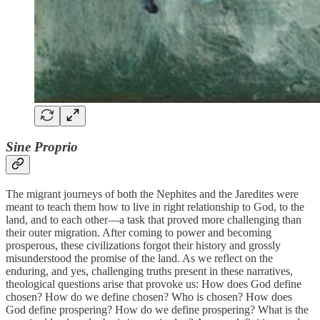
Sine Proprio
The migrant journeys of both the Nephites and the Jaredites were
meant to teach them how to live in right relationship to God, to the
land, and to each other—a task that proved more challenging than
their outer migration. After coming to power and becoming
prosperous, these civilizations forgot their history and grossly
misunderstood the promise of the land. As we reflect on the
enduring, and yes, challenging truths present in these narratives,
theological questions arise that provoke us: How does God define
chosen? How do we define chosen? Who is chosen? How does
God define prospering? How do we define prospering? What is the