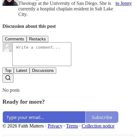
Theology at the University of San Diego. She is
to Jenny
currently a hospital chaplain resident in Salt Lake
City.
Discussion about this post
Comments
Restacks
Top
Latest
Discussions
No posts
Ready for more?
Subscribe
© 2026 Faith Matters
·
Privacy
∙
Terms
∙
Collection notice