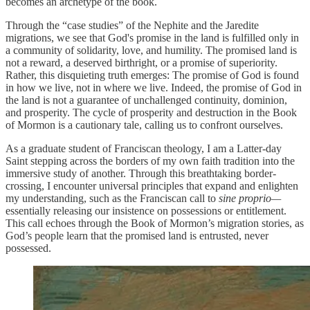
becomes an archetype of the book.
Through the “case studies” of the Nephite and the Jaredite
migrations, we see that God's promise in the land is fulfilled only in
a community of solidarity, love, and humility. The promised land is
not a reward, a deserved birthright, or a promise of superiority.
Rather, this disquieting truth emerges: The promise of God is found
in how we live, not in where we live. Indeed, the promise of God in
the land is not a guarantee of unchallenged continuity, dominion,
and prosperity. The cycle of prosperity and destruction in the Book
of Mormon is a cautionary tale, calling us to confront ourselves.
As a graduate student of Franciscan theology, I am a Latter-day
Saint stepping across the borders of my own faith tradition into the
immersive study of another. Through this breathtaking border-
crossing, I encounter universal principles that expand and enlighten
my understanding, such as the Franciscan call to
sine proprio—
essentially releasing our insistence on possessions or entitlement.
This call echoes through the Book of Mormon’s migration stories, as
God’s people learn that the promised land is entrusted, never
possessed.