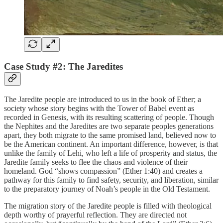
Case Study #2: The Jaredites
The Jaredite people are introduced to us in the book of Ether; a
society whose story begins with the Tower of Babel event as
recorded in Genesis, with its resulting scattering of people. Though
the Nephites and the Jaredites are two separate peoples generations
apart, they both migrate to the same promised land, believed now to
be the American continent. An important difference, however, is that
unlike the family of Lehi, who left a life of prosperity and status, the
Jaredite family seeks to flee the chaos and violence of their
homeland. God “shows compassion” (Ether 1:40) and creates a
pathway for this family to find safety, security, and liberation, similar
to the preparatory journey of Noah’s people in the Old Testament.
The migration story of the Jaredite people is filled with theological
depth worthy of prayerful reflection. They are directed not