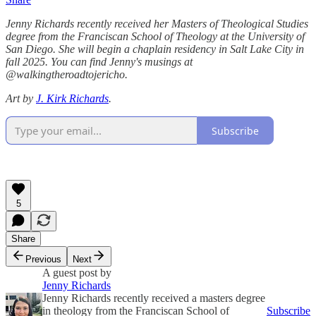
Jenny Richards recently received her Masters of Theological Studies
degree from the Franciscan School of Theology at the University of
San Diego. She will begin a chaplain residency in Salt Lake City in
fall 2025. You can find Jenny's musings at
@walkingtheroadtojericho.
Art by
J. Kirk Richards
.
Subscribe
5
Share
Previous
Next
A guest post by
Jenny Richards
Jenny Richards recently received a masters degree
in theology from the Franciscan School of
Subscribe