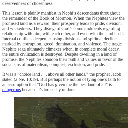
deservedness or chosenness.
This lesson is plainly manifest in Nephi’s descendants throughout
the remainder of the Book of Mormon. When the Nephites view the
promised land as a reward, their prosperity leads to pride, division,
and wickedness. They disregard God’s commandments regarding
relationship with him, with each other, and even with the land itself.
Internal conflicts deepen, causing divisions and spiritual decline
marked by corruption, greed, domination, and violence. The tragic
Nephite saga ultimately climaxes when, in complete moral decay,
the entire civilization is destroyed. Despite dwelling in a land of
promise, the Nephites abandon their faith and values in favor of the
social sins of materialism, conquest, exclusion, and pride.
It was a “choice land . . . above all other lands,” the prophet Jacob
stated (2 Ne. 10:19). But perhaps the notion of tying one’s faith to
an assumption that “God has given me the best land of all” is
dangerous
because it’s too easily undone.