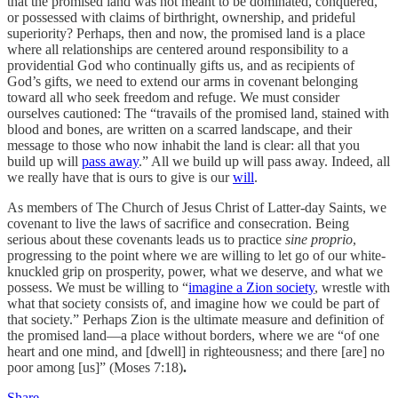
that the promised land was not meant to be dominated, conquered,
or possessed with claims of birthright, ownership, and prideful
superiority? Perhaps, then and now, the promised land is a place
where all relationships are centered around responsibility to a
providential God who continually gifts us, and as recipients of
God’s gifts, we need to extend our arms in covenant belonging
toward all who seek freedom and refuge. We must consider
ourselves cautioned: The “travails of the promised land, stained with
blood and bones, are written on a scarred landscape, and their
message to those who now inhabit the land is clear: all that you
build up will
pass away
.” All we build up will pass away. Indeed, all
we really have that is ours to give is our
will
.
As members of The Church of Jesus Christ of Latter-day Saints, we
covenant to live the laws of sacrifice and consecration. Being
serious about these covenants leads us to practice
sine proprio
,
progressing to the point where we are willing to let go of our white-
knuckled grip on prosperity, power, what we deserve, and what we
possess. We must be willing to “
imagine a Zion society
, wrestle with
what that society consists of, and imagine how we could be part of
that society.” Perhaps Zion is the ultimate measure and definition of
the promised land—a place without borders, where we are “of one
heart and one mind, and [dwell] in righteousness; and there [are] no
poor among [us]” (Moses 7:18)
.
Share