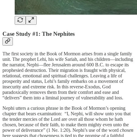
Case Study #1: The Nephites
The first society in the Book of Mormon arises from a single family
unit. The prophet Lehi, his wife Sariah, and his children—including
the narrator, Nephi—flee Jerusalem around 600 B.C. to escape its
prophesied destruction. Their migration is fraught with physical,
relational, emotional and spiritual challenges. Leaving a life of
prosperity and status, Lehi’s family embarks on a movement of
insecurity and extreme risk. In this reverse-Exodus, God
paradoxically removes them from their comfort and ease and
“delivers” them into a liminal journey of vulnerability and loss.
Nephi utters a curious phrase in the Book of Mormon’s opening
chapter that bears examination: “I, Nephi, will show unto you that
the tender mercies of the Lord are over all those whom he hath
chosen, because of their faith, to make them mighty even unto the
power of deliverance” (1 Ne. 1:20). Nephi’s use of the word
chosen
here suggests that chosenness is tied to the promise of a faithful