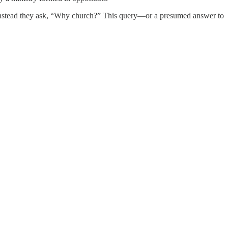
” Instead they ask, “Why church?” This query—or a presumed answer to