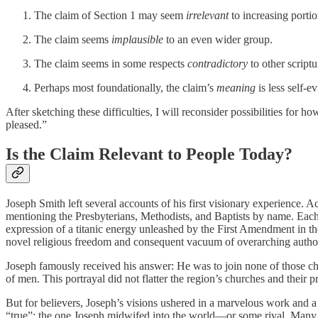
The claim of Section 1 may seem
irrelevant
to increasing portio
The claim seems
implausible
to an even wider group.
The claim seems in some respects
contradictory
to
other scriptu
Perhaps most foundationally, the claim’s
meaning
is less self-e
After sketching these difficulties, I will reconsider possibilities for 
pleased.”
Is the Claim Relevant to People Today?
Joseph Smith left several accounts of his first visionary experience. 
mentioning the Presbyterians, Methodists, and Baptists by name. Each 
expression of a titanic energy unleashed by the First Amendment in the 
novel religious freedom and consequent vacuum of overarching authorit
Joseph famously received his answer: He was to join none of those chu
of men. This portrayal did not flatter the region’s churches and their 
But for believers, Joseph’s visions ushered in a marvelous work and a
“true”: the one Joseph midwifed into the world—or some rival. Many a