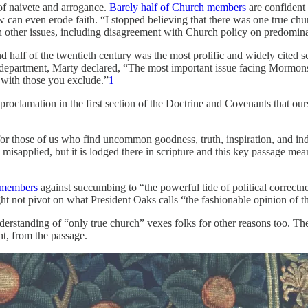
of naivete and arrogance.
Barely half of Church members
are confident t
ew can even erode faith. “I stopped believing that there was one true ch
th other issues, including disagreement with Church policy on predominan
 half of the twentieth century was the most prolific and widely cited sc
epartment, Marty declared, “The most important issue facing Mormons in
g with those you exclude.”
1
proclamation in the first section of the Doctrine and Covenants that our
n for those of us who find uncommon goodness, truth, inspiration, an
misapplied, but it is lodged there in scripture and this key passage me
 members
against succumbing to “the powerful tide of political correct
ught not pivot on what President Oaks calls “the fashionable opinion of t
rstanding of “only true church” vexes folks for other reasons too. Thes
t, from the passage.