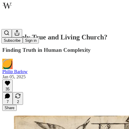
The Only True and Living Church?
Subscribe
Sign in
Finding Truth in Human Complexity
Philip Barlow
Jan 05, 2025
35
7
2
Share