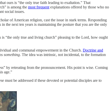
hat ours is “the only true faith leading to exaltation.” That
urch” is among the
most frequent
explanations offered by those who no
t social issues.
holar of American religion, cast the issue in stark terms. Responding
 the next ten years is maintaining the posture that you are the only
s is “the only true and living church” pleasing to the Lord, how ought
d individual and communal empowerment in the Church.
Doctrine and
ans
something
. The idea was intrinsic, not incidental, to the formation
ness” by retreating from the pronouncement. His point is wise. Coming
his age.”
e must be addressed if these devoted or potential disciples are to