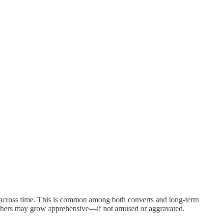
ts across time. This is common among both converts and long-term
others may grow apprehensive—if not amused or aggravated.