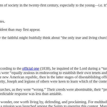
ns of society in the twenty-first century, especially to the young—i.e. it
res.
vident than may first appear.
how the faithful might fruitfully think about “the only true and living c
According to the
official one
(1838), he inquired of the Lord during a “tum
were “equally zealous in endeavoring to establish their own tenets and
new American republic, then in the latter stages of disestablishing offic
y, Joseph and legions of others were keen to learn which of the contend
rches, as they were “wrong.” Their creeds were abominable, their “prof
predictable response was less than amiable.
 wonder, one worth living by, defending, and proclaiming. For multitud
 mission was launched among the Saints to energize this contest. Many