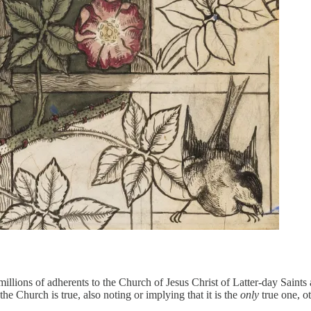
millions of adherents to the Church of Jesus Christ of Latter-day Sain
e Church is true, also noting or implying that it is the
only
true one, 