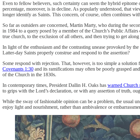
Even to fellow believers, such certainty can seem the hybrid epitome 
percentage, moreover, is in decline. As popularly understood, that vi
longer identify as Saints. This concern, of course, often combines wi
So far as outsiders are concerned, Martin Marty, who during the second
in 1984 to a query posed by a member of the Church’s Public Affairs d
true church, to the exclusion of all others, and then trying to get alon
In light of the enthusiasm and the contrasting unease provoked by the 
Latter-day Saints properly construe and respond to the assertion?
Some respond with rejection. That, however, is too simple a solutio
Covenants 1:30
and its ramifications may often be poorly grasped and 
of the Church in the 1830s.
In contemporary times, President Dallin H. Oaks has
warned Church
to grips with the Lord’s declaration, or with any assertion of truth, o
While the sway of fashionable opinion can be a problem, the usual unde
enjoy light and nourishment, rather than ambivalence or embarrassmen