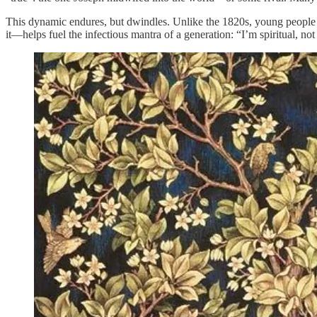
This dynamic endures, but dwindles. Unlike the 1820s, young people 
it—helps fuel the infectious mantra of a generation: “I’m spiritual, not 