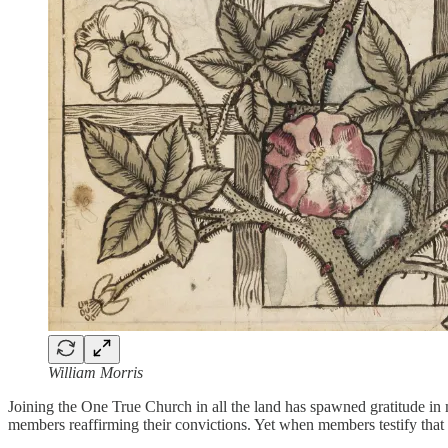
William Morris
Joining the One True Church in all the land has spawned gratitude in 
members reaffirming their convictions. Yet when members testify that th