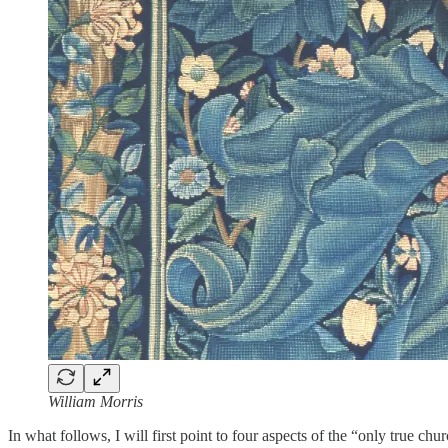
William Morris
In what follows, I will first point to four aspects of the “only true ch