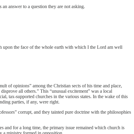
’s an answer to a question they are not asking.
hurch upon the face of the whole earth with which I the Lord am well
ult of opinions” among the Christian sects of his time and place,
 disprove all others.” This “unusual excitement” was a local
ial, tax-supported churches in the various states. In the wake of this
ing parties, if any, were right.
essors” corrupt, and they tainted pure doctrine with the philosophies
es and for a long time, the primary issue remained which church is
 a ministry formed in opposition.