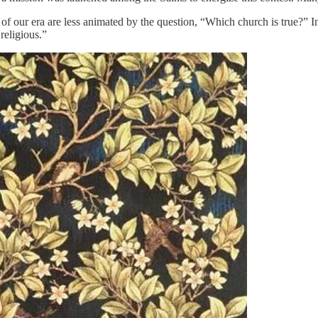
of our era are less animated by the question, “Which church is true?
religious.”