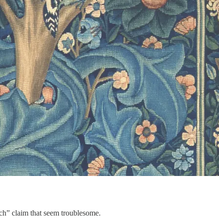
urch” claim that seem troublesome.