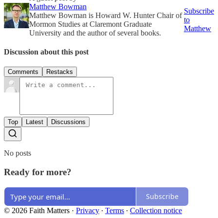
Matthew Bowman
Subscribe
Matthew Bowman is Howard W. Hunter Chair of
to
Mormon Studies at Claremont Graduate
Matthew
University and the author of several books.
Discussion about this post
Comments
Restacks
Top
Latest
Discussions
No posts
Ready for more?
Subscribe
© 2026 Faith Matters
·
Privacy
∙
Terms
∙
Collection notice