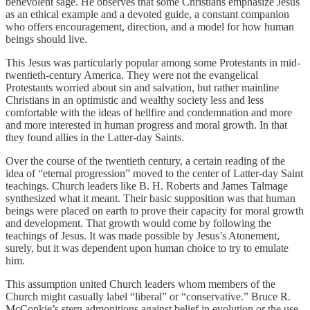
benevolent sage. He observes that some Christians emphasize Jesus
as an ethical example and a devoted guide, a constant companion
who offers encouragement, direction, and a model for how human
beings should live.
This Jesus was particularly popular among some Protestants in mid-
twentieth-century America. They were not the evangelical
Protestants worried about sin and salvation, but rather mainline
Christians in an optimistic and wealthy society less and less
comfortable with the ideas of hellfire and condemnation and more
and more interested in human progress and moral growth. In that
they found allies in the Latter-day Saints.
Over the course of the twentieth century, a certain reading of the
idea of “eternal progression” moved to the center of Latter-day Saint
teachings. Church leaders like B. H. Roberts and James Talmage
synthesized what it meant. Their basic supposition was that human
beings were placed on earth to prove their capacity for moral growth
and development. That growth would come by following the
teachings of Jesus. It was made possible by Jesus’s Atonement,
surely, but it was dependent upon human choice to try to emulate
him.
This assumption united Church leaders whom members of the
Church might casually label “liberal” or “conservative.” Bruce R.
McConkie’s stern admonitions against belief in evolution or the use