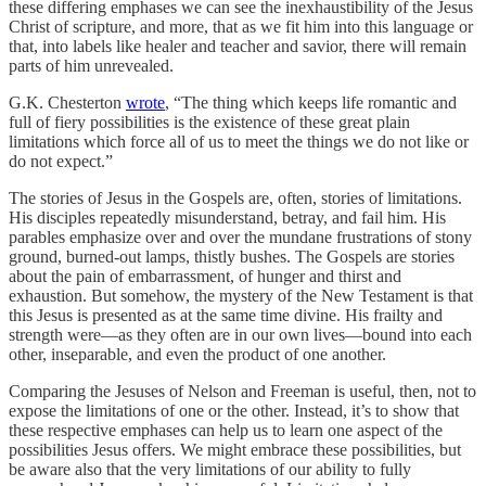
these differing emphases we can see the inexhaustibility of the Jesus
Christ of scripture, and more, that as we fit him into this language or
that, into labels like healer and teacher and savior, there will remain
parts of him unrevealed.
G.K. Chesterton
wrote
, “The thing which keeps life romantic and
full of fiery possibilities is the existence of these great plain
limitations which force all of us to meet the things we do not like or
do not expect.”
The stories of Jesus in the Gospels are, often, stories of limitations.
His disciples repeatedly misunderstand, betray, and fail him. His
parables emphasize over and over the mundane frustrations of stony
ground, burned-out lamps, thistly bushes. The Gospels are stories
about the pain of embarrassment, of hunger and thirst and
exhaustion. But somehow, the mystery of the New Testament is that
this Jesus is presented as at the same time divine. His frailty and
strength were—as they often are in our own lives—bound into each
other, inseparable, and even the product of one another.
Comparing the Jesuses of Nelson and Freeman is useful, then, not to
expose the limitations of one or the other. Instead, it’s to show that
these respective emphases can help us to learn one aspect of the
possibilities Jesus offers. We might embrace these possibilities, but
be aware also that the very limitations of our ability to fully