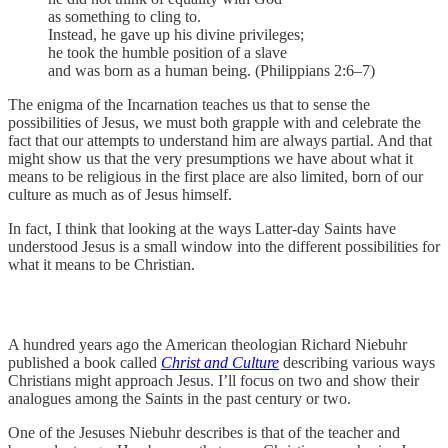
as something to cling to.
Instead, he gave up his divine privileges;
he took the humble position of a slave
and was born as a human being. (Philippians 2:6–7)
The enigma of the Incarnation teaches us that to sense the
possibilities of Jesus, we must both grapple with and celebrate the
fact that our attempts to understand him are always partial. And that
might show us that the very presumptions we have about what it
means to be religious in the first place are also limited, born of our
culture as much as of Jesus himself.
In fact, I think that looking at the ways Latter-day Saints have
understood Jesus is a small window into the different possibilities for
what it means to be Christian.
A hundred years ago the American theologian Richard Niebuhr
published a book called
Christ and Culture
describing various ways
Christians might approach Jesus. I’ll focus on two and show their
analogues among the Saints in the past century or two.
One of the Jesuses Niebuhr describes is that of the teacher and