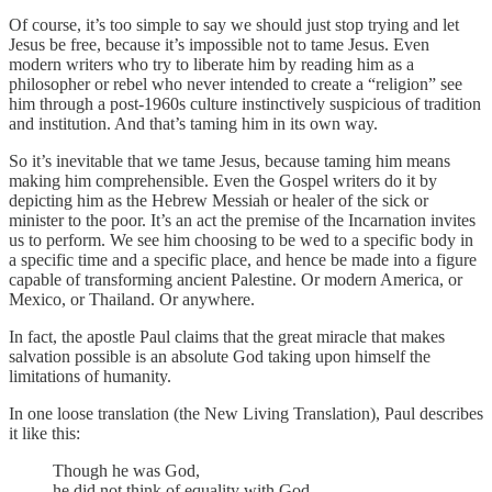
Of course, it’s too simple to say we should just stop trying and let
Jesus be free, because it’s impossible not to tame Jesus. Even
modern writers who try to liberate him by reading him as a
philosopher or rebel who never intended to create a “religion” see
him through a post-1960s culture instinctively suspicious of tradition
and institution. And that’s taming him in its own way.
So it’s inevitable that we tame Jesus, because taming him means
making him comprehensible. Even the Gospel writers do it by
depicting him as the Hebrew Messiah or healer of the sick or
minister to the poor. It’s an act the premise of the Incarnation invites
us to perform. We see him choosing to be wed to a specific body in
a specific time and a specific place, and hence be made into a figure
capable of transforming ancient Palestine. Or modern America, or
Mexico, or Thailand. Or anywhere.
In fact, the apostle Paul claims that the great miracle that makes
salvation possible is an absolute God taking upon himself the
limitations of humanity.
In one loose translation (the New Living Translation), Paul describes
it like this:
Though he was God,
he did not think of equality with God