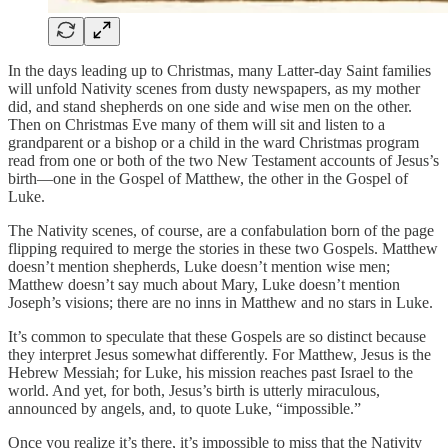
In the days leading up to Christmas, many Latter-day Saint families
will unfold Nativity scenes from dusty newspapers, as my mother
did, and stand shepherds on one side and wise men on the other.
Then on Christmas Eve many of them will sit and listen to a
grandparent or a bishop or a child in the ward Christmas program
read from one or both of the two New Testament accounts of Jesus’s
birth—one in the Gospel of Matthew, the other in the Gospel of
Luke.
The Nativity scenes, of course, are a confabulation born of the page
flipping required to merge the stories in these two Gospels. Matthew
doesn’t mention shepherds, Luke doesn’t mention wise men;
Matthew doesn’t say much about Mary, Luke doesn’t mention
Joseph’s visions; there are no inns in Matthew and no stars in Luke.
It’s common to speculate that these Gospels are so distinct because
they interpret Jesus somewhat differently. For Matthew, Jesus is the
Hebrew Messiah; for Luke, his mission reaches past Israel to the
world. And yet, for both, Jesus’s birth is utterly miraculous,
announced by angels, and, to quote Luke, “impossible.”
Once you realize it’s there, it’s impossible to miss that the Nativity