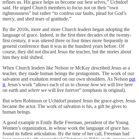
refines us. His grace helps us become our best selves,” Uchtdorf
said. He urged Church members to focus not on their “own
righteousness” but rather “to confess our faults, plead for God’s
mercy, and shed tears of gratitude.”
By the 2010s, more and more Church leaders began adopting the
language of grace. Indeed, in the first three decades of the twenty-
first century, it was uttered three or four times more frequently in
general conference than it was in the hundred years before. Of
course, they did not discard Jesus the teacher, but the stories about
him they told shifted.
When Church leaders like Nelson or McKay described Jesus as a
teacher, they made human beings the protagonists. The work of our
salvation and exaltation rested on our own shoulders. As Nelson
put
it
, Jesus’s work “allows each of
us
to choose
how
we will live here
on earth and
where
we will live forever” (emphasis in original).
But when Robinson or Uchtdorf praised Jesus the grace-giver, Jesus
became the actor. The work of salvation is his, a gift he gives to
human beings.
A good example is Emily Belle Freeman, president of the Young
Women’s organization, in whose work the language of grace has
found its fullest articulation. By the time of her call, Freeman had