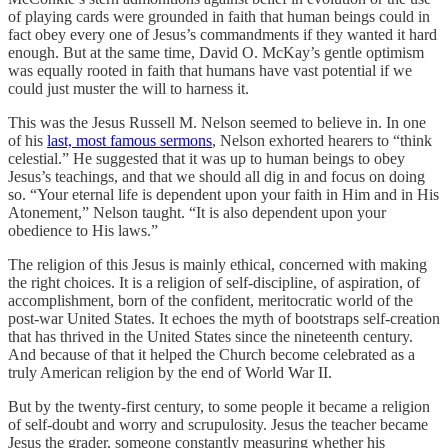
of playing cards were grounded in faith that human beings could in
fact obey every one of Jesus’s commandments if they wanted it hard
enough. But at the same time, David O. McKay’s gentle optimism
was equally rooted in faith that humans have vast potential if we
could just muster the will to harness it.
This was the Jesus Russell M. Nelson seemed to believe in. In one
of his
last, most famous sermons
, Nelson exhorted hearers to “think
celestial.” He suggested that it was up to human beings to obey
Jesus’s teachings, and that we should all dig in and focus on doing
so. “Your eternal life is dependent upon your faith in Him and in His
Atonement,” Nelson taught. “It is also dependent upon your
obedience to His laws.”
The religion of this Jesus is mainly ethical, concerned with making
the right choices. It is a religion of self-discipline, of aspiration, of
accomplishment, born of the confident, meritocratic world of the
post-war United States. It echoes the myth of bootstraps self-creation
that has thrived in the United States since the nineteenth century.
And because of that it helped the Church become celebrated as a
truly American religion by the end of World War II.
But by the twenty-first century, to some people it became a religion
of self-doubt and worry and scrupulosity. Jesus the teacher became
Jesus the grader, someone constantly measuring whether his