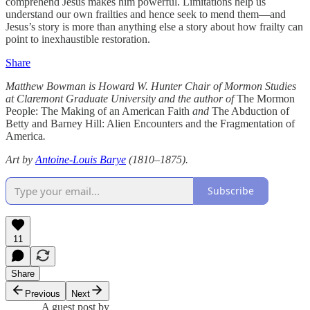
comprehend Jesus makes him powerful. Limitations help us
understand our own frailties and hence seek to mend them—and
Jesus’s story is more than anything else a story about how frailty can
point to inexhaustible restoration.
Share
Matthew Bowman is Howard W. Hunter Chair of Mormon Studies
at Claremont Graduate University and the author of
The Mormon
People: The Making of an American Faith
and
The Abduction of
Betty and Barney Hill: Alien Encounters and the Fragmentation of
America
.
Art by
Antoine-Louis Barye
(1810–1875).
Subscribe
11
Share
Previous
Next
A guest post by