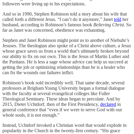
followers were living up to his expectations.
And so in 1990, Stephen Robinson told a story about his wife that
called forth a different Jesus. “I can’t do it anymore,” Janet
told
her
husband, according to Robinson’s famous book
Believing Christ
. So
far as Janet was concerned, obedience was exhausting.
Stephen and Janet Robinson might point us to another of Niebuhr’s
Jesuses. The theologian also spoke of a Christ above culture, a Jesus
whose grace saves us from a world that’s ultimately broken beyond
our ability to fix on our own. This is the Jesus of Martin Luther and
the Puritans. He is less a sage whose advice can help us succeed at
getting the job or optimizing relationships than he is a healer who
can fix the wounds our failures inflict.
Robinson’s book sold incredibly well. That same decade, several
professors at Brigham Young University began a formal dialogue
with the faculty at several evangelical colleges like Fuller
Theological Seminary. These ideas began to percolate. And by
2015, Dieter Uchtdorf, then of the First Presidency,
declared
in
general conference that “even if we were to serve God with our
whole souls, it is not enough.”
Instead, Uchtdorf invoked a Christian word that would explode in
popularity in the Church in the twenty-first century. “His grace