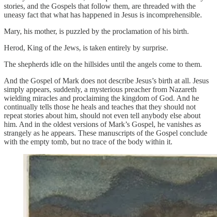
stories, and the Gospels that follow them, are threaded with the
uneasy fact that what has happened in Jesus is incomprehensible.
Mary, his mother, is puzzled by the proclamation of his birth.
Herod, King of the Jews, is taken entirely by surprise.
The shepherds idle on the hillsides until the angels come to them.
And the Gospel of Mark does not describe Jesus’s birth at all. Jesus
simply appears, suddenly, a mysterious preacher from Nazareth
wielding miracles and proclaiming the kingdom of God. And he
continually tells those he heals and teaches that they should not
repeat stories about him, should not even tell anybody else about
him. And in the oldest versions of Mark’s Gospel, he vanishes as
strangely as he appears. These manuscripts of the Gospel conclude
with the empty tomb, but no trace of the body within it.