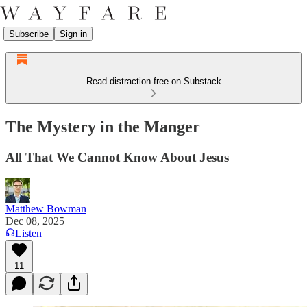
Subscribe
Sign in
Read distraction-free on Substack
The Mystery in the Manger
All That We Cannot Know About Jesus
Matthew Bowman
Dec 08, 2025
Listen
11