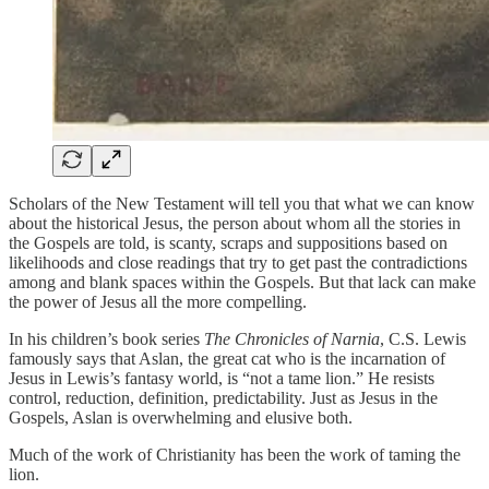
Scholars of the New Testament will tell you that what we can know
about the historical Jesus, the person about whom all the stories in
the Gospels are told, is scanty, scraps and suppositions based on
likelihoods and close readings that try to get past the contradictions
among and blank spaces within the Gospels. But that lack can make
the power of Jesus all the more compelling.
In his children’s book series
The Chronicles of Narnia
, C.S. Lewis
famously says that Aslan, the great cat who is the incarnation of
Jesus in Lewis’s fantasy world, is “not a tame lion.” He resists
control, reduction, definition, predictability. Just as Jesus in the
Gospels, Aslan is overwhelming and elusive both.
Much of the work of Christianity has been the work of taming the
lion.