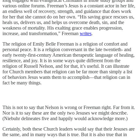
long engaged with evangelical Christians in Bible study groups and
various online forums. Freeman’s Jesus is a constant actor in her life,
an endless well of recovery, strength, and guidance that does work
for her that she cannot do on her own. “His saving grace rescues us,
heals us, delivers us, and helps us overcome death, sin, and the
weakness of mortality. His exalting grace enables progression,
increase, and transformation,” Freeman
writes
.
The religion of Emily Belle Freeman is a religion of comfort and
personal peace. It is a religion conversant in the late twentieth- and
early twenty-first-century American therapeutic language of healing,
resilience, and joy. It is in some ways quite different from the
religion of Russell Nelson, and for that, it’s useful. It can illustrate
for Church members that religion can be far more than simply a list
of behaviors Jesus wants them to accomplish—that religion can in
fact be many things.
This is not to say that Nelson is wrong or Freeman right. Far from it.
Nor is it to say these are the only two Jesuses we might describe.
(Niebuhr delineates five and happily would acknowledge more.)
Certainly, both these Church leaders would say that their Jesuses are
the same, and in many ways that is true. But it is also true that in