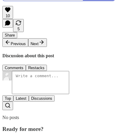
10
5
Share
Previous
Next
Discussion about this post
Comments
Restacks
Top
Latest
Discussions
No posts
Ready for more?