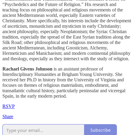
“Psychedelics and the Future of Religion.” His research and
teaching focus on philosophical and religious movements of the
ancient Mediterranean world, especially Eastern varieties of
Christianity. More specifically, his interests include the development
of asceticism, monasticism and mysticism in early Christianity;
ancient philosophy, especially Neoplatonism; the Syriac Christian
tradition, especially the spread of the East Syrian tradition along the
Silk Road; other philosophical and religious movements of the
ancient Mediterranean, including Gnosticism, Alchemy,
Hermeticism and Manichaeism; and modern continental philosophy
and theology, especially as they intersect with the study of religion.
Rachael Givens Johnson
is an assistant professor of
Interdisciplinary Humanities at Brigham Young University. She
received her Ph.D in history from the University of Virginia and
focuses on themes of religious materialism, embodiment, and
transatlantic cultural history, particularly peninsular and viceregal
Spain, in the early modern period.
RSVP
Share
Subscribe