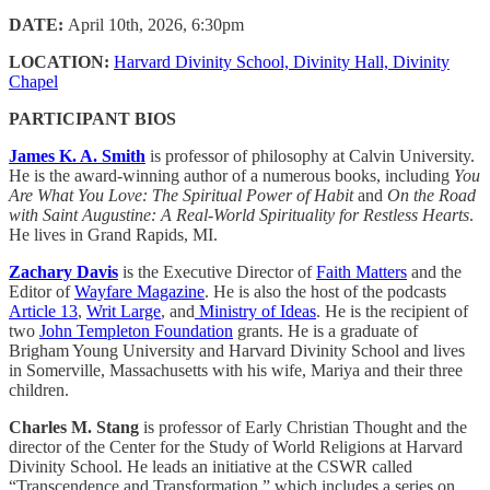
DATE:
April 10th, 2026, 6:30pm
LOCATION:
Harvard Divinity School, Divinity Hall, Divinity
Chapel
PARTICIPANT BIOS
James K. A. Smith
is professor of philosophy at Calvin University.
He is the award-winning author of a numerous books, including
You
Are What You Love: The Spiritual Power of Habit
and
On the Road
with Saint Augustine: A Real-World Spirituality for Restless Hearts
.
He lives in Grand Rapids, MI.
Zachary Davis
is the Executive Director of
Faith Matters
and the
Editor of
Wayfare Magazine
. He is also the host of the podcasts
Article 13
,
Writ Large
, and
Ministry of Ideas
. He is the recipient of
two
John Templeton Foundation
grants. He is a graduate of
Brigham Young University and Harvard Divinity School and lives
in Somerville, Massachusetts with his wife, Mariya and their three
children.
Charles M. Stang
is professor of Early Christian Thought and the
director of the Center for the Study of World Religions at Harvard
Divinity School. He leads an initiative at the CSWR called
“Transcendence and Transformation,” which includes a series on