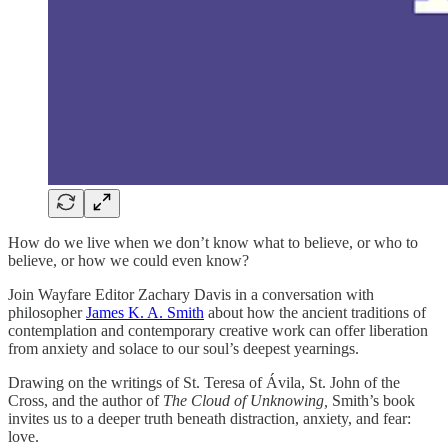
How do we live when we don’t know what to believe, or who to
believe, or how we could even know?
Join Wayfare Editor Zachary Davis in a conversation with
philosopher
James K. A. Smith
about how the ancient traditions of
contemplation and contemporary creative work can offer liberation
from anxiety and solace to our soul’s deepest yearnings.
Drawing on the writings of St. Teresa of Ávila, St. John of the
Cross, and the author of
The Cloud of Unknowing,
Smith’s book
invites us to a deeper truth beneath distraction, anxiety, and fear:
love.