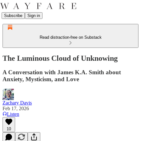
Subscribe
Sign in
Read distraction-free on Substack
The Luminous Cloud of Unknowing
A Conversation with James K.A. Smith about
Anxiety, Mysticism, and Love
Zachary Davis
Feb 17, 2026
Listen
10