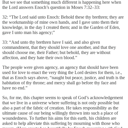
But we see that something much different is happening here when
the Lord answers Enoch’s question in Moses 7:32–33:
32: “The Lord said unto Enoch: Behold these thy brethren; they are
the workmanship of mine own hands, and I gave unto them their
knowledge, in the day I created them; and in the Garden of Eden,
gave I unto man his agency;”
33: “And unto thy brethren have I said, and also given
commandment, that they should love one another, and that they
should choose me, their Father; but behold, they are without
affection, and they hate their own blood.”
The people were given agency, an agency that should have been
used for love to enact the very thing the Lord desires for them, i.e.,
that as Enoch says above, “naught but peace, justice, and truth is the
habitation of thy throne; and mercy shall go before thy face and
have no end.”
So, for me, this chapter seems to speak of God’s acknowledgement
that we live in a universe where suffering is not only possible but
also a part of the fabric of creation. He takes responsibility as the
ultimate cause of our being willingly thrown into such a place of
woundedness. To further his aims for this earth, his children are
asked to help alleviate this suffering by mourning with those who