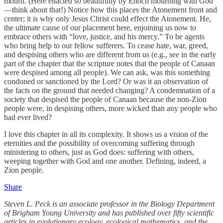
mourn. (Here enacted so beautifully by Enoch mourning with God
—think about that!) Notice how this places the Atonement front and
center; it is why only Jesus Christ could effect the Atonement. He,
the ultimate cause of our placement here, enjoining us now to
embrace others with “love, justice, and his mercy.” To be agents
who bring help to our fellow sufferers. To cease hate, war, greed,
and despising others who are different from us (e.g., see in the early
part of the chapter that the scripture notes that the people of Canaan
were despised among all people). We can ask, was this something
condoned or sanctioned by the Lord? Or was it an observation of
the facts on the ground that needed changing? A condemnation of a
society that despised the people of Canaan because the non-Zion
people were, in despising others, more wicked than any people who
had ever lived?
I love this chapter in all its complexity. It shows us a vision of the
eternities and the possibility of overcoming suffering through
ministering to others, just as God does: suffering with others,
weeping together with God and one another. Defining, indeed, a
Zion people.
Share
Steven L. Peck is an associate professor in the Biology Department
of Brigham Young University and has published over fifty scientific
articles in evolutionary ecology, ecological mathematics, and the