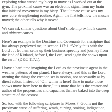
exploring what caused my bicep to move as I worked out at the
gym. The proximal cause was an electronic signal from my brain
that initiated movement in my bicep. The ultimate cause was my
new core-strengthening routine. Again, the first tells how the muscle
moved; the other tells why it moved.
We can ask similar questions about God’s role in
proximate
causes
and
ultimate
causes.
Here’s an example in the Doctrine and Covenants for a scripture that
has always perplexed me, in section 117:1. “Verily thus saith the
Lord . . . let them settle up their business speedily and journey from
the land of Kirtland, before I, the Lord, send again the snows upon
the earth” (D&C 117:1).
I have a hard time imagining the Lord as the proximate agent in the
weather patterns of our planet. I have always read this as the Lord
owning the things the creation set in motion, not necessarily as by
direct action. Instead of “Oh, winter is here! Time to make those
snows move from here to there,” it is more that he is the creator and
author of the propensities and capacities that are baked into the deep
structure of the cosmos.
So, too, with the following scriptures in Moses 7. God is not the
proximate cause of suffering, wrath, cursing, smiting, indignation,