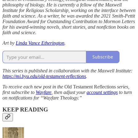
philosophy of biology. He is currently a fellow of the Maxwell
Institute for Religious Scholarship, working on the interface between
faith and science. As a writer, he was awarded the 2021 Smith-Pettit
Foundation Award for Outstanding Contribution to Mormon Letters
for his award-winning novels, short stories, and nonfiction books on
faith and science.
Art by
Linda Vance Etherington
.
Subscribe
This series is published in collaboration with the Maxwell Institute:
https://mi.byu.edu/old-testament-reflections
.
To receive each new post in the
Old Testament Reflections
series,
first subscribe to
Wayfare
, then adjust your
account settings
to turn
on notifications for “Wayfare Theology.”
KEEP READING