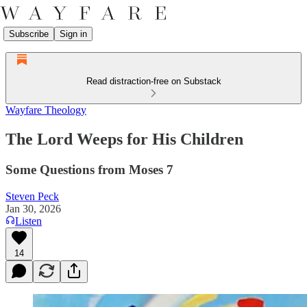
Subscribe
Sign in
Read distraction-free on Substack
Wayfare Theology
The Lord Weeps for His Children
Some Questions from Moses 7
Steven Peck
Jan 30, 2026
Listen
14