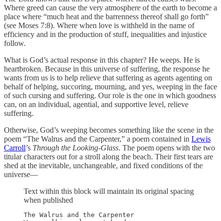
Where greed can cause the very atmosphere of the earth to become a
place where “much heat and the barrenness thereof shall go forth”
(see Moses 7:8). Where when love is withheld in the name of
efficiency and in the production of stuff, inequalities and injustice
follow.
What is God’s actual response in this chapter? He weeps. He is
heartbroken. Because in this universe of suffering, the response he
wants from us is to help relieve that suffering as agents agenting on
behalf of helping, succoring, mourning, and yes, weeping in the face
of such cursing and suffering. Our role is the one in which goodness
can, on an individual, agential, and supportive level, relieve
suffering.
Otherwise, God’s weeping becomes something like the scene in the
poem “The Walrus and the Carpenter,” a poem contained in
Lewis
Carroll
’s
Through the Looking-Glass
. The poem opens with the two
titular characters out for a stroll along the beach. Their first tears are
shed at the inevitable, unchangeable, and fixed conditions of the
universe—
Text within this block will maintain its original spacing
when published
The Walrus and the Carpenter
