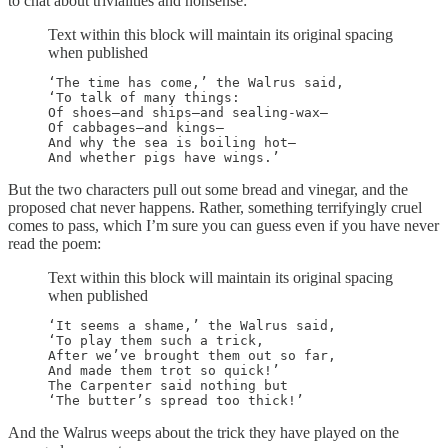
to chat about trivialities and nonsense:
Text within this block will maintain its original spacing
when published
‘The time has come,’ the Walrus said,

‘To talk of many things:

Of shoes—and ships—and sealing-wax—

Of cabbages—and kings—

And why the sea is boiling hot—

And whether pigs have wings.’
But the two characters pull out some bread and vinegar, and the
proposed chat never happens. Rather, something terrifyingly cruel
comes to pass, which I’m sure you can guess even if you have never
read the poem:
Text within this block will maintain its original spacing
when published
‘It seems a shame,’ the Walrus said,

‘To play them such a trick,

After we’ve brought them out so far,

And made them trot so quick!’

The Carpenter said nothing but

‘The butter’s spread too thick!’
And the Walrus weeps about the trick they have played on the