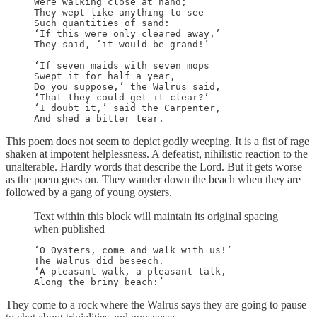
Were walking close at hand;

They wept like anything to see

Such quantities of sand:

‘If this were only cleared away,’

They said, ‘it would be grand!’

‘If seven maids with seven mops

Swept it for half a year,

Do you suppose,’ the Walrus said,

‘That they could get it clear?’

‘I doubt it,’ said the Carpenter,

And shed a bitter tear.
This poem does not seem to depict godly weeping. It is a fist of rage
shaken at impotent helplessness. A defeatist, nihilistic reaction to the
unalterable. Hardly words that describe the Lord. But it gets worse
as the poem goes on. They wander down the beach when they are
followed by a gang of young oysters.
Text within this block will maintain its original spacing
when published
‘O Oysters, come and walk with us!’

The Walrus did beseech.

‘A pleasant walk, a pleasant talk,

Along the briny beach:’
They come to a rock where the Walrus says they are going to pause