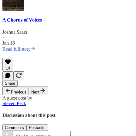
A Chorus of Voices
Joshua Sears
·
Jan 16
Read full story
14
Share
Previous
Next
A guest post by
Steven Peck
Discussion about this post
Comments
Restacks