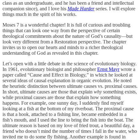
class as an undergraduate, and he has been a friend and intellectual
companion since), and I love his
Made Harder
series. I will explore
things much in the spirit of his works.
Moses 7 is a wonderful chapter! It is full of curious and troubling
things that can look one way from the perspective of certain
theological commitments about the nature of God’s causality—but
look very different from a Restoration perspective. The chapter
invites us to open our hearts and minds to a richer theological
understanding of God as revealed in this chapter.
Let’s open with a little debate in the science of evolutionary biology.
In 1961, evolutionary biologist and philosopher
Ernst Mayr
wrote a
paper called “Cause and Effect in Biology,” in which he looked at
several ideas of causal explanation in organic evolution. He noted
the heuristic distinction between ultimate causes vs. proximal causes.
In short, ultimate causes are those that explain
why
something exists,
while proximal causes are those that explain how something
happens. For example, one sunny day, I suddenly find myself
looking at a fish at the bottom of my riverboat. The proximal cause
is that a hook, attached to a fishing line, became embedded in a
fish’s mouth, and I used the line to bring the fish into the boat. The
ultimate reason is based on my love of fried trout, a beautiful day, a
friend who doesn’t mind the number of times I fall in the water, who
invited me to do some fly fishing. Another example is found in