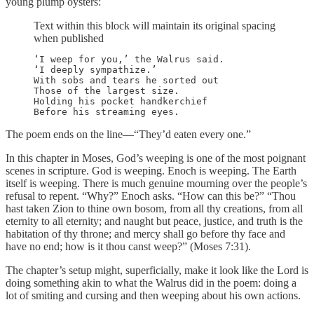
young plump oysters:
Text within this block will maintain its original spacing
when published
‘I weep for you,’ the Walrus said.

‘I deeply sympathize.’

With sobs and tears he sorted out

Those of the largest size.

Holding his pocket handkerchief

Before his streaming eyes.
The poem ends on the line—“They’d eaten every one.”
In this chapter in Moses, God’s weeping is one of the most poignant
scenes in scripture. God is weeping. Enoch is weeping. The Earth
itself is weeping. There is much genuine mourning over the people’s
refusal to repent. “Why?” Enoch asks. “How can this be?” “Thou
hast taken Zion to thine own bosom, from all thy creations, from all
eternity to all eternity; and naught but peace, justice, and truth is the
habitation of thy throne; and mercy shall go before thy face and
have no end; how is it thou canst weep?” (Moses 7:31).
The chapter’s setup might, superficially, make it look like the Lord is
doing something akin to what the Walrus did in the poem: doing a
lot of smiting and cursing and then weeping about his own actions.