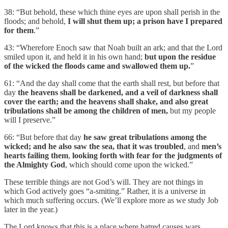
38: “But behold, these which thine eyes are upon shall perish in the
floods; and behold,
I will shut them up; a prison have I prepared
for them
.”
43: “Wherefore Enoch saw that Noah built an ark; and that the Lord
smiled upon it, and held it in his own hand;
but upon the residue
of the wicked the floods came and swallowed them up.
”
61: “And the day shall come that the earth shall rest, but before that
day
the heavens shall be darkened, and a veil of darkness shall
cover the earth; and the heavens shall shake, and also great
tribulations shall be among the children of men,
but my people
will I preserve.”
66: “But before that day
he saw great tribulations among the
wicked;
and he also saw the sea, that it was troubled
, and
men’s
hearts failing them
,
looking forth with fear for the judgments of
the Almighty God
, which should come upon the wicked.”
These terrible things are not God’s will. They are not things in
which God actively goes “a-smiting.” Rather, it is a universe in
which much suffering occurs. (We’ll explore more as we study Job
later in the year.)
The Lord knows that this is a place where hatred causes wars.