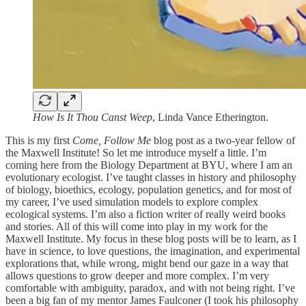
How Is It Thou Canst Weep
, Linda Vance Etherington.
This is my first
Come, Follow Me
blog post as a two-year fellow of
the Maxwell Institute! So let me introduce myself a little. I’m
coming here from the Biology Department at BYU, where I am an
evolutionary ecologist. I’ve taught classes in history and philosophy
of biology, bioethics, ecology, population genetics, and for most of
my career, I’ve used simulation models to explore complex
ecological systems. I’m also a fiction writer of really weird books
and stories. All of this will come into play in my work for the
Maxwell Institute. My focus in these blog posts will be to learn, as I
have in science, to love questions, the imagination, and experimental
explorations that, while wrong, might bend our gaze in a way that
allows questions to grow deeper and more complex. I’m very
comfortable with ambiguity, paradox, and with not being right. I’ve
been a big fan of my mentor James Faulconer (I took his philosophy