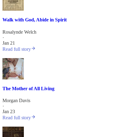
Walk with God, Abide in Spirit
Rosalynde Welch
·
Jan 21
Read full story
The Mother of All Living
Morgan Davis
·
Jan 23
Read full story