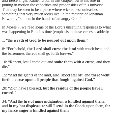
and fierce anger. Rather, God, in this chapter, owns his role in
putting in motion the capacities and propensities of this universe.
That may be seen to be a place where wickedness unleashes
something that very much looks like, in the rhetoric of Jonathan
Edwards, “sinners in the hands of an angry God.”
In Moses 7, we read some of the Lord’s unsettling responses to what
was happening in Enoch’s time (emphasis in these verses is added):
1: “the
wrath of God to be poured out upon them
.”
8: “For behold,
the Lord shall curse the land
with much heat, and
the barrenness thereof shall go forth forever.”
10: “Repent, lest I come out and
smite them with a curse
, and they
die.”
15: “And the giants of the land, also, stood afar off; and
there went
forth a curse upon all people that fought against God.
”
20: “Zion have I blessed,
but the residue of the people have I
cursed.
”
34: “And the
fire of mine indignation is kindled against them
;
and
in my hot displeasure will I send in the floods
upon them,
for
my fierce anger is kindled against them
.”