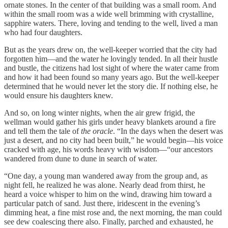
ornate stones. In the center of that building was a small room. And
within the small room was a wide well brimming with crystalline,
sapphire waters. There, loving and tending to the well, lived a man
who had four daughters.
But as the years drew on, the well-keeper worried that the city had
forgotten him—and the water he lovingly tended. In all their hustle
and bustle, the citizens had lost sight of where the water came from
and how it had been found so many years ago. But the well-keeper
determined that he would never let the story die. If nothing else, he
would ensure his daughters knew.
And so, on long winter nights, when the air grew frigid, the
wellman would gather his girls under heavy blankets around a fire
and tell them the tale of
the oracle
. “In the days when the desert was
just a desert, and no city had been built,” he would begin—his voice
cracked with age, his words heavy with wisdom—“our ancestors
wandered from dune to dune in search of water.
“One day, a young man wandered away from the group and, as
night fell, he realized he was alone. Nearly dead from thirst, he
heard a voice whisper to him on the wind, drawing him toward a
particular patch of sand. Just there, iridescent in the evening’s
dimming heat, a fine mist rose and, the next morning, the man could
see dew coalescing there also. Finally, parched and exhausted, he