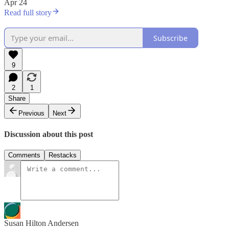
Apr 24
Read full story
Subscribe
9
2
1
Share
Previous
Next
Discussion about this post
Comments
Restacks
Susan Hilton Andersen