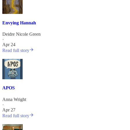
Envying Hannah
Deidre Nicole Green
·
Apr 24
Read full story
APOS
Anna Wright
·
Apr 27
Read full story