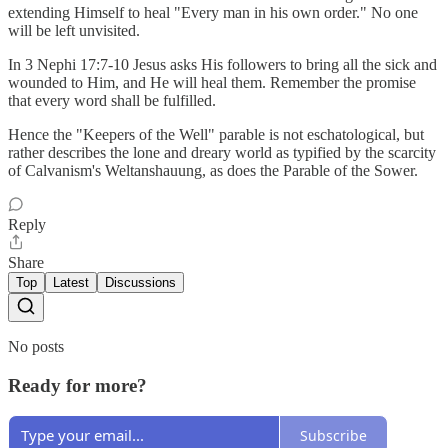
extending Himself to heal "Every man in his own order." No one
will be left unvisited.
In 3 Nephi 17:7-10 Jesus asks His followers to bring all the sick and
wounded to Him, and He will heal them. Remember the promise
that every word shall be fulfilled.
Hence the "Keepers of the Well" parable is not eschatological, but
rather describes the lone and dreary world as typified by the scarcity
of Calvanism's Weltanshauung, as does the Parable of the Sower.
Reply
Share
Top
Latest
Discussions
No posts
Ready for more?
Subscribe