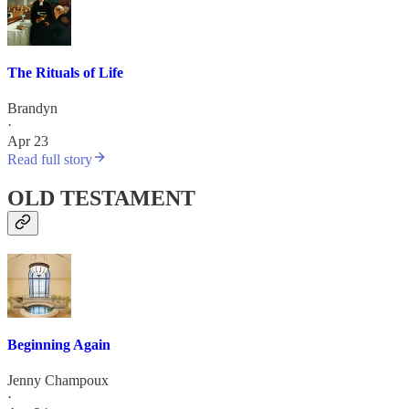
The Rituals of Life
Brandyn
·
Apr 23
Read full story
OLD TESTAMENT
Beginning Again
Jenny Champoux
·