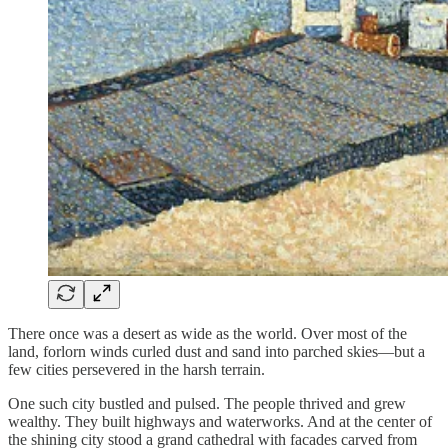
There once was a desert as wide as the world. Over most of the
land, forlorn winds curled dust and sand into parched skies—but a
few cities persevered in the harsh terrain.
One such city bustled and pulsed. The people thrived and grew
wealthy. They built highways and waterworks. And at the center of
the shining city stood a grand cathedral with facades carved from