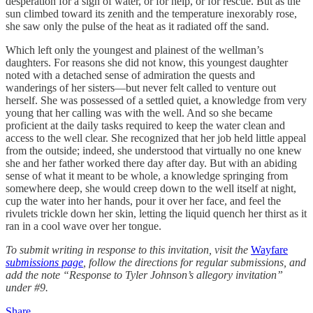
desperation for a sign of water, or for help, or for rescue. But as the
sun climbed toward its zenith and the temperature inexorably rose,
she saw only the pulse of the heat as it radiated off the sand.
Which left only the youngest and plainest of the wellman’s
daughters. For reasons she did not know, this youngest daughter
noted with a detached sense of admiration the quests and
wanderings of her sisters—but never felt called to venture out
herself. She was possessed of a settled quiet, a knowledge from very
young that her calling was with the well. And so she became
proficient at the daily tasks required to keep the water clean and
access to the well clear. She recognized that her job held little appeal
from the outside; indeed, she understood that virtually no one knew
she and her father worked there day after day. But with an abiding
sense of what it meant to be whole, a knowledge springing from
somewhere deep, she would creep down to the well itself at night,
cup the water into her hands, pour it over her face, and feel the
rivulets trickle down her skin, letting the liquid quench her thirst as it
ran in a cool wave over her tongue.
To submit writing in response to this invitation, visit the
Wayfare
submissions page
, follow the directions for regular submissions, and
add the note “Response to Tyler Johnson’s allegory invitation”
under #9.
Share