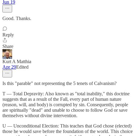
Jun 19
Good. Thanks.
Reply
Share
Kurt A Matthia
Apr 29
Edited
Is this "parable" not representing the 5 tenets of Calvanism?
T — Total Depravity: Also known as "total inability," this doctrine
suggests that as a result of the Fall, every part of human nature
(reason, will, and body) is corrupted by sin. Consequently, people
are spiritually "dead" and unable to choose to follow God or save
themselves without divine intervention.
U — Unconditional Election: This teaches that God chose (elected)
those he would save before the foundation of the world. This choice