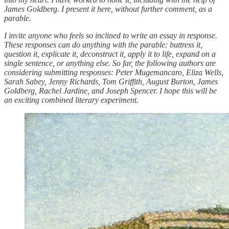
James Goldberg. I present it here, without further comment, as a
parable.
I invite anyone who feels so inclined to write an essay in response.
These responses can do anything with the parable: buttress it,
question it, explicate it, deconstruct it, apply it to life, expand on a
single sentence, or anything else. So far, the following authors are
considering submitting responses: Peter Mugemancaro, Eliza Wells,
Sarah Sabey, Jenny Richards, Tom Griffith, August Burton, James
Goldberg, Rachel Jardine, and Joseph Spencer. I hope this will be
an exciting combined literary experiment.