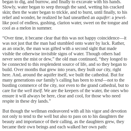
began to dig, and burrow, and finally to excavate with his hands.
Slowly, water began to seep through the sand, wetting his cracked
skin; then the water began to trickle, and to burst, until finally, to his
relief and wonder, he realized he had unearthed an
aquifer
: a jewel-
like pool of endless, gushing, clarion water, sweet on the tongue and
cool as a melon in summer.
“Over time, it became clear that this was not happy coincidence—it
was not just that the man had stumbled onto water by luck. Rather,
as an oracle, the man was gifted with a second sight that made
visible the otherwise invisible signs of water. Though others had
never seen the mist or dew,” the old man continued, “they longed to
be connected to this resplendent source of life, and so they began to
build. Over months that grew into years, they built
our
city, right
here. And, around the aquifer itself, we built the cathedral. But for
many generations
our
family’s calling has been to
tend
—not to the
bustling commerce of the city, nor even to the grand cathedral, but to
care for the
well itself
. We are the keepers of the water, the ones who
ensure it will always be here, clear and cool, for those who need
respite in these dry lands.”
But though the wellman endeavored with all his vigor and devotion
not only to tend to the well but also to pass on to his daughters the
beauty and importance of their calling, as the daughters grew, they
became their own beings and each walked her own path: