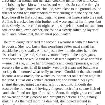
crept into her mouth and her skin, cloaking her tongue with cotton
and bristling her skin with cracks and wounds. Just as she thought
all might be lost, however, she, too, saw, close to the ground, as the
sun set behind her, tiny tendrils of mist curling into the dry air. She
fixed herself to that spot and began to press her fingers into the sand.
At first, it cracked her skin further and wore against her fingers, but
then, slowly, as the cold of night set in, she felt the sand moisten into
soil. And then, even deeper, she found a slowly softening layer of
mud, and, below that, the smallest pool: water.
The third daughter shared the second’s weariness with the town’s
hypocrisy. She, too, knew that something better must await her
outside the city’s walls. And so, just a few months after her older
sister had disappeared, she too ventured beyond the city’s gates,
confident that she would find in the desert a liquid to slake her thirst
—sure that she, unlike her progenitors and contemporaries, would
preserve the water in all its purity, keeping it clean and building a
society that honored what really mattered. Confident that she would
become a new oracle, she waited as the sun set on her first night in
the sand. But as dusk settled around her, she strained her eyes
against the deepening dark and saw . . . nothing. Though she
scoured the horizon and lovingly fingered inch after square inch of
sand, she found no sign of moisture. Soon, the night grew cold and
the sweat of the day cooled and brought to her chills and, finally,
shaking. As the next morning dawned, she looked around in