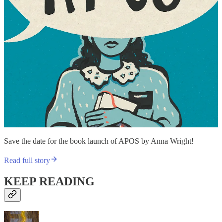
Save the date for the book launch of APOS by Anna Wright!
Read full story
KEEP READING