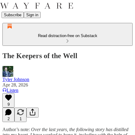
Subscribe
Sign in
Read distraction-free on Substack
The Keepers of the Well
Tyler Johnson
Apr 28, 2026
Listen
9
2
1
Author’s note:
Over the last years, the following story has distilled
into my heart. I have worked to hone it, including with the help of