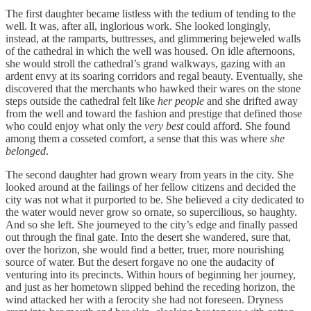
The first daughter became listless with the tedium of tending to the
well. It was, after all, inglorious work. She looked longingly,
instead, at the ramparts, buttresses, and glimmering bejeweled walls
of the cathedral in which the well was housed. On idle afternoons,
she would stroll the cathedral’s grand walkways, gazing with an
ardent envy at its soaring corridors and regal beauty. Eventually, she
discovered that the merchants who hawked their wares on the stone
steps outside the cathedral felt like
her people
and she drifted away
from the well and toward the fashion and prestige that defined those
who could enjoy what only the
very best
could afford. She found
among them a cosseted comfort, a sense that this was where
she
belonged
.
The second daughter had grown weary from years in the city. She
looked around at the failings of her fellow citizens and decided the
city was not what it purported to be. She believed a city dedicated to
the water would never grow so ornate, so supercilious, so haughty.
And so she left. She journeyed to the city’s edge and finally passed
out through the final gate. Into the desert she wandered, sure that,
over the horizon, she would find a better, truer, more nourishing
source of water. But the desert forgave no one the audacity of
venturing into its precincts. Within hours of beginning her journey,
and just as her hometown slipped behind the receding horizon, the
wind attacked her with a ferocity she had not foreseen. Dryness