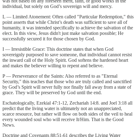
was not based on any foreseen merit, faith, or good works in the
individual, but solely on God’s sovereign will and mercy.
L — Limited Atonement: Often called "Particular Redemption," this
point asserts that while Christ’s death was sufficient to save all of
humanity, it was intended specifically to achieve the salvation of the
elect. In this view, Jesus didn't just make salvation possible; He
successfully secured it for those chosen by God.
I — Irresistible Grace: This doctrine states that when God
sovereignly purposed to save someone, that individual cannot resist
the inward call of the Holy Spirit. God softens the hardened heart
and makes the believer willing to repent and believe.
P — Perseverance of the Saints: Also referred to as "Eternal
Security," this teaches that those who are truly called and sanctified
by God’s Spirit will never fully nor finally fall away from a state of
grace. They will be preserved by God until the end.
Eschatologically, Ezekial 47:1-12, Zechariah 14:8. and Joel 3:18 all
predict that the living water is ultimately not an unappreciated,
scarce resource, but rather will flow on both sides of the veil to heal
every wounded soul who will receive It/Him. That is the Good
News.
Doctrine and Covenants 88:51-61 describes the Living Water