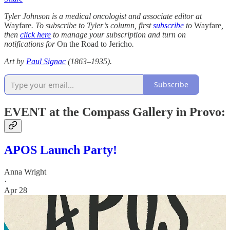
Tyler Johnson is a medical oncologist and associate editor at
Wayfare
. To subscribe to Tyler’s column, first
subscribe
to
Wayfare
,
then
click here
to manage your subscription and turn on
notifications for
On the Road to Jericho
.
Art by
Paul Signac
(1863–1935).
Subscribe
EVENT at the Compass Gallery in Provo:
APOS Launch Party!
Anna Wright
·
Apr 28