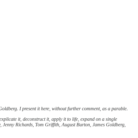
 Goldberg. I present it here, without further comment, as a parable.
plicate it, deconstruct it, apply it to life, expand on a single
ey, Jenny Richards, Tom Griffith, August Burton, James Goldberg,