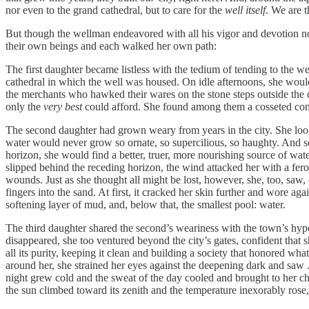
nor even to the grand cathedral, but to care for the
well itself
. We are t
But though the wellman endeavored with all his vigor and devotion not 
their own beings and each walked her own path:
The first daughter became listless with the tedium of tending to the we
cathedral in which the well was housed. On idle afternoons, she would 
the merchants who hawked their wares on the stone steps outside the c
only the
very best
could afford. She found among them a cosseted comf
The second daughter had grown weary from years in the city. She looked
water would never grow so ornate, so supercilious, so haughty. And so s
horizon, she would find a better, truer, more nourishing source of wat
slipped behind the receding horizon, the wind attacked her with a fero
wounds. Just as she thought all might be lost, however, she, too, saw, cl
fingers into the sand. At first, it cracked her skin further and wore aga
softening layer of mud, and, below that, the smallest pool: water.
The third daughter shared the second’s weariness with the town’s hypoc
disappeared, she too ventured beyond the city’s gates, confident that s
all its purity, keeping it clean and building a society that honored wh
around her, she strained her eyes against the deepening dark and saw .
night grew cold and the sweat of the day cooled and brought to her chi
the sun climbed toward its zenith and the temperature inexorably rose, 