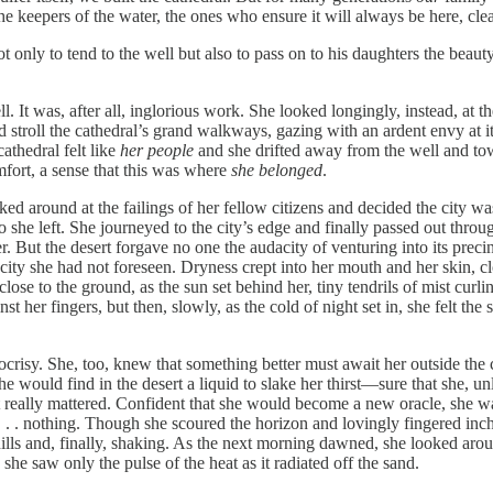
he keepers of the water, the ones who ensure it will always be here, cle
only to tend to the well but also to pass on to his daughters the beaut
ll. It was, after all, inglorious work. She looked longingly, instead, at 
stroll the cathedral’s grand walkways, gazing with an ardent envy at it
athedral felt like
her people
and she drifted away from the well and tow
ort, a sense that this was where
she belonged
.
 around at the failings of her fellow citizens and decided the city was 
he left. She journeyed to the city’s edge and finally passed out through
er. But the desert forgave no one the audacity of venturing into its pre
city she had not foreseen. Dryness crept into her mouth and her skin, c
ose to the ground, as the sun set behind her, tiny tendrils of mist curlin
inst her fingers, but then, slowly, as the cold of night set in, she felt t
risy. She, too, knew that something better must await her outside the ci
he would find in the desert a liquid to slake her thirst—sure that she, 
at really mattered. Confident that she would become a new oracle, she wait
 . . nothing. Though she scoured the horizon and lovingly fingered inch
lls and, finally, shaking. As the next morning dawned, she looked around
she saw only the pulse of the heat as it radiated off the sand.