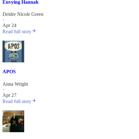
Envying Hannah
Deidre Nicole Green
·
Apr 24
Read full story
APOS
Anna Wright
·
Apr 27
Read full story