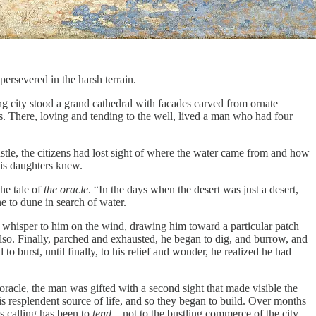
ersevered in the harsh terrain.
g city stood a grand cathedral with facades carved from ornate
s. There, loving and tending to the well, lived a man who had four
ustle, the citizens had lost sight of where the water came from and how
his daughters knew.
he tale of
the oracle
. “In the days when the desert was just a desert,
 to dune in search of water.
 whisper to him on the wind, drawing him toward a particular patch
also. Finally, parched and exhausted, he began to dig, and burrow, and
o burst, until finally, to his relief and wonder, he realized he had
oracle, the man was gifted with a second sight that made visible the
s resplendent source of life, and so they began to build. Over months
s calling has been to
tend
—not to the bustling commerce of the city,