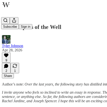
The Keepers of the Well
Subscribe
Sign in
Tyler Johnson
Apr 28, 2026
9
2
1
Share
Author’s note:
Over the last years, the following story has distilled 
I invite anyone who feels so inclined to write an essay in response. Thes
sentence, or anything else. So far, the following authors are consid
Rachel Jardine, and Joseph Spencer. I hope this will be an exciting c