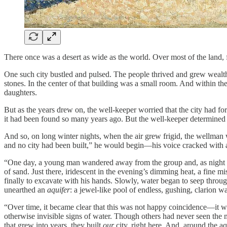
There once was a desert as wide as the world. Over most of the land, f
One such city bustled and pulsed. The people thrived and grew wealth
stones. In the center of that building was a small room. And within t
daughters.
But as the years drew on, the well-keeper worried that the city had fo
it had been found so many years ago. But the well-keeper determined t
And so, on long winter nights, when the air grew frigid, the wellman w
and no city had been built,” he would begin—his voice cracked with
“One day, a young man wandered away from the group and, as night fel
of sand. Just there, iridescent in the evening’s dimming heat, a fine 
finally to excavate with his hands. Slowly, water began to seep through 
unearthed an
aquifer
: a jewel-like pool of endless, gushing, clarion 
“Over time, it became clear that this was not happy coincidence—it wa
otherwise invisible signs of water. Though others had never seen the 
that grew into years, they built
our
city, right here. And, around the aq