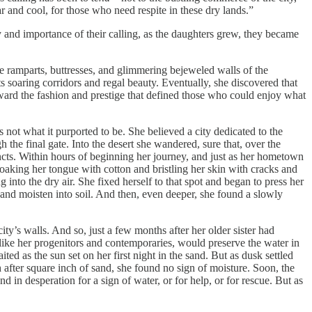
ar and cool, for those who need respite in these dry lands.”
y and importance of their calling, as the daughters grew, they became
the ramparts, buttresses, and glimmering bejeweled walls of the
s soaring corridors and regal beauty. Eventually, she discovered that
ard the fashion and prestige that defined those who could enjoy what
not what it purported to be. She believed a city dedicated to the
 the final gate. Into the desert she wandered, sure that, over the
cincts. Within hours of beginning her journey, and just as her hometown
loaking her tongue with cotton and bristling her skin with cracks and
g into the dry air. She fixed herself to that spot and began to press her
he sand moisten into soil. And then, even deeper, she found a slowly
ty’s walls. And so, just a few months after her older sister had
unlike her progenitors and contemporaries, would preserve the water in
ed as the sun set on her first night in the sand. But as dusk settled
 after square inch of sand, she found no sign of moisture. Soon, the
 in desperation for a sign of water, or for help, or for rescue. But as