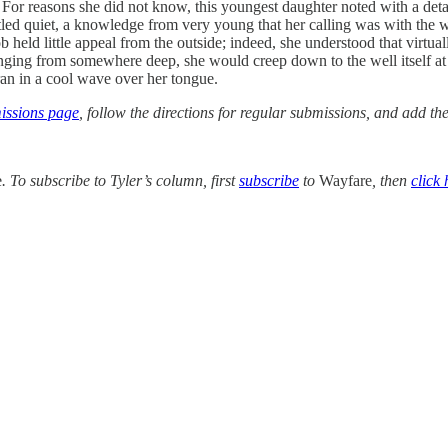
. For reasons she did not know, this youngest daughter noted with a det
ettled quiet, a knowledge from very young that her calling was with the w
ob held little appeal from the outside; indeed, she understood that virt
ging from somewhere deep, she would creep down to the well itself at ni
t ran in a cool wave over her tongue.
ssions page
, follow the directions for regular submissions, and add t
e
. To subscribe to Tyler’s column, first
subscribe
to
Wayfare
, then
click 