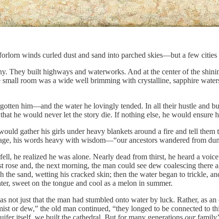
orlorn winds curled dust and sand into parched skies—but a few cities p
y. They built highways and waterworks. And at the center of the shinin
he small room was a wide well brimming with crystalline, sapphire water
rgotten him—and the water he lovingly tended. In all their hustle and b
hat he would never let the story die. If nothing else, he would ensure 
ould gather his girls under heavy blankets around a fire and tell them t
 age, his words heavy with wisdom—“our ancestors wandered from dune
l, he realized he was alone. Nearly dead from thirst, he heard a voice
mist rose and, the next morning, the man could see dew coalescing there 
the sand, wetting his cracked skin; then the water began to trickle, and t
water, sweet on the tongue and cool as a melon in summer.
s not just that the man had stumbled onto water by luck. Rather, as an 
mist or dew,” the old man continued, “they longed to be connected to thi
uifer itself, we built the cathedral. But for many generations
our
family’