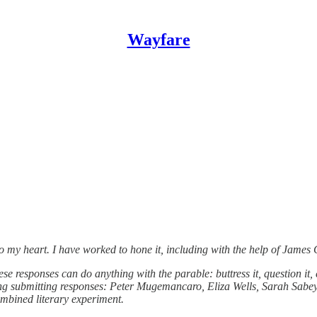
Wayfare
into my heart. I have worked to hone it, including with the help of James
e responses can do anything with the parable: buttress it, question it, ex
ering submitting responses: Peter Mugemancaro, Eliza Wells, Sarah Sab
ombined literary experiment.