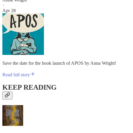
·
Apr 28
Save the date for the book launch of APOS by Anna Wright!
Read full story
KEEP READING