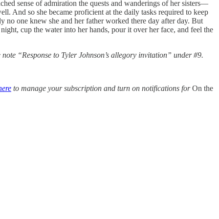
ached sense of admiration the quests and wanderings of her sisters—
ell. And so she became proficient at the daily tasks required to keep
ually no one knew she and her father worked there day after day. But
ght, cup the water into her hands, pour it over her face, and feel the
he note “Response to Tyler Johnson’s allegory invitation” under #9.
here
to manage your subscription and turn on notifications for
On the