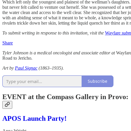
Which left only the youngest and plainest of the wellman’s daughters
but never felt called to venture out herself. She was possessed of a s
the water clean and access to the well clear. She recognized that her j
with an abiding sense of what it meant to be whole, a knowledge sprin
rivulets trickle down her skin, letting the liquid quench her thirst as i
To submit writing in response to this invitation, visit the
Wayfare
submi
Share
Tyler Johnson is a medical oncologist and associate editor at
Wayfar
Road to Jericho
.
Art by
Paul Signac
(1863–1935).
Subscribe
EVENT at the Compass Gallery in Provo:
APOS Launch Party!
Anna Wright