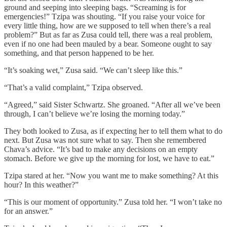
ground and seeping into sleeping bags. “Screaming is for
emergencies!” Tzipa was shouting. “If you raise your voice for
every little thing, how are we supposed to tell when there’s a real
problem?” But as far as Zusa could tell, there was a real problem,
even if no one had been mauled by a bear. Someone ought to say
something, and that person happened to be her.
“It’s soaking wet,” Zusa said. “We can’t sleep like this.”
“That’s a valid complaint,” Tzipa observed.
“Agreed,” said Sister Schwartz. She groaned. “After all we’ve been
through, I can’t believe we’re losing the morning today.”
They both looked to Zusa, as if expecting her to tell them what to do
next. But Zusa was not sure what to say. Then she remembered
Chava’s advice. “It’s bad to make any decisions on an empty
stomach. Before we give up the morning for lost, we have to eat.”
Tzipa stared at her. “Now you want me to make something? At this
hour? In this weather?”
“This is our moment of opportunity.” Zusa told her. “I won’t take no
for an answer.”