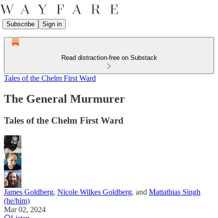
Subscribe
Sign in
Read distraction-free on Substack
Tales of the Chelm First Ward
The General Murmurer
Tales of the Chelm First Ward
James Goldberg
,
Nicole Wilkes Goldberg
, and
Mattathias Singh
(he/him)
Mar 02, 2024