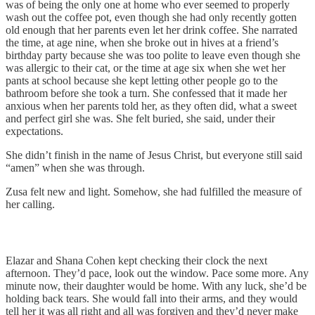
was of being the only one at home who ever seemed to properly
wash out the coffee pot, even though she had only recently gotten
old enough that her parents even let her drink coffee. She narrated
the time, at age nine, when she broke out in hives at a friend’s
birthday party because she was too polite to leave even though she
was allergic to their cat, or the time at age six when she wet her
pants at school because she kept letting other people go to the
bathroom before she took a turn. She confessed that it made her
anxious when her parents told her, as they often did, what a sweet
and perfect girl she was. She felt buried, she said, under their
expectations.
She didn’t finish in the name of Jesus Christ, but everyone still said
“amen” when she was through.
Zusa felt new and light. Somehow, she had fulfilled the measure of
her calling.
Elazar and Shana Cohen kept checking their clock the next
afternoon. They’d pace, look out the window. Pace some more. Any
minute now, their daughter would be home. With any luck, she’d be
holding back tears. She would fall into their arms, and they would
tell her it was all right and all was forgiven and they’d never make