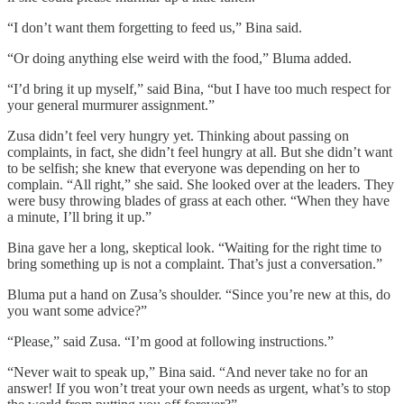
“I don’t want them forgetting to feed us,” Bina said.
“Or doing anything else weird with the food,” Bluma added.
“I’d bring it up myself,” said Bina, “but I have too much respect for
your general murmurer assignment.”
Zusa didn’t feel very hungry yet. Thinking about passing on
complaints, in fact, she didn’t feel hungry at all. But she didn’t want
to be selfish; she knew that everyone was depending on her to
complain. “All right,” she said. She looked over at the leaders. They
were busy throwing blades of grass at each other. “When they have
a minute, I’ll bring it up.”
Bina gave her a long, skeptical look. “Waiting for the right time to
bring something up is not a complaint. That’s just a conversation.”
Bluma put a hand on Zusa’s shoulder. “Since you’re new at this, do
you want some advice?”
“Please,” said Zusa. “I’m good at following instructions.”
“Never wait to speak up,” Bina said. “And never take no for an
answer! If you won’t treat your own needs as urgent, what’s to stop