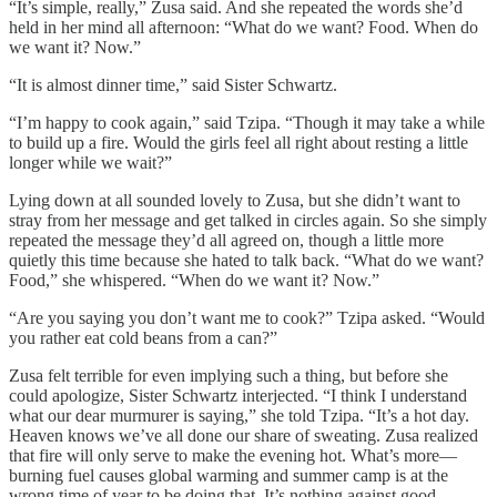
“It’s simple, really,” Zusa said. And she repeated the words she’d
held in her mind all afternoon: “What do we want? Food. When do
we want it? Now.”
“It is almost dinner time,” said Sister Schwartz.
“I’m happy to cook again,” said Tzipa. “Though it may take a while
to build up a fire. Would the girls feel all right about resting a little
longer while we wait?”
Lying down at all sounded lovely to Zusa, but she didn’t want to
stray from her message and get talked in circles again. So she simply
repeated the message they’d all agreed on, though a little more
quietly this time because she hated to talk back. “What do we want?
Food,” she whispered. “When do we want it? Now.”
“Are you saying you don’t want me to cook?” Tzipa asked. “Would
you rather eat cold beans from a can?”
Zusa felt terrible for even implying such a thing, but before she
could apologize, Sister Schwartz interjected. “I think I understand
what our dear murmurer is saying,” she told Tzipa. “It’s a hot day.
Heaven knows we’ve all done our share of sweating. Zusa realized
that fire will only serve to make the evening hot. What’s more—
burning fuel causes global warming and summer camp is at the
wrong time of year to be doing that. It’s nothing against good