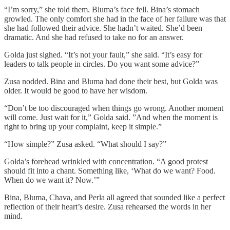
“I’m sorry,” she told them. Bluma’s face fell. Bina’s stomach
growled. The only comfort she had in the face of her failure was that
she had followed their advice. She hadn’t waited. She’d been
dramatic. And she had refused to take no for an answer.
Golda just sighed. “It’s not your fault,” she said. “It’s easy for
leaders to talk people in circles. Do you want some advice?”
Zusa nodded. Bina and Bluma had done their best, but Golda was
older. It would be good to have her wisdom.
“Don’t be too discouraged when things go wrong. Another moment
will come. Just wait for it,” Golda said. ”And when the moment is
right to bring up your complaint, keep it simple.”
“How simple?” Zusa asked. “What should I say?”
Golda’s forehead wrinkled with concentration. “A good protest
should fit into a chant. Something like, ‘What do we want? Food.
When do we want it? Now.’”
Bina, Bluma, Chava, and Perla all agreed that sounded like a perfect
reflection of their heart’s desire. Zusa rehearsed the words in her
mind.