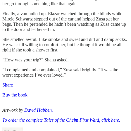
her go through something like that again.
Finally, a van pulled up. Elazar watched through the blinds while
Mirele Schwartz stepped out of the car and helped Zusa get her
bags. Then he pretended he hadn’t been watching as Zusa came up
to the door and let herself in.
She smelled awful. Like smoke and sweat and dirt and damp socks.
He was still willing to comfort her, but he thought it would be all
right if she took a shower first.
“How was your trip?” Shana asked.
“I complained and complained,” Zusa said brightly. “It was the
worst experience I’ve ever loved.”
Share
Buy the book
Artwork by
David Habben.
To order the complete Tales of the Chelm First Ward, click here.