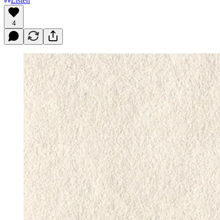
Listen
4