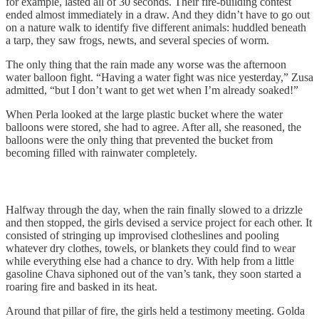
for example, lasted all of 30 seconds. Their fire-building contest
ended almost immediately in a draw. And they didn’t have to go out
on a nature walk to identify five different animals: huddled beneath
a tarp, they saw frogs, newts, and several species of worm.
The only thing that the rain made any worse was the afternoon
water balloon fight. “Having a water fight was nice yesterday,” Zusa
admitted, “but I don’t want to get wet when I’m already soaked!”
When Perla looked at the large plastic bucket where the water
balloons were stored, she had to agree. After all, she reasoned, the
balloons were the only thing that prevented the bucket from
becoming filled with rainwater completely.
Halfway through the day, when the rain finally slowed to a drizzle
and then stopped, the girls devised a service project for each other. It
consisted of stringing up improvised clotheslines and pooling
whatever dry clothes, towels, or blankets they could find to wear
while everything else had a chance to dry. With help from a little
gasoline Chava siphoned out of the van’s tank, they soon started a
roaring fire and basked in its heat.
Around that pillar of fire, the girls held a testimony meeting. Golda