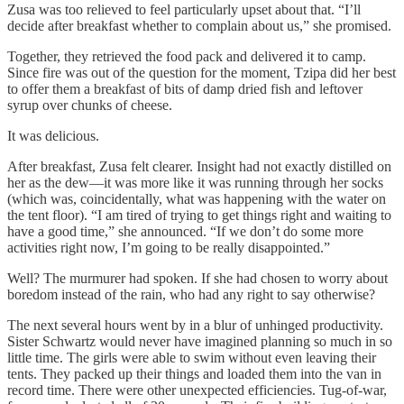
Zusa was too relieved to feel particularly upset about that. “I’ll
decide after breakfast whether to complain about us,” she promised.
Together, they retrieved the food pack and delivered it to camp.
Since fire was out of the question for the moment, Tzipa did her best
to offer them a breakfast of bits of damp dried fish and leftover
syrup over chunks of cheese.
It was delicious.
After breakfast, Zusa felt clearer. Insight had not exactly distilled on
her as the dew—it was more like it was running through her socks
(which was, coincidentally, what was happening with the water on
the tent floor). “I am tired of trying to get things right and waiting to
have a good time,” she announced. “If we don’t do some more
activities right now, I’m going to be really disappointed.”
Well? The murmurer had spoken. If she had chosen to worry about
boredom instead of the rain, who had any right to say otherwise?
The next several hours went by in a blur of unhinged productivity.
Sister Schwartz would never have imagined planning so much in so
little time. The girls were able to swim without even leaving their
tents. They packed up their things and loaded them into the van in
record time. There were other unexpected efficiencies. Tug-of-war,