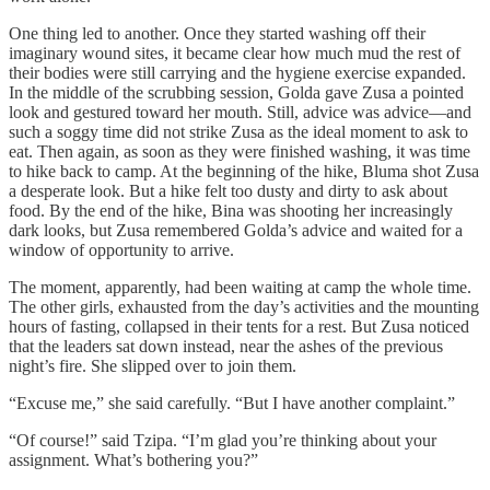
One thing led to another. Once they started washing off their
imaginary wound sites, it became clear how much mud the rest of
their bodies were still carrying and the hygiene exercise expanded.
In the middle of the scrubbing session, Golda gave Zusa a pointed
look and gestured toward her mouth. Still, advice was advice—and
such a soggy time did not strike Zusa as the ideal moment to ask to
eat. Then again, as soon as they were finished washing, it was time
to hike back to camp. At the beginning of the hike, Bluma shot Zusa
a desperate look. But a hike felt too dusty and dirty to ask about
food. By the end of the hike, Bina was shooting her increasingly
dark looks, but Zusa remembered Golda’s advice and waited for a
window of opportunity to arrive.
The moment, apparently, had been waiting at camp the whole time.
The other girls, exhausted from the day’s activities and the mounting
hours of fasting, collapsed in their tents for a rest. But Zusa noticed
that the leaders sat down instead, near the ashes of the previous
night’s fire. She slipped over to join them.
“Excuse me,” she said carefully. “But I have another complaint.”
“Of course!” said Tzipa. “I’m glad you’re thinking about your
assignment. What’s bothering you?”