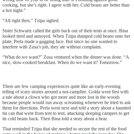
cooking, but she’s right. I agree with her. Cold beans are better than
a hot night.”
“All right then,” Tzipa sighed.
Sister Schwartz called the girls back out of their tents at once. Bina
looked tired and annoyed. When Tzipa dumped cold beans onto her
plate, Perla made a gagging face. But since no one wanted to
interfere with Zusa’s job, they ate without complaint.
“What do we want?” Zusa ventured when the dinner was done. “A
nice, slow-cooked breakfast. When do we want it? Tomorrow.”
There are few camping experiences quite like an early-evening
telling of scary stories around a not-campfire. Golda went first with
a tale about a clown who got more and more lost in the woods
because people would run away screaming whenever he tried to ask
them for directions. Perla went next and told a story about a haunted
tin can that went from tent to tent, attacking sleeping campers to get
its cold beans back. Then Bina told a story about a bear.
That reminded Tzipa that she needed to secure the rest of the food