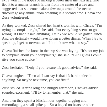
extra well in the hopes of making a better meal the next day. She
tied it to a smaller branch farther from the center of a tree and
suggested that someone make a few traps around the tree to
discourage any animal from breaking in a second time. Chava and
Zusa volunteered.
As they worked, Zusa shared her heart’s worries with Chava. “I’m
trying to complain right,” she said, “but everything seems to go
wrong. If I hadn’t said anything, I think we would’ve gotten lunch.
And we definitely would have gotten a better dinner. When I try to
speak up, I get so nervous and I don’t know what to say.”
Chava finished the knots in the trap she was laying. “It’s not my job
to complain about your complaints,” she said. “But I guess I could
give you some advice.”
Zusa hesitated. “Only if you’re sure it’s good advice,” she said.
Chava laughed. “Then all I can say is that it’s hard to decide
anything. So maybe next time, you eat first.”
Zusa smiled. After a long and hungry afternoon, Chava’s advice
sounded excellent. “I’ll try to remember that,” she said.
And then they spent a blissful hour together digging and
camouflaging a small spike pit. Zusa hoped no bears or other