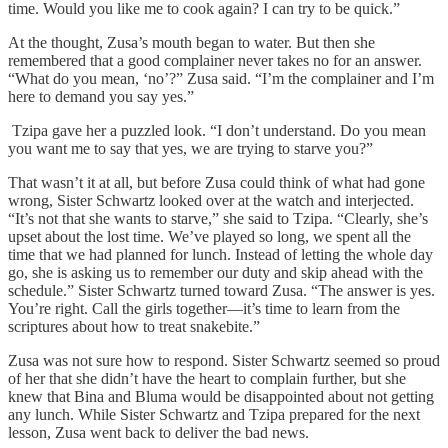
time. Would you like me to cook again? I can try to be quick.”
At the thought, Zusa’s mouth began to water. But then she
remembered that a good complainer never takes no for an answer.
“What do you mean, ‘no’?” Zusa said. “I’m the complainer and I’m
here to demand you say yes.”
Tzipa gave her a puzzled look. “I don’t understand. Do you mean
you want me to say that yes, we are trying to starve you?”
That wasn’t it at all, but before Zusa could think of what had gone
wrong, Sister Schwartz looked over at the watch and interjected.
“It’s not that she wants to starve,” she said to Tzipa. “Clearly, she’s
upset about the lost time. We’ve played so long, we spent all the
time that we had planned for lunch. Instead of letting the whole day
go, she is asking us to remember our duty and skip ahead with the
schedule.” Sister Schwartz turned toward Zusa. “The answer is yes.
You’re right. Call the girls together—it’s time to learn from the
scriptures about how to treat snakebite.”
Zusa was not sure how to respond. Sister Schwartz seemed so proud
of her that she didn’t have the heart to complain further, but she
knew that Bina and Bluma would be disappointed about not getting
any lunch. While Sister Schwartz and Tzipa prepared for the next
lesson, Zusa went back to deliver the bad news.