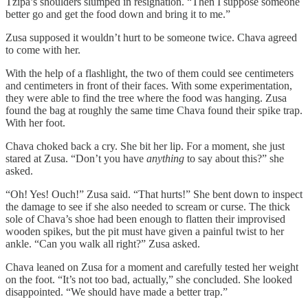
Tzipa’s shoulders slumped in resignation. “Then I suppose someone
better go and get the food down and bring it to me.”
Zusa supposed it wouldn’t hurt to be someone twice. Chava agreed
to come with her.
With the help of a flashlight, the two of them could see centimeters
and centimeters in front of their faces. With some experimentation,
they were able to find the tree where the food was hanging. Zusa
found the bag at roughly the same time Chava found their spike trap.
With her foot.
Chava choked back a cry. She bit her lip. For a moment, she just
stared at Zusa. “Don’t you have
anything
to say about this?” she
asked.
“Oh! Yes! Ouch!” Zusa said. “That hurts!” She bent down to inspect
the damage to see if she also needed to scream or curse. The thick
sole of Chava’s shoe had been enough to flatten their improvised
wooden spikes, but the pit must have given a painful twist to her
ankle. “Can you walk all right?” Zusa asked.
Chava leaned on Zusa for a moment and carefully tested her weight
on the foot. “It’s not too bad, actually,” she concluded. She looked
disappointed. “We should have made a better trap.”