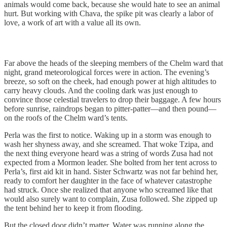
animals would come back, because she would hate to see an animal
hurt. But working with Chava, the spike pit was clearly a labor of
love, a work of art with a value all its own.
Far above the heads of the sleeping members of the Chelm ward that
night, grand meteorological forces were in action. The evening’s
breeze, so soft on the cheek, had enough power at high altitudes to
carry heavy clouds. And the cooling dark was just enough to
convince those celestial travelers to drop their baggage. A few hours
before sunrise, raindrops began to pitter-patter—and then pound—
on the roofs of the Chelm ward’s tents.
Perla was the first to notice. Waking up in a storm was enough to
wash her shyness away, and she screamed. That woke Tzipa, and
the next thing everyone heard was a string of words Zusa had not
expected from a Mormon leader. She bolted from her tent across to
Perla’s, first aid kit in hand. Sister Schwartz was not far behind her,
ready to comfort her daughter in the face of whatever catastrophe
had struck. Once she realized that anyone who screamed like that
would also surely want to complain, Zusa followed. She zipped up
the tent behind her to keep it from flooding.
But the closed door didn’t matter. Water was running along the