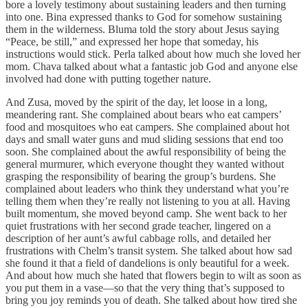
bore a lovely testimony about sustaining leaders and then turning
into one. Bina expressed thanks to God for somehow sustaining
them in the wilderness. Bluma told the story about Jesus saying
“Peace, be still,” and expressed her hope that someday, his
instructions would stick. Perla talked about how much she loved her
mom. Chava talked about what a fantastic job God and anyone else
involved had done with putting together nature.
And Zusa, moved by the spirit of the day, let loose in a long,
meandering rant. She complained about bears who eat campers’
food and mosquitoes who eat campers. She complained about hot
days and small water guns and mud sliding sessions that end too
soon. She complained about the awful responsibility of being the
general murmurer, which everyone thought they wanted without
grasping the responsibility of bearing the group’s burdens. She
complained about leaders who think they understand what you’re
telling them when they’re really not listening to you at all. Having
built momentum, she moved beyond camp. She went back to her
quiet frustrations with her second grade teacher, lingered on a
description of her aunt’s awful cabbage rolls, and detailed her
frustrations with Chelm’s transit system. She talked about how sad
she found it that a field of dandelions is only beautiful for a week.
And about how much she hated that flowers begin to wilt as soon as
you put them in a vase—so that the very thing that’s supposed to
bring you joy reminds you of death. She talked about how tired she