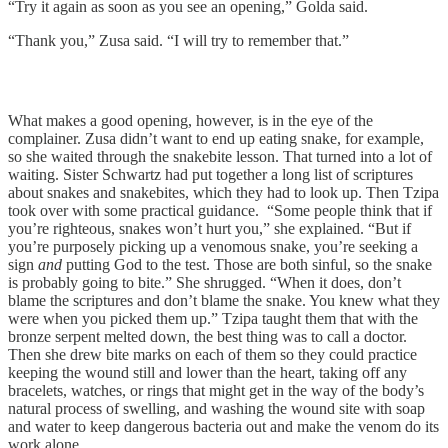
“Try it again as soon as you see an opening,” Golda said.
“Thank you,” Zusa said. “I will try to remember that.”
What makes a good opening, however, is in the eye of the
complainer. Zusa didn’t want to end up eating snake, for example,
so she waited through the snakebite lesson. That turned into a lot of
waiting. Sister Schwartz had put together a long list of scriptures
about snakes and snakebites, which they had to look up. Then Tzipa
took over with some practical guidance. “Some people think that if
you’re righteous, snakes won’t hurt you,” she explained. “But if
you’re purposely picking up a venomous snake, you’re seeking a
sign
and
putting God to the test. Those are both sinful, so the snake
is probably going to bite.” She shrugged. “When it does, don’t
blame the scriptures and don’t blame the snake. You knew what they
were when you picked them up.” Tzipa taught them that with the
bronze serpent melted down, the best thing was to call a doctor.
Then she drew bite marks on each of them so they could practice
keeping the wound still and lower than the heart, taking off any
bracelets, watches, or rings that might get in the way of the body’s
natural process of swelling, and washing the wound site with soap
and water to keep dangerous bacteria out and make the venom do its
work alone.