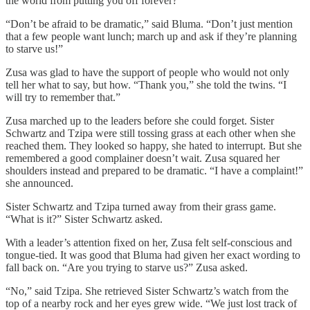
the world from putting you off forever?”
“Don’t be afraid to be dramatic,” said Bluma. “Don’t just mention
that a few people want lunch; march up and ask if they’re planning
to starve us!”
Zusa was glad to have the support of people who would not only
tell her what to say, but how. “Thank you,” she told the twins. “I
will try to remember that.”
Zusa marched up to the leaders before she could forget. Sister
Schwartz and Tzipa were still tossing grass at each other when she
reached them. They looked so happy, she hated to interrupt. But she
remembered a good complainer doesn’t wait. Zusa squared her
shoulders instead and prepared to be dramatic. “I have a complaint!”
she announced.
Sister Schwartz and Tzipa turned away from their grass game.
“What is it?” Sister Schwartz asked.
With a leader’s attention fixed on her, Zusa felt self-conscious and
tongue-tied. It was good that Bluma had given her exact wording to
fall back on. “Are you trying to starve us?” Zusa asked.
“No,” said Tzipa. She retrieved Sister Schwartz’s watch from the
top of a nearby rock and her eyes grew wide. “We just lost track of