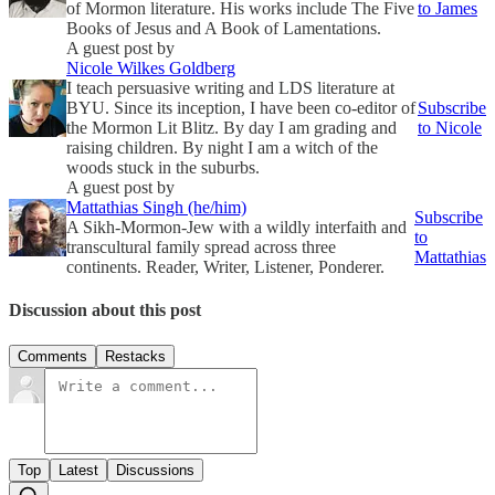
of Mormon literature. His works include The Five
to James
Books of Jesus and A Book of Lamentations.
A guest post by
Nicole Wilkes Goldberg
I teach persuasive writing and LDS literature at
BYU. Since its inception, I have been co-editor of
Subscribe
the Mormon Lit Blitz. By day I am grading and
to Nicole
raising children. By night I am a witch of the
woods stuck in the suburbs.
A guest post by
Mattathias Singh (he/him)
Subscribe
A Sikh-Mormon-Jew with a wildly interfaith and
to
transcultural family spread across three
Mattathias
continents. Reader, Writer, Listener, Ponderer.
Discussion about this post
Comments
Restacks
Top
Latest
Discussions