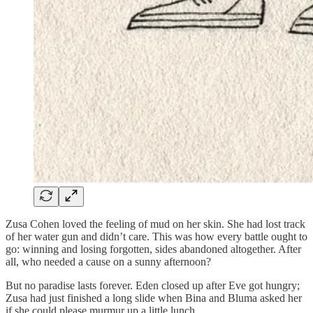
Zusa Cohen loved the feeling of mud on her skin. She had lost track
of her water gun and didn’t care. This was how every battle ought to
go: winning and losing forgotten, sides abandoned altogether. After
all, who needed a cause on a sunny afternoon?
But no paradise lasts forever. Eden closed up after Eve got hungry;
Zusa had just finished a long slide when Bina and Bluma asked her
if she could please murmur up a little lunch.