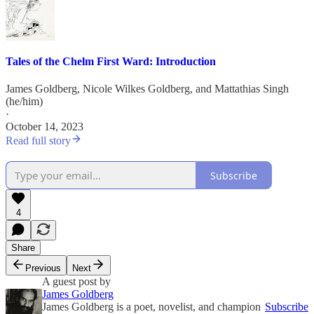
Tales of the Chelm First Ward: Introduction
James Goldberg
,
Nicole Wilkes Goldberg
, and
Mattathias Singh
(he/him)
·
October 14, 2023
Read full story
Subscribe
4
Share
Previous
Next
A guest post by
James Goldberg
James Goldberg is a poet, novelist, and champion
Subscribe