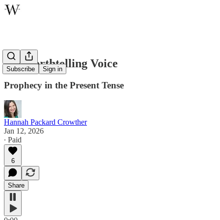
The Forthtelling Voice
Subscribe
Sign in
Prophecy in the Present Tense
Hannah Packard Crowther
Jan 12, 2026
∙ Paid
6
Share