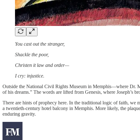
You cast out the stranger,
Shackle the poor,
Christen it law and order—
I cry: injustice.
Outside the National Civil Rights Museum in Memphis—where Dr. Ma
of his dreams.” The words are lifted from Genesis, where Joseph’s broth
There are hints of prophecy here. In the traditional logic of faith, we 
a twentieth-century hotel balcony in Memphis. More likely, the plaque’
enduring gravity.