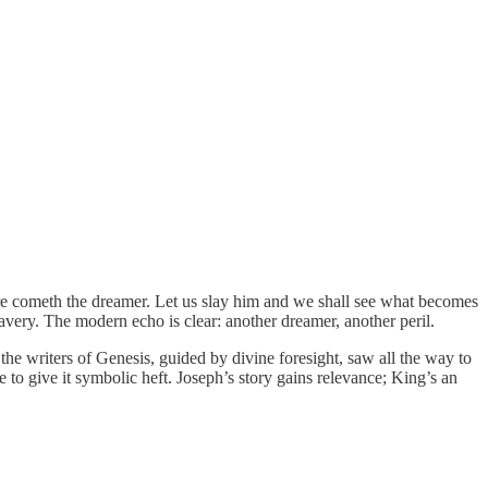
cometh the dreamer. Let us slay him and we shall see what becomes
lavery. The modern echo is clear: another dreamer, another peril.
 writers of Genesis, guided by divine foresight, saw all the way to
 to give it symbolic heft. Joseph’s story gains relevance; King’s an