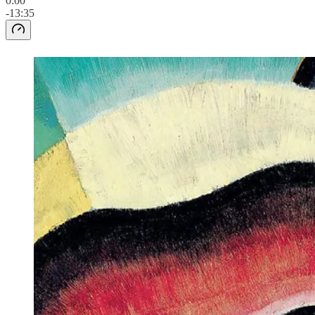
0:00
-13:35