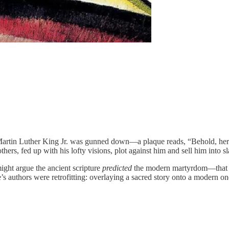
rtin Luther King Jr. was gunned down—a plaque reads, “Behold, here 
ers, fed up with his lofty visions, plot against him and sell him into s
might argue the ancient scripture
predicted
the modern martyrdom—that the
s authors were retrofitting: overlaying a sacred story onto a modern one