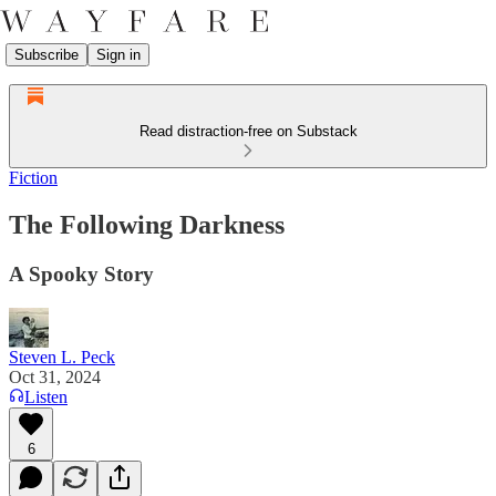
Subscribe
Sign in
Read distraction-free on Substack
Fiction
The Following Darkness
A Spooky Story
Steven L. Peck
Oct 31, 2024
Listen
6