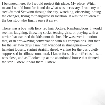
I belonged here. So I would protect this place. My place. Which
meant I would hunt for it and do what was necessary. I rode my old
steel-framed Schwinn through the city, watching, observing, noting
the changes, trying to triangulate its location. It was the children at
the bus stop who finally gave it away.
There was a boy with fiery red hair. Active. Rambunctious. I would
see him laughing, throwing sticks, teasing girls, or playing with a
terrier that escorted the kids onto the bus. He was ever in motion—
that, or in arm-waving conversation with his companions. But then
for the last two days I saw him wrapped in strangeness—coat
hanging loosely, staring straight ahead, waiting for the bus quietly,
suppressed in stillness unnatural. I knew for such an effect as this, it
was close, and as I looked up at the abandoned house that fronted
the stop I knew. It was there. I knew.