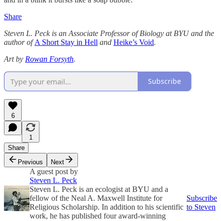
Share
Steven L. Peck is an Associate Professor of Biology at BYU and the
author of
A Short Stay in Hell
and
Heike’s Void
.
Art by
Rowan Forsyth
.
Subscribe
6
1
Share
Previous
Next
A guest post by
Steven L. Peck
Steven L. Peck is an ecologist at BYU and a
fellow of the Neal A. Maxwell Institute for
Subscribe
Religious Scholarship. In addition to his scientific
to Steven
work, he has published four award-winning