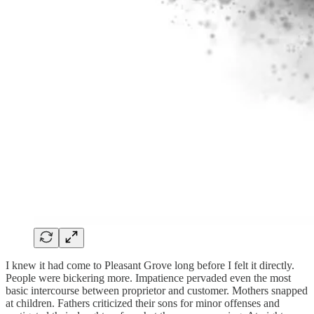
I knew it had come to Pleasant Grove long before I felt it directly.
People were bickering more. Impatience pervaded even the most
basic intercourse between proprietor and customer. Mothers snapped
at children. Fathers criticized their sons for minor offenses and