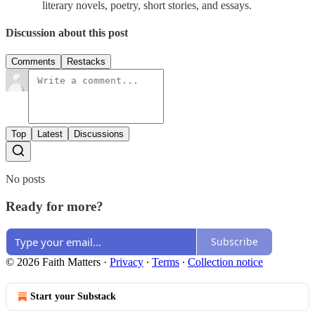
literary novels, poetry, short stories, and essays.
Discussion about this post
Comments
Restacks
Top
Latest
Discussions
No posts
Ready for more?
Subscribe
© 2026 Faith Matters
·
Privacy
∙
Terms
∙
Collection notice
Start your Substack