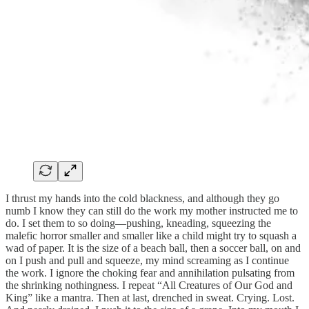
I thrust my hands into the cold blackness, and although they go
numb I know they can still do the work my mother instructed me to
do. I set them to so doing—pushing, kneading, squeezing the
malefic horror smaller and smaller like a child might try to squash a
wad of paper. It is the size of a beach ball, then a soccer ball, on and
on I push and pull and squeeze, my mind screaming as I continue
the work. I ignore the choking fear and annihilation pulsating from
the shrinking nothingness. I repeat “All Creatures of Our God and
King” like a mantra. Then at last, drenched in sweat. Crying. Lost.