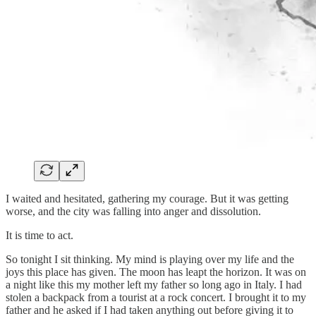
I waited and hesitated, gathering my courage. But it was getting
worse, and the city was falling into anger and dissolution.
It is time to act.
So tonight I sit thinking. My mind is playing over my life and the
joys this place has given. The moon has leapt the horizon. It was on
a night like this my mother left my father so long ago in Italy. I had
stolen a backpack from a tourist at a rock concert. I brought it to my
father and he asked if I had taken anything out before giving it to