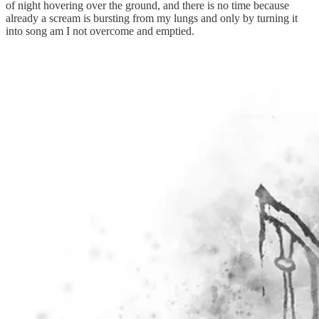
of night hovering over the ground, and there is no time because
already a scream is bursting from my lungs and only by turning it
into song am I not overcome and emptied.