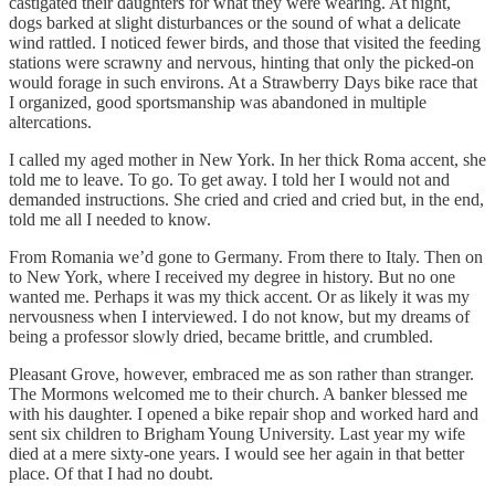
castigated their daughters for what they were wearing. At night,
dogs barked at slight disturbances or the sound of what a delicate
wind rattled. I noticed fewer birds, and those that visited the feeding
stations were scrawny and nervous, hinting that only the picked-on
would forage in such environs. At a Strawberry Days bike race that
I organized, good sportsmanship was abandoned in multiple
altercations.
I called my aged mother in New York. In her thick Roma accent, she
told me to leave. To go. To get away. I told her I would not and
demanded instructions. She cried and cried and cried but, in the end,
told me all I needed to know.
From Romania we’d gone to Germany. From there to Italy. Then on
to New York, where I received my degree in history. But no one
wanted me. Perhaps it was my thick accent. Or as likely it was my
nervousness when I interviewed. I do not know, but my dreams of
being a professor slowly dried, became brittle, and crumbled.
Pleasant Grove, however, embraced me as son rather than stranger.
The Mormons welcomed me to their church. A banker blessed me
with his daughter. I opened a bike repair shop and worked hard and
sent six children to Brigham Young University. Last year my wife
died at a mere sixty-one years. I would see her again in that better
place. Of that I had no doubt.