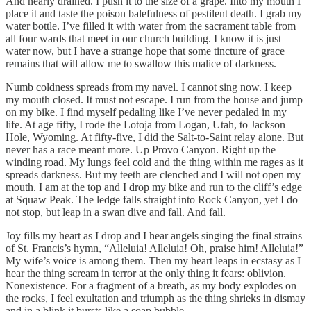
And nearly drained. I push it to the size of a grape. Into my mouth I
place it and taste the poison balefulness of pestilent death. I grab my
water bottle. I’ve filled it with water from the sacrament table from
all four wards that meet in our church building. I know it is just
water now, but I have a strange hope that some tincture of grace
remains that will allow me to swallow this malice of darkness.
Numb coldness spreads from my navel. I cannot sing now. I keep
my mouth closed. It must not escape. I run from the house and jump
on my bike. I find myself pedaling like I’ve never pedaled in my
life. At age fifty, I rode the Lotoja from Logan, Utah, to Jackson
Hole, Wyoming. At fifty-five, I did the Salt-to-Saint relay alone. But
never has a race meant more. Up Provo Canyon. Right up the
winding road. My lungs feel cold and the thing within me rages as it
spreads darkness. But my teeth are clenched and I will not open my
mouth. I am at the top and I drop my bike and run to the cliff’s edge
at Squaw Peak. The ledge falls straight into Rock Canyon, yet I do
not stop, but leap in a swan dive and fall. And fall.
Joy fills my heart as I drop and I hear angels singing the final strains
of St. Francis’s hymn, “Alleluia! Alleluia! Oh, praise him! Alleluia!”
My wife’s voice is among them. Then my heart leaps in ecstasy as I
hear the thing scream in terror at the only thing it fears: oblivion.
Nonexistence. For a fragment of a breath, as my body explodes on
the rocks, I feel exultation and triumph as the thing shrieks in dismay
and in a blink it bursts like a soap bubble.