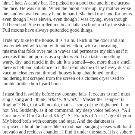
him. I had. A candy bar. He picked up a pool cue and hit me across
the face. He was drunk. When the moon came up, my mother woke
me, and we walked away hand in hand. She held my hand for hours
even though I was eleven, even though I was crying, even though
I’d been bad. She enrolled me in an Italian school run by the sisters.
Full moons have always portended good things.
I ride my bike to the house. It is 4 a.m. I kick in the door and am
overwhelmed with taint, with putrefaction, with a nauseating
miasma that folds over me in waves and permeates my skin as if it
were as thin and porous as a spider web. I can taste something
warty, dry, and rancid in the air. It is a smell—no, more than a smell,
there is heft and substance to it that reminds me of the heavy dust of
vacuum cleaners run through houses long abandoned, or the
moldering lint scraped from the screen of a clothes dryer used to
tumble brittle churchyard bones.
I must find it swiftly before my courage fails. It occurs to me I must
sing a song and I think,
What will work?
“Master the Tempest Is
Raging”? No, that will not do, that is a song of the frightened. I am
not. Yet. Suddenly, as if on command, my deep voice bellows, “All
Creatures of Our God and King”! St. Francis of Assisi’s great hymn.
My blood boils with courage and rage. And the darkness is
surprised. I hunt the house like a mad man, singing verses with loud
bravado and reckless abandon. I find it under the stairs. It is a sphere