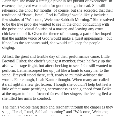
After that, she made a strategic pivot in her pursuit of excellence. In
essence, the pivot was to aim for good enough instead. She still
rehearsed the choir for months, of course, but she accepted that their
rendition of “Israel, Israel, God is Calling” would likely include a
few strains of “Welcome, Welcome Sabbath Morning.” She resolved
to be the live prop she wanted to see in the choir, conducting with
the poise and visual flourish of a master, and leaving any extra
chickens out of it. Given the theme of the song, a part of her hoped
that the audible voice of God would make a guest appearance, “but
if not,” as the scriptures said, she would still keep the people
singing.
At last, the great and terrible day of their performance came. Little
Breyndl Fisher, the choir’s youngest member, froze halfway up the
aisle with stage fright, but after checking to see if she still wanted to
perform, Lemel scooped her up just like a lamb to carry her to the
stand. Breyndl stood there, stiff, ready to mumble-whisper the
words. Fair enough, Leah Kantor thought. When many are called
it’s all right if a few get frozen. Though she couldn’t help but feel a
little of that same petrifying nervousness as she glanced from Belka
at the organ to the unfocused faces of her singers, the feeling fled as
she lifted her arms to conduct.
The men’s voices rang deep and resonant through the chapel as they
sang, “Israel, Israel, Sabbath morning” and “Welcome, Welcome,