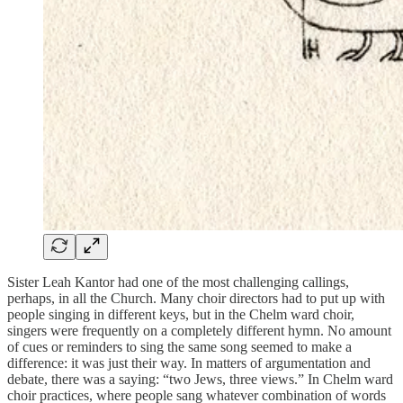
Sister Leah Kantor had one of the most challenging callings,
perhaps, in all the Church. Many choir directors had to put up with
people singing in different keys, but in the Chelm ward choir,
singers were frequently on a completely different hymn. No amount
of cues or reminders to sing the same song seemed to make a
difference: it was just their way. In matters of argumentation and
debate, there was a saying: “two Jews, three views.” In Chelm ward
choir practices, where people sang whatever combination of words