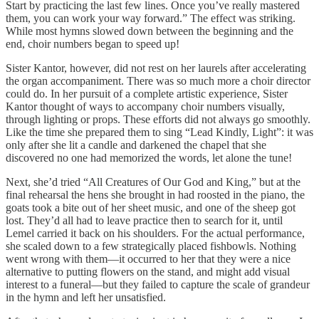
Start by practicing the last few lines. Once you’ve really mastered
them, you can work your way forward.” The effect was striking.
While most hymns slowed down between the beginning and the
end, choir numbers began to speed up!
Sister Kantor, however, did not rest on her laurels after accelerating
the organ accompaniment. There was so much more a choir director
could do. In her pursuit of a complete artistic experience, Sister
Kantor thought of ways to accompany choir numbers visually,
through lighting or props. These efforts did not always go smoothly.
Like the time she prepared them to sing “Lead Kindly, Light”: it was
only after she lit a candle and darkened the chapel that she
discovered no one had memorized the words, let alone the tune!
Next, she’d tried “All Creatures of Our God and King,” but at the
final rehearsal the hens she brought in had roosted in the piano, the
goats took a bite out of her sheet music, and one of the sheep got
lost. They’d all had to leave practice then to search for it, until
Lemel carried it back on his shoulders. For the actual performance,
she scaled down to a few strategically placed fishbowls. Nothing
went wrong with them—it occurred to her that they were a nice
alternative to putting flowers on the stand, and might add visual
interest to a funeral—but they failed to capture the scale of grandeur
in the hymn and left her unsatisfied.