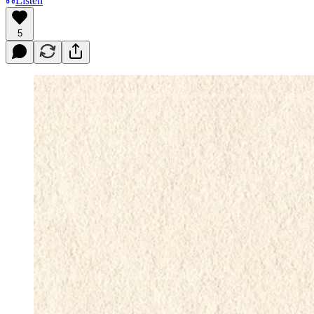
Listen
5