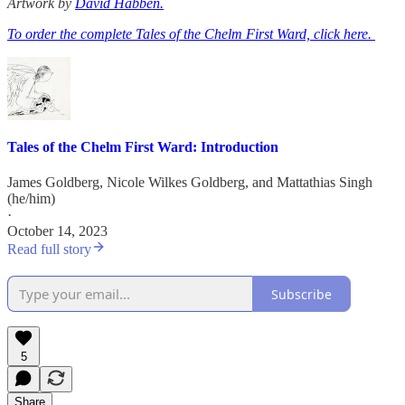
Artwork by
David Habben.
To order the complete Tales of the Chelm First Ward, click here.
Tales of the Chelm First Ward: Introduction
James Goldberg
,
Nicole Wilkes Goldberg
, and
Mattathias Singh
(he/him)
·
October 14, 2023
Read full story
Subscribe
5
Share