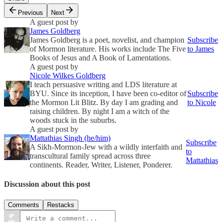
Previous
Next
A guest post by
James Goldberg
James Goldberg is a poet, novelist, and champion
Subscribe
of Mormon literature. His works include The Five
to James
Books of Jesus and A Book of Lamentations.
A guest post by
Nicole Wilkes Goldberg
I teach persuasive writing and LDS literature at
BYU. Since its inception, I have been co-editor of
Subscribe
the Mormon Lit Blitz. By day I am grading and
to Nicole
raising children. By night I am a witch of the
woods stuck in the suburbs.
A guest post by
Mattathias Singh (he/him)
Subscribe
A Sikh-Mormon-Jew with a wildly interfaith and
to
transcultural family spread across three
Mattathias
continents. Reader, Writer, Listener, Ponderer.
Discussion about this post
Comments
Restacks