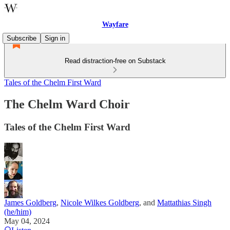
Wayfare
Subscribe
Sign in
Read distraction-free on Substack
Tales of the Chelm First Ward
The Chelm Ward Choir
Tales of the Chelm First Ward
James Goldberg
,
Nicole Wilkes Goldberg
, and
Mattathias Singh
(he/him)
May 04, 2024