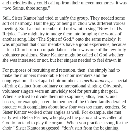
and melodies they could call up from their uneven memories, it was
“two Saints, three songs.”
Still, Sister Kantor had tried to unify the group. They needed some
sort of harmony. Half the joy of being in choir was different voices
meeting. So if a choir member did not want to sing “Now Let Us
Rejoice,” she might try to nudge them into bringing the words of
another song, like “The Spirit of God,” onto the same melody. It
was important that choir members have a good experience, because
—in a Church run on unpaid labor—choir was one of the few truly
volunteer positions. Sister Kantor might be called of God whether
she was interested or not, but her singers needed to feel drawn in.
For purposes of recruiting and retention, then, she simply had to
make the numbers memorable for choir members and the
congregation. To set apart choir numbers as
performances
, a special
offering distinct from ordinary congregational singing. Obviously,
volunteer singers were an unwieldy tool for pursuing that goal.
When she tried to divide them into sopranos, altos, tenors, and
basses, for example, a certain member of the Cohen family derailed
practice with complaints about how four was too many genders. So
Sister Kantor worked other angles as well. For example, she met
early with Belka Fischer, who played the piano and was called of
God to pretend to play the organ. “When you practice a song for the
choir,” Sister Kantor suggested, “don’t start from the beginning.