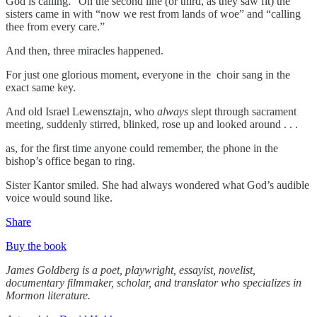
God is calling.” On the second line (or third, as they saw fit) the
sisters came in with “now we rest from lands of woe” and “calling
thee from every care.”
And then, three miracles happened.
For just one glorious moment, everyone in the choir sang in the
exact same key.
And old Israel Lewensztajn, who
always
slept through sacrament
meeting, suddenly stirred, blinked, rose up and looked around . . .
as, for the first time anyone could remember, the phone in the
bishop’s office began to ring.
Sister Kantor smiled. She had always wondered what God’s audible
voice would sound like.
Share
Buy the book
James Goldberg is a poet, playwright, essayist, novelist,
documentary filmmaker, scholar, and translator who specializes in
Mormon literature.